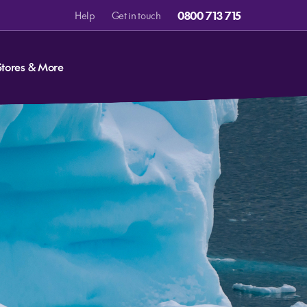
0800 713 715
Help
Get in touch
Stores & More