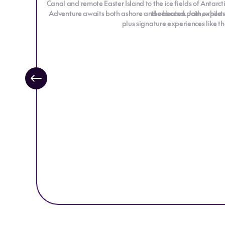
Canal and remote Easter Island to the ice fields of Antarc
Adventure awaits both ashore and onboard. Join expert-led
the beaten path, while 
plus signature experiences like t