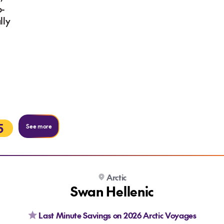
b-
lly
5
See more
Arctic
Swan Hellenic
Last Minute Savings on 2026 Arctic Voyages