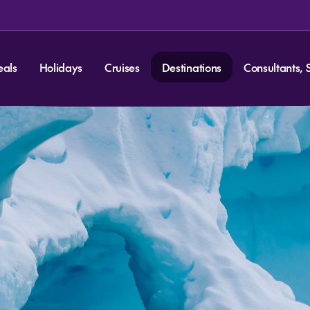
eals
Holidays
Cruises
Destinations
Consultants, 