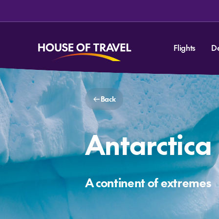
Flights
D
Back
Antarctica
A continent of extremes