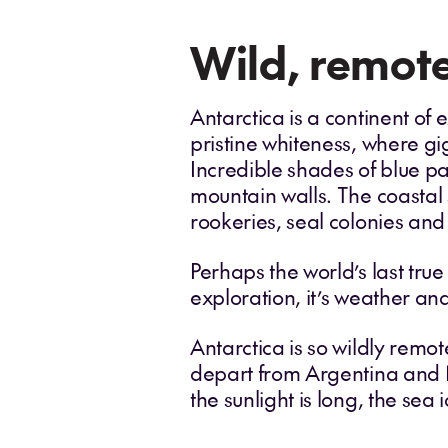
Wild, remote
Antarctica is a continent of e
pristine whiteness, where gi
Incredible shades of blue pa
mountain walls. The coastal
rookeries, seal colonies and
Perhaps the world’s last true
exploration, it’s weather and
Antarctica is so wildly remot
depart from Argentina and
the sunlight is long, the se