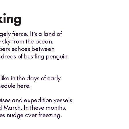
king
ely fierce. It’s a land of
e sky from the ocean.
aciers echoes between
ndreds of bustling penguin
like in the days of early
chedule here.
Cruises and expedition vessels
March. In these months,
res nudge over freezing.