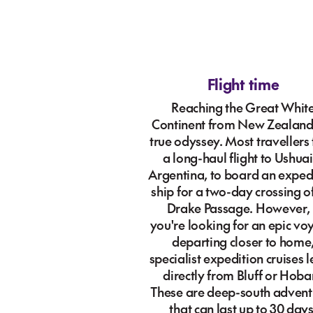
Flight time
Reaching the Great Whit
Continent from New Zealand 
true odyssey. Most travellers
a long-haul flight to Ushuai
Argentina, to board an exped
ship for a two-day crossing o
Drake Passage. However, 
you're looking for an epic v
departing closer to home
specialist expedition cruises 
directly from Bluff or Hobar
These are deep-south advent
that can last up to 30 days