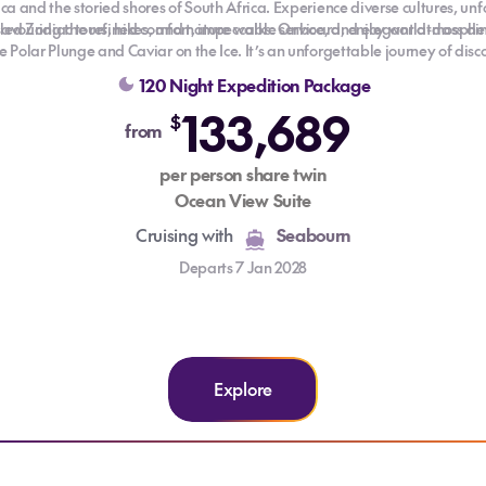
tica and the storied shores of South Africa. Experience diverse cultures, u
 Zodiac tours, hikes, and nature walks. Onboard, enjoy world-class dinin
savouring the refined comfort, impeccable service, and elegant atmosphere
he Polar Plunge and Caviar on the Ice. It’s an unforgettable journey of dis
120 Night Expedition Package
133,689
$
from
per person share twin
Ocean View Suite
Cruising with
Seabourn
Departs 7 Jan 2028
Explore