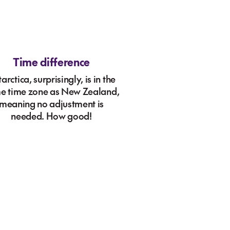
Time difference
arctica, surprisingly, is in the
e time zone as New Zealand,
meaning no adjustment is
needed. How good!