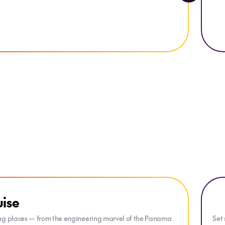
Explo
uise
ling places — from the engineering marvel of the Panama
Set