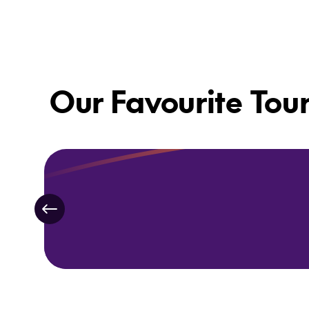
Our Favourite Tou