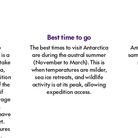
Best time to go
e
The best times to visit Antarctica
Ant
is a
are during the austral summer
sam
 take
(November to March). This is
a,
when temperatures are milder,
ition
sea ice retreats, and wildlife
f the
activity is at its peak, allowing
if
expedition access.
oyage
,
leave
t.
ures
,