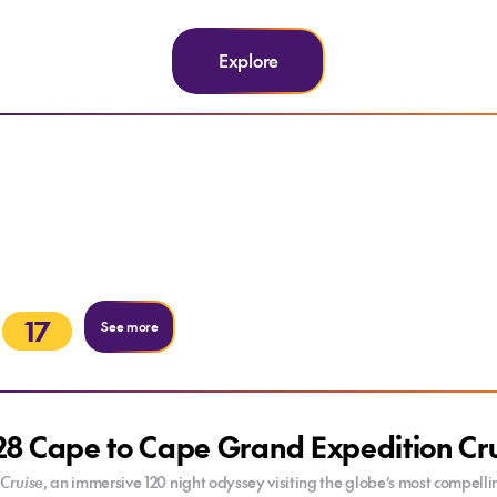
Explore
17
See more
8 Cape to Cape Grand Expedition Cr
Cruise
, an immersive 120 night odyssey visiting the globe’s most compel