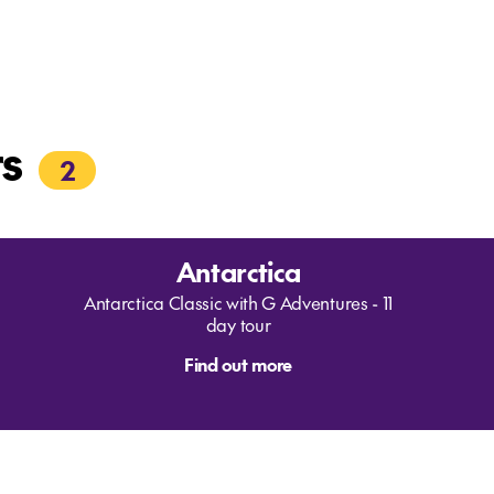
rs
2
Antarctica
Antarctica Classic with G Adventures - 11
day tour
Find out more