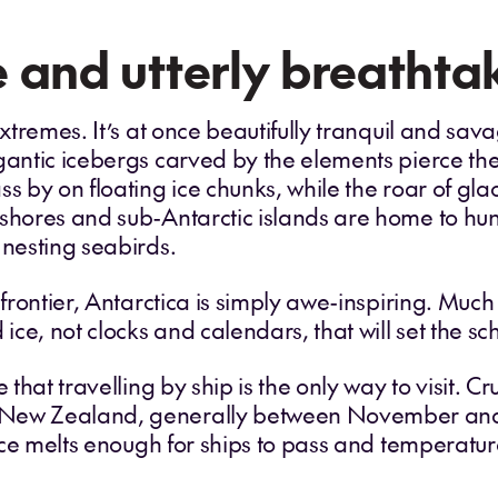
 and utterly breathta
xtremes. It’s at once beautifully tranquil and savag
gantic icebergs carved by the elements pierce th
ss by on floating ice chunks, while the roar of gl
 shores and sub-Antarctic islands are home to hu
 nesting seabirds.
 frontier, Antarctica is simply awe-inspiring. Much 
 ice, not clocks and calendars, that will set the s
e that travelling by ship is the only way to visit. 
 New Zealand, generally between November and 
a ice melts enough for ships to pass and temperatu