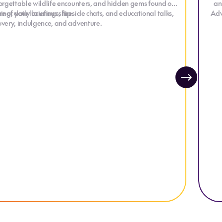
nforgettable wildlife encounters, and hidden gems found off
an
g, daily briefings, fireside chats, and educational talks,
 of your luxurious ship.
Adv
covery, indulgence, and adventure.