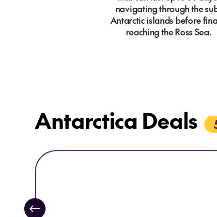
navigating through the su
Antarctic islands before fina
reaching the Ross Sea.
Antarctica Deals
Explore Swan Hellenic
Explore Swan Hellenic