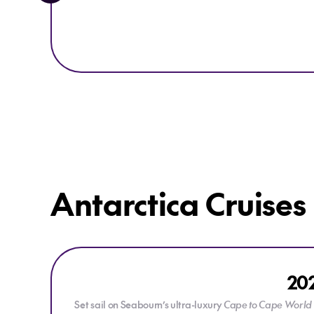
Antarctica Cruises
Explore 2028 Cape to Cape Grand Expedition Cruise
202
Set sail on Seabourn’s ultra-luxury
Cape to Cape World 