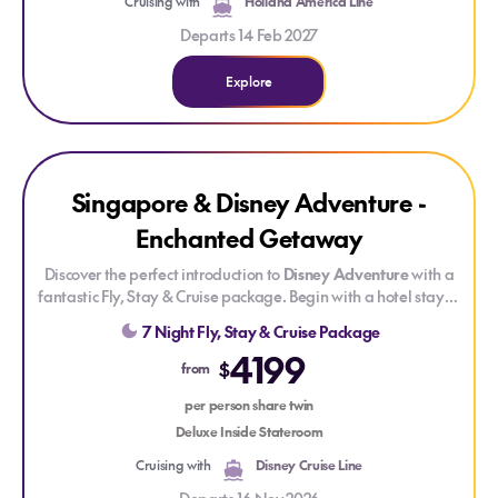
Cruising with
Holland America Line
Departs 14 Feb 2027
Explore
Explore Singapore & Disney Adventure - Enchanted Getawa
Singapore & Disney Adventure -
Enchanted Getaway
Discover the perfect introduction to
Disney Adventure
with a
fantastic Fly, Stay & Cruise package. Begin with a hotel stay in
vibrant Singapore before setting sail to explore seven
7 Night Fly, Stay & Cruise Package
immersive themed areas where Disney, Marvel and Pixar
4199
stories come to life. Enjoy dazzling live shows, deck parties,
$
from
movies, character meet-and-greets and creatively themed
dining — all seamlessly brought together for a smooth, stress-
per person share twin
free getaway.
Deluxe Inside Stateroom
Cruising with
Disney Cruise Line