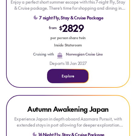
Enjoy a perfect short summer escape with this 7-night Fly, Stay
& Cruise package. There’s time for shopping and dining in
Sydney before setting sail on a Norwegian Cruise Line long-
7 night Fly, Stay & Cruise Package
weekend round-trip cruise calling at Hobart.
2829
$
from
Experience adult-friendly, premium cruising onboard
Norwegian Spirit. Enjoy world-class dining, stylish
per person share twin
staterooms, top-tier entertainment, and first-class facilities
Inside Stateroom
including a spa, pools, lounges, and specialty restaurants.
Cruising with
Norwegian Cruise Line
Departs 18 Jan 2027
Explore
Explore Autumn Awakening Japan
LAST MINUTE CRUISE
Autumn Awakening Japan
Experience Japan in depth aboard Azamara Pursuit, with
extended stays in port allowing for deeper exploration
ashore. Discover vibrant cities, historic landmarks, rich
16 Night Fly, Stay & Cruise Package