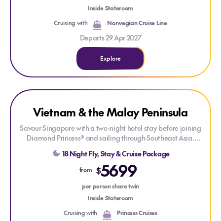
Inside Stateroom
Set sail aboard
Norwegian Epic®
, where a wide choice of
Cruising with
Norwegian Cruise Line
dining, spectacular entertainment and contemporary
onboard experiences combine to create an unforgettable
Departs 29 Apr 2027
Mediterranean voyage.
Explore
Explore Vietnam & the Malay Peninsula
ONLY AT HOUSE OF TRAVEL
Vietnam & the Malay Peninsula
LIMITED CABINS
Savour Singapore with a two-night hotel stay before joining
Diamond Princess® and sailing through Southeast Asia.
Explore tropical shores, rich cultures and historic ports, from
18 Night Fly, Stay & Cruise Package
Malaysia and Thailand to the dramatic beauty of Halong
5699
Bay and the vibrant energy of Ho Chi Minh City.
$
from
Enjoy Princess signature features such as Movies Under the
per person share twin
Stars & the Lotus Spa, experience new Broadway-style shows,
Inside Stateroom
and get the best sleep at sea with the scientifically designed
Cruising with
Princess Cruises
Princess Luxury Bed!