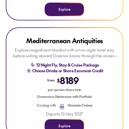
Explore
Explore Mediterranean Antiquities
Mediterranean Antiquities
Explore magnificent Istanbul with a two-night hotel stay
before sailing aboard Oceania Sirena through the ancient
heart of the Mediterranean. Visit the ruins of Ephesus and
12 Night Fly, Stay & Cruise Package
Olympia, discover the beauty of Milos, and cruise the
Choose Drinks or Shore Excursion Credit
coastlines of Sicily, the Amalfi Coast and Sardinia before
8189
concluding your holiday with three nights in Rome, allowing
$
from
time to soak up the timeless grandeur of the Eternal City.
per person share twin
Savour The Finest Cuisine at Sea® and enjoy exceptional
Oceanview Stateroom with Porthole
value with Oceania's Your World Included™, featuring
Cruising with
Oceania Cruises
gourmet speciality restaurants, in-suite dining, unlimited
WiFi, gratuities and more — always included.
Departs 13 May 2027
Explore