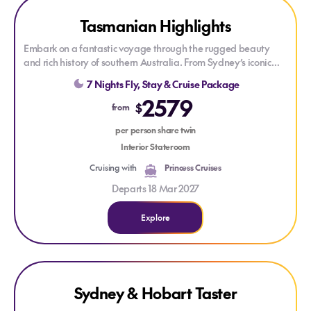
Explore Tasmanian Highlights
Tasmanian Highlights
Embark on a fantastic voyage through the rugged beauty
and rich history of southern Australia. From Sydney’s iconic
harbor to the historic streets of Hobart, the convict-era legacy
7 Nights Fly, Stay & Cruise Package
of Port Arthur, and the coastal tranquility of Eden.
2579
$
from
Enjoy
Princess
signature features such as Movies Under the
Stars & the Lotus Spa, experience new Broadway-style shows,
per person share twin
and get the best sleep at sea with the scientifically
Interior Stateroom
designed
Princess
Luxury Bed.
Cruising with
Princess Cruises
Departs 18 Mar 2027
Explore
Explore Sydney & Hobart Taster
Explore Sydney & Hobart Taster
Sydney & Hobart Taster