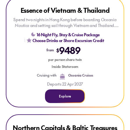
Explore Essence of Vietnam & Thailand
Essence of Vietnam & Thailand
Spend two nights in Hong Kong before boarding
Oceania
Nautica
and setting sail through Vietnam and Thailand.
Overnight stays in Ha Long Bay, Hue, Ho Chi Minh City and
16 Night Fly, Stay & Cruise Package
Bangkok offer a deeper connection to each destination, from
Choose Drinks or Shore Excursion Credit
ancient heritage and bustling markets to spectacular
9489
coastlines and unforgettable local flavours.
$
from
per person share twin
Inside Stateroom
Cruising with
Oceania Cruises
Departs 22 Apr 2027
Explore
Explore Northern Capitals & Baltic Treasures
Explore Northern Capitals & Baltic Treasures
ONLY AT HOUSE OF TRAVEL
Northern Capitals & Baltic Treasures