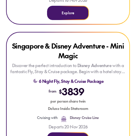
Departs 16 Nov 2026
Explore
Explore Singapore & Disney Adventure - Mini Magic
Singapore & Disney Adventure - Mini
Magic
Discover the perfect introduction to
Disney Adventure
with a
fantastic Fly, Stay & Cruise package. Begin with a hotel stay in
vibrant Singapore before setting sail to explore seven
6 Night Fly, Stay & Cruise Package
immersive themed areas where Disney, Marvel and Pixar
3839
stories come to life. Enjoy dazzling live shows, deck parties,
$
from
movies, character meet-and-greets and creatively themed
dining — all seamlessly brought together for a smooth, stress-
per person share twin
free getaway.
Deluxe Inside Stateroom
Cruising with
Disney Cruise Line
Departs 20 Nov 2026