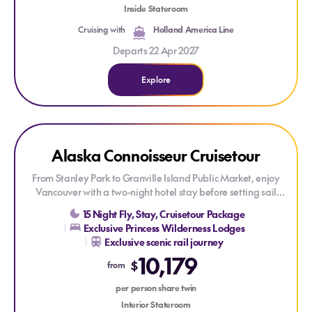
four-night hotel stay.
Inside Stateroom
Cruising with
Holland America Line
Departs 22 Apr 2027
Explore
Explore Alaska Connoisseur Cruisetour
Explore Alaska Connoisseur Cruisetour
CREDIT ONBOARD
Alaska Connoisseur Cruisetour
From Stanley Park to Granville Island Public Market, enjoy
Vancouver with a two-night hotel stay before setting sail
onboard
Island Princess®
. Be awed by Alaska's untamed
15 Night Fly, Stay, Cruisetour Package
beauty, featuring two glacier-viewing experiences and a
Exclusive Princess Wilderness Lodges
region renowned for its wildlife. Discover the fascinating
Exclusive scenic rail journey
history of Skagway's gold rush and Ketchikan's rich Native
10,179
heritage. Onboard, indulge in Princess signature features,
$
from
including Movies Under the Stars and the Lotus Spa.
Experience dazzling Broadway-style shows and get the best
per person share twin
sleep at sea with the scientifically designed Princess Luxury
Interior Stateroom