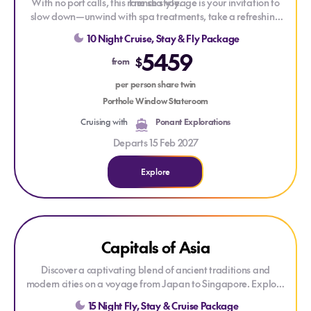
With no port calls, this rare sea voyage is your invitation to
French style.
slow down—unwind with spa treatments, take a refreshing
dip in the pool, or simply admire endless ocean views from the
10 Night Cruise, Stay & Fly Package
deck. Engage with the crew, learn the art of traditional
5459
navigation, and savour Ponant’s signature French‑style
$
from
ambience. Sail into Fiji and embrace the tropical lushness with
a three‑night, five‑star resort stay, complete with dreamy
per person share twin
pools, before your return flight journey.
Porthole Window Stateroom
Cruising with
Ponant Explorations
Departs 15 Feb 2027
Explore
Explore Capitals of Asia
ONLY AT HOUSE OF TRAVEL
Capitals of Asia
Discover a captivating blend of ancient traditions and
modern cities on a voyage from Japan to Singapore. Explore
Japan's cultural treasures, vibrant ports across East and
15 Night Fly, Stay & Cruise Package