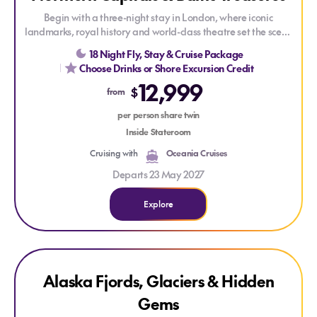
Begin with a three-night stay in London, where iconic
landmarks, royal history and world-class theatre set the scene
for your Baltic voyage aboard Oceania Insignia. Sail to a
18 Night Fly, Stay & Cruise Package
collection of captivating ports, from Amsterdam's picturesque
Choose Drinks or Shore Excursion Credit
canals to the medieval streets of Tallinn, before concluding
12,999
with an overnight stay in Stockholm.
$
from
Savour The Finest Cuisine at Sea and enjoy ultimate value
per person share twin
with Oceania's Your World Included™ which offers dining at
Inside Stateroom
Gourmet Speciality Restaurants, In-Suite Dining, Unlimited
Cruising with
Oceania Cruises
Wifi, Gratuities, and more - amenities that are always
included.
Departs 23 May 2027
Explore
Explore Alaska Fjords, Glaciers & Hidden Gems
ONLY AT HOUSE OF TRAVEL
Alaska Fjords, Glaciers & Hidden
Gems