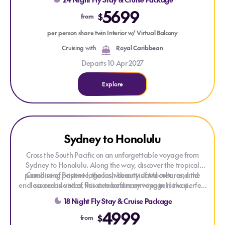
Pacific.
5699
$
from
per person share twin Interior w/ Virtual Balcony
Cruising with
Royal Caribbean
Departs 10 Apr 2027
Explore
Explore Sydney to Honolulu
Explore Sydney to Honolulu
Sydney to Honolulu
Cross the South Pacific on an unforgettable voyage from
Sydney to Honolulu. Along the way, discover the tropical
paradise of Papeete, the lush beauty of Moorea, and the
Combining pristine lagoons, vibrant island cultures, and
endless ocean vistas, this extraordinary voyage is the perfect
sacred island of Raiatea before arriving in Hawaii.
escape for those seeking the beauty and serenity of the South
18 Night Fly Stay & Cruise Package
Pacific.
4999
$
from