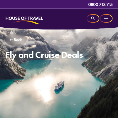
0800 713 715
Back
Fly and Cruise Deals