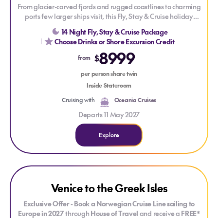
From glacier-carved fjords and rugged coastlines to charming
ports few larger ships visit, this Fly, Stay & Cruise holiday
reveals the many faces of Alaska. Sail aboard Oceania
14 Night Fly, Stay & Cruise Package
Riviera and discover not only celebrated destinations such as
Choose Drinks or Shore Excursion Credit
Juneau and Sitka, but also the hidden gems of Wrangell and
8999
Klawock, where rich cultural heritage, pristine wilderness and
$
from
abundant wildlife offer a more intimate glimpse into the Last
per person share twin
Frontier.
Inside Stateroom
Cruising with
Oceania Cruises
Departs 11 May 2027
Explore
Explore Venice to the Greek Isles
Venice to the Greek Isles
Exclusive Offer - Book a Norwegian Cruise Line sailing to
Europe in 2027
through
House of Travel
and receive a
FREE*