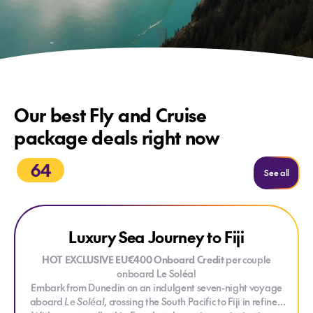
Our best Fly and Cruise
package deals right now
64
See mo
See all
Explore Luxury Sea Journey to Fiji
CREDIT ONBOARD
Luxury Sea Journey to Fiji
HOT EXCLUSIVE EU€400 Onboard Credit
per couple
onboard Le Soléal
Embark from Dunedin on an indulgent seven-night voyage
aboard
Le Soléal
, crossing the South Pacific to Fiji in refined