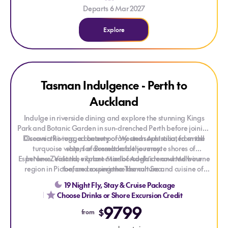
Departs 6 Mar 2027
Explore
Explore Tasman Indulgence - Perth to Auckland
Tasman Indulgence - Perth to
Auckland
Indulge in riverside dining and explore the stunning Kings
Park and Botanic Garden in sun-drenched Perth before joining
Discover the rugged beauty of Western Australia, from the
Oceania Riviera, a contemporary and sophisticated small
turquoise waters of Busselton to the remote shores of
ship, for a remarkable journey.
Esperance. Visit the vibrant cities of Adelaide and Melbourne
In New Zealand, explore Marlborough’s renowned wine
region in Picton, and experience the culture and cuisine of
before crossing the Tasman Sea.
Wellington. Admire the art deco charm of Napier, then
19 Night Fly, Stay & Cruise Package
continue to Gisborne and Tauranga for geothermal wonders
Choose Drinks or Shore Excursion Credit
and coastal scenery, before concluding your journey in
9799
Auckland.
$
from