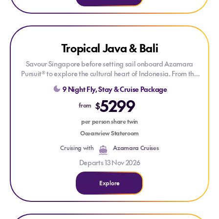
Explore Tropical Java & Bali
LAST MINUTE CRUISE
Tropical Java & Bali
DRINKS PACKAGE
Savour Singapore before setting sail onboard Azamara
Pursuit® to explore the cultural heart of Indonesia. From the
ancient temples of Java to the spiritual traditions and tropical
9 Night Fly, Stay & Cruise Package
landscapes of Bali, this voyage combines rich heritage, local
5299
flavour and Azamara’s signature destination-focused
$
from
cruising.
per person share twin
Oceanview Stateroom
Cruising with
Azamara Cruises
Departs 13 Nov 2026
Explore