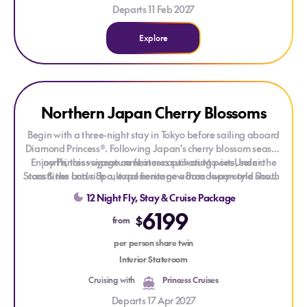
Departs 11 Feb 2027
Explore
Explore Northern Japan Cherry Blossoms
Northern Japan Cherry Blossoms
Begin with a three-night stay in Tokyo before sailing aboard
Diamond Princess®. Following Japan's cherry blossom season
Enjoy Princess signature features such as Movies Under the
north, this voyage combines captivating ports, scenic
Stars & the Lotus Spa, experience new Broadway-style shows,
coastlines and rich cultural heritage across Japan and South
and get the best sleep at sea with the scientifically designed
Korea.
12 Night Fly, Stay & Cruise Package
Princess Luxury Bed!
6199
$
from
per person share twin
Interior Stateroom
Cruising with
Princess Cruises
Departs 17 Apr 2027