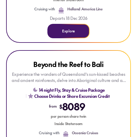
performances and lectures day and night, dance to your
Cruising with
Holland America Line
favourite songs at the Rolling Stone Lounge or sing along and
test your music trivia with Billboard Onboard. For leisurely
Departs 18 Dec 2026
days at sea try your hand at the Pickleball courts that have
amazing top-deck views or rejuvenate at Greenhouse Spa &
Explore
Salon®.
Explore Beyond the Reef to Bali
Explore Beyond the Reef to Bali
ONLY AT HOUSE OF TRAVEL
Beyond the Reef to Bali
Experience the wonders of Queensland’s sun-kissed beaches
and ancient rainforests, delve into Aboriginal culture and art
in Darwin, and discover Komodo—a UNESCO World Heritage
14 night Fly, Stay & Cruise Package
Site and home to the legendary Komodo dragon—before
Choose Drinks or Shore Excursion Credit
sailing into lush Bali on this tropical cruise.
8089
$
from
per person share twin
Inside Stateroom
Cruising with
Oceania Cruises