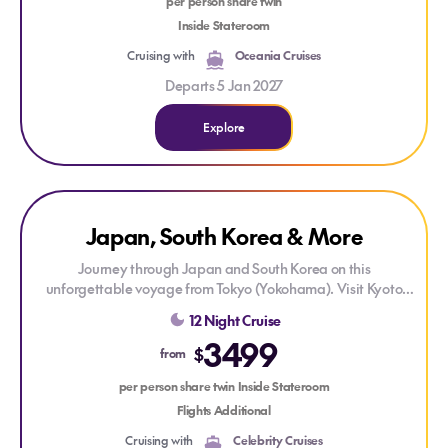
per person share twin
Inside Stateroom
Cruising with
Oceania Cruises
Departs 5 Jan 2027
Explore
Explore Japan, South Korea & More
Explore Japan, South Korea & More
ONLY AT HOUSE OF TRAVEL
Japan, South Korea & More
DRINKS PACKAGE
Journey through Japan and South Korea on this
unforgettable voyage from Tokyo (Yokohama). Visit Kyoto
(Osaka), Kochi, Busan, Nagasaki, Kagoshima, and Mt. Fuji
12 Night Cruise
(Shimizu), enjoying vibrant cities, rich culture, and stunning
3499
coastal scenery along the way. Each stop offers unique
$
from
experiences, from historic temples and bustling markets to
breathtaking natural landscapes—all complemented by
per person share twin Inside Stateroom
exceptional onboard comfort.
Flights Additional
Cruising with
Celebrity Cruises