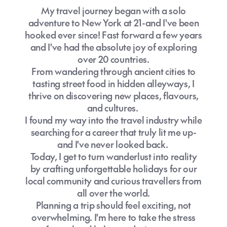
My travel journey began with a solo
adventure to New York at 21-and I've been
hooked ever since! Fast forward a few years
and I've had the absolute joy of exploring
over 20 countries.
From wandering through ancient cities to
tasting street food in hidden alleyways, I
thrive on discovering new places, flavours,
and cultures.
I found my way into the travel industry while
searching for a career that truly lit me up-
and I've never looked back.
Today, I get to turn wanderlust into reality
by crafting unforgettable holidays for our
local community and curious travellers from
all over the world.
Planning a trip should feel exciting, not
overwhelming. I'm here to take the stress