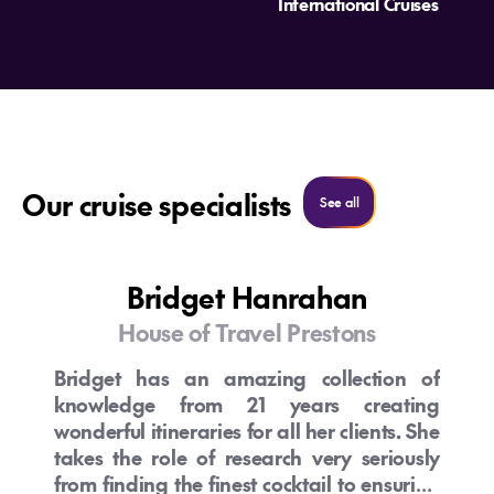
International Cruises
Our cruise specialists
See all cruise specialist
See all
Bridget Hanrahan
House of Travel Prestons
Bridget has an amazing collection of
knowledge from 21 years creating
wonderful itineraries for all her clients. She
takes the role of research very seriously
from finding the finest cocktail to ensuring