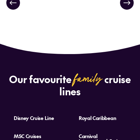
family
Our favourite
cruise
lines
Disney Cruise Line
Royal Caribbean
MSC Cruises
Carnival