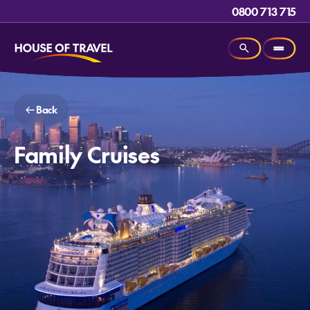
0800 713 715
Back
Family Cruises