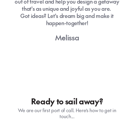
out of travel and help you design a getaway
that's as unique and joyful as you are.
Got ideas? Let's dream big and make it
happen-together!
Melissa
Ready to sail away?
We are our first port of call. Here’s how to get in
touch...