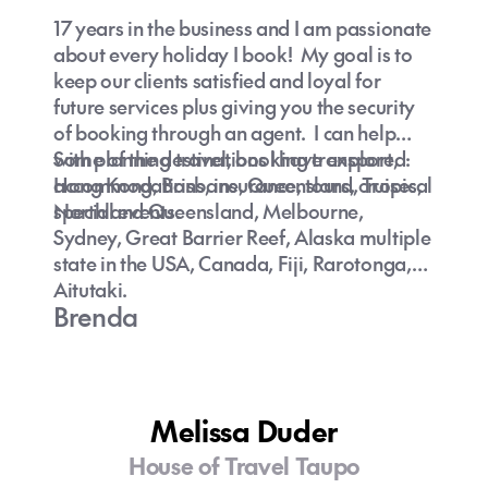
is great for families, couples, singles with so
17 years in the business and I am passionate
much to see and do.
about every holiday I book! My goal is to
keep our clients satisfied and loyal for
future services plus giving you the security
of booking through an agent. I can help
with planning travel, booking transport,
Some of the destinations I have explored:
accommodations, insurance, tours, cruises,
Hong Kong, Brisbane, Queensland, Tropical
special events.
Northland Queensland, Melbourne,
Sydney, Great Barrier Reef, Alaska multiple
state in the USA, Canada, Fiji, Rarotonga,
Aitutaki.
Brenda
Melissa Duder
House of Travel Taupo