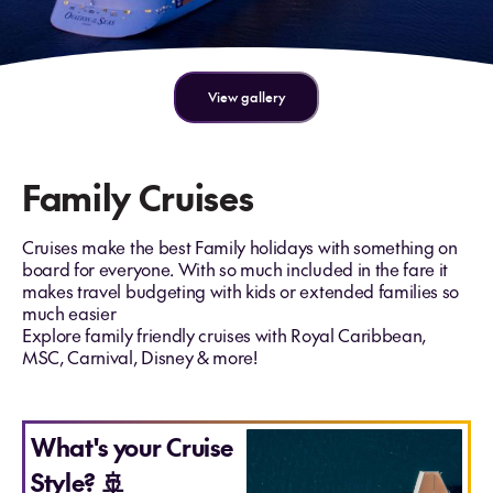
View gallery
Family Cruises
Cruises make the best Family holidays with something on
board for everyone. With so much included in the fare it
makes travel budgeting with kids or extended families so
much easier
Explore family friendly cruises with Royal Caribbean,
MSC, Carnival, Disney & more!
What's your Cruise
Style? 🚢