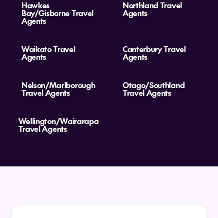
Hawkes
Northland Travel
Bay/Gisborne Travel
Agents
Agents
Waikato Travel
Canterbury Travel
Agents
Agents
Nelson/Marlborough
Otago/Southland
Travel Agents
Travel Agents
Wellington/Wairarapa
Travel Agents