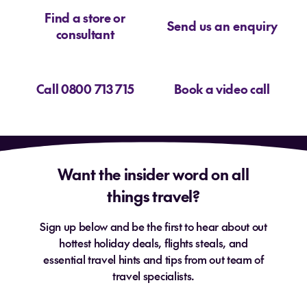
Find a store or
Send us an enquiry
consultant
Call 0800 713 715
Book a video call
Want the insider word on all
things travel?
Sign up below and be the first to hear about out
hottest holiday deals, flights steals, and
essential travel hints and tips from out team of
travel specialists.