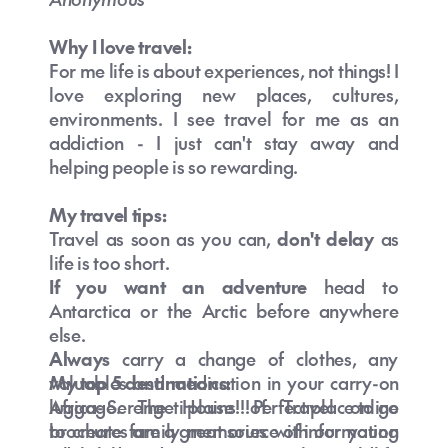
Why I love travel:
For me life is about experiences, not things! I
love exploring new places, cultures,
environments. I see travel for me as an
addiction - I just can't stay away and
helping people is so rewarding.
My travel tips:
Travel as soon as you can,
don't delay
as
life is too short.
If you want an adventure
head to
Antarctica or the Arctic before anywhere
else.
Always
carry a change of clothes, any
valuables and medication in your carry-on
My top 5 destinations:
luggage. The House of Travel online
Africa- Serengeti plains!!! Perfect place to go
brochures are a great source of information
to create family memories with our young