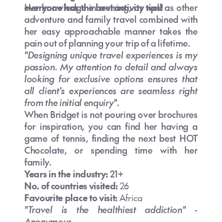
everyone has the best activity tips!
Her knowledge in cruising, as well as other
adventure and family travel combined with
her easy approachable manner takes the
pain out of planning your trip of a lifetime.
"Designing unique travel experiences is my
passion. My attention to detail and always
looking for exclusive options ensures that
all client's experiences are seamless right
from the initial enquiry".
When Bridget is not pouring over brochures
for inspiration, you can find her having a
game of tennis, finding the next best HOT
Chocolate, or spending time with her
family.
Years in the industry:
21+
No. of countries visited:
26
Favourite place to visit:
Africa
"Travel is the healthiest addiction" -
Anonymous