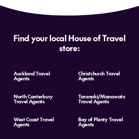
Find your local House of Travel
store:
Auckland Travel
Christchurch Travel
Agents
Agents
North Canterbury
Taranaki/Manawatu
Travel Agents
Travel Agents
West Coast Travel
Bay of Plenty Travel
Agents
Agents