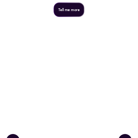
Tell me more