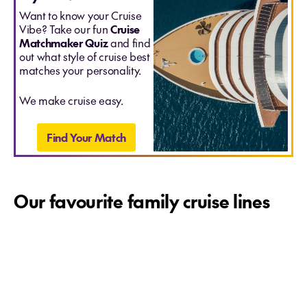
Want to know your Cruise
Vibe? Take our fun
Cruise
Matchmaker Quiz
and find
out what style of cruise best
matches your personality.
We make cruise easy.
Find Your Match
Our favourite family cruise lines
Disney Cruise Line