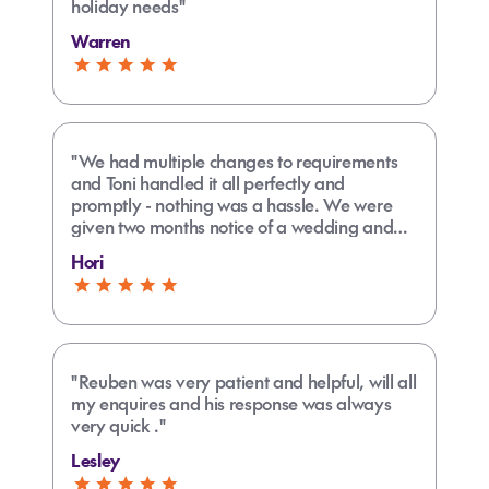
holiday needs"
Warren
"We had multiple changes to requirements
and Toni handled it all perfectly and
promptly - nothing was a hassle. We were
given two months notice of a wedding and
travel was during a school holiday so even
Hori
more of a challenge."
"Reuben was very patient and helpful, will all
my enquires and his response was always
very quick ."
Lesley