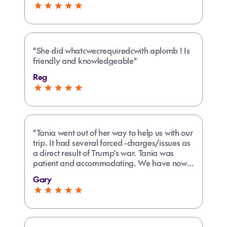
"She did whatcwecrequiredcwith aplomb ! Is
friendly and knowledgeable"
Reg
"Tania went out of her way to help us with our
trip. It had several forced -charges/issues as
a direct result of Trump's war. Tania was
patient and accommodating. We have now
booked several trips with her and have been
Gary
delighted with her service and organisational
skills and overall knowledge of many
different locations."