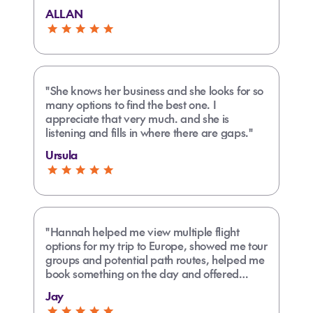
trouble."
ALLAN
"She knows her business and she looks for so
many options to find the best one. I
appreciate that very much. and she is
listening and fills in where there are gaps."
Ursula
"Hannah helped me view multiple flight
options for my trip to Europe, showed me tour
groups and potential path routes, helped me
book something on the day and offered
further assistance in the future. She was great
Jay
and friendly."