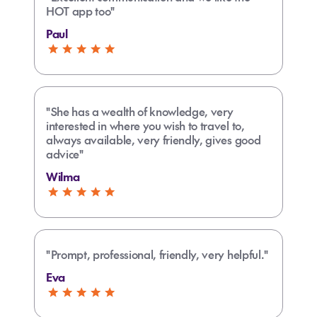
HOT app too"
Paul
"She has a wealth of knowledge, very
interested in where you wish to travel to,
always available, very friendly, gives good
advice"
Wilma
"Prompt, professional, friendly, very helpful."
Eva