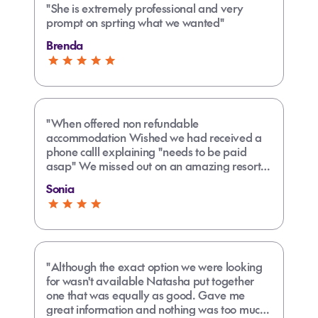
"She is extremely professional and very
prompt on sprting what we wanted"
Brenda
"When offered non refundable
accommodation Wished we had received a
phone calll explaining "needs to be paid
asap" We missed out on an amazing resort
as didn't pick k up email straight away."
Sonia
"Although the exact option we were looking
for wasn't available Natasha put together
one that was equally as good. Gave me
great information and nothing was too much