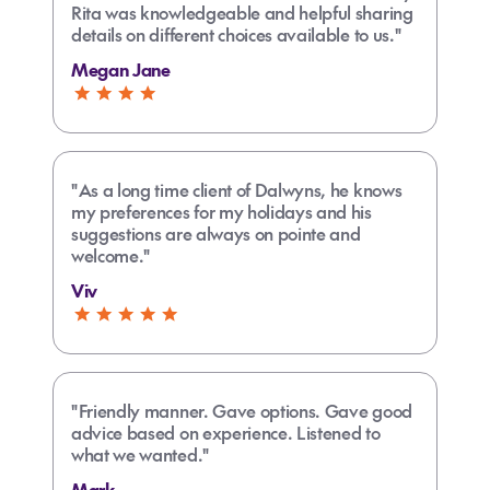
Rita was knowledgeable and helpful sharing
details on different choices available to us."
Megan Jane
"As a long time client of Dalwyns, he knows
my preferences for my holidays and his
suggestions are always on pointe and
welcome."
Viv
"Friendly manner. Gave options. Gave good
advice based on experience. Listened to
what we wanted."
Mark