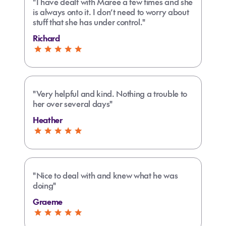
"I have dealt with Maree a few times and she
is always onto it. I don’t need to worry about
stuff that she has under control."
Richard
"Very helpful and kind. Nothing a trouble to
her over several days"
Heather
"Nice to deal with and knew what he was
doing"
Graeme