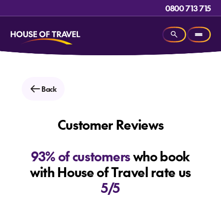
0800 713 715
Back
Customer Reviews
93% of customers
who book
with House of Travel rate us
5/5