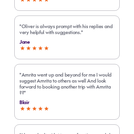
"Oliver is always prompt with his replies and
very helpful with suggestions."
Jane
"Amrita went up and beyond for me I would
suggest Amrita to others as well And look
forward to booking another trip with Amrita
??"
Blair