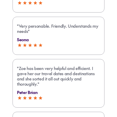
"Very personable. Friendly. Understands my
needs"
Seona
"Zoe has been very helpful and efficient. I
gave her our travel dates and destinations
and she sorted it all out quickly and
thoroughly."
Peter Brian