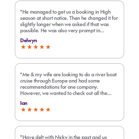
"He managed to get us a booking in High
season at short notice. Then he changed it for
slightly longer when we asked if that was
possible. He was also very prompt in
responding to all our enquiries."
Delwyn
"Me & my wife are looking to do a river boat
cruise through Europe and had some
recommendations for one company.
However, we wanted to check out all the
options along with their pros and cons,
Ian
especially as one of us is disabled. Carly
researched other options thoroughly and put
it all together in an understandable form that
helped us make the best decision."
"Have delt with Nicky in the past and us