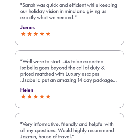
"Sarah was quick and efficient while keeping
our holiday vision in mind and giving us
exactly what we needed."
James
"Well were to start ..As to be expected
Isabella goes beyond the call of duty &
priced matched with Luxury escapes
..Isabella put an amazing 14 day package
together ..always a pleasure to deal with
Helen
..Keep up the good work"
"Very informative, friendly and helpful with
all my questions. Would highly recommend
Jazmin, house of travel."