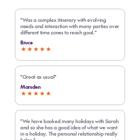
"Was a complex itinerary with evolving
needs and interaction with many parties over
different time zones to reach goal."
Bruce
"Great as usual"
Marsden
"We have booked many holidays with Sarah
and so she has a good idea of what we want
in a holiday. The personal relationship really
helps."