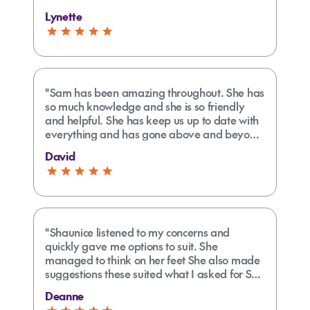
Lynette
"Sam has been amazing throughout. She has
so much knowledge and she is so friendly
and helpful. She has keep us up to date with
everything and has gone above and beyond
to bring everything together for us. She is
David
easy to contact and always happy to chat.
Her communication is excellent. We are very
happy!!"
"Shaunice listened to my concerns and
quickly gave me options to suit. She
managed to think on her feet She also made
suggestions these suited what I asked for She
went above and beyond when she found out
Deanne
it was fit my daughters birthday and out