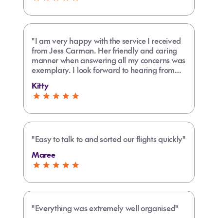
"I am very happy with the service I received
from Jess Carman. Her friendly and caring
manner when answering all my concerns was
exemplary. I look forward to hearing from
Jess before I leave for my holiday in
Kitty
December."
"Easy to talk to and sorted our flights quickly"
Maree
"Everything was extremely well organised"