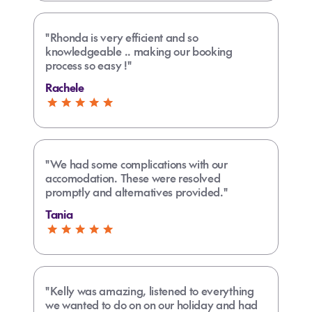
"Rhonda is very efficient and so
knowledgeable .. making our booking
process so easy !"
Rachele
"We had some complications with our
accomodation. These were resolved
promptly and alternatives provided."
Tania
"Kelly was amazing, listened to everything
we wanted to do on on our holiday and had