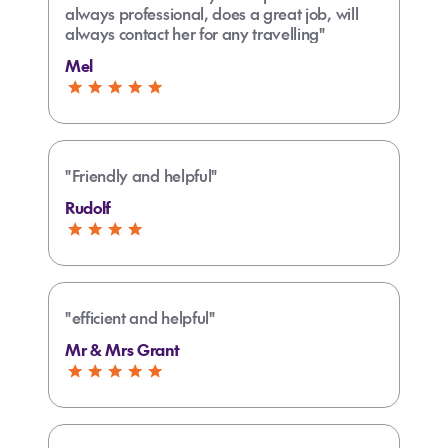
always professional, does a great job, will
always contact her for any travelling"
Mel
"Friendly and helpful"
Rudolf
"efficient and helpful"
Mr & Mrs Grant