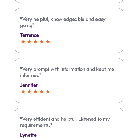
"Very helpful, knowledgeable and easy
going"
Terrence
"Very prompt with information and kept me
informed"
Jennifer
"Very efficient and helpful. Listened to my
requirements."
Lynette