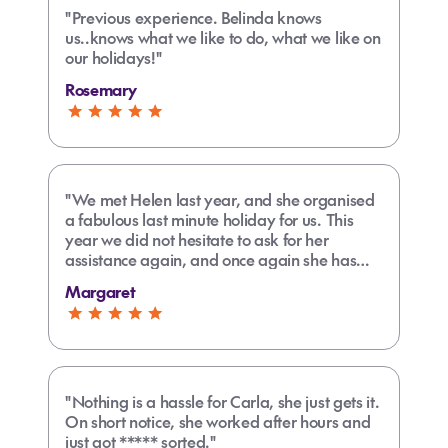
"Previous experience. Belinda knows
us..knows what we like to do, what we like on
our holidays!"
Rosemary
"We met Helen last year, and she organised
a fabulous last minute holiday for us. This
year we did not hesitate to ask for her
assistance again, and once again she has
sorted our travel plans in record time. She's
Margaret
super efficient, across all the variables, and
an absolute pleasure to deal with. A fabulous
travel agent!"
"Nothing is a hassle for Carla, she just gets it.
On short notice, she worked after hours and
just got ***** sorted."