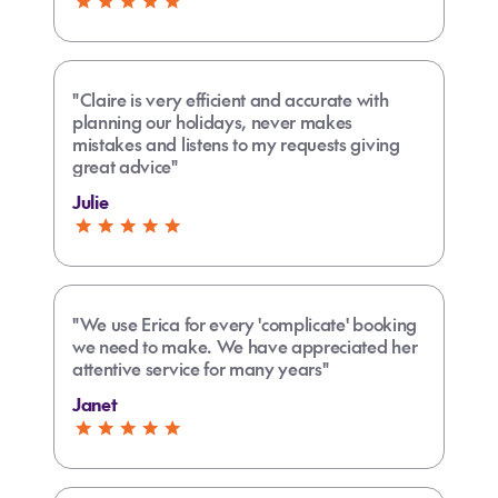
something together for me to give her. Above
and beyond thank you"
"Claire is very efficient and accurate with
planning our holidays, never makes
mistakes and listens to my requests giving
great advice"
Julie
"We use Erica for every 'complicate' booking
we need to make. We have appreciated her
attentive service for many years"
Janet