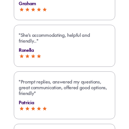
Graham
"She's accommodating, helpful and
friendly.."
Ronella
"Prompt replies, answered my questions,
great communication, offered good options,
friendly"
Patricia