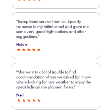
"Exceptional service from Jo. Speedy
response to my initial email and gave me
some very good flight options and other
suggestions."
Helen
"She went to a lot of trouble to find
accommodation where we asked for it now
where looking for nice weather to enjoy the
great holiday she planned for us."
Neil