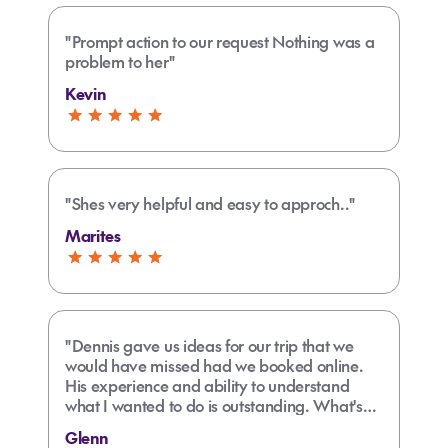
"Prompt action to our request Nothing was a
problem to her"
Kevin
"Shes very helpful and easy to approch.."
Marites
"Dennis gave us ideas for our trip that we
would have missed had we booked online.
His experience and ability to understand
what I wanted to do is outstanding. What's
more, he was able to deal with my friend's
Glenn
far more complicated plans!"