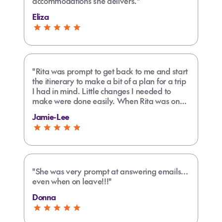
accommodations she delivers."
Eliza
"Rita was prompt to get back to me and start
the itinerary to make a bit of a plan for a trip
I had in mind. Little changes I needed to
make were done easily. When Rita was on
her normal days off I assumed I would need
Jamie-Lee
to wait to make any further changes but
someone else stood in for her to get my travel
plans complete on a Sunday. Found the
process easy from start to finish including
payment options."
"She was very prompt at answering emails...
even when on leave!!!"
Donna