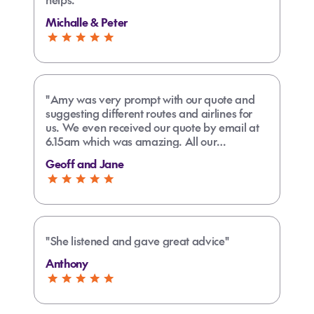
Michalle & Peter
"Amy was very prompt with our quote and
suggesting different routes and airlines for
us. We even received our quote by email at
6.15am which was amazing. All our
connections are easy with no long layovers
Geoff and Jane
Amy is the best agent we have used and we
travel quite frequently. A few friends had
suggested we use Amy and we will be
staying with her from now on"
"She listened and gave great advice"
Anthony