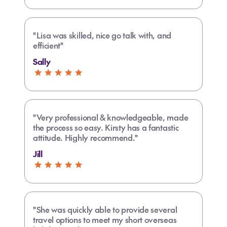
"Lisa was skilled, nice go talk with, and
efficient"
Sally
"Very professional & knowledgeable, made
the process so easy. Kirsty has a fantastic
attitude. Highly recommend."
Jill
"She was quickly able to provide several
travel options to meet my short overseas