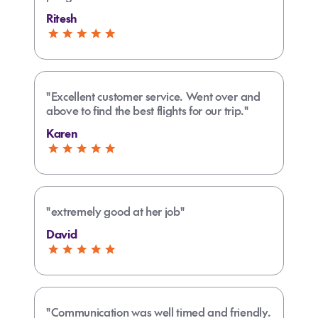
Ritesh
"Excellent customer service. Went over and
above to find the best flights for our trip."
Karen
"extremely good at her job"
David
"Communication was well timed and friendly.