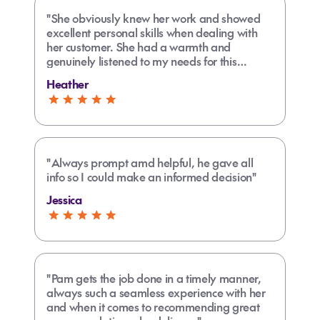
"She obviously knew her work and showed
excellent personal skills when dealing with
her customer. She had a warmth and
genuinely listened to my needs for this
trip.She also was very supportive with
Heather
organizing health insurance, support and
seating requirements. Thankyou Liz."
"Always prompt amd helpful, he gave all
info so I could make an informed decision"
Jessica
"Pam gets the job done in a timely manner,
always such a seamless experience with her
and when it comes to recommending great