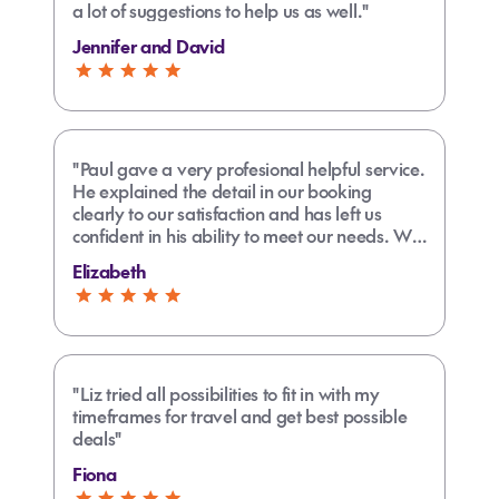
a lot of suggestions to help us as well."
Jennifer and David
"Paul gave a very profesional helpful service.
He explained the detail in our booking
clearly to our satisfaction and has left us
confident in his ability to meet our needs. We
are very satisfied with his support and would
Elizabeth
recommend him to any prospective
customer."
"Liz tried all possibilities to fit in with my
timeframes for travel and get best possible
deals"
Fiona