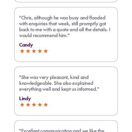
"Chris, although he was busy and flooded
with enquiries that week, still promptly got
back to me with a quote and all the details. I
would recommend him."
Candy
"She was very pleasant, kind and
knowledgeable. She also explained
everything well and kept us informed."
Lindy
"Excellent communication and we like the