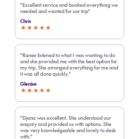
"Excellent service and booked everything we
needed and wanted for our trip"
Chris
"Ranee listened to what I was wanting to do
and she provided me with the best option for
my trip. She arranged everything for me and
it was all done quickly."
Glenise
"Djana was excellent. She understood our
enquiry and provided us with options. She
was very knowledgeable and lovely to desk
with."