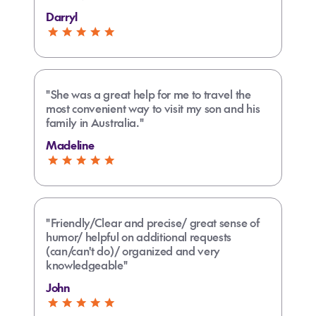
Darryl
"She was a great help for me to travel the
most convenient way to visit my son and his
family in Australia."
Madeline
"Friendly/Clear and precise/ great sense of
humor/ helpful on additional requests
(can/can't do)/ organized and very
knowledgeable"
John