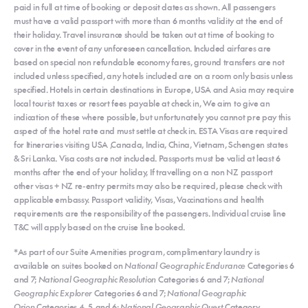
paid in full at time of booking or deposit dates as shown. All passengers
must have a valid passport with more than 6 months validity at the end of
their holiday. Travel insurance should be taken out at time of booking to
cover in the event of any unforeseen cancellation. Included airfares are
based on special non refundable economy fares, ground transfers are not
included unless specified, any hotels included are on a room only basis unless
specified. Hotels in certain destinations in Europe, USA and Asia may require
local tourist taxes or resort fees payable at check in, We aim to give an
indication of these where possible, but unfortunately you cannot pre pay this
aspect of the hotel rate and must settle at check in. ESTA Visas are required
for Itineraries visiting USA ,Canada, India, China, Vietnam, Schengen states
& Sri Lanka. Visa costs are not included. Passports must be valid at least 6
months after the end of your holiday, If travelling on a non NZ passport
other visas + NZ re-entry permits may also be required, please check with
applicable embassy. Passport validity, Visas, Vaccinations and health
requirements are the responsibility of the passengers. Individual cruise line
T&C will apply based on the cruise line booked.
*As part of our Suite Amenities program, complimentary laundry is
available on suites booked on
National Geographic Endurance
Categories 6
and 7;
National Geographic Resolution
Categories 6 and 7;
National
Geographic Explorer
Categories 6 and 7;
National Geographic
Orion
Categories 4, 5, and 6;
National Geographic Quest
Category