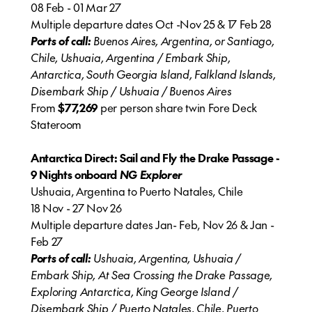
08 Feb - 01 Mar 27
Multiple departure dates Oct -Nov 25 & 17 Feb 28
Ports of call:
Buenos Aires, Argentina, or Santiago,
Chile, Ushuaia, Argentina / Embark Ship,
Antarctica, South Georgia Island, Falkland Islands,
Disembark Ship / Ushuaia / Buenos Aires
From
$77,269
per person share twin Fore Deck
Stateroom
Antarctica Direct: Sail and Fly the Drake Passage -
9 Nights onboard
NG Explorer
Ushuaia, Argentina to Puerto Natales, Chile
18 Nov - 27 Nov 26
Multiple departure dates Jan- Feb, Nov 26 & Jan -
Feb 27
Ports of call:
Ushuaia, Argentina, Ushuaia /
Embark Ship, At Sea Crossing the Drake Passage,
Exploring Antarctica, King George Island /
Disembark Ship / Puerto Natales, Chile, Puerto