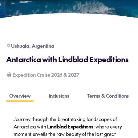
Ushuaia, Argentina
Antarctica with Lindblad Expeditions
Expedition Cruise 2026 & 2027
Overview
Inclusions
Terms & Conditions
Journey through the breathtaking landscapes of
Antarctica with
Lindblad Expeditions
, where every
moment unveils the raw beauty of the last great