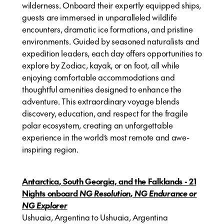
wilderness. Onboard their expertly equipped ships,
guests are immersed in unparalleled wildlife
encounters, dramatic ice formations, and pristine
environments. Guided by seasoned naturalists and
expedition leaders, each day offers opportunities to
explore by Zodiac, kayak, or on foot, all while
enjoying comfortable accommodations and
thoughtful amenities designed to enhance the
adventure. This extraordinary voyage blends
discovery, education, and respect for the fragile
polar ecosystem, creating an unforgettable
experience in the world’s most remote and awe-
inspiring region.
Antarctica, South Georgia, and the Falklands - 21
Nights onboard
NG Resolution, NG Endurance or
NG Explorer
Ushuaia, Argentina to Ushuaia, Argentina