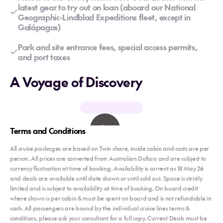
latest gear to try out on loan (aboard our National
Geographic-Lindblad Expeditions fleet, except in
Galápagos)
Park and site entrance fees, special access permits,
and port taxes
A Voyage of Discovery
Terms and Conditions
All cruise packages are based on Twin share, inside cabin and costs are per
person. All prices are converted from Australian Dollars and are subject to
currency fluctuation at time of booking. Availability is current as 18 May 26
and deals are available until date shown or until sold out. Space is strictly
limited and is subject to availability at time of booking. On board credit
where shown is per cabin & must be spent on board and is not refundable in
cash. All passengers are bound by the individual cruise lines terms &
conditions, please ask your consultant for a full copy. Current Deals must be