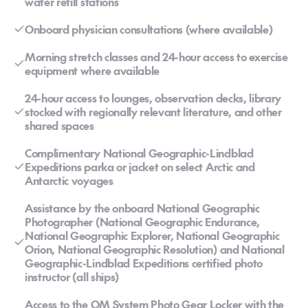
water refill stations
Onboard physician consultations (where available)
Morning stretch classes and 24-hour access to exercise
equipment where available
24-hour access to lounges, observation decks, library
stocked with regionally relevant literature, and other
shared spaces
Complimentary National Geographic-Lindblad
Expeditions parka or jacket on select Arctic and
Antarctic voyages
Assistance by the onboard National Geographic
Photographer (National Geographic Endurance,
National Geographic Explorer, National Geographic
Orion, National Geographic Resolution) and National
Geographic-Lindblad Expeditions certified photo
instructor (all ships)
Access to the OM System Photo Gear Locker with the