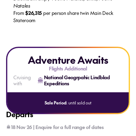
Natales
From
$26,315
per person share twin Main Deck
Stateroom
Adventure Awaits
Flights Additional
Cruising
National Geogrpahic Lindblad
with
Expeditions
Sale Period
: until sold out
Departs
18 Nov 26 | Enquire for a full range of dates