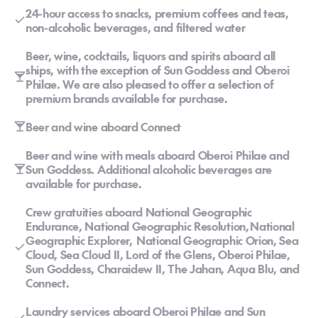
24-hour access to snacks, premium coffees and teas,
non-alcoholic beverages, and filtered water
Beer, wine, cocktails, liquors and spirits aboard all
ships, with the exception of Sun Goddess and Oberoi
Philae. We are also pleased to offer a selection of
premium brands available for purchase.
Beer and wine aboard Connect
Beer and wine with meals aboard Oberoi Philae and
Sun Goddess. Additional alcoholic beverages are
available for purchase.
Crew gratuities aboard National Geographic
Endurance, National Geographic Resolution, National
Geographic Explorer, National Geographic Orion, Sea
Cloud, Sea Cloud II, Lord of the Glens, Oberoi Philae,
Sun Goddess, Charaidew II, The Jahan, Aqua Blu, and
Connect.
Laundry services aboard Oberoi Philae and Sun