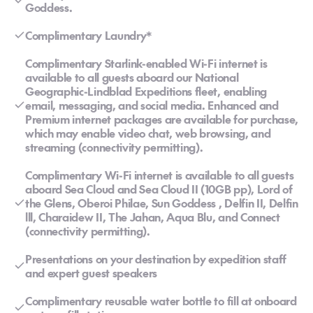
Goddess.
Complimentary Laundry*
Complimentary Starlink-enabled Wi-Fi internet is
available to all guests aboard our National
Geographic-Lindblad Expeditions fleet, enabling
email, messaging, and social media. Enhanced and
Premium internet packages are available for purchase,
which may enable video chat, web browsing, and
streaming (connectivity permitting).
Complimentary Wi-Fi internet is available to all guests
aboard Sea Cloud and Sea Cloud II (10GB pp), Lord of
the Glens, Oberoi Philae, Sun Goddess , Delfin II, Delfin
lll, Charaidew II, The Jahan, Aqua Blu, and Connect
(connectivity permitting).
Presentations on your destination by expedition staff
and expert guest speakers
Complimentary reusable water bottle to fill at onboard