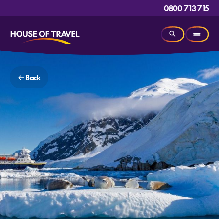
0800 713 715
Back