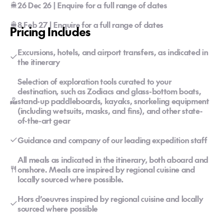
26 Dec 26 | Enquire for a full range of dates
8 Feb 27 | Enquire for a full range of dates
Pricing Includes
Excursions, hotels, and airport transfers, as indicated in
the itinerary
Selection of exploration tools curated to your
destination, such as Zodiacs and glass-bottom boats,
stand-up paddleboards, kayaks, snorkeling equipment
(including wetsuits, masks, and fins), and other state-
of-the-art gear
Guidance and company of our leading expedition staff
All meals as indicated in the itinerary, both aboard and
onshore. Meals are inspired by regional cuisine and
locally sourced where possible.
Hors d’oeuvres inspired by regional cuisine and locally
sourced where possible