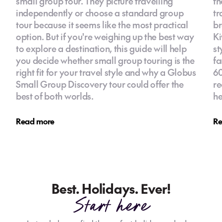
small group tour. They picture travelling
th
independently or choose a standard group
tr
tour because it seems like the most practical
br
option. But if you're weighing up the best way
Ki
to explore a destination, this guide will help
st
you decide whether small group touring is the
fa
right fit for your travel style and why a Globus
60
Small Group Discovery tour could offer the
re
best of both worlds.
he
Read more
Re
Best. Holidays. Ever!
Start here