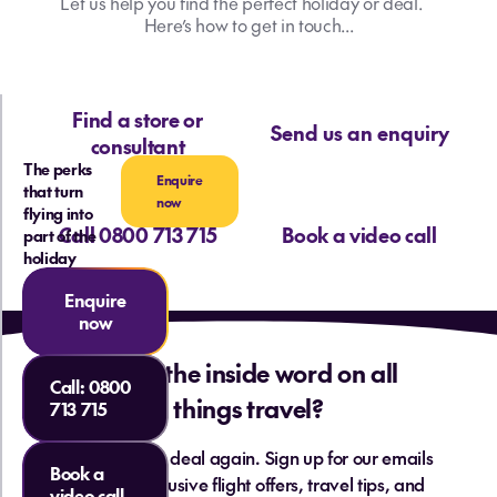
Let us help you find the perfect holiday or deal.
Here’s how to get in touch...
Find a store or
Send us an enquiry
consultant
The perks
Enquire
that turn
now
flying into
Call 0800 713 715
Book a video call
part of the
holiday
Enquire
now
Want the inside word on all
Call:
0800
things travel?
713 715
Never miss a deal again. Sign up for our emails
Book a
and get exclusive flight offers, travel tips, and
video call