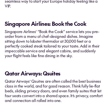
seamless way to start your Europe holiday feeling like a
VIP.
Singapore Airlines: Book the Cook
Singapore Airlines’ “Book the Cook” service lets you pre-
order from a menu of chef-designed dishes. Imagine
sitting down to lobster thermidor at 30,000 feet or a
perfectly cooked steak tailored to your taste. Add in their
impeccable service and elegant cabins, and suddenly
your flight feels like fine dining in the sky.
Qatar Airways: Qsuites
Qatar Airways’ Qsuites are often called the best business
class in the world, and for good reason. Think fully lie-flat
beds, sliding privacy doors, and even family suites that let
four seats convert into a shared space. It’s privacy, comfort
and connection all rolled into one.