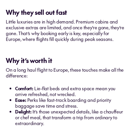
Why they sell out fast
Little luxuries are in high demand. Premium cabins and
exclusive extras are limited, and once they’re gone, they’re
gone. That’s why booking early is key, especially for
Europe, where flights fill quickly during peak seasons.
Why it’s worth it
On a long haul flight to Europe, these touches make all the
difference:
Comfort:
Lie-flat beds and extra space mean you
arrive refreshed, not wrecked.
Ease:
Perks like fast-track boarding and priority
baggage save time and stress.
Delight:
It’s those unexpected details, like a chauffeur
or chef meal, that transform a trip from ordinary to
extraordinary.