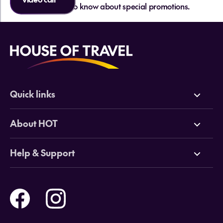
be the first to know about special promotions.
Quick links
Deals
About HOT
Cruises
Why HOT
Help & Support
Tours
Online Travel Brochures
Contact us
Flights
Travel insurance
Help and Support
Holidays
Careers
Payment Options