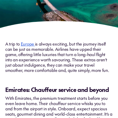
A trip to
Europe
is always exciting, but the journey itself
can be just as memorable. Airlines have upped their
game, offering little luxuries that turn a long-haul flight
into an experience worth savouring. These extras aren’t
just about indulgence, they can make your travel
smoother, more comfortable and, quite simply, more fun.
Emirates: Chauffeur service and beyond
With Emirates, the premium treatment starts before you
even leave home. Their chauffeur service whisks you to
and from the airport in style. Onboard, expect spacious
seats, gourmet dining and world-class entertainment. It’s a