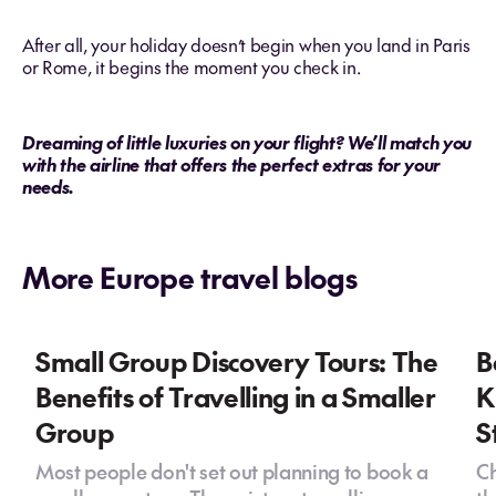
After all, your holiday doesn’t begin when you land in Paris
or Rome, it begins the moment you check in.
Dreaming of little luxuries on your flight? We’ll match you
with the airline that offers the perfect extras for your
needs.
More Europe travel blogs
Small Group Discovery Tours: The
B
Benefits of Travelling in a Smaller
K
Group
S
Most people don't set out planning to book a
Ch