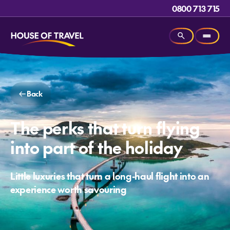
0800 713 715
Back
The perks that turn flying
into part of the holiday
Little luxuries that turn a long-haul flight into an
experience worth savouring