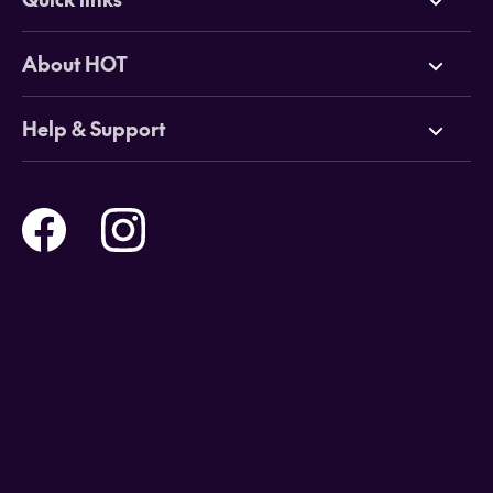
Deals
About HOT
Cruises
Why HOT
Help & Support
Tours
Online Travel Brochures
Contact us
Flights
Travel insurance
Help and Support
Holidays
Careers
Payment Options
Destinations
Video Appointments
Privacy Policy
Stores & Consultants
Gift Cards
T&Cs - Instore Bookings
Travel events
Media Centre
T&C’s - Online Flight Bookings
Email Sign Up
Website Usage