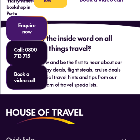
‘Harry Potter’
now
bookshop in
Porto
Enquire
now
Want the inside word on all
things travel?
Call:
0800
713 715
Sign up below and be the first to hear about our
hottest holiday deals, flight steals, cruise deals
Book a
and essential travel hints and tips from our
video call
team of travel specialists.
Quick links