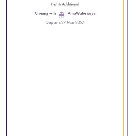
S
Flights Additional
Cruising with
AmaWaterways
g
Departs 27 Mar 2027