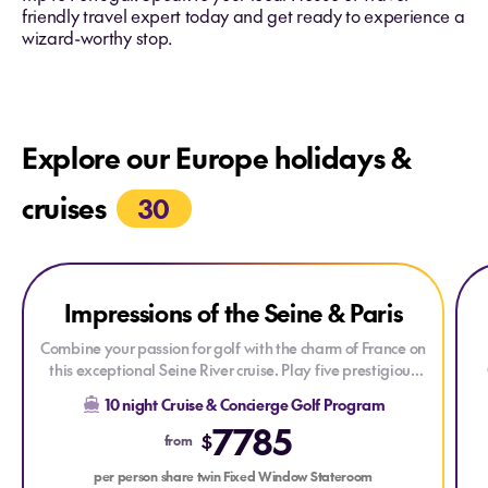
friendly travel expert today and get ready to experience a
wizard-worthy stop.
Explore our Europe holidays &
cruises
30
Explore Impressions of the Seine & Paris
Explore Impressions of the Seine & Paris
Expl
Impressions of the Seine & Paris
Combine your passion for golf with the charm of France on
this exceptional Seine River cruise. Play five prestigious
golf courses, discover the rich history and beauty of
M
10 night Cruise & Concierge Golf Program
Normandy and Paris, and enjoy an unforgettable journey
T
7785
through one of Europe's most scenic waterways.
$
from
per person share twin Fixed Window Stateroom