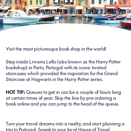
Visit the most picturesque book shop in the world!
Step inside Livraria Lello (also known as the Harry Potter
bookshop) in Porto, Portugal with its iconic twisted
staircases which provided the inspiration for the Grand
Staircase at Hogwarts in the Harry Potter series.
HOT TIP:
Queues to get in can be a couple of hours long
at certain times of year. Skip the line by pre ordering a
book online and you can jump to the head of the queue.
Turn your travel dreams into a reality, and start planning a
trip to Portugal. Speak to your local House of Travel