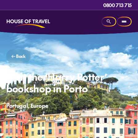
0800 713 715
Back
Visit the ‘Harry Potter’
bookshop in Porto
Portugal, Europe