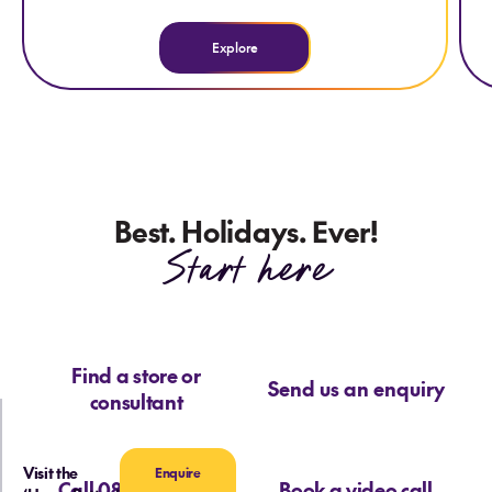
Explore
Best. Holidays. Ever!
Start here
Find a store or
Send us an enquiry
consultant
Visit the
Enquire
Call 0800 713 715
Book a video call