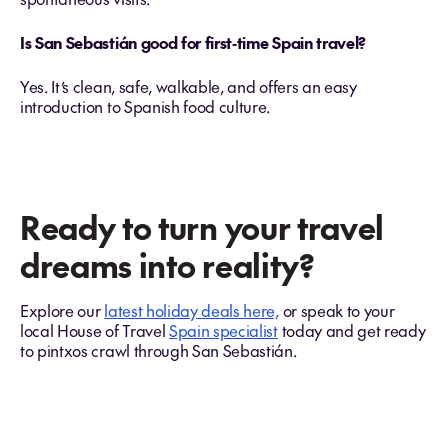
Is San Sebastián good for first‑time Spain travel?
Yes. It’s clean, safe, walkable, and offers an easy
introduction to Spanish food culture.
Ready to turn your travel
dreams into reality?
Explore our
latest holiday deals here,
or speak to your
local House of Travel
Spain specialist
today and get ready
to pintxos crawl through San Sebastián.