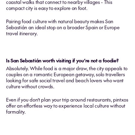
coastal walks that connect to nearby villages - This
compact city is easy to explore on foot.
Pairing food culture with natural beauty makes San
Sebastián an ideal stop on a broader Spain or Europe
travel itinerary.
Is San Sebastián worth visiting if you’re not a foodie?
Absolutely. While food is a major draw, the city appeals to
couples on a romantic European getaway, solo travellers
looking for safe social travel and beach lovers who want
culture without crowds.
Even if you don’t plan your trip around restaurants, pintxos
offer an effortless way to experience local culture without
formality.