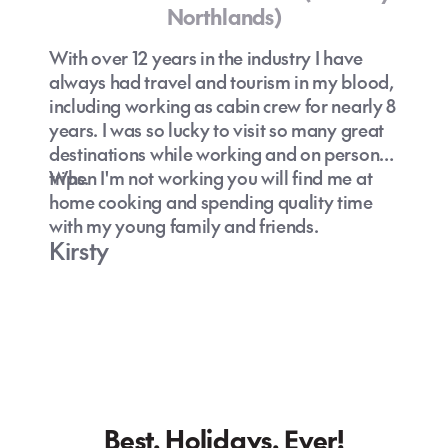
Northlands)
With over 12 years in the industry I have
always had travel and tourism in my blood,
including working as cabin crew for nearly 8
years. I was so lucky to visit so many great
destinations while working and on personal
trips.
When I'm not working you will find me at
home cooking and spending quality time
with my young family and friends.
Kirsty
Best. Holidays. Ever!