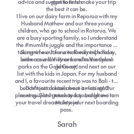
advice and suggestions to make your trip
start to finish.
the best it can be.
I live on our dairy farm in Reporoa with my
Husband Mathew and our three young
children, who go to school in Rotorua. We
are a busy sporting family, so I understand
the #mumlife juggle and the importance of
taking time out for a well-earned holiday,
Some of our favourite family trips have
been around Vietnam and to the theme
either as a family or for a lush couples'
parks on the Gold Coast, and next on our
getaway!
list with the kids in Japan. For my husband
and I, a favourite recent trip was to Bali - the
beachfront cocktails were amazing! Our
Don't just dream about it - lets start
planning. Get in touch today and let me turn
next couples' getaway is to Langkawi in
your travel dreams into your next boarding
Malaysia!
pass.
Sarah