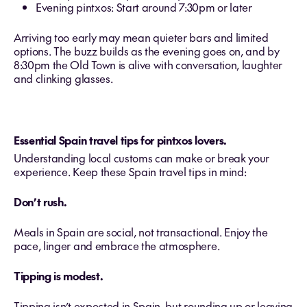
Evening pintxos: Start around 7:30pm or later
Arriving too early may mean quieter bars and limited
options. The buzz builds as the evening goes on, and by
8:30pm the Old Town is alive with conversation, laughter
and clinking glasses.
Essential Spain travel tips for pintxos lovers.
Understanding local customs can make or break your
experience. Keep these Spain travel tips in mind:
Don’t rush.
Meals in Spain are social, not transactional. Enjoy the
pace, linger and embrace the atmosphere.
Tipping is modest.
Tipping isn’t expected in Spain, but rounding up or leaving