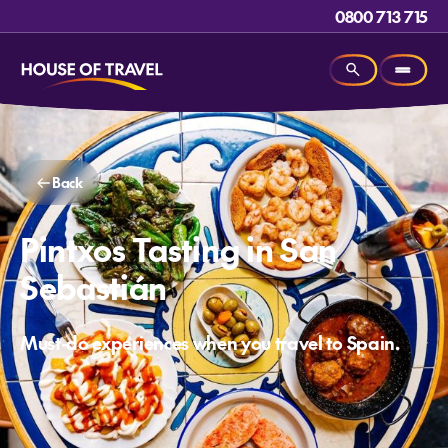
0800 713 715
Back
Pintxos Tasting in San
Sebastián
Must-do experiences when you travel to Spain.