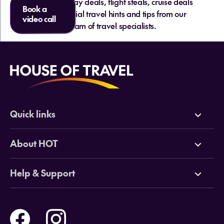
hottest holiday deals, flight steals, cruise deals
Book a
and essential travel hints and tips from our
video call
team of travel specialists.
Quick links
Deals
About HOT
Cruises
Why HOT
Help & Support
Tours
Online Travel Brochures
Contact us
Flights
Travel insurance
Help and Support
Holidays