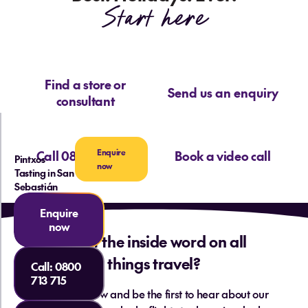
Start here
Find a store or
Send us an enquiry
consultant
Enquire
Call 0800 713 715
Book a video call
Pintxos
now
Tasting in San
Sebastián
Enquire
now
Want the inside word on all
things travel?
Call:
0800
713 715
Sign up below and be the first to hear about our