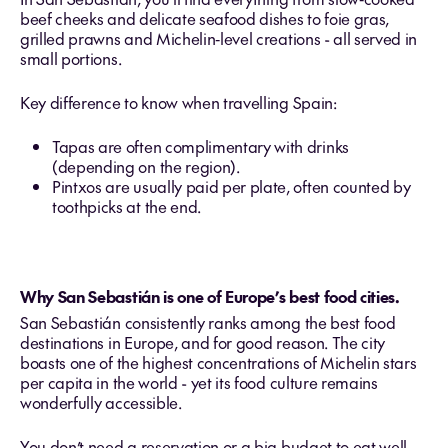
beef cheeks and delicate seafood dishes to foie gras,
grilled prawns and Michelin‑level creations - all served in
small portions.
Key difference to know when travelling Spain:
Tapas are often complimentary with drinks
(depending on the region).
Pintxos are usually paid per plate, often counted by
toothpicks at the end.
Why San Sebastián is one of Europe’s best food cities.
San Sebastián consistently ranks among the best food
destinations in Europe, and for good reason. The city
boasts one of the highest concentrations of Michelin stars
per capita in the world - yet its food culture remains
wonderfully accessible.
You don’t need a reservation or a big budget to eat well