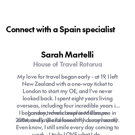
Connect with a Spain specialist
Sarah Martelli
House of Travel Rotorua
My love for travel began early - at 19, I left
New Zealand with a one-way ticket to
London to start my OE, and I've never
looked back. I spent eight years living
overseas, including four incredible years in
I began my travel career in Melbourne in
London, where I explored Europe
2004, and knew I'd found my dream career.
extensively. (Barcelona still has my heart!)
Even know, I still smile every day coming to
work - I truly LOVE what I do.