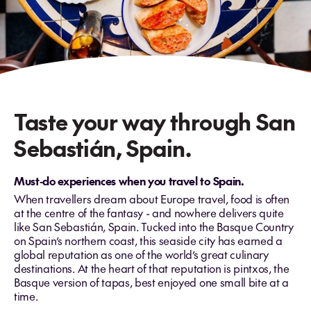
Taste your way through San
Sebastián, Spain.
Must‑do experiences when you travel to Spain.
When travellers dream about Europe travel, food is often
at the centre of the fantasy - and nowhere delivers quite
like San Sebastián, Spain. Tucked into the Basque Country
on Spain’s northern coast, this seaside city has earned a
global reputation as one of the world’s great culinary
destinations. At the heart of that reputation is pintxos, the
Basque version of tapas, best enjoyed one small bite at a
time.