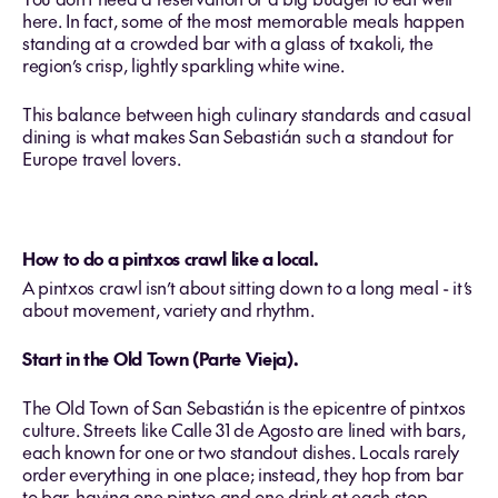
here. In fact, some of the most memorable meals happen
standing at a crowded bar with a glass of txakoli, the
region’s crisp, lightly sparkling white wine.
This balance between high culinary standards and casual
dining is what makes San Sebastián such a standout for
Europe travel lovers.
How to do a pintxos crawl like a local.
A pintxos crawl isn’t about sitting down to a long meal - it’s
about movement, variety and rhythm.
Start in the Old Town (Parte Vieja).
The Old Town of San Sebastián is the epicentre of pintxos
culture. Streets like Calle 31 de Agosto are lined with bars,
each known for one or two standout dishes. Locals rarely
order everything in one place; instead, they hop from bar
to bar, having one pintxo and one drink at each stop.