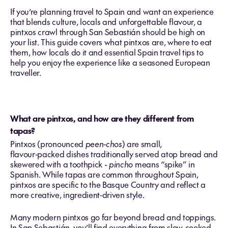
If you’re planning travel to Spain and want an experience
that blends culture, locals and unforgettable flavour, a
pintxos crawl through San Sebastián should be high on
your list. This guide covers what pintxos are, where to eat
them, how locals do it and essential Spain travel tips to
help you enjoy the experience like a seasoned European
traveller.
What are pintxos, and how are they different from
tapas?
Pintxos (pronounced
peen‑chos
) are small,
flavour‑packed dishes traditionally served atop bread and
skewered with a toothpick -
pincho
means “spike” in
Spanish. While tapas are common throughout Spain,
pintxos are specific to the Basque Country and reflect a
more creative, ingredient‑driven style.
Many modern pintxos go far beyond bread and toppings.
In San Sebastián, you’ll find everything from slow‑cooked