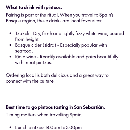
What to drink with pintxos.
Pairing is part of the ritual. When you travel to Spain’s
Basque region, these drinks are local favourites:
Txakoli - Dry, fresh and lightly fizzy white wine, poured
from height.
Basque cider (sidra) - Especially popular with
seafood.
Rioja wine - Readily available and pairs beautifully
with meat pintxos.
Ordering local is both delicious and a great way to
connect with the culture.
Best time to go pintxos tasting in San Sebastián.
Timing matters when travelling Spain.
Lunch pintxos: 1:00pm to 3:00pm