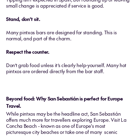
small change is appreciated if service is good.
Stand, don’t sit.
Many pintxos bars are designed for standing. This is
normal, and part of the charm.
Respect the counter.
Don’t grab food unless it’s clearly help‑yourself. Many hot
pintxos are ordered directly from the bar staff.
Beyond food: Why San Sebastián is perfect for Europe
Travel.
While pintxos may be the headline act, San Sebastián
offers much more for travellers exploring Europe. Visit La
Concha Beach - known as one of Europe's most
picturesque city beaches or take one of many scenic