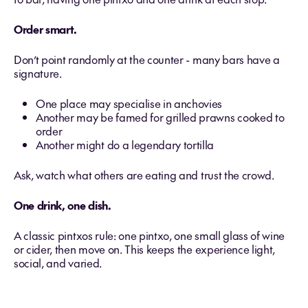
Order smart.
Don’t point randomly at the counter - many bars have a
signature.
One place may specialise in anchovies
Another may be famed for grilled prawns cooked to
order
Another might do a legendary tortilla
Ask, watch what others are eating and trust the crowd.
One drink, one dish.
A classic pintxos rule: one pintxo, one small glass of wine
or cider, then move on. This keeps the experience light,
social, and varied.