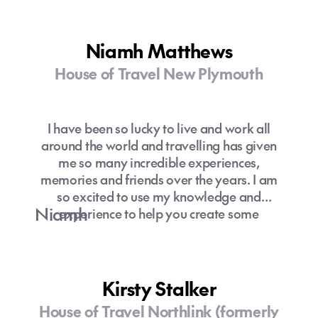
Niamh Matthews
House of Travel New Plymouth
I have been so lucky to live and work all
around the world and travelling has given
me so many incredible experiences,
memories and friends over the years. I am
so excited to use my knowledge and
Niamh
experience to help you create some
amazing memories through travel.
Kirsty Stalker
House of Travel Northlink (formerly