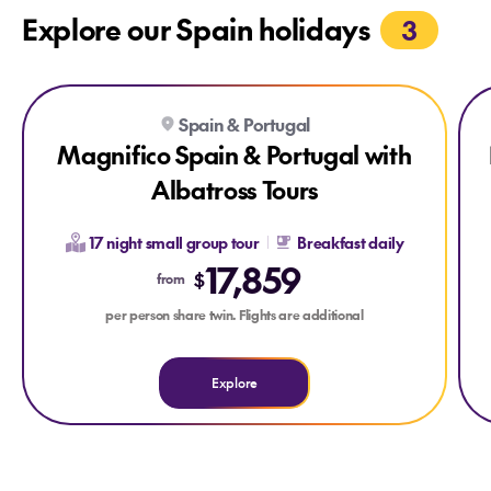
Explore our Spain holidays
3
Explore Magnifico Spain & Portugal with Albatross Tours
Explore Magnifico Spain & Portugal with Albatross Tours
Expl
Spain & Portugal
Magnifico Spain & Portugal with
Albatross Tours
17 night small group tour
Breakfast daily
17,859
$
from
per person share twin. Flights are additional
Explore