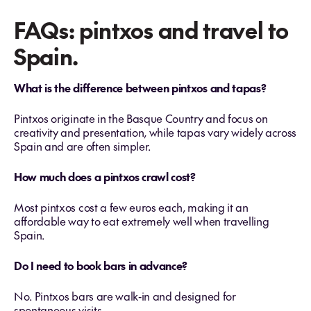
FAQs: pintxos and travel to
Spain.
What is the difference between pintxos and tapas?
Pintxos originate in the Basque Country and focus on
creativity and presentation, while tapas vary widely across
Spain and are often simpler.
How much does a pintxos crawl cost?
Most pintxos cost a few euros each, making it an
affordable way to eat extremely well when travelling
Spain.
Do I need to book bars in advance?
No. Pintxos bars are walk‑in and designed for
spontaneous visits.