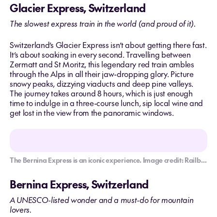
Glacier Express, Switzerland
The slowest express train in the world (and proud of it).
Switzerland’s Glacier Express isn’t about getting there fast.
It’s about soaking in every second. Travelling between
Zermatt and St Moritz, this legendary red train ambles
through the Alps in all their jaw-dropping glory. Picture
snowy peaks, dizzying viaducts and deep pine valleys.
The journey takes around 8 hours, which is just enough
time to indulge in a three-course lunch, sip local wine and
get lost in the view from the panoramic windows.
The Bernina Express is an iconic experience. Image credit: Railbookers
Bernina Express, Switzerland
A UNESCO-listed wonder and a must-do for mountain
lovers.