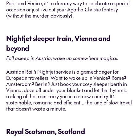
Paris and Venice, it’s a dreamy way to celebrate a special
occasion or just live out your Agatha Christie fantasy
(without the murder, obviously).
Nightjet sleeper train, Vienna and
beyond
Fall asleep in Austria, wake up somewhere magical.
Austrian Rail’s Nightjet service is a gamechanger for
European travellers. Want to wake up in Venice? Rome?
Amsterdam? Berlin? Just book your cosy sleeper berth in
Vienna, doze off under your blanket and let the rhythmic
rocking of the train carry you into a new country. It’s
sustainable, romantic and efficient… the kind of slow travel
that doesn’t waste a minute.
Royal Scotsman, Scotland