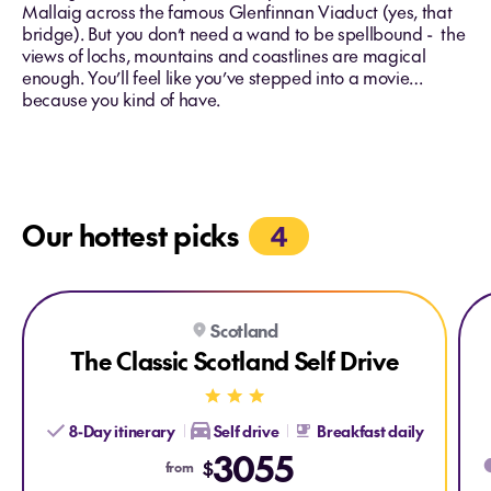
Mallaig across the famous Glenfinnan Viaduct (yes, that
bridge). But you don’t need a wand to be spellbound - the
views of lochs, mountains and coastlines are magical
enough. You’ll feel like you’ve stepped into a movie…
because you kind of have.
Our hottest picks
4
Explore The Classic Scotland Self Drive
Expl
Scotland
SELF-DRIVE
The Classic Scotland Self Drive
8-Day itinerary
Self drive
Breakfast daily
3055
$
from