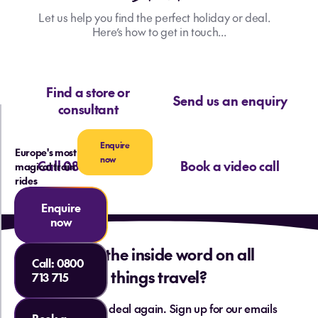
Let us help you find the perfect holiday or deal.
Here’s how to get in touch...
Find a store or
Send us an enquiry
consultant
Enquire
Europe's most
now
Call 0800 713 715
Book a video call
magical train
rides
Enquire
now
Want the inside word on all
Call:
0800
things travel?
713 715
Never miss a deal again. Sign up for our emails