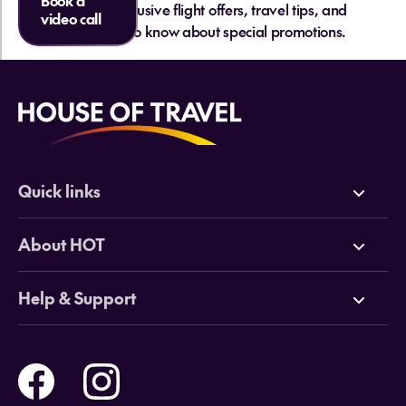
Book a
and get exclusive flight offers, travel tips, and
video call
be the first to know about special promotions.
Quick links
Deals
About HOT
Cruises
Why HOT
Help & Support
Tours
Online Travel Brochures
Contact us
Flights
Travel insurance
Help and Support
Holidays
Careers