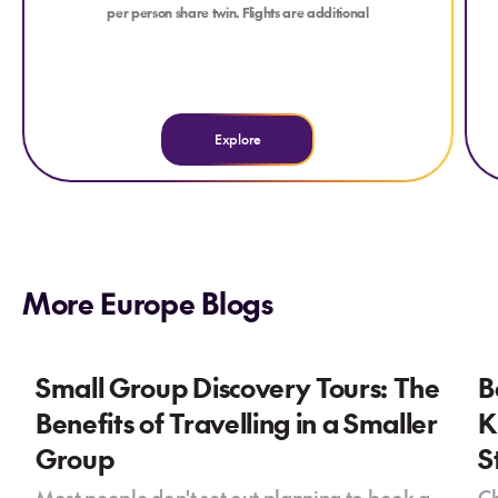
per person share twin. Flights are additional
Explore
More Europe Blogs
Small Group Discovery Tours: The
B
Benefits of Travelling in a Smaller
K
Group
S
Most people don't set out planning to book a
Ch