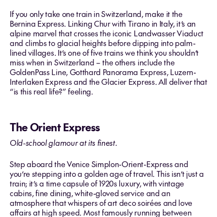
If you only take one train in Switzerland, make it the
Bernina Express. Linking Chur with Tirano in Italy, it’s an
alpine marvel that crosses the iconic Landwasser Viaduct
and climbs to glacial heights before dipping into palm-
lined villages. It’s one of five trains we think you shouldn’t
miss when in Switzerland – the others include the
GoldenPass Line, Gotthard Panorama Express, Luzern-
Interlaken Express and the Glacier Express. All deliver that
“is this real life?” feeling.
The Orient Express
Old-school glamour at its finest.
Step aboard the Venice Simplon-Orient-Express and
you’re stepping into a golden age of travel. This isn’t just a
train; it’s a time capsule of 1920s luxury, with vintage
cabins, fine dining, white-gloved service and an
atmosphere that whispers of art deco soirées and love
affairs at high speed. Most famously running between