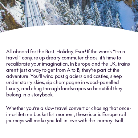
All aboard for the Best. Holiday. Ever! If the words “train
travel” conjure up dreary commuter chaos, it’s time to
recalibrate your imagination. In Europe and the UK, trains
aren’t just a way to get from A to B, they’re part of the
adventure. You’ll wind past glaciers and castles, sleep
under starry skies, sip champagne in wood-panelled
luxury, and chug through landscapes so beautiful they
belong in a storybook.
Whether you’re a slow travel convert or chasing that once-
in-a-lifetime bucket list moment, these iconic Europe rail
journeys will make you fall in love with the journey itself.