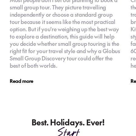
small group tour. They picture travelling
th
independently or choose a standard group
tr
tour because it seems like the most practical
br
option. But if you're weighing up the best way
Ki
to explore a destination, this guide will help
st
you decide whether small group touring is the
fa
right fit for your travel style and why a Globus
60
Small Group Discovery tour could offer the
re
best of both worlds.
he
Read more
Re
Best. Holidays. Ever!
Start