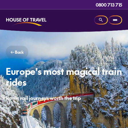
0800 713 715
Back
Europe's most magical train
rides
Iconic rail journeys worth the trip