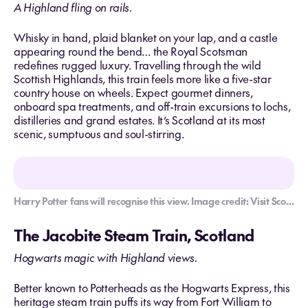
A Highland fling on rails.
Whisky in hand, plaid blanket on your lap, and a castle
appearing round the bend… the Royal Scotsman
redefines rugged luxury. Travelling through the wild
Scottish Highlands, this train feels more like a five-star
country house on wheels. Expect gourmet dinners,
onboard spa treatments, and off-train excursions to lochs,
distilleries and grand estates. It’s Scotland at its most
scenic, sumptuous and soul-stirring.
Harry Potter fans will recognise this view. Image credit: Visit Scotland/Kenny Lam
The Jacobite Steam Train, Scotland
Hogwarts magic with Highland views.
Better known to Potterheads as the Hogwarts Express, this
heritage steam train puffs its way from Fort William to