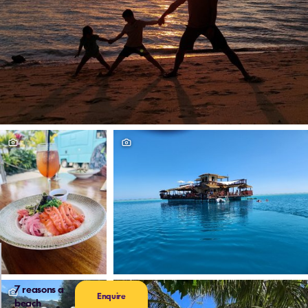
7 reasons a
Enquire
beach