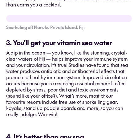
than earns you a cocktail.
Snorkeling off Nanuku Private Island, Fiji
3. You'll get your vitamin sea water
A dip in the ocean — you know, like the stunning, crystal-
clear waters of Fiji — helps improve your immune system
and your circulation. It’s true! Studies have found that sea
water produces antibiotic and antibacterial effects that
promote a healthy immune system. Improved circulation
occurs because you’re restoring essential minerals often
depleted by stress, poor diet and toxic environments
(sound like your office?). What’s more, most of our
favourite resorts include free use of snorkelling gear,
kayaks, stand up paddle boards and more, so you can
really indulge. Win-win!
4. It’s better than any spa