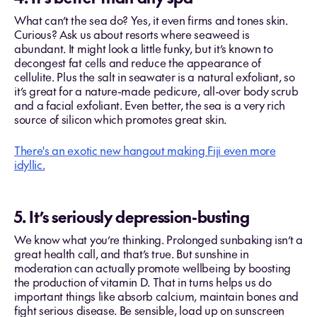
What can’t the sea do? Yes, it even firms and tones skin.
Curious? Ask us about resorts where seaweed is
abundant. It might look a little funky, but it’s known to
decongest fat cells and reduce the appearance of
cellulite. Plus the salt in seawater is a natural exfoliant, so
it’s great for a nature-made pedicure, all-over body scrub
and a facial exfoliant. Even better, the sea is a very rich
source of silicon which promotes great skin.
There's an exotic new hangout making Fiji even more
idyllic.
5. It’s seriously depression-busting
We know what you’re thinking. Prolonged sunbaking isn’t a
great health call, and that’s true. But sunshine in
moderation can actually promote wellbeing by boosting
the production of vitamin D. That in turns helps us do
important things like absorb calcium, maintain bones and
fight serious disease. Be sensible, load up on sunscreen