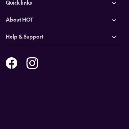
Quick links
Deals
About HOT
Cruises
Why HOT
Help & Support
Tours
Online Travel Brochures
Contact us
Flights
Travel insurance
Help and Support
Holidays
Careers
Payment Options
Destinations
Video Appointments
Privacy Policy
Stores & Consultants
Gift Cards
T&Cs - Instore Bookings
Travel events
Media Centre
T&C’s - Online Flight Bookings
Email Sign Up
Website Usage