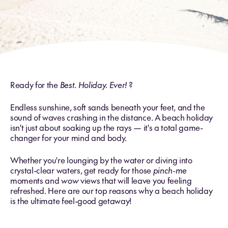
Ready for the
Best. Holiday. Ever!
?
Endless sunshine, soft sands beneath your feet, and the
sound of waves crashing in the distance. A beach holiday
isn't just about soaking up the rays — it's a total game-
changer for your mind and body.
Whether you're lounging by the water or diving into
crystal-clear waters, get ready for those
pinch-me
moments and
wow
views that will leave you feeling
refreshed. Here are our top reasons why a beach holiday
is the ultimate feel-good getaway!