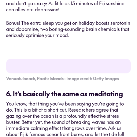
and don’t go crazy: As little as 15 minutes of Fiji sunshine
can alleviate depression!
Bonus! The extra sleep you get on holiday boosts serotonin
and dopamine, two boring-sounding brain chemicals that
seriously optimise your mood.
Vanuatu beach, Pacific Islands - Image credit: Getty Images
6. It’s basically the same as meditating
You know, that thing you’ve been saying you’re going to
do. This is a bit of a short cut. Researchers agree that
gazing over the ocean is a profoundly effective stress
buster. Better yet, the sound of breaking waves has an
immediate calming effect that grows over time. Ask us
about Fiji’s famous oceanfront bures, and let the tide lull