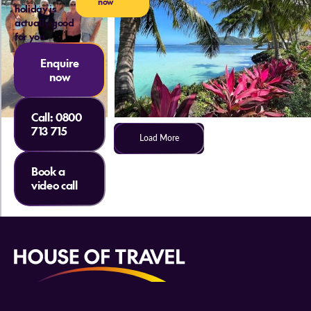
now
holiday is
actually good
for you
Enquire
now
Call:
0800
713 715
Load More
Book a
video call