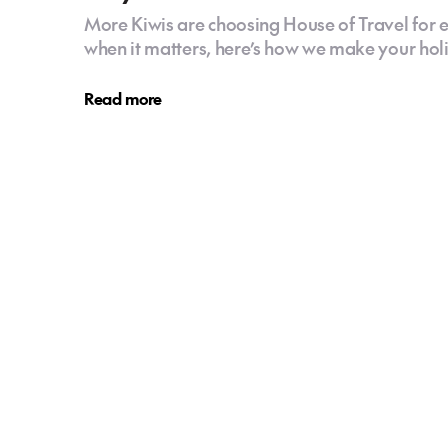
More Kiwis are choosing House of Travel for e
when it matters, here’s how we make your holid
Read more