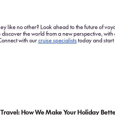
rney like no other? Look ahead to the future of vo
 discover the world from a new perspective, with
 Connect with our
cruise specialists
today and start
 Travel: How We Make Your Holiday Bett