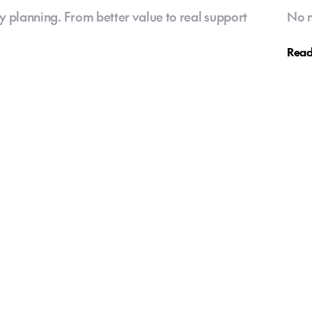
y planning. From better value to real support
No m
Read