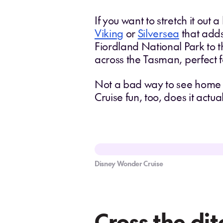
If you want to stretch it out a
Viking
or
Silversea
that adds
Fiordland National Park to t
across the Tasman, perfect
Not a bad way to see home w
Cruise fun, too, does it actu
Disney Wonder Cruise
Cross the dit