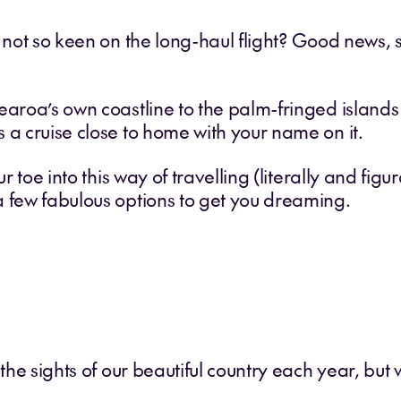
t not so keen on the long-haul flight? Good news,
aroa’s own coastline to the palm-fringed islands o
 a cruise close to home with your name on it.
r toe into this way of travelling (literally and figur
a few fabulous options to get you dreaming.
 the sights of our beautiful country each year, but