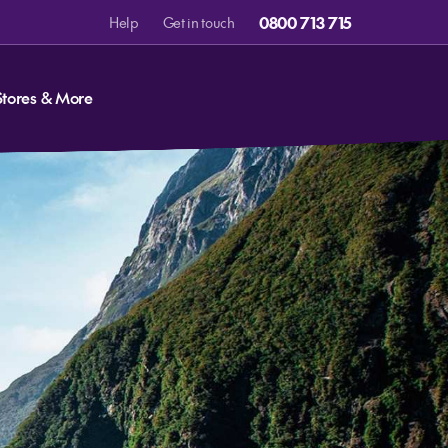
0800 713 715
Help
Get in touch
Stores & More