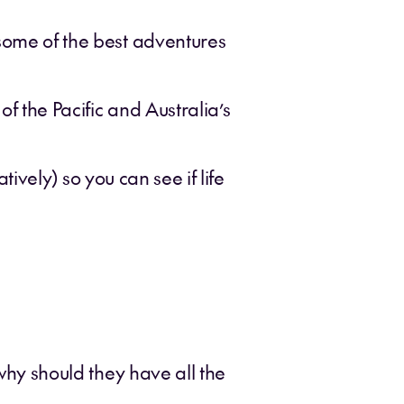
 some of the best adventures
f the Pacific and Australia’s
atively) so you can see if life
 why should they have all the