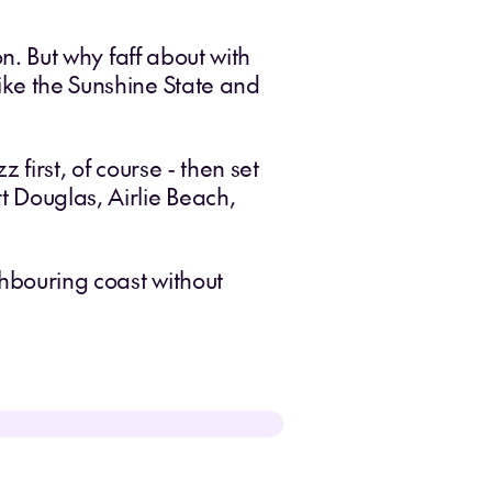
on. But why faff about with
like the Sunshine State and
 first, of course - then set
t Douglas, Airlie Beach,
ghbouring coast without