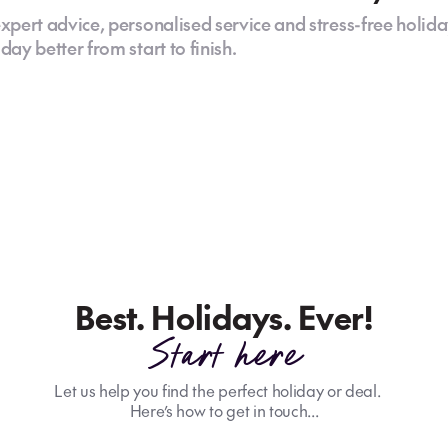
xpert advice, personalised service and stress-free holida
ay better from start to finish.
Best. Holidays. Ever!
Start here
Let us help you find the perfect holiday or deal.
Here’s how to get in touch...