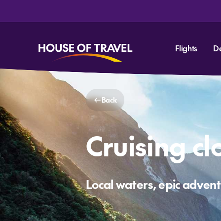
Flights
D
Back
Cruising c
Local waters, epic adven