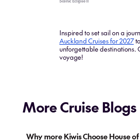
Scenic Eclipse ll
Inspired to set sail on a jou
Auckland Cruises for 2027
to
unforgettable destinations.
voyage!
More Cruise Blogs
Why more Kiwis Choose House of