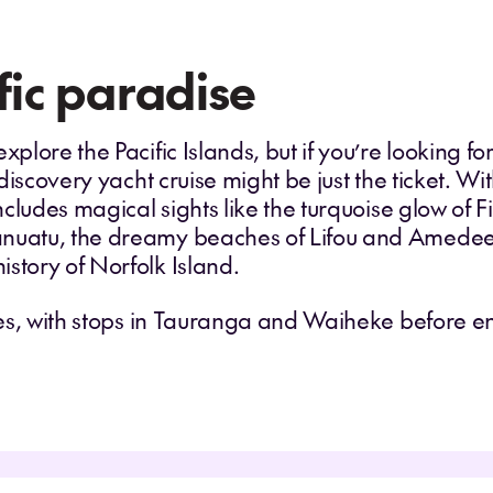
fic paradise
plore the Pacific Islands, but if you’re looking for
discovery yacht cruise might be just the ticket. W
ncludes magical sights like the turquoise glow of Fi
anuatu, the dreamy beaches of Lifou and Amedee
istory of Norfolk Island.
ores, with stops in Tauranga and Waiheke before 