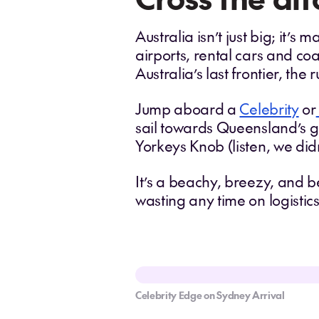
Australia isn’t just big; it’s
airports, rental cars and co
Australia’s last frontier, the
Jump aboard a
Celebrity
or
sail towards Queensland’s go
Yorkeys Knob (listen, we di
It’s a beachy, breezy, and b
wasting any time on logistics
Celebrity Edge on Sydney Arrival