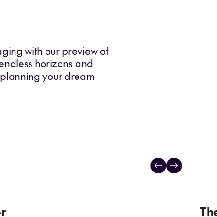
yaging with our preview of
 endless horizons and
 planning your dream
er
The