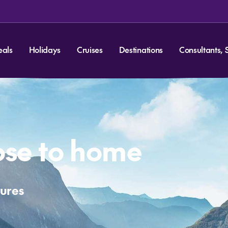
eals
Holidays
Cruises
Destinations
Consultants, 
lose to home
tures