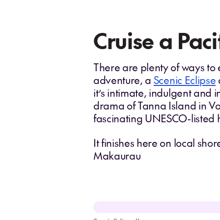
Cruise a Paci
There are plenty of ways to ex
adventure, a
Scenic Eclipse
it’s intimate, indulgent and i
drama of Tanna Island in V
fascinating UNESCO-listed h
It finishes here on local sh
Makaurau