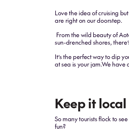
Love the idea of cruising bu
are right on our doorstep.
From the wild beauty of Aote
sun-drenched shores, there’s
It’s the perfect way to dip you
at sea is your jam.We have 
Keep it local
So many tourists flock to see
fun?