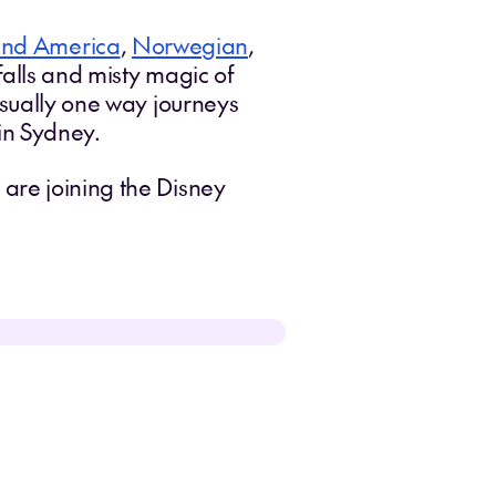
and America
,
Norwegian
,
alls and misty magic of
usually one way journeys
in Sydney.
are joining the Disney