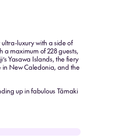
 ultra-luxury with a side of
ith a maximum of 228 guests,
ji’s Yasawa Islands, the fiery
 in New Caledonia, and the
ending up in fabulous Tāmaki