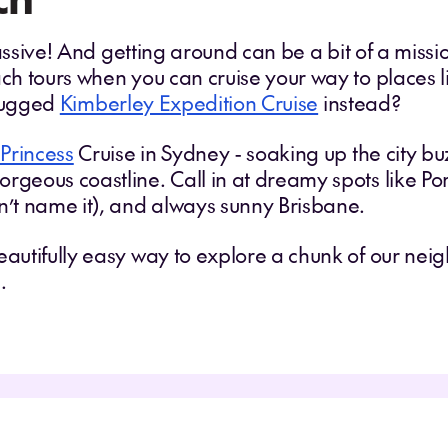
 massive! And getting around can be a bit of a missi
ach tours when you can cruise your way to places 
 rugged
Kimberley Expedition Cruise
instead?
Princess
Cruise in Sydney - soaking up the city buzz
rgeous coastline. Call in at dreamy spots like Por
dn’t name it), and always sunny Brisbane.
eautifully easy way to explore a chunk of our nei
.