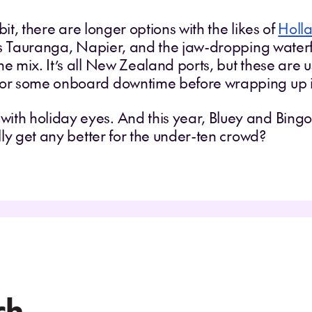
 bit, there are longer options with the likes of
Holl
 Tauranga, Napier, and the jaw-dropping waterf
he mix. It’s all New Zealand ports, but these are 
 for some onboard downtime before wrapping up 
ith holiday eyes. And this year, Bluey and Bingo 
ally get any better for the under-ten crowd?
ch