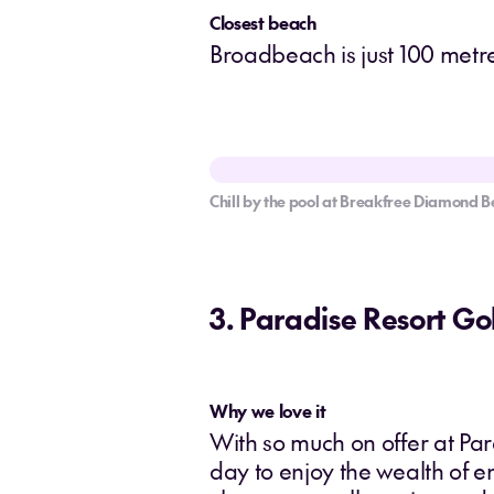
Closest beach
Broadbeach is just 100 metres
Chill by the pool at Breakfree Diamond B
3. Paradise Resort Go
Why we love it
With so much on offer at Par
day to enjoy the wealth of e