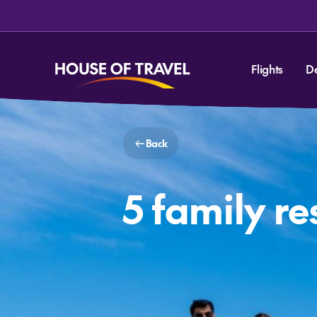
Flights
D
Back
5 family re