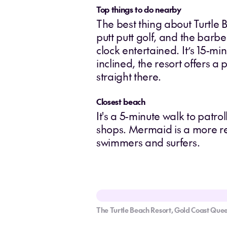
Top things to do nearby
The best thing about Turtle 
putt putt golf, and the bar
clock entertained. It’s 15-m
inclined, the resort offers a
straight there.
Closest beach
It's a 5-minute walk to patr
shops. Mermaid is a more r
swimmers and surfers.
The Turtle Beach Resort, Gold Coast Que