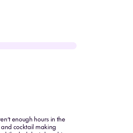
ren’t enough hours in the
ic and cocktail making