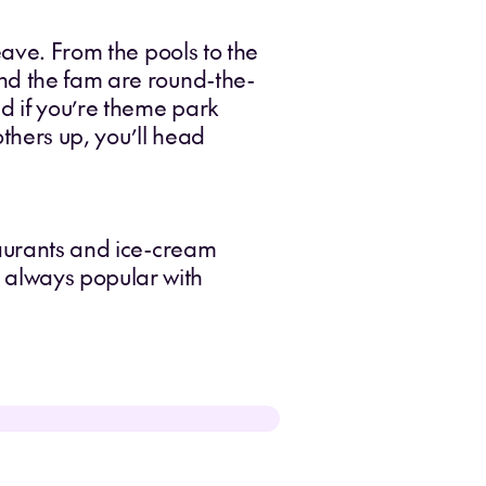
eave. From the pools to the
and the fam are round-the-
nd if you’re theme park
others up, you’ll head
taurants and ice-cream
 always popular with