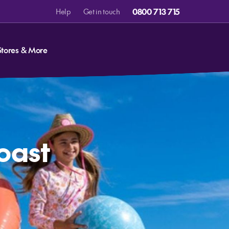
0800 713 715
Help
Get in touch
Stores & More
Coast