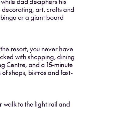
 while dad deciphers his
 decorating, art, crafts and
, bingo or a giant board
the resort, you never have
-packed with shopping, dining
ing Centre, and a 15-minute
f shops, bistros and fast-
walk to the light rail and