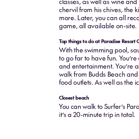
classes, as well as wine an
chervil from his chives, the
more. Later, you can all rec
game, all available on-site.
Top things to do at Paradise Resort 
With the swimming pool, sau
to go far to have fun. You’re
and entertainment. You’re al
walk from Budds Beach and C
food outlets. As well as the 
Closest beach
You can walk to Surfer’s Par
it’s a 20-minute trip in total.