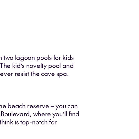
 two lagoon pools for kids
 The kid’s novelty pool and
ver resist the cave spa.
n the beach reserve – you can
e Boulevard, where you’ll find
hink is top-notch for