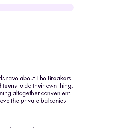
kids rave about The Breakers.
teens to do their own thing,
ning altogether convenient.
ove the private balconies