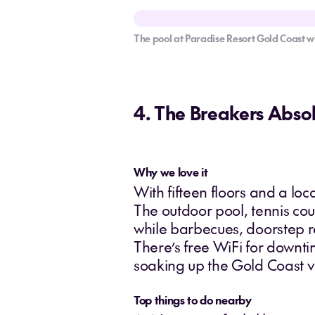
The pool at Paradise Resort Gold Coast wi
4. The Breakers Abso
Why we love it
With fifteen floors and a lo
The outdoor pool, tennis cou
while barbecues, doorstep r
There’s free WiFi for downt
soaking up the Gold Coast v
Top things to do nearby