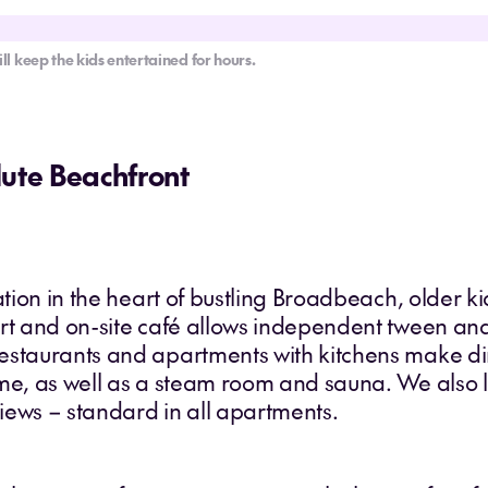
ll keep the kids entertained for hours.
lute Beachfront
cation in the heart of bustling Broadbeach, older 
rt and on-site café allows independent tween and 
estaurants and apartments with kitchens make di
ime, as well as a steam room and sauna. We also l
iews – standard in all apartments.