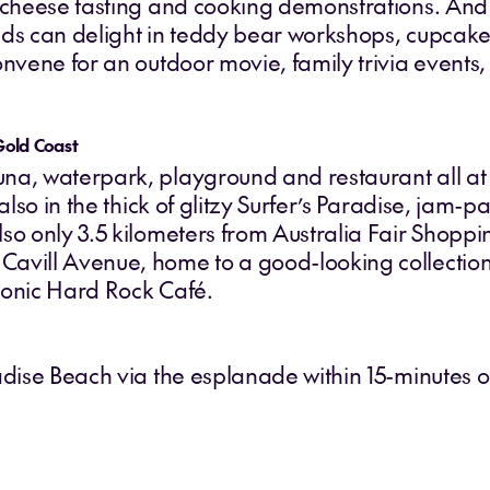
d cheese tasting and cooking demonstrations. And
 kids can delight in teddy bear workshops, cupcake
onvene for an outdoor movie, family trivia events
Gold Coast
na, waterpark, playground and restaurant all at 
 also in the thick of glitzy Surfer’s Paradise, jam
so only 3.5 kilometers from Australia Fair Shopp
avill Avenue, home to a good-looking collection o
iconic Hard Rock Café.
adise Beach via the esplanade within 15-minutes or 