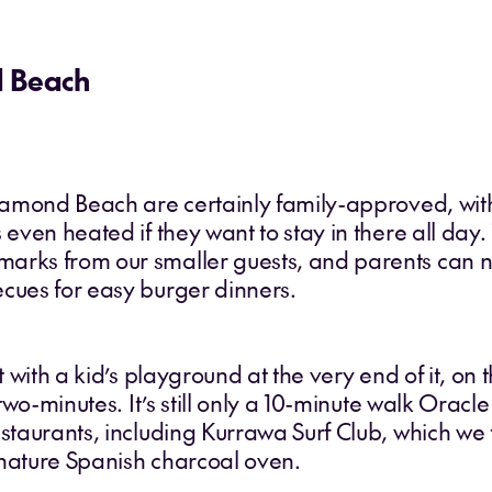
d Beach
Diamond Beach are certainly family-approved, with
 even heated if they want to stay in there all day.
arks from our smaller guests, and parents can ne
ecues for easy burger dinners.
et with a kid’s playground at the very end of it, o
 two-minutes. It’s still only a 10-minute walk Oracl
staurants, including Kurrawa Surf Club, which we t
gnature Spanish charcoal oven.