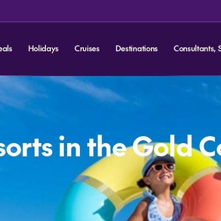
eals
Holidays
Cruises
Destinations
Consultants, 
sorts in the Gold 