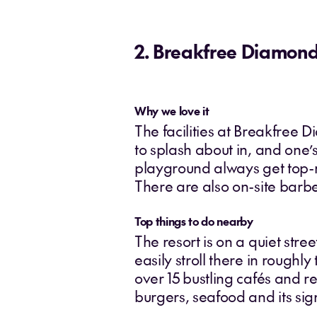
2. Breakfree Diamon
Why we love it
The facilities at Breakfree 
to splash about in, and one’s
playground always get top-m
There are also on-site barb
Top things to do nearby
The resort is on a quiet stre
easily stroll there in roughly
over 15 bustling cafés and re
burgers, seafood and its si