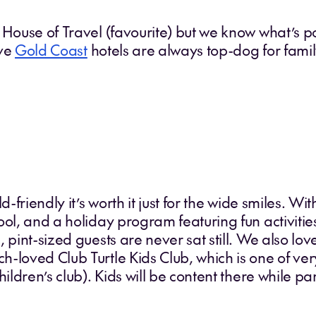
 House of Travel (favourite) but we know what’s 
ive
Gold Coast
hotels are always top-dog for famil
ld-friendly it’s worth it just for the wide smiles. W
ool, and a holiday program featuring fun activitie
 pint-sized guests are never sat still. We also lo
h-loved Club Turtle Kids Club, which is one of ve
ildren’s club). Kids will be content there while par