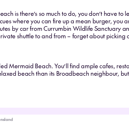
Beach is there’s so much to do, you don’t have to l
becues where you can fire up a mean burger, you 
inutes by car from Currumbin Wildlife Sanctuary a
 private shuttle to and from – forget about picking 
olled Mermaid Beach. You’ll find ample cafes, res
elaxed beach than its Broadbeach neighbour, but
ensland