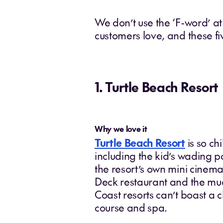
We don’t use the ‘F-word’ at
customers love, and these f
1. Turtle Beach Resort
Why we love it
Turtle Beach Resort
is so chi
including the kid’s wading p
the resort’s own mini cinema,
Deck restaurant and the muc
Coast resorts can’t boast a ch
course and spa.