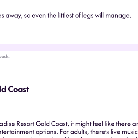
 away, so even the littlest of legs will manage.
each.
ld Coast
adise Resort Gold Coast, it might feel like there a
ntertainment options. For adults, there’s live mus