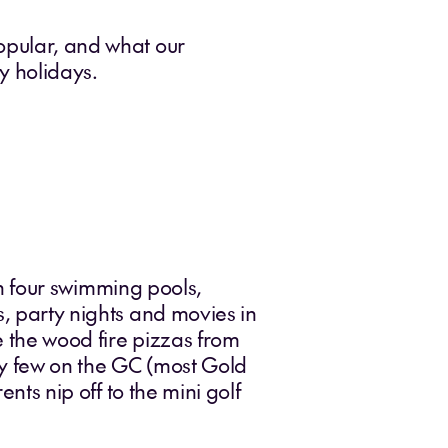
popular, and what our
y holidays.
ith four swimming pools,
s, party nights and movies in
ve the wood fire pizzas from
ry few on the GC (most Gold
ents nip off to the mini golf