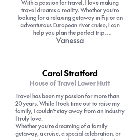
With a passion for travel, I love making
Can I use New Zealand dollars on the
travel dreams a reality. Whether you're
Where to stay on the Gold Coast?
Gold Coast?
looking for a relaxing getaway in Fiji or an
What is there to do on the Gold Coast?
adventurous European river cruise, I can
Choosing where to stay on the Gold
help you plan the perfect trip.
Coast can be a challenge, with so many
Vanessa
great accommodation options all within
The expertise of a travel specialist can do
easy reach of the region’s iconic beaches.
wonders for your holiday preparations. Let
Surfers Paradise is known for its high‑rise
me be that person for you.
skyline, popular attractions such as
SkyPoint Observation Deck and Ripley’s
Carol Stratford
Believe It or Not!, and a lively nightlife
House of Travel Lower Hutt
scene. It’s also a convenient base for
travellers wanting easy access to the
Travel has been my passion for more than
Gold Coast theme parks.
20 years. While I took time out to raise my
family, I couldn't stay away from an industry
Broadbeach offers a more modern,
I truly love.
sophisticated vibe, home to exceptional
Whether you're dreaming of a family
restaurants and bars, the expansive
getaway, a cruise, a special celebration, or
Pacific Fair Shopping Centre, and The