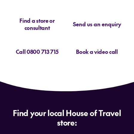
latest Gold Coast
Find a store or
deals
Send us an enquiry
consultant
Call 0800 713 715
Book a video call
How to find the best holiday package to
Gold Coast?
Gold Coast deals
Gold Coast specialists
Find your local House of Travel
store: