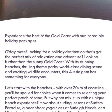
Experience the best of the Gold Coast with our incredible
holiday packages.
G'day mate! Looking for a holiday destination that's got
the perfect mix of relaxation and adventure? Look no
further than the sunny Gold Coast! With its stunning
beaches, thrilling theme parks, world-class dining scene
and exciting wildlife encounters, this Aussie gem has
something for everyone.
Let's start with the beaches – with over 70km of coastline,
you'll be spoiled for choice when it comes to selecting your
perfect patch of sand. But why not mix it up with a unique
beach experience? How about surfing lessons at Surfers
Paradise, a beachfront yoga class at Burleigh Heads, or a