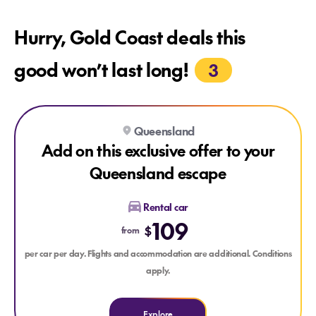
Hurry, Gold Coast deals this
good won’t last long!
3
Explore Add on this exclusive offer to your Queensland esca
Explore Add on this exclusive offer to your Queensland esc
Queensland
Add on this exclusive offer to your
Queensland escape
Rental car
109
$
from
per car per day. Flights and accommodation are additional. Conditions
apply.
Explore