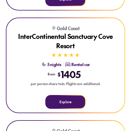
Explore InterContinental Sanctuary Cove Resort
Gold Coast
InterContinental Sanctuary Cove
Resort
5 nights
Rental car
1405
$
from
per person share twin. Flights are additional.
Explore
Explore Turtle Beach Resort, Gold Coast & Bluey's World
Gold Coast