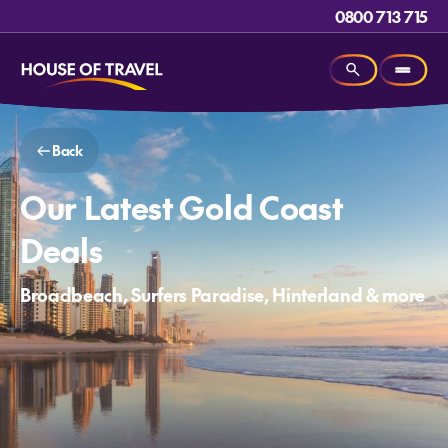
0800 713 715
Back
Our Latest Gold Coast
Deals
Broadbeach, Surfers Paradise, Hinterland & more