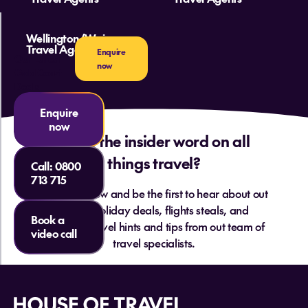
Wellington/Wairarapa
Travel Agents
Enquire
Our Latest
now
Gold Coast
Deals
Enquire
now
Want the insider word on all
things travel?
Call:
0800
713 715
Sign up below and be the first to hear about out
hottest holiday deals, flights steals, and
Book a
essential travel hints and tips from out team of
video call
travel specialists.