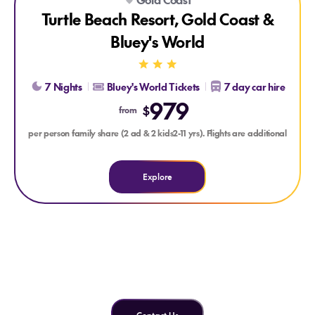
Turtle Beach Resort, Gold Coast &
Bluey's World
7 Nights
Bluey's World Tickets
7 day car hire
979
$
from
per person family share (2 ad & 2 kids2-11 yrs). Flights are additional
Explore
Can't find what you're looking
for?