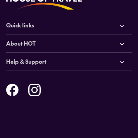
Quick links
Deals
About HOT
Cruises
Why HOT
Help & Support
Tours
Online Travel Brochures
Contact us
Flights
Travel insurance
Help and Support
Holidays
Careers
Payment Options
Destinations
Video Appointments
Privacy Policy
Stores & Consultants
Gift Cards
T&Cs - Instore Bookings
Travel events
Media Centre