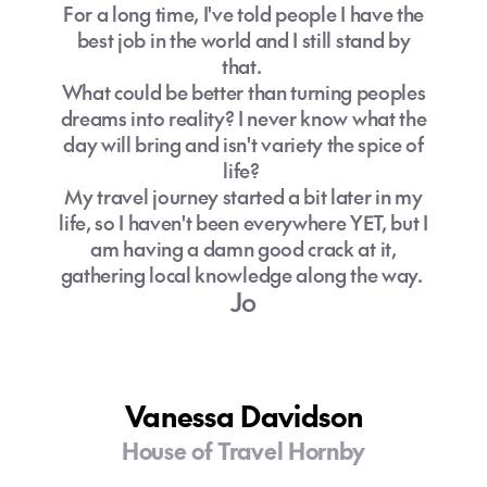
For a long time, I've told people I have the
The Gold Coast offers accommodation
If you're visiting during Gold Coast's
best job in the world and I still stand by
and experiences for all budgets, from
winter months (June to August), we
that.
luxury beachfront resorts to affordable
recommend including a jacket for cooler
What could be better than turning peoples
apartments and family accommodation.
evenings.
dreams into reality? I never know what the
How can I get around the Gold Coast
Getting around is easy with public
day will bring and isn't variety the spice of
without a car?
transport costing just 50 cents.
life?
My travel journey started a bit later in my
Do I need travel insurance for Gold
life, so I haven't been everywhere YET, but I
Coast?
am having a damn good crack at it,
Can you visit the Gold Coast year-
gathering local knowledge along the way.
round?
Jo
Yes, the Gold Coast is a year-round
destination, thanks to its subtropical
climate, meaning warm temperatures in
Vanessa Davidson
every season!
House of Travel Hornby