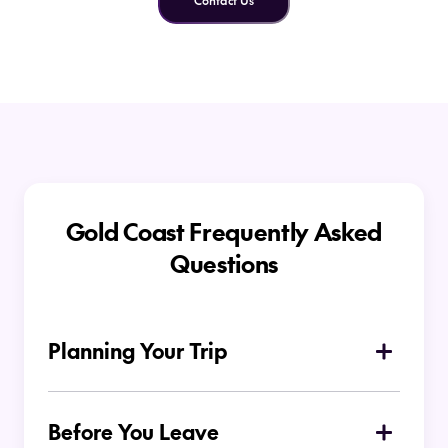
Contact Us
Gold Coast Frequently Asked
Questions
Planning Your Trip
What is the Gold Coast known for?
Before You Leave
The Gold Coast is famous for its surf