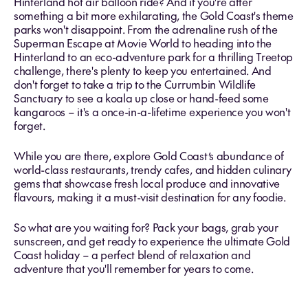
Hinterland hot air balloon ride? And if you're after
something a bit more exhilarating, the Gold Coast's theme
parks won't disappoint. From the adrenaline rush of the
Superman Escape at Movie World to heading into the
Hinterland to an eco-adventure park for a thrilling Treetop
challenge, there's plenty to keep you entertained. And
don't forget to take a trip to the Currumbin Wildlife
Sanctuary to see a koala up close or hand-feed some
kangaroos – it's a once-in-a-lifetime experience you won't
forget.
While you are there, explore Gold Coast’s abundance of
world-class restaurants, trendy cafes, and hidden culinary
gems that showcase fresh local produce and innovative
flavours, making it a must-visit destination for any foodie.
So what are you waiting for? Pack your bags, grab your
sunscreen, and get ready to experience the ultimate Gold
Coast holiday – a perfect blend of relaxation and
adventure that you'll remember for years to come.