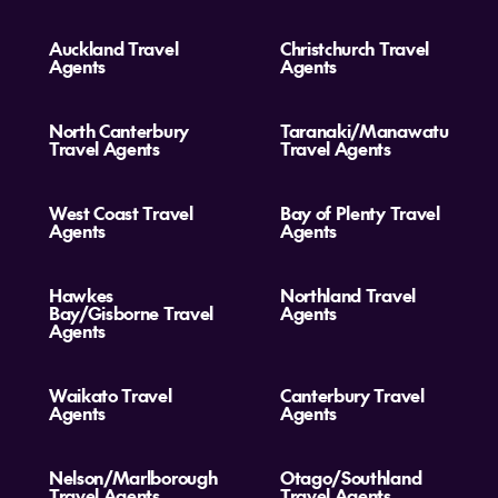
Auckland Travel
Christchurch Travel
Agents
Agents
North Canterbury
Taranaki/Manawatu
Travel Agents
Travel Agents
West Coast Travel
Bay of Plenty Travel
Agents
Agents
Hawkes
Northland Travel
Bay/Gisborne Travel
Agents
Agents
Waikato Travel
Canterbury Travel
Agents
Agents
Nelson/Marlborough
Otago/Southland
Travel Agents
Travel Agents