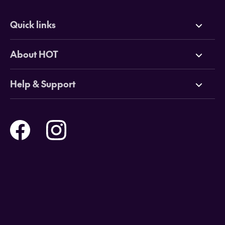
Quick links
Deals
About HOT
Cruises
Why HOT
Help & Support
Tours
Online Travel Brochures
Contact us
Flights
Travel insurance
Help and Support
Holidays
Careers
Payment Options
Destinations
Video Appointments
Privacy Policy
Stores & Consultants
Gift Cards
T&Cs - Instore Bookings
Travel events
Media Centre
T&C’s - Online Flight Bookings