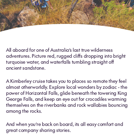
All aboard for one of Australia’s last true wilderness
adventures. Picture red, rugged cliffs dropping into bright
turquoise water, and waterfalls tumbling straight off
ancient sandstone.
A Kimberley cruise takes you to places so remote they feel
almost otherworldly. Explore local wonders by zodiac - the
power of Horizontal Falls, glide beneath the towering King
George Falls, and keep an eye out for crocodiles warming
themselves on the riverbanks and rock wallabies bouncing
among the rocks.
And when you’re back on board, its all easy comfort and
great company sharing stories.