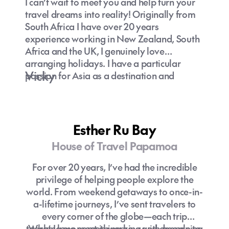
I can’t wait to meet you and help turn your
travel dreams into reality! Originally from
South Africa I have over 20 years
experience working in New Zealand, South
Africa and the UK, I genuinely love
arranging holidays. I have a particular
Vicky
passion for Asia as a destination and
extensive knowledge of family-friendly
travel options. Let’s create an unforgettable
journey together!
Esther Ru Bay
House of Travel Papamoa
For over 20 years, I’ve had the incredible
privilege of helping people explore the
world. From weekend getaways to once-in-
a-lifetime journeys, I’ve sent travelers to
every corner of the globe—each trip
teaching me something new and deepening
What I love most is working with people to