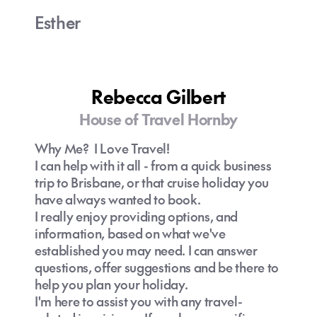
Esther
Rebecca Gilbert
House of Travel Hornby
Why Me? I Love Travel!
I can help with it all - from a quick business
trip to Brisbane, or that cruise holiday you
have always wanted to book.
I really enjoy providing options, and
information, based on what we've
established you may need. I can answer
questions, offer suggestions and be there to
help you plan your holiday.
I'm here to assist you with any travel-