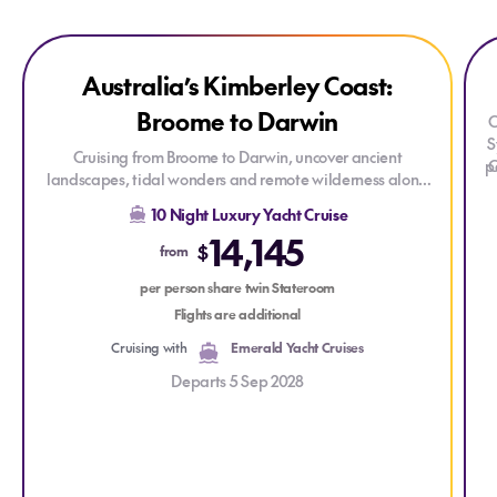
Explore Australia’s Kimberley Coast: Broome to Darwin
Explore Australia’s Kimberley Coast: Broome to Darwin
Expl
Exp
ONLY AT HOUSE OF TRAVEL
Australia’s Kimberley Coast:
Broome to Darwin
C
S
Cruising from Broome to Darwin, uncover ancient
p
C
landscapes, tidal wonders and remote wilderness along
the spectacular Kimberley coastline. This unforgettable
p
10 Night Luxury Yacht Cruise
journey blends raw natural beauty, adventure and
14,145
cultural depth in one of Australia’s most awe-inspiring
$
from
regions.
per person share twin Stateroom
Flights are additional
Cruising with
Emerald Yacht Cruises
Departs 5 Sep 2028