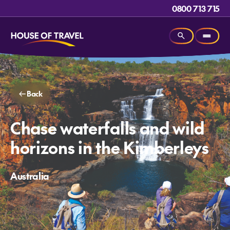
0800 713 715
Back
Chase waterfalls and wild
horizons in the Kimberleys
Australia