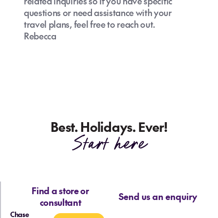
related inquiries so If you have specific
questions or need assistance with your
travel plans, feel free to reach out.
Rebecca
Best. Holidays. Ever!
Start here
Find a store or
Send us an enquiry
consultant
Chase