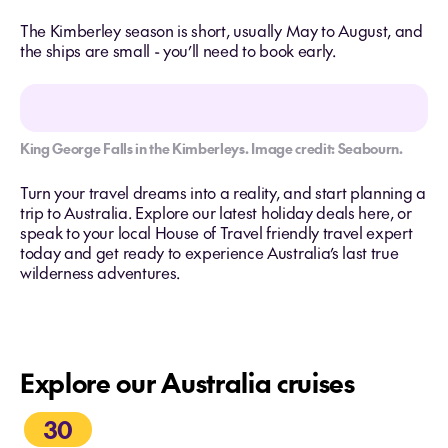
The Kimberley season is short, usually May to August, and
the ships are small - you’ll need to book early.
King George Falls in the Kimberleys. Image credit: Seabourn.
Turn your travel dreams into a reality, and start planning a
trip to Australia. Explore our latest holiday deals here, or
speak to your local House of Travel friendly travel expert
today and get ready to experience Australia’s last true
wilderness adventures.
Explore our Australia cruises
30