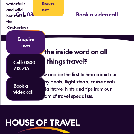
waterfalls
Enquire
and wild
now
Call 0800 713 715
Book a video call
horizons in
the
Kimberleys
Enquire
now
Want the inside word on all
things travel?
Call:
0800
713 715
Sign up below and be the first to hear about our
hottest holiday deals, flight steals, cruise deals
Book a
and essential travel hints and tips from our
video call
team of travel specialists.