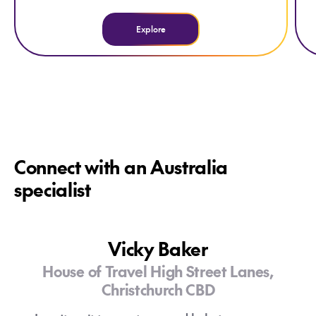
Explore
Connect with an Australia
specialist
Vicky Baker
House of Travel High Street Lanes,
Christchurch CBD