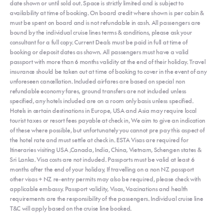
date shown or until sold out. Space is strictly limited and is subject to
availability at time of booking. On board credit where shown is per cabin &
must be spent on board and is not refundable in cash. All passengers are
bound by the individual cruise lines terms & conditions, please ask your
consultant for a full copy. Current Deals must be paid in full at time of
booking or deposit dates as shown. All passengers must have a valid
passport with more than 6 months validity at the end of their holiday. Travel
insurance should be taken out at time of booking to cover in the event of any
unforeseen cancellation. Included airfares are based on special non
refundable economy fares, ground transfers are not included unless
specified, any hotels included are on a room only basis unless specified.
Hotels in certain destinations in Europe, USA and Asia may require local
tourist taxes or resort fees payable at check in, We aim to give an indication
of these where possible, but unfortunately you cannot pre pay this aspect of
the hotel rate and must settle at check in. ESTA Visas are required for
Itineraries visiting USA ,Canada, India, China, Vietnam, Schengen states &
Sri Lanka. Visa costs are not included. Passports must be valid at least 6
months after the end of your holiday, If travelling on a non NZ passport
other visas + NZ re-entry permits may also be required, please check with
applicable embassy. Passport validity, Visas, Vaccinations and health
requirements are the responsibility of the passengers. Individual cruise line
T&C will apply based on the cruise line booked.