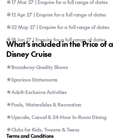
17 Mar 27 | Enquire for a full range of dates
12 Apr 27 | Enquire for a full range of dates
22 May 27 | Enquire for a full range of dates
18 Jun 27 | Enquire for a full range of dates
What’s included in the Price of a
Disney Cruise
Broadway-Quality Shows
Spacious Staterooms
Adult-Exclusive Activities
Pools, Waterslides & Recreation
Upscale, Casual & 24-Hour In-Room Dining
Clubs for Kids, Tweens & Teens
Terms and Conditions