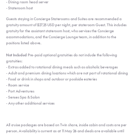
- Dining room head server
- Stateroom host
Guests staying in Concierge Staterooms and Suites are recommended a
gratuity amount of $27.25 USD per night, per stateroom Guest. This includes
gratuity for the assistant stateroom host, who services the Concierge
accommodations, and the Concierge Lounge team, in addition to the
positions listed above.
Not Included
Pre-paid optional gratuities do not include the following
gratuities:
- Extras added to rotational dining meals such as alcoholic beverages
- Adult and premium dining locations which are not part of rotational dining
- Food or drink in shops and outdoor or poolside eateries
- Room service
- Port Adventures
- Senses Spa & Salon
- Any other additional services
All cruise packages are based on Twin share, inside cabin and costs are per
person. Availability is current as at 11 May 26 and deals are available until