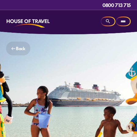
0800 713 715
Back