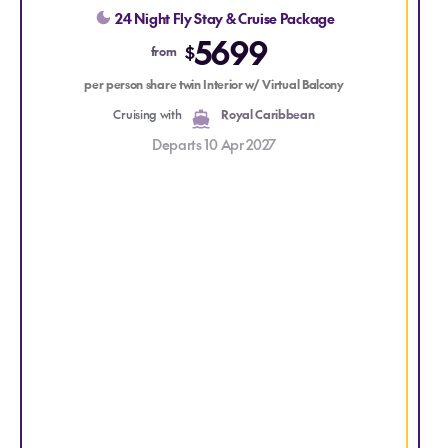
perfect escape for those seeking the beauty and serenity
p
24 Night Fly Stay & Cruise Package
of the South Pacific.
5699
$
from
per person share twin Interior w/ Virtual Balcony
Cruising with
Royal Caribbean
Departs 10 Apr 2027