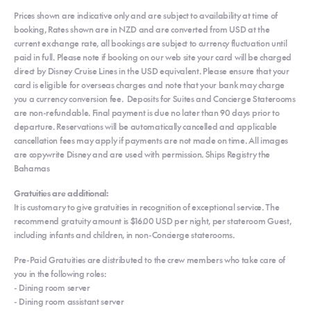
Prices shown are indicative only and are subject to availability at time of
booking, Rates shown are in NZD and are converted from USD at the
current exchange rate, all bookings are subject to currency fluctuation until
paid in full. Please note if booking on our web site your card will be charged
direct by Disney Cruise Lines in the USD equivalent. Please ensure that your
card is eligible for overseas charges and note that your bank may charge
you a currency conversion fee. Deposits for Suites and Concierge Staterooms
are non-refundable. Final payment is due no later than 90 days prior to
departure. Reservations will be automatically cancelled and applicable
cancellation fees may apply if payments are not made on time. All images
are copywrite Disney and are used with permission. Ships Registry the
Bahamas
Gratuities are additional:
It is customary to give gratuities in recognition of exceptional service. The
recommend gratuity amount is $16.00 USD per night, per stateroom Guest,
including infants and children, in non-Concierge staterooms.
Pre-Paid Gratuities are distributed to the crew members who take care of
you in the following roles:
- Dining room server
- Dining room assistant server