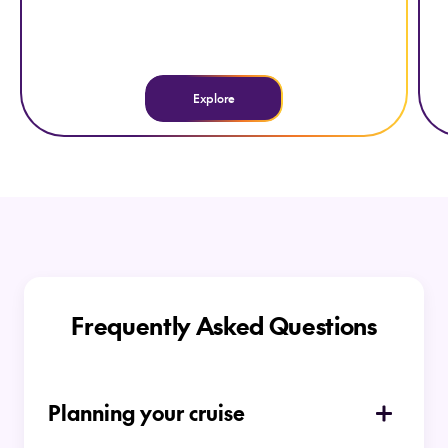
Explore
Frequently Asked Questions
Planning your cruise