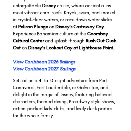
unforgettable
Disney
cruise, where ancient ruins
meet vibrant coral reefs. Kayak, swim, and snorkel
in crystal-clear waters, or race down water slides
at
Pelican Plunge
on
Disney’s Castaway Cay
.
Experience Bahamian culture at the
Goombay
Cultural Center
and splash through
Rush Out Gush
Out
on
Disney's Lookout Cay at Lighthouse Point
.
View Caribbean 2026 Sailings
View Caribbean 2027 Sailings
Set sail on a 4- to 10-night adventure from Port
Canaveral, Fort Lauderdale, or Galveston, and
delight in the magic of Disney, featuring beloved
characters, themed dining, Broadway-style shows,
action-packed kids' clubs, and lively deck parties
for the whole family.