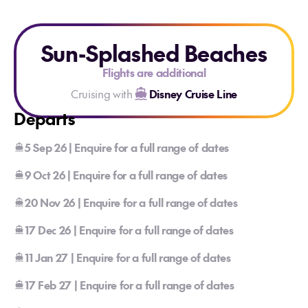
Sun-Splashed Beaches
Flights are additional
Cruising with
Disney Cruise Line
Departs
5 Sep 26 | Enquire for a full range of dates
9 Oct 26 | Enquire for a full range of dates
20 Nov 26 | Enquire for a full range of dates
17 Dec 26 | Enquire for a full range of dates
11 Jan 27 | Enquire for a full range of dates
17 Feb 27 | Enquire for a full range of dates