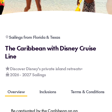
Sailings from Florida & Texas
The Caribbean with Disney Cruise
Line
Discover Disney's private island retreats
•
2026 - 2027 Sailings
Overview
Inclusions
Terms & Conditions
Be captivated by the Caribbean on an