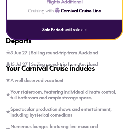
Flights Additional
Cruising with
Carnival Cruise Line
Sale Period
: until sold out
Departs
3 Jun 27 | Sailing round-trip from Auckland
15 Jul 27 | Sailing round-trip from Auckland
Your Carnival Cruise includes
A well deserved vacation!
Your stateroom, featuring individual climate control,
full bathroom and ample storage space.
Spectacular production shows and entertainment,
including hysterical comedians
Numerous lounges featuring live music and