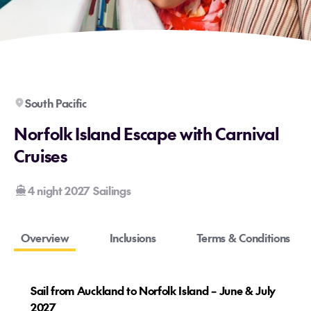
South Pacific
Norfolk Island Escape with Carnival
Cruises
4 night 2027 Sailings
Overview
Inclusions
Terms & Conditions
Sail from Auckland to Norfolk Island – June & July
2027