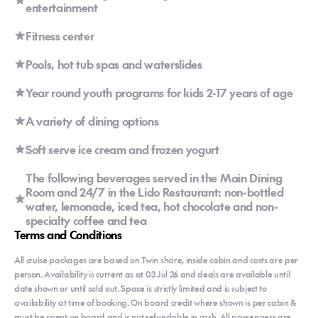
entertainment
Fitness center
Pools, hot tub spas and waterslides
Year round youth programs for kids 2-17 years of age
A variety of dining options
Soft serve ice cream and frozen yogurt
The following beverages served in the Main Dining
Room and 24/7 in the Lido Restaurant: non-bottled
water, lemonade, iced tea, hot chocolate and non-
specialty coffee and tea
Terms and Conditions
All cruise packages are based on Twin share, inside cabin and costs are per
person. Availability is current as at 03 Jul 26 and deals are available until
date shown or until sold out. Space is strictly limited and is subject to
availability at time of booking. On board credit where shown is per cabin &
must be spent on board and is not refundable in cash. All passengers are