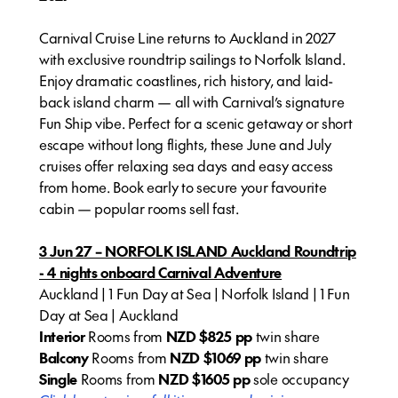
Carnival Cruise Line returns to Auckland in 2027
with exclusive roundtrip sailings to Norfolk Island.
Enjoy dramatic coastlines, rich history, and laid-
back island charm — all with Carnival’s signature
Fun Ship vibe. Perfect for a scenic getaway or short
escape without long flights, these June and July
cruises offer relaxing sea days and easy access
from home. Book early to secure your favourite
cabin — popular rooms sell fast.
3 Jun 27 – NORFOLK ISLAND Auckland Roundtrip
- 4 nights onboard Carnival Adventure
Auckland | 1 Fun Day at Sea | Norfolk Island | 1 Fun
Day at Sea | Auckland
Interior
Rooms from
NZD $825 pp
twin share
Balcony
Rooms from
NZD $1069 pp
twin share
Single
Rooms from
NZD
$1605 pp
sole occupancy