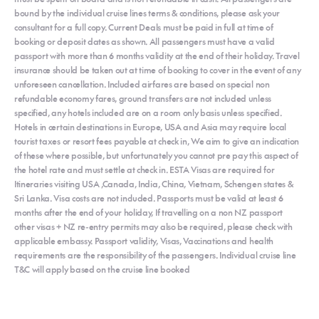
bound by the individual cruise lines terms & conditions, please ask your
consultant for a full copy. Current Deals must be paid in full at time of
booking or deposit dates as shown. All passengers must have a valid
passport with more than 6 months validity at the end of their holiday. Travel
insurance should be taken out at time of booking to cover in the event of any
unforeseen cancellation. Included airfares are based on special non
refundable economy fares, ground transfers are not included unless
specified, any hotels included are on a room only basis unless specified.
Hotels in certain destinations in Europe, USA and Asia may require local
tourist taxes or resort fees payable at check in, We aim to give an indication
of these where possible, but unfortunately you cannot pre pay this aspect of
the hotel rate and must settle at check in. ESTA Visas are required for
Itineraries visiting USA ,Canada, India, China, Vietnam, Schengen states &
Sri Lanka. Visa costs are not included. Passports must be valid at least 6
months after the end of your holiday, If travelling on a non NZ passport
other visas + NZ re-entry permits may also be required, please check with
applicable embassy. Passport validity, Visas, Vaccinations and health
requirements are the responsibility of the passengers. Individual cruise line
T&C will apply based on the cruise line booked