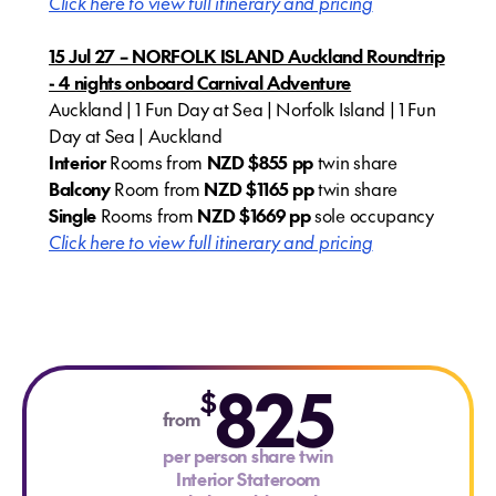
Click here to view full itinerary and pricing
15 Jul 27 – NORFOLK ISLAND Auckland Roundtrip
- 4 nights onboard Carnival Adventure
Auckland | 1 Fun Day at Sea | Norfolk Island | 1 Fun
Day at Sea | Auckland
Interior
Rooms from
NZD $855 pp
twin share
Balcony
Room from
NZD $1165 pp
twin share
Single
Rooms from
NZD $1669 pp
sole occupancy
Click here to view full itinerary and pricing
825
$
from
per person share twin
Interior Stateroom