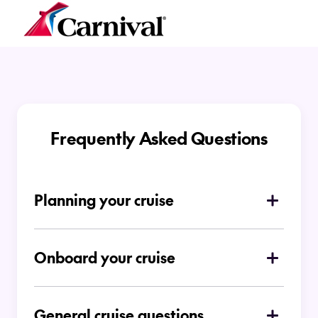
Frequently Asked Questions
Planning your cruise
How do I choose which type of cruise is
right for me
Onboard your cruise
Is there a dress code on board
Ocean Cruises
General cruise questions