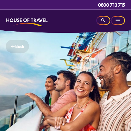
0800 713 715
Back