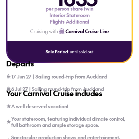
per person share twin
Interior Stateroom
Flights Additional
Cruising with
Carnival Cruise Line
Sale Period
: until sold out
Departs
17 Jun 27 | Sailing round-trip from Auckland
6 Jul 27 | Sailing round-trip from Auckland
Your Carnival Cruise includes
A well deserved vacation!
Your stateroom, featuring individual climate control,
full bathroom and ample storage space.
Spectacular production shows and entertainment,