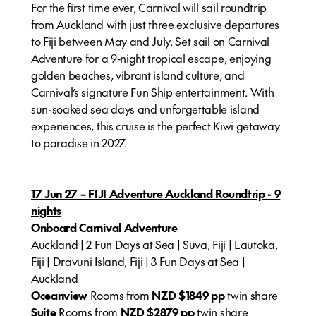
For the first time ever, Carnival will sail roundtrip
from Auckland with just three exclusive departures
to Fiji between May and July. Set sail on Carnival
Adventure for a 9‑night tropical escape, enjoying
golden beaches, vibrant island culture, and
Carnival’s signature Fun Ship entertainment. With
sun-soaked sea days and unforgettable island
experiences, this cruise is the perfect Kiwi getaway
to paradise in 2027.
17 Jun 27 – FIJI Adventure Auckland Roundtrip - 9
nights
Onboard Carnival Adventure
Auckland | 2 Fun Days at Sea | Suva, Fiji | Lautoka,
Fiji | Dravuni Island, Fiji | 3 Fun Days at Sea |
Auckland
Oceanview
Rooms from
NZD $1849 pp
twin share
Suite
Rooms from
NZD $2879 pp
twin share