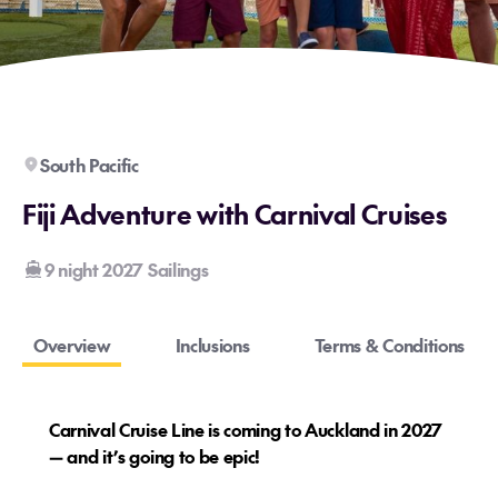
South Pacific
Fiji Adventure with Carnival Cruises
9 night 2027 Sailings
Overview
Inclusions
Terms & Conditions
Carnival Cruise Line is coming to Auckland in 2027
— and it’s going to be epic!