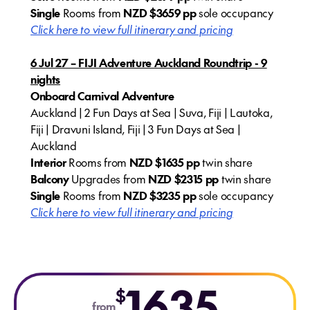
Single
Rooms from
NZD $3659 pp
sole occupancy
Click here to view full itinerary and pricing
6 Jul 27 – FIJI Adventure Auckland Roundtrip - 9
nights
Onboard Carnival Adventure
Auckland | 2 Fun Days at Sea | Suva, Fiji | Lautoka,
Fiji | Dravuni Island, Fiji | 3 Fun Days at Sea |
Auckland
Interior
Rooms from
NZD $1635 pp
twin share
Balcony
Upgrades from
NZD $2315 pp
twin share
Single
Rooms from
NZD
$3235 pp
sole occupancy
Click here to view full itinerary and pricing
1635
$
from