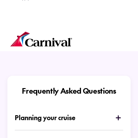
Frequently Asked Questions
Planning your cruise
How do I choose which type of cruise is
right for me