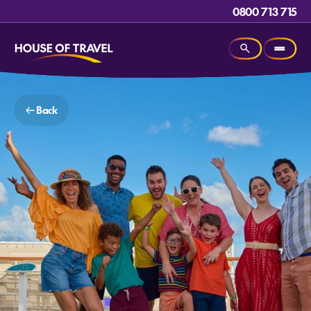
0800 713 715
Back