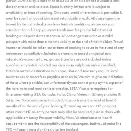
person. Availability is current as at 03 Jul 26 and deals are available until
date shown or until sold out. Space is strictly limited and is subject to
availability at time of booking. On board credit where shown is per cabin &
must be spent on board and is not refundable in cash. All passengers are
bound by the individual cruise lines terms & conditions, please ask your
consultant for a full copy. Current Deals must be paid in full at time of
booking or deposit dates as shown. All passengers must have a valid
passport with more than 6 months validity at the end of their holiday. Travel
insurance should be taken out at time of booking to cover in the event of any
unforeseen cancellation. Included airfares are based on special non
refundable economy fares, ground transfers are not included unless
specified, any hotels included are on a room only basis unless specified.
Hotels in certain destinations in Europe, USA and Asia may require local
tourist taxes or resort fees payable at check in, We aim to give an indication
of these where possible, but unfortunately you cannot pre pay this aspect of
the hotel rate and must settle at check in. ESTA Visas are required for
Itineraries visiting USA ,Canada, India, China, Vietnam, Schengen states &
Sri Lanka. Visa costs are not included. Passports must be valid at least 6
months after the end of your holiday, If travelling on a non NZ passport
other visas + NZ re-entry permits may also be required, please check with
applicable embassy. Passport validity, Visas, Vaccinations and health
requirements are the responsibility of the passengers. Individual cruise line
T&C will apply based on the cruise line booked