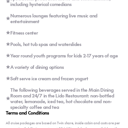
including hysterical comedians
Numerous lounges featuring live music and
entertainment
Fitness center
Pools, hot tub spas and waterslides
Year round youth programs for kids 2-17 years of age
A variety of dining options
Soft serve ice cream and frozen yogurt
The following beverages served in the Main Dining
Room and 24/7 in the Lido Restaurant: non-bottled
water, lemonade, iced tea, hot chocolate and non-
specialty coffee and tea
Terms and Conditions
All cruise packages are based on Twin share, inside cabin and costs are per