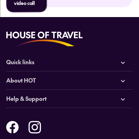
video call
Quick links
Deals
About HOT
Cruises
Why HOT
Help & Support
Tours
Online Travel Brochures
Contact us
Flights
Travel insurance
Help and Support
Holidays
Careers