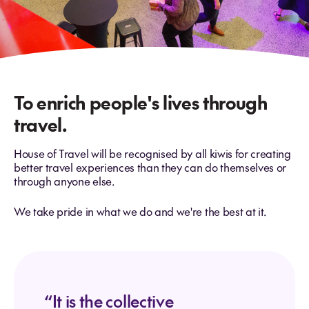
To enrich people's lives through
travel.
House of Travel will be recognised by all kiwis for creating
better travel experiences than they can do themselves or
through anyone else.
We take pride in what we do and we're the best at it.
“It is the collective