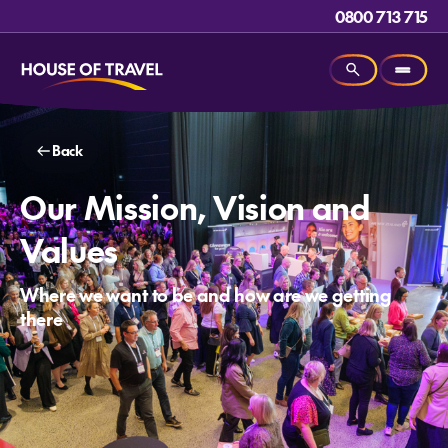
0800 713 715
Back
Our Mission, Vision and
Values
Where we want to be and how are we getting
there