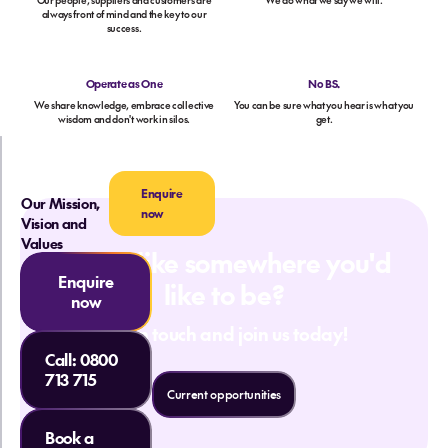
Our people, suppliers and customers are
We do what we say we will.
always front of mind and the key to our
success.
Operate as One
No BS.
We share knowledge, embrace collective
You can be sure what you hear is what you
wisdom and don't work in silos.
get.
Enquire
Our Mission,
now
Vision and
Values
Sound like somewhere you'd
Enquire
like to be?
now
Get in touch and join us today!
Call:
0800
713 715
Current opportunities
Book a