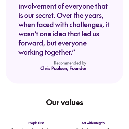
involvement of everyone that
is our secret. Over the years,
when faced with challenges, it
wasn’t one idea that led us
forward, but everyone
working together.”
Recommended by
Chris Paulsen, Founder
Our values
People First
Act with Integrity