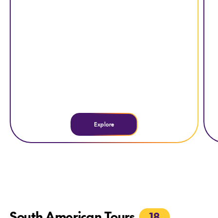
Explore
South American Tours
18