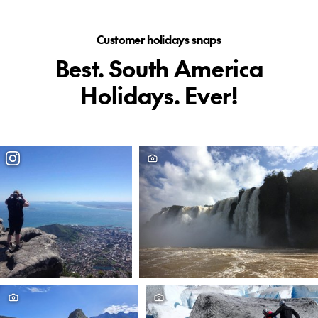
Customer holidays snaps
Best. South America
Holidays. Ever!