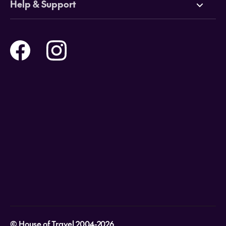
Help & Support
Tours
Online Travel Brochures
Contact us
Flights
Travel insurance
Help and Support
Holidays
Careers
Payment Options
Destinations
Video Appointments
Privacy Policy
Stores & Consultants
Gift Cards
T&Cs - Instore Bookings
Travel events
Media Centre
T&C’s - Online Flight Bookings
Email Sign Up
Website Usage
© House of Travel 2004-2026