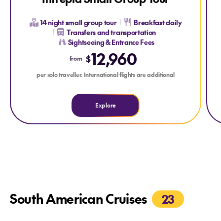
14 night small group tour
Breakfast daily
Transfers and transportation
Sightseeing & Entrance Fees
12,960
$
from
per solo traveller. International flights are additional
Explore
South American Cruises
23