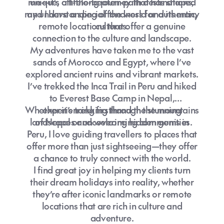
me—it's a lifelong journey that has shaped
unique, off-the-beaten-path destinations,
my understanding of the world and its many
and I have a special fondness for authentic,
remote locations that offer a genuine
cultures.
connection to the culture and landscape.
My adventures have taken me to the vast
sands of Morocco and Egypt, where I’ve
explored ancient ruins and vibrant markets.
I’ve trekked the Inca Trail in Peru and hiked
to Everest Base Camp in Nepal,
Whether it’s trekking through the mountains
experiencing firsthand the stunning
landscapes and welcoming communities.
of Nepal or uncovering hidden gems in
Peru, I love guiding travellers to places that
offer more than just sightseeing—they offer
a chance to truly connect with the world.
I find great joy in helping my clients turn
their dream holidays into reality, whether
they’re after iconic landmarks or remote
locations that are rich in culture and
adventure.