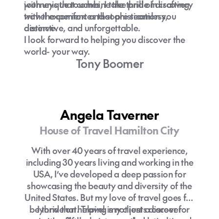
journeys that combine the thrill of discovery
with unique touches, I take pride in crafting
with the comfort and sophistication you
travel experiences that are seamless,
deserve.
distinctive, and unforgettable.
I look forward to helping you discover the
world- your way.
Tony Boomer
Angela Taverner
House of Travel Hamilton City
With over 40 years of travel experience,
including 30 years living and working in the
USA, I’ve developed a deep passion for
showcasing the beauty and diversity of the
United States. But my love of travel goes far
beyond that. Travel is not just a career for
I thrive on helping my clients discover