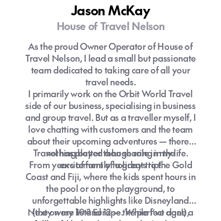
Jason McKay
House of Travel Nelson
As the proud Owner Operator of House of
Travel Nelson, I lead a small but passionate
team dedicated to taking care of all your
travel needs.
I primarily work on the Orbit World Travel
side of our business, specialising in business
and group travel. But as a traveller myself, I
love chatting with customers and the team
about their upcoming adventures — there’s
Travel has played a huge role in my life.
nothing better than sharing in the
From years of family holidays to the Gold
excitement of a great trip!
Coast and Fiji, where the kids spent hours in
the pool or on the playground, to
unforgettable highlights like Disneyland
Next on my list? Europe. While I’ve done a
(they were 10 and 12 — the perfect age!),