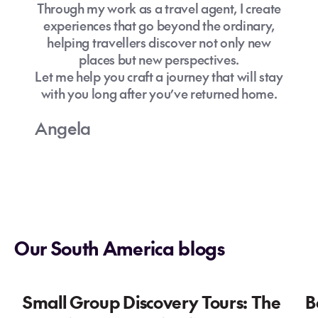
Through my work as a travel agent, I create
experiences that go beyond the ordinary,
helping travellers discover not only new
places but new perspectives.
Let me help you craft a journey that will stay
with you long after you’ve returned home.
Angela
Our South America blogs
Small Group Discovery Tours: The
B