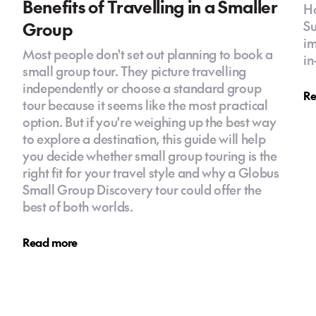
Benefits of Travelling in a Smaller
Ho
Group
Su
im
Most people don't set out planning to book a
in
small group tour. They picture travelling
independently or choose a standard group
Re
tour because it seems like the most practical
option. But if you're weighing up the best way
to explore a destination, this guide will help
you decide whether small group touring is the
right fit for your travel style and why a Globus
Small Group Discovery tour could offer the
best of both worlds.
Read more