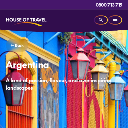
0800 713 715
Back
Argentina
A land of passion, flavour, and awe-inspiring
landscapes