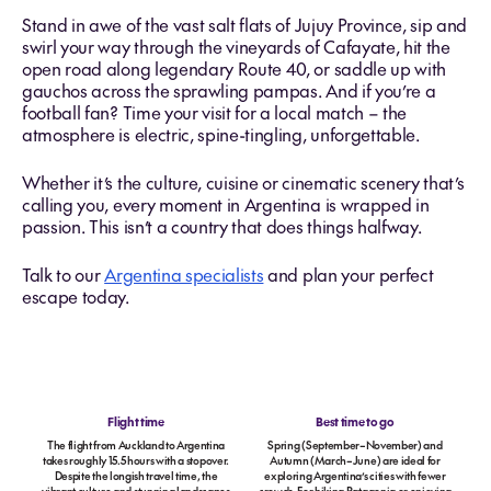
Stand in awe of the vast salt flats of Jujuy Province, sip and
swirl your way through the vineyards of Cafayate, hit the
open road along legendary Route 40, or saddle up with
gauchos across the sprawling pampas. And if you’re a
football fan? Time your visit for a local match – the
atmosphere is electric, spine-tingling, unforgettable.
Whether it’s the culture, cuisine or cinematic scenery that’s
calling you, every moment in Argentina is wrapped in
passion. This isn’t a country that does things halfway.
Talk to our
Argentina specialists
and plan your perfect
escape today.
Flight time
Best time to go
The flight from Auckland to Argentina
Spring (September–November) and
takes roughly 15.5 hours with a stopover.
Autumn (March–June) are ideal for
Despite the longish travel time, the
exploring Argentina’s cities with fewer