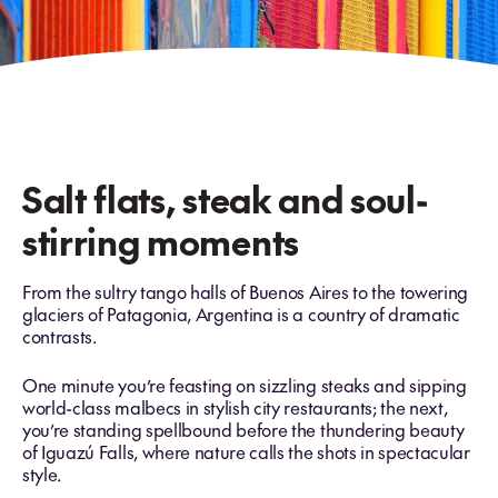
Salt flats, steak and soul-
stirring moments
From the sultry tango halls of Buenos Aires to the towering
glaciers of Patagonia, Argentina is a country of dramatic
contrasts.
One minute you’re feasting on sizzling steaks and sipping
world-class malbecs in stylish city restaurants; the next,
you’re standing spellbound before the thundering beauty
of Iguazú Falls, where nature calls the shots in spectacular
style.