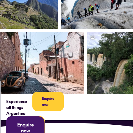
Enquire
Experience
now
all things
Argentina
Enquire
now