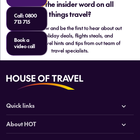
Want the insider word on all
things travel?
Call:
0800
713 715
Sign up below and be the first to hear about out
hottest holiday deals, flights steals, and
Book a
essential travel hints and tips from out team of
video call
travel specialists.
Quick links
Deals
About HOT
Cruises
Why HOT