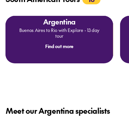
Argentina
Buenos Aires to Rio with Explore - 13 day
tour
Find out more
Meet our Argentina specialists