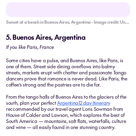
Sunset at a beach in Buenos Aires, Argentina - Image credit: Unsplash/Fermin Rodriguez
5. Buenos Aires, Argentina
If you like Paris, France
Some cities have a pulse, and Buenos Aires, like Paris, is
one of them. Street side dining overflows into balmy
streets, markets erupt with chatter and passionate Tango
dancers prove that romance is never dead. Like Paris, the
coffee’s strong and the pastries are to die for.
From the tango halls of Buenos Aires to the glaciers of the
south, plan your perfect
Argentina12 day Itinerary
reccommended by our travel agent Loris Sowman from
House of Calder and Lawson, which explores the best of
South America — mountains, salt flats, waterfalls, culture
and wine — all easily found in one stunning country.