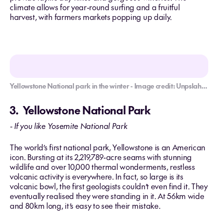
climate allows for year-round surfing and a fruitful
harvest, with farmers markets popping up daily.
Yellowstone National park in the winter - Image credit: Unpslah/Slav Romanov
3. Yellowstone National Park
- If you like Yosemite National Park
The world’s first national park, Yellowstone is an American
icon. Bursting at its 2,219,789-acre seams with stunning
wildlife and over 10,000 thermal wonderments, restless
volcanic activity is everywhere. In fact, so large is its
volcanic bowl, the first geologists couldn’t even find it. They
eventually realised they were standing in it. At 56km wide
and 80km long, it’s easy to see their mistake.