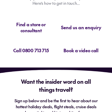
Here’s how to get in touch...
Find a store or
Send us an enquiry
consultant
Call 0800 713 715
Book a video call
Want the insider word on all
things travel?
Sign up below and be the first to hear about our
hottest holiday deals, flight steals, cruise deals