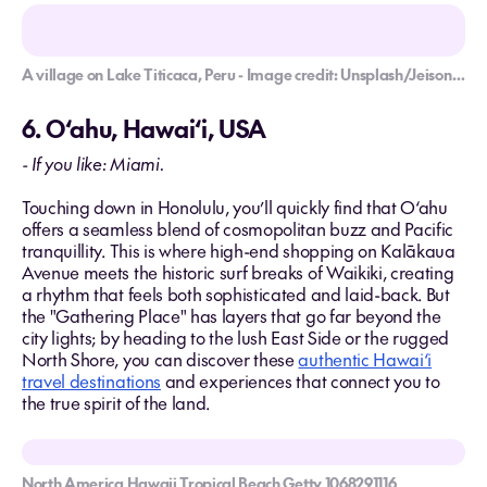
A village on Lake Titicaca, Peru - Image credit: Unsplash/Jeison Higuita
6. O‘ahu, Hawai‘i, USA
- If you like: Miami.
Touching down in Honolulu, you’ll quickly find that O‘ahu
offers a seamless blend of cosmopolitan buzz and Pacific
tranquillity. This is where high-end shopping on Kalākaua
Avenue meets the historic surf breaks of Waikiki, creating
a rhythm that feels both sophisticated and laid-back. But
the "Gathering Place" has layers that go far beyond the
city lights; by heading to the lush East Side or the rugged
North Shore, you can discover these
authentic Hawai‘i
travel destinations
and experiences that connect you to
the true spirit of the land.
North America Hawaii Tropical Beach Getty 1068291116