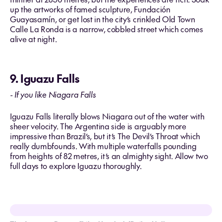
up the artworks of famed sculpture, Fundación
Guayasamín, or get lost in the city’s crinkled Old Town
Calle La Ronda is a narrow, cobbled street which comes
alive at night.
9. Iguazu Falls
- If you like Niagara Falls
Iguazu Falls literally blows Niagara out of the water with
sheer velocity. The Argentina side is arguably more
impressive than Brazil’s, but it’s The Devil’s Throat which
really dumbfounds. With multiple waterfalls pounding
from heights of 82 metres, it’s an almighty sight. Allow two
full days to explore Iguazu thoroughly.