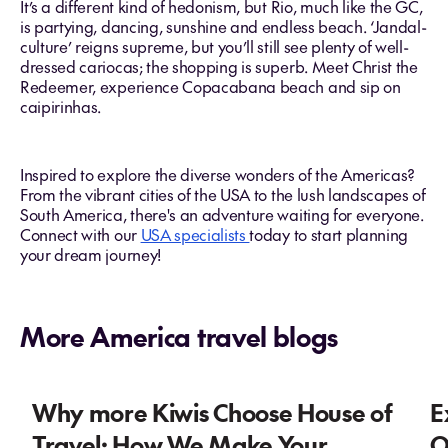
It’s a different kind of hedonism, but Rio, much like the GC,
is partying, dancing, sunshine and endless beach. ‘Jandal-
culture’ reigns supreme, but you’ll still see plenty of well-
dressed cariocas; the shopping is superb. Meet Christ the
Redeemer, experience Copacabana beach and sip on
caipirinhas.
Inspired to explore the diverse wonders of the Americas?
From the vibrant cities of the USA to the lush landscapes of
South America, there's an adventure waiting for everyone.
Connect with our
USA specialists
today to start planning
your dream journey!
More America travel blogs
Why more Kiwis Choose House of
E
Travel: How We Make Your
O