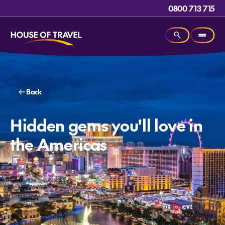
0800 713 715
Back
Hidden gems you'll love in
the Americas