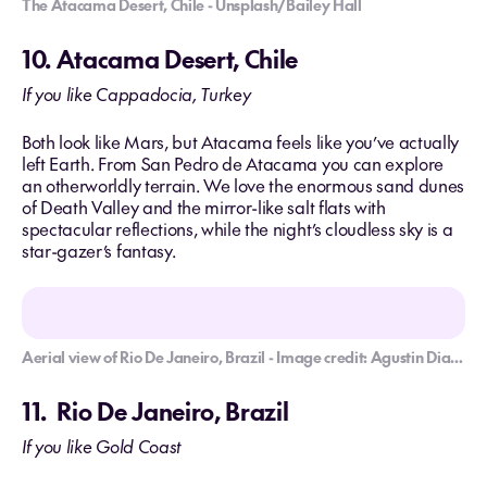
The Atacama Desert, Chile - Unsplash/Bailey Hall
10. Atacama Desert, Chile
If you like Cappadocia, Turkey
Both look like Mars, but Atacama feels like you’ve actually
left Earth. From San Pedro de Atacama you can explore
an otherworldly terrain. We love the enormous sand dunes
of Death Valley and the mirror-like salt flats with
spectacular reflections, while the night’s cloudless sky is a
star-gazer’s fantasy.
Aerial view of Rio De Janeiro, Brazil - Image credit: Agustin Diaz Gargiulo/Usplash
11. Rio De Janeiro, Brazil
If you like Gold Coast