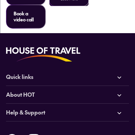
Book a
video call
Quick links
Deals
About HOT
Cruises
Why HOT
Help & Support
Tours
Online Travel Brochures
Contact us
Flights
Travel insurance