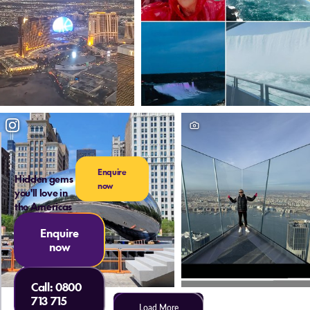
Enquire
Hidden gems
now
you'll love in
the Americas
Enquire
now
Call:
0800
713 715
Load More