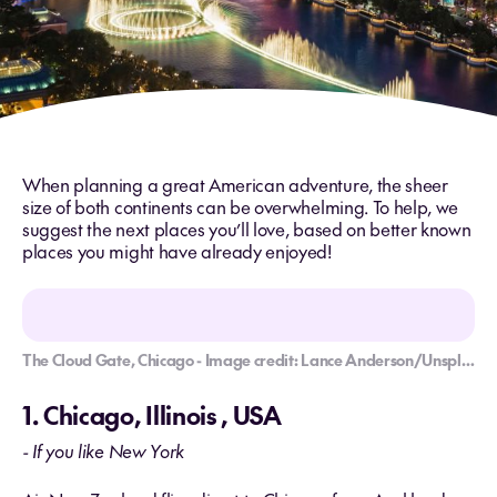
When planning a great American adventure, the sheer
size of both continents can be overwhelming. To help, we
suggest the next places you’ll love, based on better known
places you might have already enjoyed!
The Cloud Gate, Chicago - Image credit: Lance Anderson/Unsplash
1. Chicago, Illinois , USA
- If you like New York