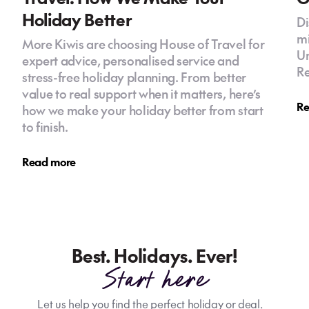
Holiday Better
Di
mi
More Kiwis are choosing House of Travel for
Un
expert advice, personalised service and
Re
stress-free holiday planning. From better
value to real support when it matters, here’s
Re
how we make your holiday better from start
to finish.
Read more
Best. Holidays. Ever!
Start here
Let us help you find the perfect holiday or deal.