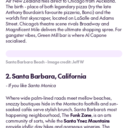
Air New Zealand flies direct to Chicago from Auckland.
The birth - place of both legendary pizza (try the late
Anthony Bourdain’s favourite pizzeria, Bonci) and the
world’s first skyscraper, located on LaSalle and Adams
Street. Chicago’s theatre scene rivals Broadway and
Magnificent Mile delivers the ultimate shopping spree. For
gangster vibes, Green Mill bar is where Al Capone
socialised.
Santa Barbara Beach - Image credit: Jeff W
2. Santa Barbara, California
- If you like Santa Monica
Where wide palm-lined roads meet mellow beaches,
snazzy boutiques hide in the Montecito foothills and sun-
soaked cafés serve stylish brunch. Santa Barbara’s most
happening neighbourhood, The
Funk Zone
, is an arts
community of sorts, while the
Santa Ynez Mountains
provide idyllic day hikes and gorgeous wineries. The