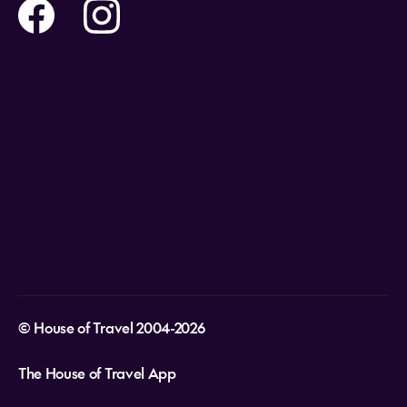
Help and Support
Holidays
Careers
Payment Options
Destinations
Video Appointments
Privacy Policy
Stores & Consultants
Gift Cards
T&Cs - Instore Bookings
Travel events
Media Centre
T&C’s - Online Flight Bookings
Email Sign Up
Website Usage
© House of Travel 2004-2026
The House of Travel App