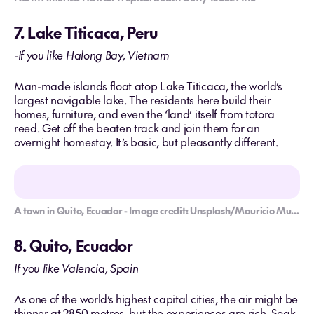
7. Lake Titicaca, Peru
-If you like Halong Bay, Vietnam
Man-made islands float atop Lake Titicaca, the world’s
largest navigable lake. The residents here build their
homes, furniture, and even the ‘land’ itself from totora
reed. Get off the beaten track and join them for an
overnight homestay. It’s basic, but pleasantly different.
A town in Quito, Ecuador - Image credit: Unsplash/Mauricio Munoz
8. Quito, Ecuador
If you like Valencia, Spain
As one of the world’s highest capital cities, the air might be
thinner at 2850 metres, but the experiences are rich. Soak