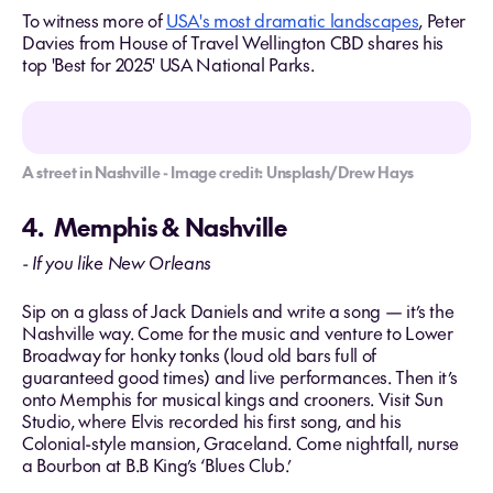
To witness more of
USA's most dramatic landscapes
, Peter
Davies from House of Travel Wellington CBD shares his
top 'Best for 2025' USA National Parks.
A street in Nashville - Image credit: Unsplash/Drew Hays
4. Memphis & Nashville
- If you like New Orleans
Sip on a glass of Jack Daniels and write a song — it’s the
Nashville way. Come for the music and venture to Lower
Broadway for honky tonks (loud old bars full of
guaranteed good times) and live performances. Then it’s
onto Memphis for musical kings and crooners. Visit Sun
Studio, where Elvis recorded his first song, and his
Colonial-style mansion, Graceland. Come nightfall, nurse
a Bourbon at B.B King’s ‘Blues Club.’