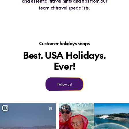
and essential travel hints and tips from our
team of travel specialists.
Customer holidays snaps
Best. USA Holidays.
Ever!
Follow us!