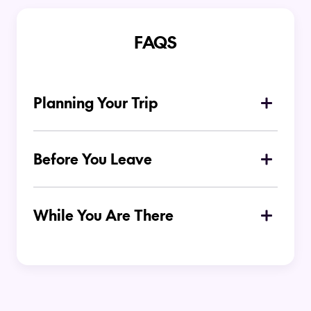
FAQS
Planning Your Trip
Why is Melbourne a popular
destination for Kiwi travellers?
Before You Leave
What should I pack for my trip to
Melbourne?
While You Are There
Is Melbourne easy to get around
without a car?