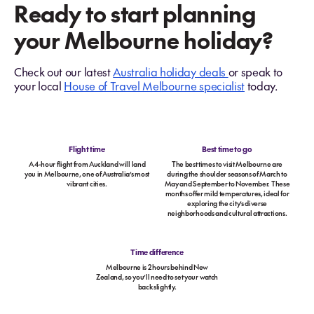
Ready to start planning
your Melbourne holiday?
Check out our latest
Australia holiday deals
or speak to
your local
House of Travel Melbourne specialist
today.
Flight time
Best time to go
A 4-hour flight from Auckland will land
The best times to visit Melbourne are
you in Melbourne, one of Australia’s most
during the shoulder seasons of March to
vibrant cities.
May and September to November. These
months offer mild temperatures, ideal for
exploring the city’s diverse
neighborhoods and cultural attractions.
Time difference
Melbourne is 2 hours behind New
Zealand, so you’ll need to set your watch
back slightly.