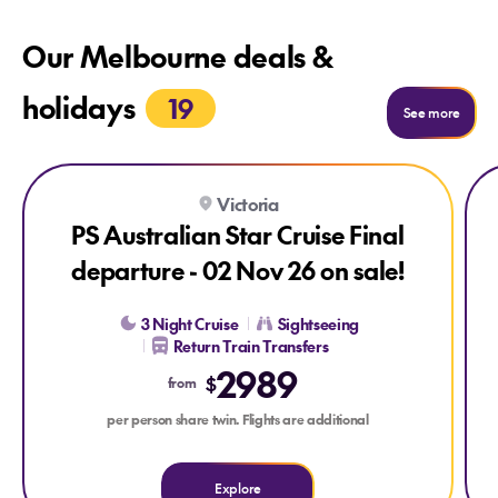
Our Melbourne deals &
holidays
19
See m
See more
Explore PS Australian Star Cruise Final departure - 02 Nov 26
Exp
Victoria
LAST CHANCE
PS Australian Star Cruise Final
departure - 02 Nov 26 on sale!
3 Night Cruise
Sightseeing
Return Train Transfers
2989
$
from
per person share twin. Flights are additional
Explore