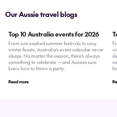
excited to help you design a journey that's
big adventure today!
just right for you.
Our Aussie travel blogs
Josephine
Whether you're after an action-packed
adventure or a relaxing beach escape, I’m
here to make sure every detail is taken care
Top 10 Australia events for 2026
T
of, so you can focus on enjoying the trip of a
From sun-soaked summer festivals to cosy
Fr
lifetime.
winter feasts, Australia’s event calendar never
wi
sleeps. No matter the season, there’s always
sl
something to celebrate — and Aussies sure
so
know how to throw a party.
kn
Read more
Re