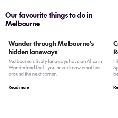
Our favourite things to do in
Melbourne
Wander through Melbourne's
C
hidden laneways
R
Melbourne's lively laneways have an Alice in
Hi
Wonderland feel - you never know what lies
Sp
around the next corner.
be
Read more
Re