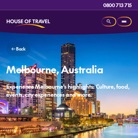
0800 713 715
Back
Melbourne, Australia
Experience Melbourne's highlights: Culture, food,
events, city experiences and more.