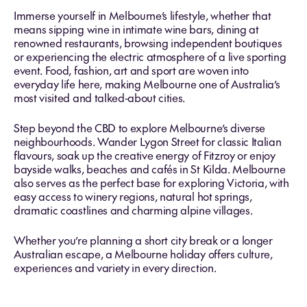
Immerse yourself in Melbourne’s lifestyle, whether that
means sipping wine in intimate wine bars, dining at
renowned restaurants, browsing independent boutiques
or experiencing the electric atmosphere of a live sporting
event. Food, fashion, art and sport are woven into
everyday life here, making Melbourne one of Australia’s
most visited and talked‑about cities.
Step beyond the CBD to explore Melbourne’s diverse
neighbourhoods. Wander Lygon Street for classic Italian
flavours, soak up the creative energy of Fitzroy or enjoy
bayside walks, beaches and cafés in St Kilda. Melbourne
also serves as the perfect base for exploring Victoria, with
easy access to winery regions, natural hot springs,
dramatic coastlines and charming alpine villages.
Whether you’re planning a short city break or a longer
Australian escape, a Melbourne holiday offers culture,
experiences and variety in every direction.