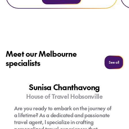
Meet our Melbourne
specialists
See m
See all
Sunisa Chanthavong
House of Travel Hobsonville
Are you ready to embark on the journey of
a lifetime? As a dedicated and passionate
travel agent, I specialize in crafting
personalized travel experiences that