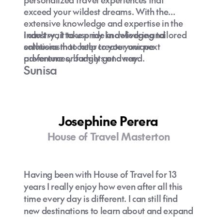
exceed your wildest dreams. With the
extensive knowledge and expertise in the
industry , I take pride in delivering tailored
I can't wait to use my knowledge and
solutions that cater to your unique
enthusiasm to help create your next
preferences, budgets and need.
adventure or family get away.
Sunisa
Josephine Perera
House of Travel Masterton
Having been with House of Travel for 13
years I really enjoy how even after all this
time every day is different. I can still find
new destinations to learn about and expand