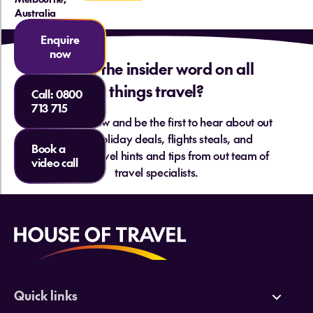
Australia
Enquire
now
Want the insider word on all
things travel?
Call:
0800
713 715
Sign up below and be the first to hear about out
hottest holiday deals, flights steals, and
What are the things to do in
Book a
essential travel hints and tips from out team of
Melbourne?
video call
travel specialists.
Quick links