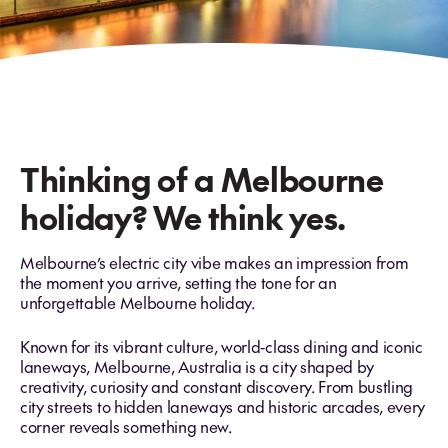
Thinking of a Melbourne
holiday? We think yes.
Melbourne’s electric city vibe makes an impression from
the moment you arrive, setting the tone for an
unforgettable Melbourne holiday.
Known for its vibrant culture, world‑class dining and iconic
laneways, Melbourne, Australia is a city shaped by
creativity, curiosity and constant discovery. From bustling
city streets to hidden laneways and historic arcades, every
corner reveals something new.