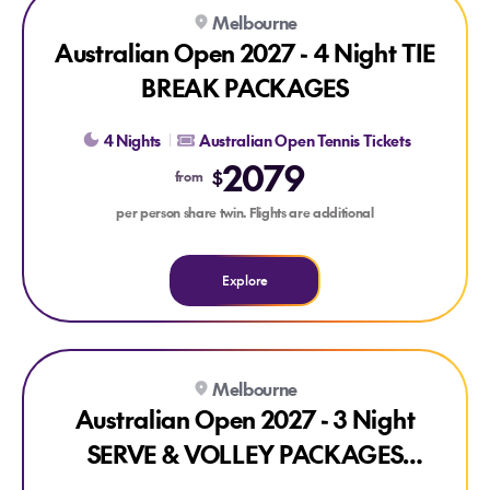
Explore Australian Open 2027 - 4 Night TIE BREAK PACKAG
Melbourne
Australian Open 2027 - 4 Night TIE
BREAK PACKAGES
4 Nights
Australian Open Tennis Tickets
2079
$
from
per person share twin. Flights are additional
Explore
Explore Australian Open 2027 - 3 Night SERVE & VOLLEY
Melbourne
Australian Open 2027 - 3 Night
SERVE & VOLLEY PACKAGES
(ROUNDS 1-4)