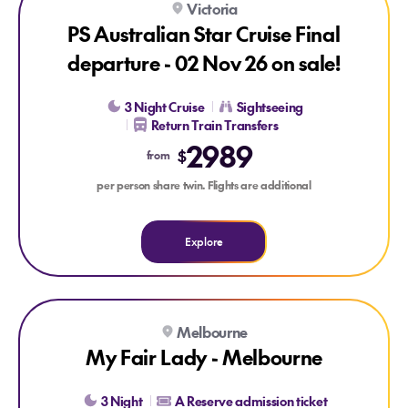
Victoria
LAST CHANCE
PS Australian Star Cruise Final
departure - 02 Nov 26 on sale!
3 Night Cruise
Sightseeing
Return Train Transfers
2989
$
from
per person share twin. Flights are additional
Explore
Explore My Fair Lady - Melbourne
Melbourne
My Fair Lady - Melbourne
3 Night
A Reserve admission ticket