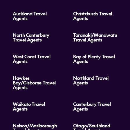
Auckland Travel
Christchurch Travel
Agents
Agents
North Canterbury
Taranaki/Manawatu
Travel Agents
Travel Agents
West Coast Travel
Bay of Plenty Travel
Agents
Agents
Hawkes
Northland Travel
Bay/Gisborne Travel
Agents
Agents
Waikato Travel
Canterbury Travel
Agents
Agents
Nelson/Marlborough
Otago/Southland