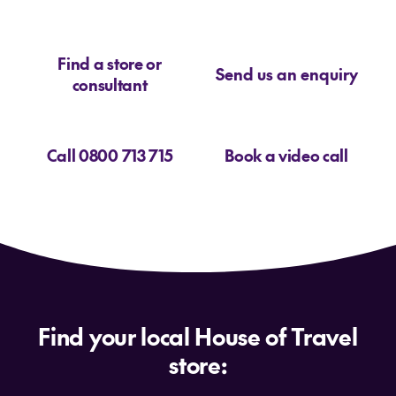
Find a store or
Send us an enquiry
consultant
Call 0800 713 715
Book a video call
Find your local House of Travel
store: