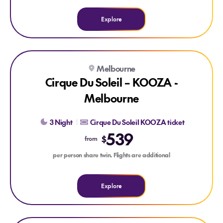
Explore
Explore Cirque Du Soleil – KOOZA - Melbourne
Melbourne
Cirque Du Soleil – KOOZA -
Melbourne
3 Night
Cirque Du Soleil KOOZA ticket
539
$
from
per person share twin. Flights are additional
Explore