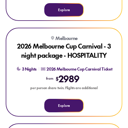
Explore
Explore 2026 Melbourne Cup Carnival - 3 night package - 
Melbourne
2026 Melbourne Cup Carnival - 3
night package - HOSPITALITY
3 Nights
2026 Melbourne Cup Carnival Ticket
2989
$
from
per person share twin. Flights are additional
Explore