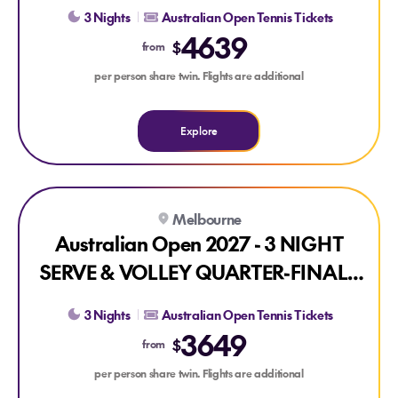
PACKAGE
3 Nights
Australian Open Tennis Tickets
4639
$
from
per person share twin. Flights are additional
Explore
Explore Australian Open 2027 - 3 NIGHT SERVE & VOLLE
Melbourne
Australian Open 2027 - 3 NIGHT
SERVE & VOLLEY QUARTER-FINALS
PACKAGE
3 Nights
Australian Open Tennis Tickets
3649
$
from
per person share twin. Flights are additional