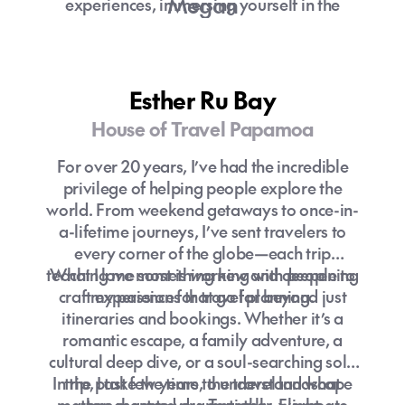
Megan
experiences, immersing yourself in the
culture and creating memories.
With experience in multiple areas of the
industry, a secret plane nerd and a love of
Esther Ru Bay
organising and planning I can help you turn
House of Travel Papamoa
your ideas into a reality with matched
enthusiasm and excitement!
For over 20 years, I’ve had the incredible
privilege of helping people explore the
world. From weekend getaways to once-in-
a-lifetime journeys, I’ve sent travelers to
every corner of the globe—each trip
What are the things to do in
teaching me something new and deepening
What I love most is working with people to
Melbourne?
craft experiences that go far beyond just
my passion for travel planning.
itineraries and bookings. Whether it’s a
romantic escape, a family adventure, a
cultural deep dive, or a soul-searching solo
In the past few years, the travel landscape
trip, I take the time to understand what
matters most to you. Together, we create
has changed dramatically. Flight