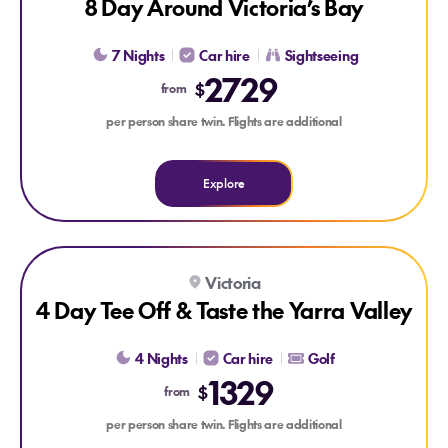
8 Day Around Victoria’s Bay
7 Nights
Car hire
Sightseeing
2729
$
from
per person share twin. Flights are additional
Explore
Explore 4 Day Tee Off & Taste the Yarra Valley
Victoria
4 Day Tee Off & Taste the Yarra Valley
4 Nights
Car hire
Golf
1329
$
from
per person share twin. Flights are additional