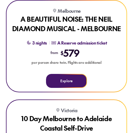
Explore A BEAUTIFUL NOISE: THE NEIL DIAMOND MUSIC
Melbourne
A BEAUTIFUL NOISE: THE NEIL
DIAMOND MUSICAL - MELBOURNE
3 nights
A Reserve admission ticket
579
$
from
per person share twin. Flights are additional
Explore
Explore 10 Day Melbourne to Adelaide Coastal Self-Drive
Victoria
10 Day Melbourne to Adelaide
Coastal Self-Drive