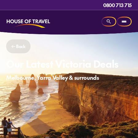
0800 713 715
Back
Our Latest Victoria Deals
Melbourne, Yarra Valley & surrounds