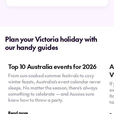
without a car?
How long is the flight from New
Zealand to Melbourne?
Plan your Victoria holiday with
our handy guides
What neighbourhoods should visitors explore?
Do New Zealanders need a visa to travel to
Top 10 Australia events for 2026
A
Melbourne?
V
From sun-soaked summer festivals to cosy
winter feasts, Australia’s event calendar never
Can you do day trips from Melbourne?
If
sleeps. No matter the season, there’s always
Yes, Melbourne is a great base for day trips to
ex
How many days do you need in
something to celebrate — and Aussies sure
the Great Ocean Road, Yarra Valley wineries,
It
Melbourne?
know how to throw a party.
Mornington Peninsula and alpine regions.
ta
Is Melbourne expensive for New Zealanders?
Melbourne suits a range of budgets, with
Read more