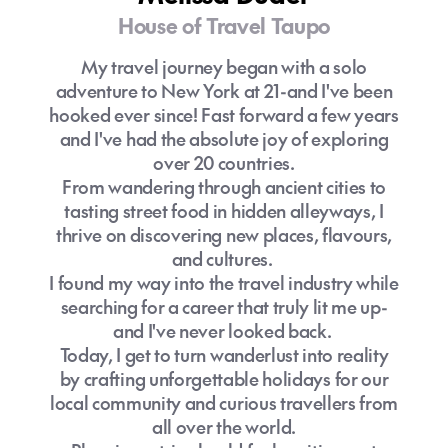
House of Travel Taupo
How to find the best holiday package to
My travel journey began with a solo
Melbourne?
adventure to New York at 21-and I've been
hooked ever since! Fast forward a few years
Melbourne deals
and I've had the absolute joy of exploring
over 20 countries.
From wandering through ancient cities to
tasting street food in hidden alleyways, I
House of Travel Melbourne specialist
thrive on discovering new places, flavours,
and cultures.
I found my way into the travel industry while
searching for a career that truly lit me up-
and I've never looked back.
Today, I get to turn wanderlust into reality
by crafting unforgettable holidays for our
local community and curious travellers from
all over the world.