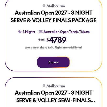
Explore Australian Open 2027 - 3 NIGHT SERVE & VOLLEY
Melbourne
Australian Open 2027 - 3 NIGHT
SERVE & VOLLEY FINALS PACKAGE
3 Nights
Australian Open Tennis Tickets
4789
$
from
per person share twin. Flights are additional
Explore
Explore Australian Open 2027 - 3 NIGHT SERVE & VOLLEY
Melbourne
Australian Open 2027 - 3 NIGHT
SERVE & VOLLEY SEMI-FINALS