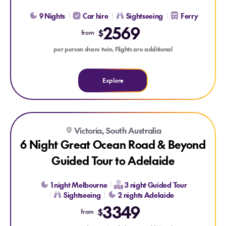
9 Nights
Car hire
Sightseeing
Ferry
2569
$
from
per person share twin. Flights are additional
Explore
Explore 6 Night Great Ocean Road & Beyond Guided Tour to
Explore 6 Night Great Ocean Road & Beyond Guided Tour t
Victoria, South Australia
6 Night Great Ocean Road & Beyond
Guided Tour to Adelaide
1 night Melbourne
3 night Guided Tour
Sightseeing
2 nights Adelaide
3349
$
from