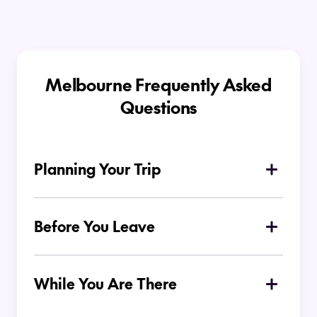
Melbourne Frequently Asked
Questions
Planning Your Trip
Why is Melbourne a popular
destination for Kiwi travellers?
Before You Leave
What should I pack for my trip to
Melbourne?
While You Are There
Is Melbourne easy to get around