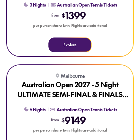
3 Nights
Australian Open Tennis Tickets
1399
$
from
per person share twin. Flights are additional
Explore
Explore Australian Open 2027 - 5 Night ULTIMATE SEMI-F
Melbourne
Australian Open 2027 - 5 Night
ULTIMATE SEMI-FINAL & FINALS
PACKAGE
5 Nights
Australian Open Tennis Tickets
9149
$
from
per person share twin. Flights are additional