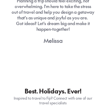
Planning a trip should feel exciting, not
overwhelming. I'm here to take the stress
out of travel and help you design a getaway
that's as unique and joyful as you are.
Got ideas? Let's dream big and make it
happen-together!
Melissa
Best. Holidays. Ever!
Inspired to travel to Fiji? Connect with one of our
travel specialists