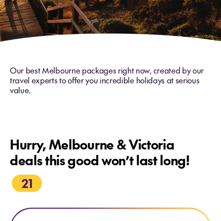
Our best Melbourne packages right now, created by our
travel experts to offer you incredible holidays at serious
value.
Hurry, Melbourne & Victoria
deals this good won’t last long!
21
Explore PS Australian Star Cruise Final departure - 02 Nov 26