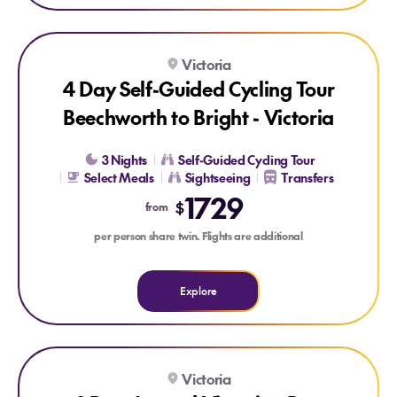
Explore 4 Day Self-Guided Cycling Tour Beechworth to Bright 
Victoria
4 Day Self-Guided Cycling Tour
Beechworth to Bright - Victoria
3 Nights
Self-Guided Cycling Tour
Select Meals
Sightseeing
Transfers
1729
$
from
per person share twin. Flights are additional
Explore
Explore 8 Day Around Victoria’s Bay
Victoria