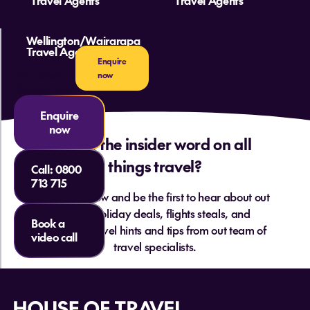
Travel Agents
Travel Agents
Wellington/Wairarapa
Travel Agents
Enquire
Our Latest
now
Victoria Deals
Enquire
now
Want the insider word on all
things travel?
Call:
0800
713 715
Sign up below and be the first to hear about out
hottest holiday deals, flights steals, and
Book a
essential travel hints and tips from out team of
video call
travel specialists.