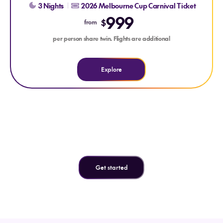
3 Nights
2026 Melbourne Cup Carnival Ticket
999
$
from
per person share twin. Flights are additional
Explore
Can't find what you're looking
for?
Get started