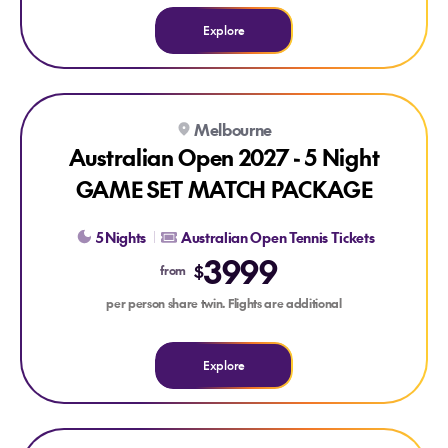
Explore
Explore Australian Open 2027 - 5 Night GAME SET MATCH
Melbourne
Australian Open 2027 - 5 Night
GAME SET MATCH PACKAGE
5 Nights
Australian Open Tennis Tickets
3999
$
from
per person share twin. Flights are additional
Explore