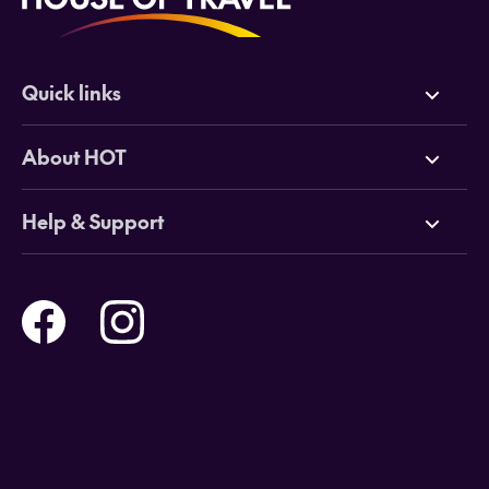
Quick links
Deals
About HOT
Cruises
Why HOT
Help & Support
Tours
Online Travel Brochures
Contact us
Flights
Travel insurance
Help and Support
Holidays
Careers
Payment Options
Destinations
Video Appointments
Privacy Policy
Stores & Consultants
Gift Cards
T&Cs - Instore Bookings
Travel events