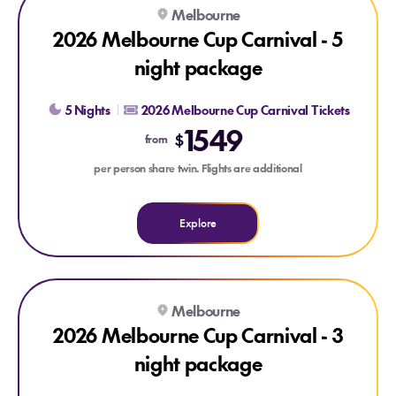
Explore 2026 Melbourne Cup Carnival - 5 night package
Melbourne
2026 Melbourne Cup Carnival - 5
night package
5 Nights
2026 Melbourne Cup Carnival Tickets
1549
$
from
per person share twin. Flights are additional
Explore
Explore 2026 Melbourne Cup Carnival - 3 night package
Melbourne
2026 Melbourne Cup Carnival - 3
night package