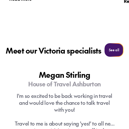
Re
affordable accommodation, free attractions
and competitive flight deals making it good
Where is the best place for shopping in
value for Kiwi travellers.
Melbourne?
What is the best time of year to visit
Do I need travel insurance for
Melbourne?
Melbourne?
Meet our Victoria specialists
See al
See all
Megan Stirling
House of Travel Ashburton
I'm so excited to be back working in travel
and would love the chance to talk travel
Can I use New Zealand dollars in
Where are the best places to eat and
with you!
Melbourne?
drink in Melbourne?
Travel to me is about saying 'yes!' to all new
Where to stay in Melbourne?