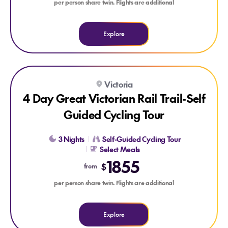
per person share twin. Flights are additional
Explore
Explore 4 Day Great Victorian Rail Trail-Self Guided Cycling 
Victoria
4 Day Great Victorian Rail Trail-Self
Guided Cycling Tour
3 Nights
Self-Guided Cycling Tour
Select Meals
1855
$
from
per person share twin. Flights are additional
Explore