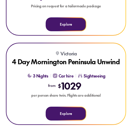
Pricing on request for a tailormade package
Explore
Explore 4 Day Mornington Peninsula Unwind
Victoria
4 Day Mornington Peninsula Unwind
3 Nights
Car hire
Sightseeing
1029
$
from
per person share twin. Flights are additional
Explore