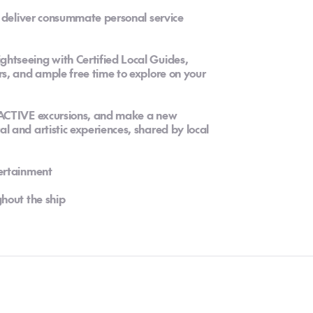
o deliver consummate personal service
tseeing with Certified Local Guides,
s, and ample free time to explore on your
 ACTIVE excursions, and make a new
 and artistic experiences, shared by local
ertainment
hout the ship