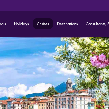
eals
Holidays
Cruises
Destinations
Consultants, 