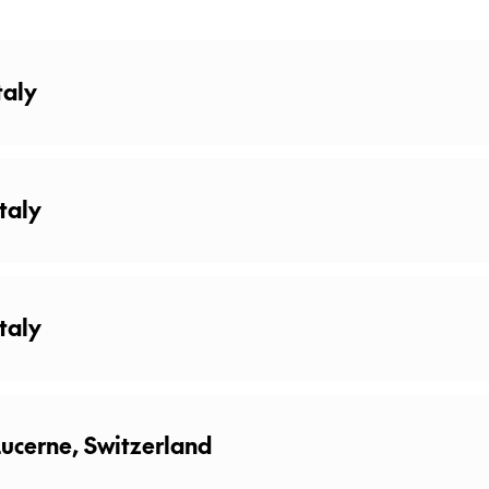
taly
taly
taly
relax, recharge or explore the lakeshores. There is no shortage of
ucerne, Switzerland
 boat trip on the lake, a relaxing walk on the riverbanks or so
ecialties in a local restaurant!