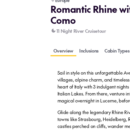
Europe
Romantic Rhine wi
Como
11 Night River Cruisetour
Overview
Inclusions
Cabin Types
Sail in style on this unforgettable 
villages, alpine charm, and timeles
heart of Italy with 3 indulgent night
Italian Lakes. From there, venture in
magical overnight in Lucerne, befor
Glide along the legendary Rhine Riv
towns like Strasbourg, Heidelberg,
castles perched on cliffs, wander me