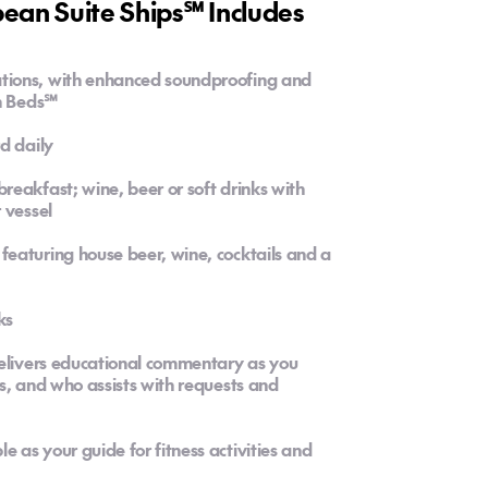
an Suite Ships℠ Includes
tions, with enhanced soundproofing and
on Beds℠
d daily
eakfast; wine, beer or soft drinks with
 vessel
eaturing house beer, wine, cocktails and a
ks
delivers educational commentary as you
s, and who assists with requests and
as your guide for fitness activities and