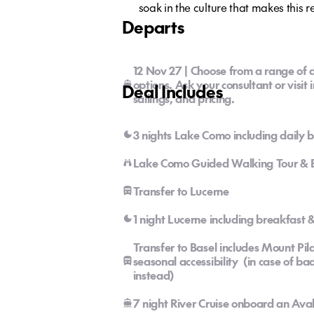
soak in the culture that makes this r
Departs
12 Nov 27 | Choose from a range of d
options. Ask your consultant or visit 
Deal Includes
sailings, and pricing.
3 nights Lake Como including daily 
Lake Como Guided Walking Tour & Bo
Transfer to Lucerne
1 night Lucerne including breakfast
Transfer to Basel includes Mount Pil
seasonal accessibility (in case of b
instead)
7 night River Cruise onboard an Av