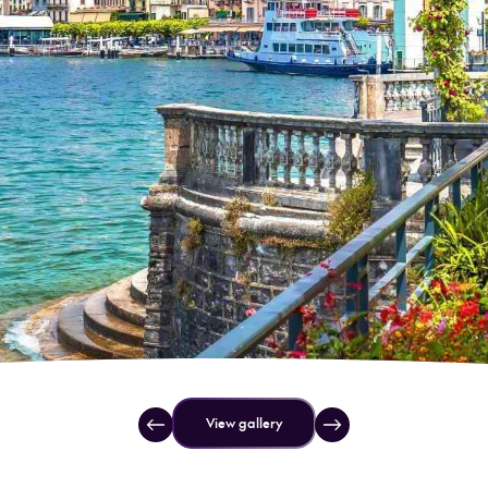
View gallery