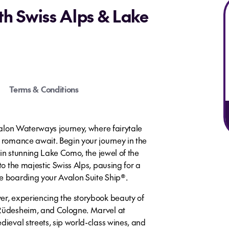
th Swiss Alps & Lake
Terms & Conditions
Avalon Waterways journey, where fairytale
s romance await. Begin your journey in the
s in stunning Lake Como, the jewel of the
to the majestic Swiss Alps, pausing for a
e boarding your Avalon Suite Ship®.
er, experiencing the storybook beauty of
 Rüdesheim, and Cologne. Marvel at
dieval streets, sip world-class wines, and