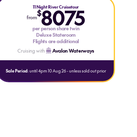
11 Night River Cruisetour
8075
$
from
per person share twin
Deluxe Stateroom
Flights are additional
Cruising with
Avalon Waterways
Sale Period
: until 4pm 10 Aug 26 - unless sold out prior