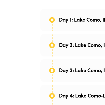
Day 1: Lake Como, I
Day 2: Lake Como, I
Day 3: Lake Como, I
Breathtaking Views
Enjoy the day at leisure to 
Day 4: Lake Como-L
time in Lake Como! Choose a
taste the authentic Italian sp