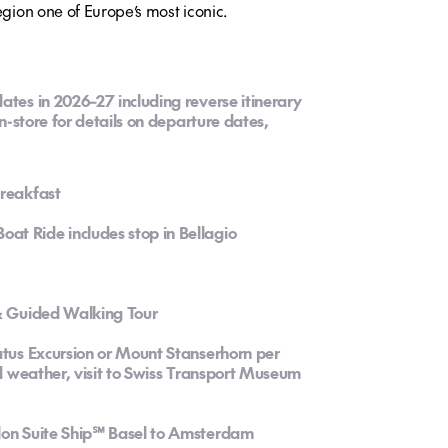
egion one of Europe’s most iconic.
ates in 2026–27 including reverse itinerary
in-store for details on departure dates,
breakfast
at Ride includes stop in Bellagio
 & Guided Walking Tour
atus Excursion or Mount Stanserhorn per
ad weather, visit to Swiss Transport Museum
alon Suite Ship℠ Basel to Amsterdam