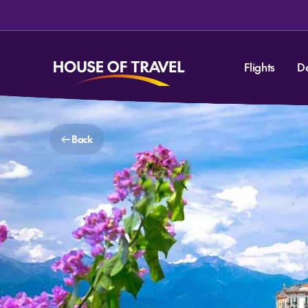
Flights
D
Back