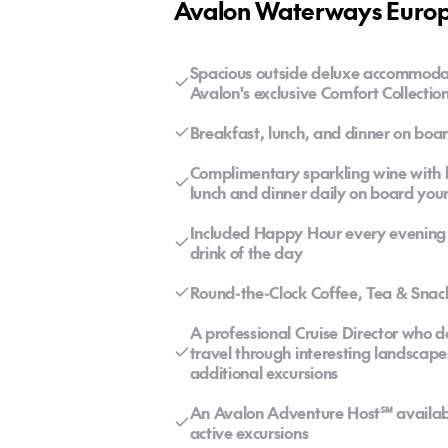
Avalon Waterways Europe
Spacious outside deluxe accommoda
Avalon's exclusive Comfort Collecti
Breakfast, lunch, and dinner on boar
Complimentary sparkling wine with br
lunch and dinner daily on board your
Included Happy Hour every evening f
drink of the day
Round-the-Clock Coffee, Tea & Snac
A professional Cruise Director who 
travel through interesting landscape
additional excursions
An Avalon Adventure Host℠ available 
active excursions