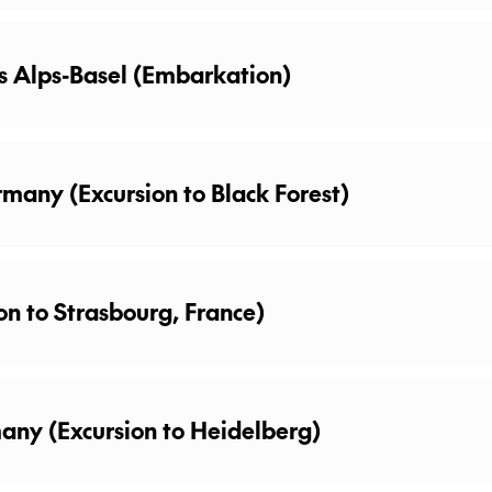
oice of many excursions on your trip, you may wish to ex
s Alps-Basel (Embarkation)
A selection of excursions may be available for purchase o
rmany (Excursion to Black Forest)
on to Strasbourg, France)
any (Excursion to Heidelberg)
’s Biggest Wine Barrel