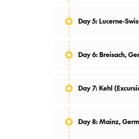
(Breakfast)
While we include your ch
Day 5: Lucerne-Swis
enhance your free time. 
Day 6: Breisach, Ge
Day 7: Kehl (Excursi
Day 8: Mainz, Germ
Castle Walls, and the World