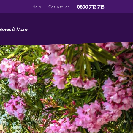
0800 713 715
Help
Get in touch
Stores & More