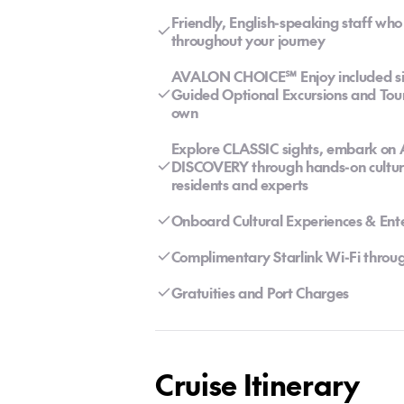
Friendly, English-speaking staff wh
throughout your journey
AVALON CHOICE℠ Enjoy included sigh
Guided Optional Excursions and Tour
own
Explore CLASSIC sights, embark on
DISCOVERY through hands-on cultural
residents and experts
Onboard Cultural Experiences & Ent
Complimentary Starlink Wi-Fi throug
Gratuities and Port Charges
Cruise Itinerary