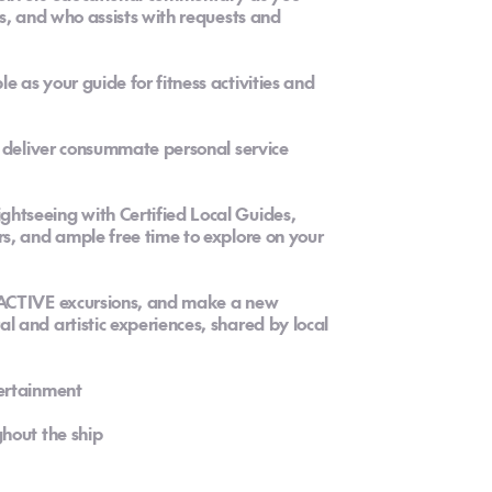
s, and who assists with requests and
as your guide for fitness activities and
o deliver consummate personal service
tseeing with Certified Local Guides,
s, and ample free time to explore on your
 ACTIVE excursions, and make a new
 and artistic experiences, shared by local
ertainment
hout the ship