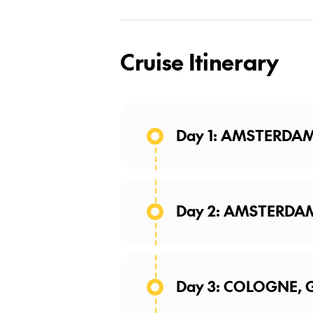
Cruise Itinerary
Day 1: AMSTERDA
Day 2: AMSTERDA
Canals of Colorful Amster
Classic Excursion
Day 3: COLOGNE,
Discover the true beauty o
streets for a captivating loo