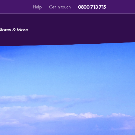
0800 713 715
Help
Get in touch
Stores & More