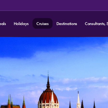
eals
Holidays
Cruises
Destinations
Consultants, 