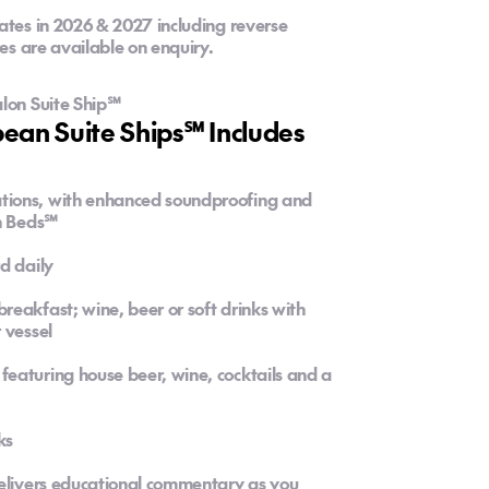
ates in 2026 & 2027 including reverse
res are available on enquiry.
alon Suite Ship℠
an Suite Ships℠ Includes
tions, with enhanced soundproofing and
on Beds℠
d daily
eakfast; wine, beer or soft drinks with
 vessel
eaturing house beer, wine, cocktails and a
ks
delivers educational commentary as you