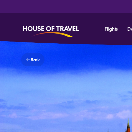
Flights
D
Back