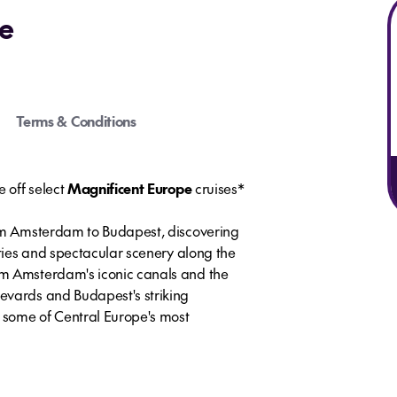
e
Terms & Conditions
e off select
Magnificent Europe
cruises*
rom Amsterdam to Budapest, discovering
ities and spectacular scenery along the
m Amsterdam's iconic canals and the
evards and Budapest's striking
s some of Central Europe's most