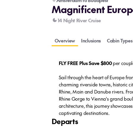
Amsterdam to Budapest
Magnificent Europ
14 Night River Cruise
Overview
Inclusions
Cabin Types
FLY FREE Plus Save $800
per coupl
Sail through the heart of Europe f
charming riverside towns, historic c
Rhine, Main and Danube rivers. Fro
Rhine Gorge to Vienna's grand boul
architecture, this journey showcase
captivating destinations.
Departs