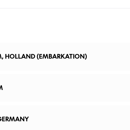
M, HOLLAND (EMBARKATION)
M
dam
 GERMANY
f Amsterdam with an off-the-beaten-path Guided Walking Tour th
k at this legendary city, OR: