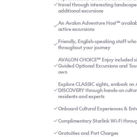
travel through interesting landscape
additional excursions
An Avalon Adventure Host℠ available 
active excursions
Friendly, English-speaking staff wh
throughout your journey
AVALON CHOICE℠ Enjoy included sigh
Guided Optional Excursions and Tour
own
Explore CLASSIC sights, embark on
DISCOVERY through hands-on cultural
residents and experts
Onboard Cultural Experiences & Ent
Complimentary Starlink Wi-Fi throug
Gratuities and Port Charges