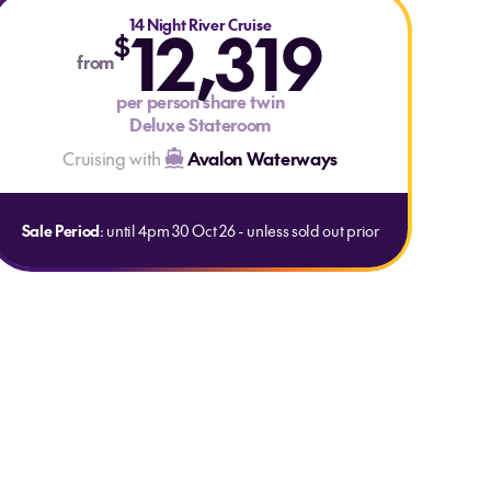
14 Night River Cruise
12,319
$
from
per person share twin
Deluxe Stateroom
Cruising with
Avalon Waterways
Sale Period
: until 4pm 30 Oct 26 - unless sold out prior