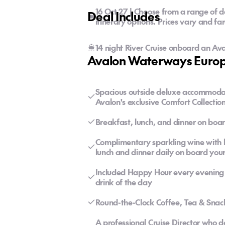
16 Oct 27 | Choose from a range of d
Deal Includes
itinerary options. Prices vary and fa
14 night River Cruise onboard an Av
Avalon Waterways Europe
Spacious outside deluxe accommoda
Avalon's exclusive Comfort Collecti
Breakfast, lunch, and dinner on boar
Complimentary sparkling wine with br
lunch and dinner daily on board your
Included Happy Hour every evening f
drink of the day
Round-the-Clock Coffee, Tea & Snac
A professional Cruise Director who 