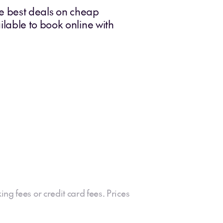
he best deals on cheap
lable to book online with
ing fees or credit card fees. Prices