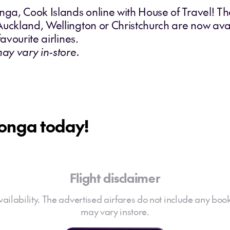
onga, Cook Islands online with House of Travel! T
Auckland, Wellington or Christchurch are now avai
avourite airlines.
may vary in-store.
tonga today!
Flight disclaimer
 availability. The advertised airfares do not include any book
may vary instore.