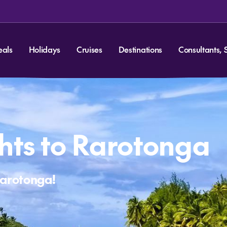
eals
Holidays
Cruises
Destinations
Consultants, 
hts to Rarotonga
Rarotonga!