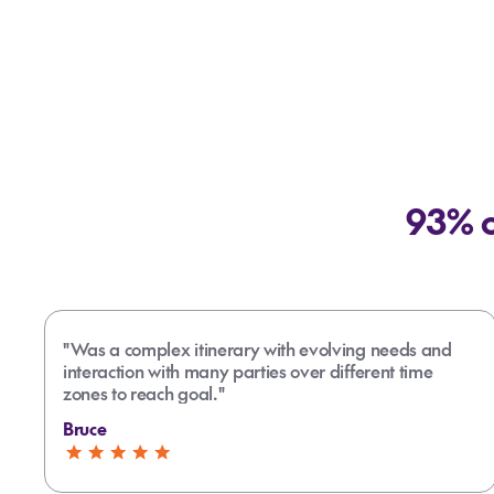
93% o
"Was a complex itinerary with evolving needs and
interaction with many parties over different time
zones to reach goal."
Bruce