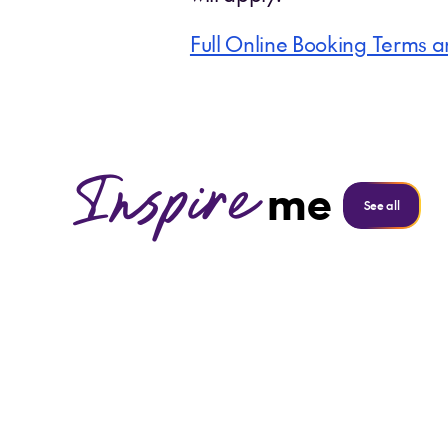
Full Online Booking Terms a
Inspire
me
See all