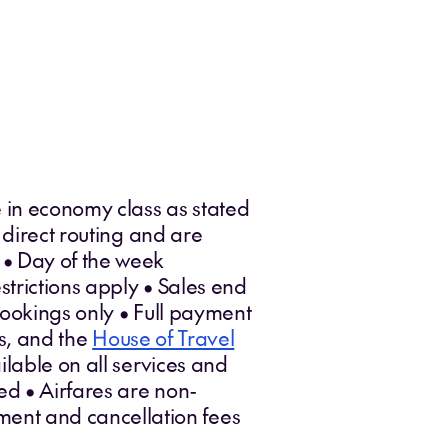
 in economy class as stated
 direct routing and are
 • Day of the week
trictions apply • Sales end
bookings only • Full payment
es, and the
House of Travel
lable on all services and
ed • Airfares are non-
ent and cancellation fees