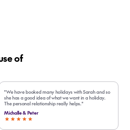
se of
"We have booked many holidays with Sarah and so
she has a good idea of what we want in a holiday.
The personal relationship really helps."
Michalle & Peter