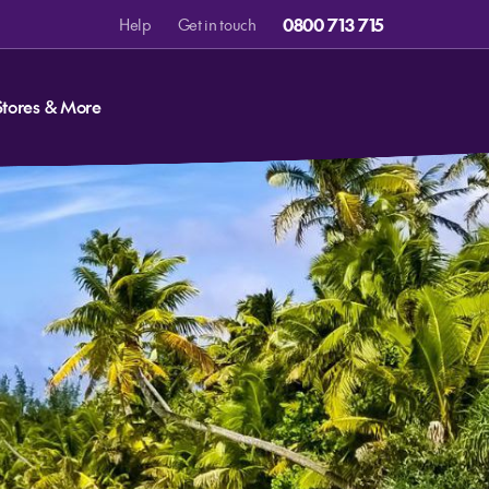
0800 713 715
Help
Get in touch
Stores & More