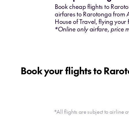
Book cheap flights to Rarot
airfares to Rarotonga from 
House of Travel, flying your f
*Online only airfare, price 
Book your flights to Raro
*All flights are subject to airline