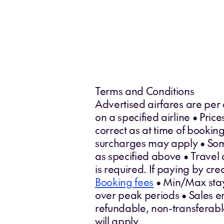
Terms and Conditions
Advertised airfares are per
on a specified airline • Pri
correct as at time of booki
surcharges may apply • Some 
as specified above • Travel 
is required. If paying by cr
Booking fees
• Min/Max stays
over peak periods • Sales en
refundable, non-transferab
will apply.