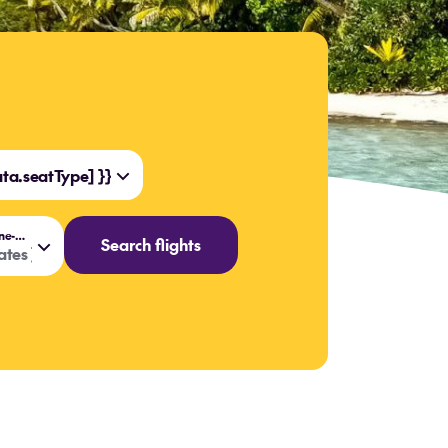
a.seatType] }}
{{ data.flightOptions === 'One-way' ? 'Travel date' : 'Travel dates' }}
Search flights
tes }}