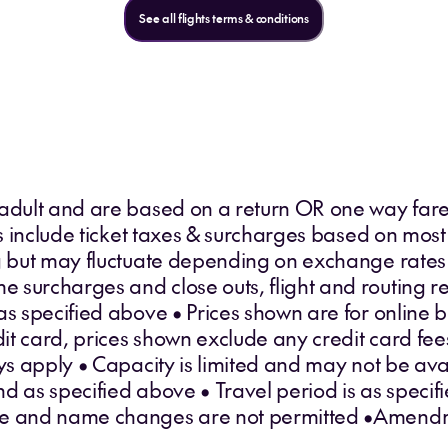
See all flights terms & conditions
 adult and are based on a return OR one way fare
ces include ticket taxes & surcharges based on most
ng but may fluctuate depending on exchange rates
surcharges and close outs, flight and routing res
as specified above • Prices shown are for online 
edit card, prices shown exclude any credit card fe
 apply • Capacity is limited and may not be avai
d as specified above • Travel period is as specifi
le and name changes are not permitted •Amendm