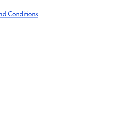
nd Conditions
Inspire me
Immerse Yourself