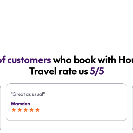
f customers
who book with Hou
Travel rate us
5/5
"Great as usual"
Marsden