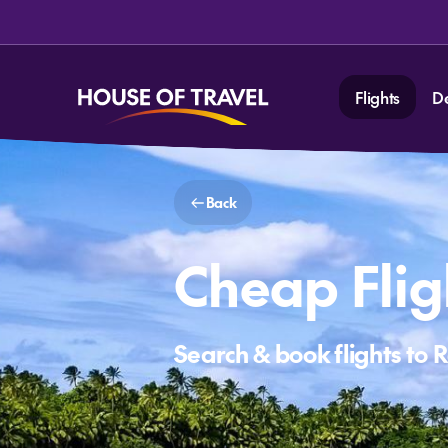
Flights
D
Back
Cheap Flig
Search & book flights to 