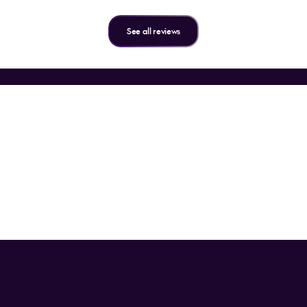
See all reviews
the inside word on all things t
n up for our emails and get exclusive flight offers, travel tips, a
special promotions.