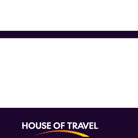
Want 
Never miss a deal again. Sig