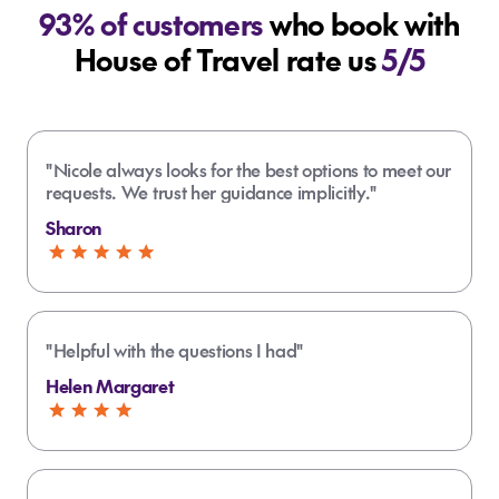
93% of customers
who book with
House of Travel rate us
5/5
"Nicole always looks for the best options to meet our
requests. We trust her guidance implicitly."
Sharon
"Helpful with the questions I had"
Helen Margaret