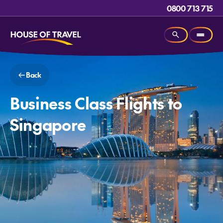
0800 713 715
Back
Business Class Flights to
Singapore