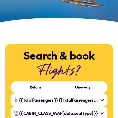
Search & book
Flights?
Return
One-way
{{ totalPassengers }} {{ totalPassengers === 1 ? 'Traveller' : 'Travellers' }}
{{ CABIN_CLASS_MAP[data.seatType] }}