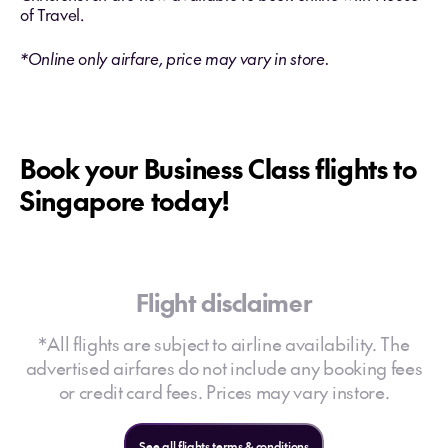
of Travel.
*Online only airfare, price may vary in store.
Book your Business Class flights to
Singapore today!
Flight disclaimer
*All flights are subject to airline availability. The
advertised airfares do not include any booking fees
or credit card fees. Prices may vary instore.
See all flights terms & conditions