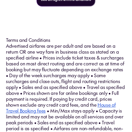
Terms and Conditions
Advertised airfares are per adult and are based on a
return OR one way fare in business class as stated on a
specified airline • Prices include ticket taxes & surcharges
based on most direct routing and are correct as at time of
booking but may fluctuate depending on exchange rates
• Day of the week surcharges may apply • Some
surcharges and close outs, flight and routing restrictions
apply • Sales end as specified above • Travel as specified
above • Prices shown are for online bookings only • Full
payment is required. If paying by credit card, prices
shown exclude any credit card fees, and the
House of
Travel Booking fees
• Min/Max stays apply • Capacity is
limited and may not be available on all services and over
peak periods • Sales end as specified above • Travel
period is as specified • Airfares are non-refundable, non-