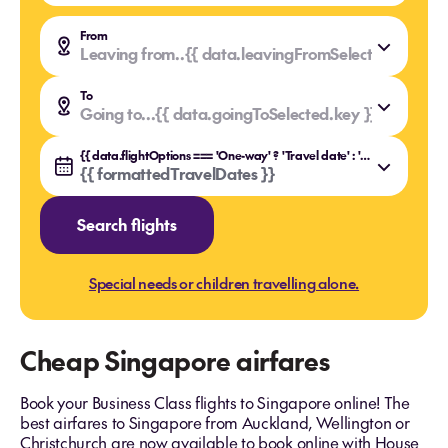
From
Leaving from..
{{ data.leavingFromSelected.value }
{{ data.leavingFromSelected.key }}
To
Going to...
{{ data.goingToSelected.value }}
{{ data.goingToSelected.key }}
{{ data.flightOptions === 'One-way' ? 'Travel date' : 'Travel dates' }}
{{ formattedTravelDates }}
Search flights
Special needs or children travelling alone.
Cheap Singapore airfares
Book your Business Class flights to Singapore online! The
best airfares to Singapore from Auckland, Wellington or
Christchurch are now available to book online with House