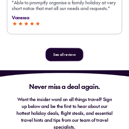
"Able to promptly organise a family holiday at very
short notice that met all our needs and requests."
Vanessa
See all reviews
Never miss a deal again.
Want the insider word on all things travel? Sign
up below and be the first to hear about our
hottest holiday deals, flight steals, and essential
travel hints and tips from our team of travel
specialists.