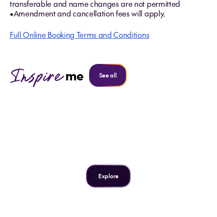
transferable and name changes are not permitted
•Amendment and cancellation fees will apply.
Full Online Booking Terms and Conditions
Inspire
me
See all
Inspire me
Why we love Singapore
Explore