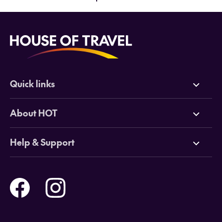
Quick links
Deals
About HOT
Cruises
Why HOT
Help & Support
Tours
Online Travel Brochures
Contact us
Flights
Travel insurance
Help and Support
Holidays
Careers
Payment Options
Destinations
Video Appointments