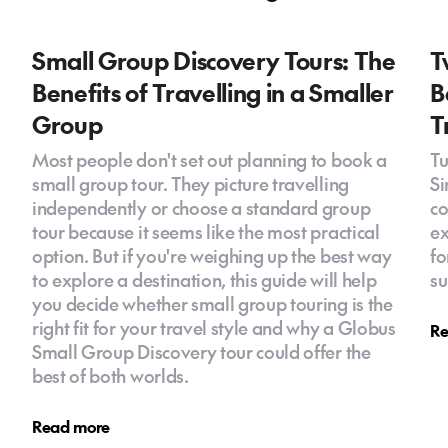
Small Group Discovery Tours: The
T
Benefits of Travelling in a Smaller
B
Group
T
Most people don't set out planning to book a
Tu
small group tour. They picture travelling
Si
independently or choose a standard group
co
tour because it seems like the most practical
ex
option. But if you're weighing up the best way
fo
to explore a destination, this guide will help
su
you decide whether small group touring is the
right fit for your travel style and why a Globus
Re
Small Group Discovery tour could offer the
best of both worlds.
Read more