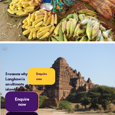
5 reasons why
Enquire
Langkawi is
now
an ultimate
island escape
Enquire
now