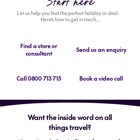
Start here
Let us help you find the perfect holiday or deal.
Here’s how to get in touch...
Find a store or
Send us an enquiry
consultant
Call 0800 713 715
Book a video call
Want the inside word on all
things travel?