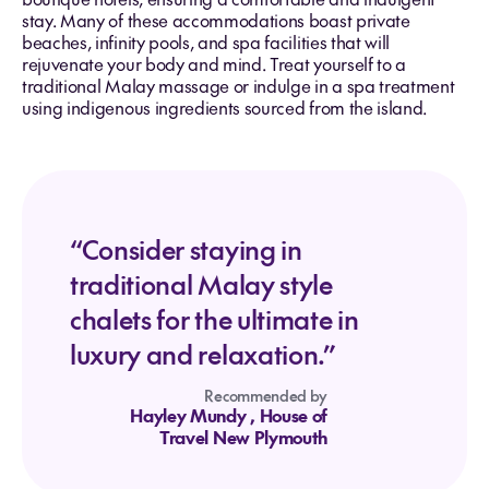
stay. Many of these accommodations boast private
beaches, infinity pools, and spa facilities that will
rejuvenate your body and mind. Treat yourself to a
traditional Malay massage or indulge in a spa treatment
using indigenous ingredients sourced from the island.
“Consider staying in
traditional Malay style
chalets for the ultimate in
luxury and relaxation.”
Recommended by
Hayley Mundy
, House of
Travel New Plymouth