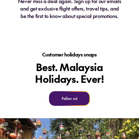
Never miss a deal again. Sign up for our emails
and get exclusive flight offers, travel tips, and
be the first to know about special promotions.
Customer holidays snaps
Best. Malaysia
Holidays. Ever!
Follow us!