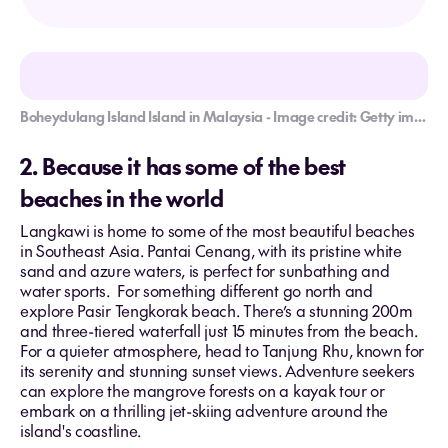
Boheydulang Island Island in Malaysia - Image credit: Getty images/Nora Carol Photography
2. Because it has some of the best
beaches in the world
Langkawi is home to some of the most beautiful beaches
in Southeast Asia. Pantai Cenang, with its pristine white
sand and azure waters, is perfect for sunbathing and
water sports. For something different go north and
explore Pasir Tengkorak beach. There’s a stunning 200m
and three-tiered waterfall just 15 minutes from the beach.
For a quieter atmosphere, head to Tanjung Rhu, known for
its serenity and stunning sunset views. Adventure seekers
can explore the mangrove forests on a kayak tour or
embark on a thrilling jet-skiing adventure around the
island's coastline.