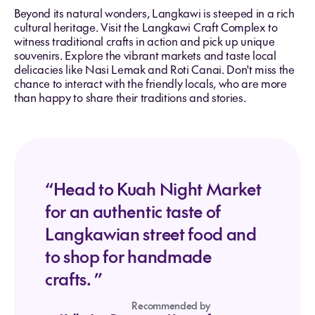
Beyond its natural wonders, Langkawi is steeped in a rich
cultural heritage. Visit the Langkawi Craft Complex to
witness traditional crafts in action and pick up unique
souvenirs. Explore the vibrant markets and taste local
delicacies like Nasi Lemak and Roti Canai. Don't miss the
chance to interact with the friendly locals, who are more
than happy to share their traditions and stories.
“Head to Kuah Night Market
for an authentic taste of
Langkawian street food and
to shop for handmade
crafts. ”
Recommended by