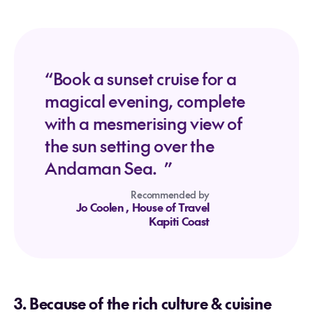
“Book a sunset cruise for a
magical evening, complete
with a mesmerising view of
the sun setting over the
Andaman Sea. ”
Recommended by
Jo Coolen
, House of Travel
Kapiti Coast
3. Because of the rich culture & cuisine