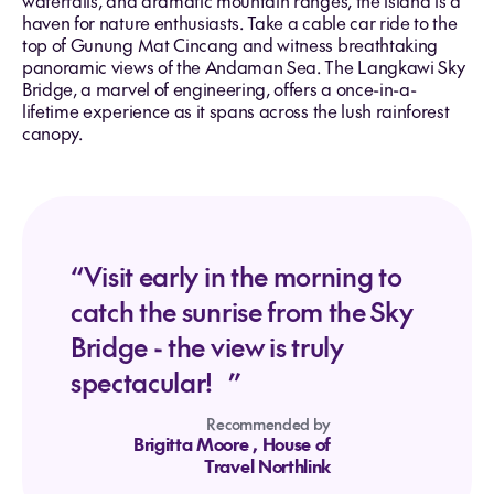
waterfalls, and dramatic mountain ranges, the island is a
haven for nature enthusiasts. Take a cable car ride to the
top of Gunung Mat Cincang and witness breathtaking
panoramic views of the Andaman Sea. The Langkawi Sky
Bridge, a marvel of engineering, offers a once-in-a-
lifetime experience as it spans across the lush rainforest
canopy.
“Visit early in the morning to
catch the sunrise from the Sky
Bridge - the view is truly
spectacular! ”
Recommended by
Brigitta Moore
, House of
Travel Northlink