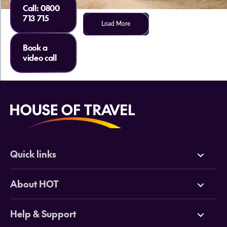
Call:
0800
713 715
Load More
Book a
video call
Quick links
Deals
About HOT
Cruises
Why HOT
Help & Support
Tours