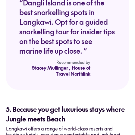
“Dangli Island is one of the
best snorkelling spots in
Langkawi. Opt for a guided
snorkelling tour for insider tips
on the best spots to see
marine life up close. ”
Recommended by
Stacey Mullinger
, House of
Travel Northlink
5. Because you get luxurious stays where
Jungle meets Beach
Langkawi offers a range of world-class resorts and
boutique hotels, ensuring a comfortable and indulgent