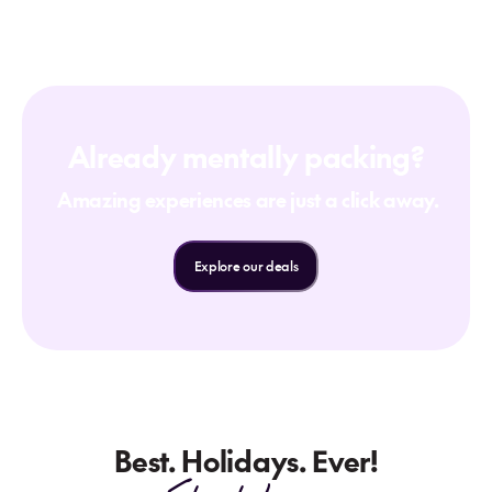
Already mentally packing?
Amazing experiences are just a click away.
Explore our deals
Best. Holidays. Ever!