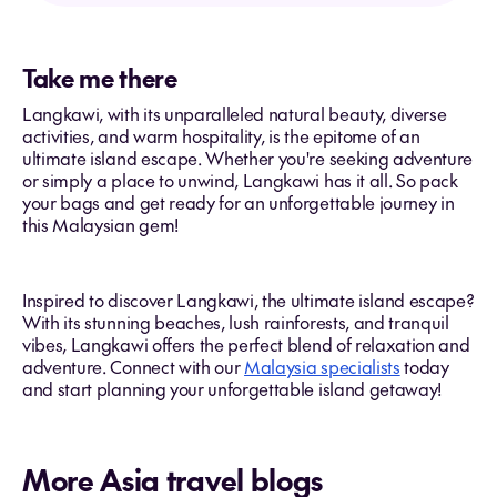
Take me there
Langkawi, with its unparalleled natural beauty, diverse
activities, and warm hospitality, is the epitome of an
ultimate island escape. Whether you're seeking adventure
or simply a place to unwind, Langkawi has it all. So pack
your bags and get ready for an unforgettable journey in
this Malaysian gem!
Inspired to discover Langkawi, the ultimate island escape?
With its stunning beaches, lush rainforests, and tranquil
vibes, Langkawi offers the perfect blend of relaxation and
adventure. Connect with our
Malaysia specialists
today
and start planning your unforgettable island getaway!
More Asia travel blogs