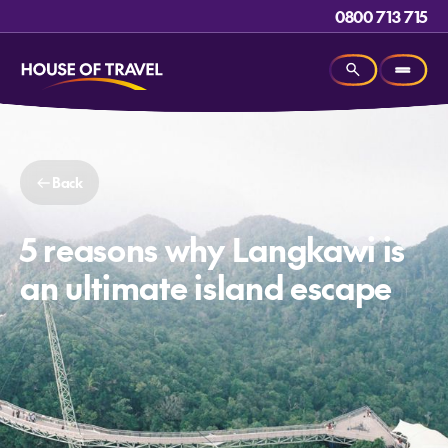
0800 713 715
Back
5 reasons why Langkawi is
an ultimate island escape