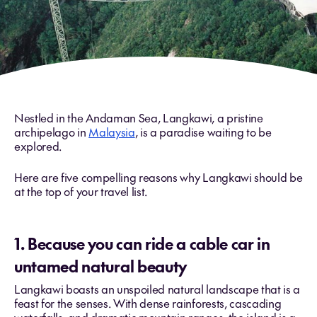
Nestled in the Andaman Sea, Langkawi, a pristine
archipelago in
Malaysia
, is a paradise waiting to be
explored.
Here are five compelling reasons why Langkawi should be
at the top of your travel list.
1. Because you can ride a cable car in
untamed natural beauty
Langkawi boasts an unspoiled natural landscape that is a
feast for the senses. With dense rainforests, cascading