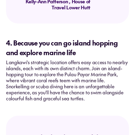
Kelly-Ann Patterson
, House of
Travel Lower Hutt
4. Because you can go island hopping
and explore marine life
Langkawi's strategic location offers easy access to nearby
islands, each with its own distinct charm. Join an island-
hopping tour to explore the Pulau Payar Marine Park,
where vibrant coral reefs teem with marine life.
Snorkelling or scuba diving here is an unforgettable
experience, as you'll have the chance to swim alongside
colourful fish and graceful sea turtles.