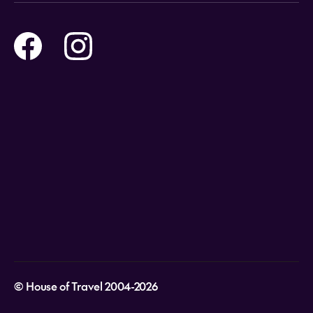
Online Travel Brochures
Contact us
Flights
Travel insurance
Help and Support
Holidays
Careers
Payment Options
Destinations
Video Appointments
Privacy Policy
Stores & Consultants
Gift Cards
T&Cs - Instore Bookings
Travel events
Media Centre
T&C’s - Online Flight Bookings
Email Sign Up
Website Usage
© House of Travel 2004-2026