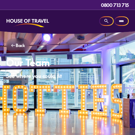
0800 713 715
Back
Our Team
See where you could fit