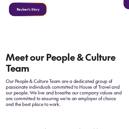
Reuben's Story
Meet our People & Culture
Team
Our People & Culture Team are a dedicated group of
passionate individuals committed to House of Travel and
our people. We live and breathe our company values and
are committed to ensuring we're an employer of choice
and the best place to work.