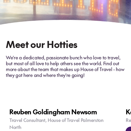
Meet our Hotties
We're a dedicated, passionate bunch who love to travel,
but most of all love to help others see the world. Find out
more about the team that makes up House of Travel - how
they got here and where they're going!
Reuben Goldingham Newsom
K
Travel Consultant, House of Travel Palmerston
Re
North