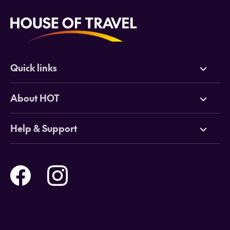
Quick links
Deals
About HOT
Cruises
Why HOT
Help & Support
Tours
Online Travel Brochures
Contact us
Flights
Travel insurance
Help and Support
Holidays
Careers
Payment Options
Destinations
Video Appointments
Privacy Policy
Stores & Consultants