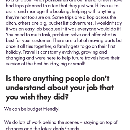
had trips planned to a tee that they just would love us to
assist and manage the booking, helping with anything
they're not too sure on. Some trips are a hop across the
ditch, others are big, bucket list adventures. I wouldn’t say
it was an easy job because if it was everyone would do it!
You need to multi task, problem solve and offer what is
best for your customer. There are a lot of moving parts but
once it all ties together, a family gets to go on their first
holiday. Travel is constantly evolving, growing and
changing and were here to help future travels have their
version of the best holiday, big or small!
Is there anything people don’t
understand about your job that
you wish they did?
We can be budget friendly!
-
We do lots of work behind the scenes – staying on top of
-
changes and the latest deals/trends.