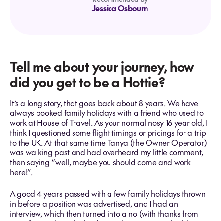
Jessica Osbourn
Tell me about your journey, how
did you get to be a Hottie?
It’s a long story, that goes back about 8 years. We have
always booked family holidays with a friend who used to
work at House of Travel. As your normal nosy 16 year old, I
think I questioned some flight timings or pricings for a trip
to the UK. At that same time Tanya (the Owner Operator)
was walking past and had overheard my little comment,
then saying “well, maybe you should come and work
here!”.
A good 4 years passed with a few family holidays thrown
in before a position was advertised, and I had an
interview, which then turned into a no (with thanks from