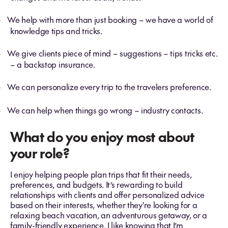
We help with more than just booking – we have a world of
-
knowledge tips and tricks.
We give clients piece of mind – suggestions – tips tricks etc.
-
– a backstop insurance.
We can personalize every trip to the travelers preference.
-
We can help when things go wrong – industry contacts.
-
What do you enjoy most about
your role?
I enjoy helping people plan trips that fit their needs,
preferences, and budgets. It’s rewarding to build
relationships with clients and offer personalized advice
based on their interests, whether they're looking for a
relaxing beach vacation, an adventurous getaway, or a
family-friendly experience. I like knowing that I’m