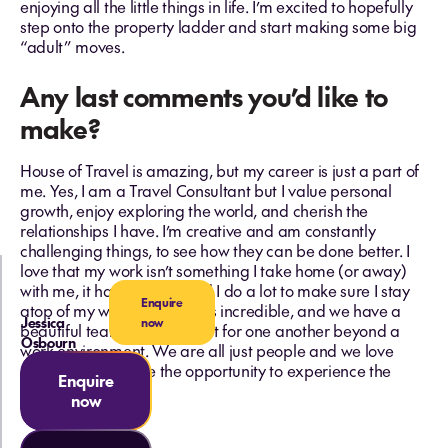
enjoying all the little things in life. I’m excited to hopefully
step onto the property ladder and start making some big
“adult” moves.
Any last comments you’d like to
make?
House of Travel is amazing, but my career is just a part of
me. Yes, I am a Travel Consultant but I value personal
growth, enjoy exploring the world, and cherish the
relationships I have. I’m creative and am constantly
challenging things, to see how they can be done better. I
love that my work isn’t something I take home (or away)
with me, it has its place and I do a lot to make sure I stay
Enquire
atop of my work. My team is incredible, and we have a
Jessica
now
beautiful team that looks out for one another beyond a
Osbourn
work environment. We are all just people and we love
giving other people the opportunity to experience the
Enquire
world in their way.
now