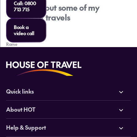
Call:
0800
Check out some of my
713 715
recent travels
Book a
video call
Rome
Lo
Quick links
Deals
About HOT
Cruises
Why HOT
Help & Support
Tours
Online Travel Brochures