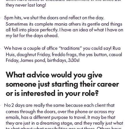
they never last long!
5pm hits, we shut the doors and reflect on the day.
-
Sometimes its complete mania others its gentle and things
all fall into place perfectly. I have an idea of what I have on
my list for the days ahead.
We have a couple of office “traditions” you could say! Rua
-
Huis, doughnut Friday, freddo frogs, the yes button, casual
Friday, James pond, birthdays, 3:30s!
What advice would you give
someone just starting their career
or is interested in your role?
No 2 days are really the same because each client that
-
comes through the doors, over the phone or across my
emails, has a different purpose to travel. It may be that
they are just in a dreaming stage, and they really just what
to chat about what possibilities are out there. Others have