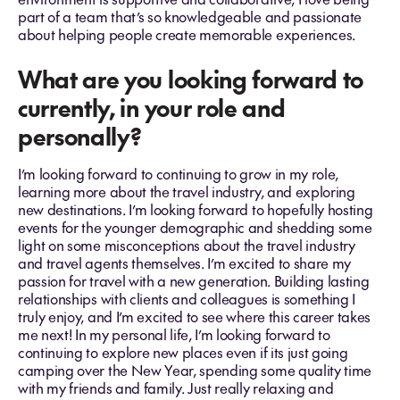
part of a team that’s so knowledgeable and passionate
about helping people create memorable experiences.
What are you looking forward to
currently, in your role and
personally?
I’m looking forward to continuing to grow in my role,
learning more about the travel industry, and exploring
new destinations. I’m looking forward to hopefully hosting
events for the younger demographic and shedding some
light on some misconceptions about the travel industry
and travel agents themselves. I’m excited to share my
passion for travel with a new generation. Building lasting
relationships with clients and colleagues is something I
truly enjoy, and I’m excited to see where this career takes
me next! In my personal life, I’m looking forward to
continuing to explore new places even if its just going
camping over the New Year, spending some quality time
with my friends and family. Just really relaxing and