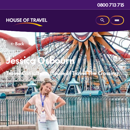
0800 713 715
Back
Jessica Osbourn
Travel Consultant, House of Travel The Crossing