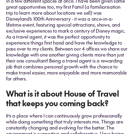
in a few different spaces at once. I have been given some
great opportunities too,
my first Famil (a familiarisation
trip to learn more about locations we sell) was
Disneyland’s 100th Anniversary - it was a once-in-a-
lifetime event, featuring special attractions, shows, and
exclusive experiences to mark a century of Disney magic.
As a travel agent, it was the perfect opportunity to
experience things first hand and have the knowledge to
pass over to my clients. Between our 4 offices we share our
knowledge with one another giving clients more than just
their one consultant! Being a travel agent is a rewarding
job that combines personal growth with the chance to
make travel easier, more enjoyable and more memorable
for others.
What is it about House of Travel
that keeps you coming back?
It’s a place where I can continuously grow professionally
while doing something that truly interests me. Things are
constantly changing and evolving for the better. The
environment is supportive and collaborative, I love being