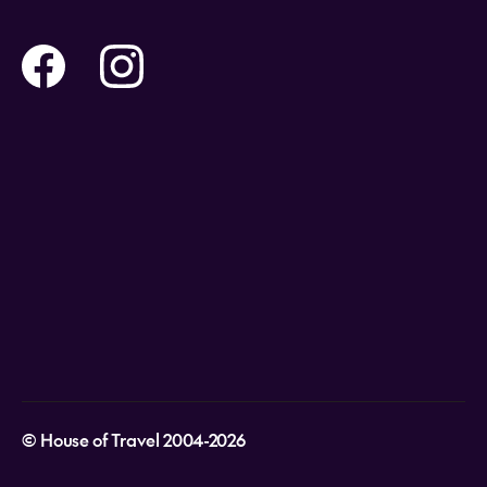
Contact us
Flights
Travel insurance
Help and Support
Holidays
Careers
Payment Options
Destinations
Video Appointments
Privacy Policy
Stores & Consultants
Gift Cards
T&Cs - Instore Bookings
Travel events
Media Centre
T&C’s - Online Flight Bookings
Email Sign Up
Website Usage
© House of Travel 2004-2026