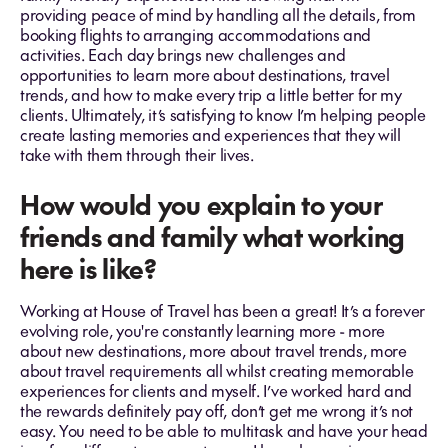
providing peace of mind by handling all the details, from
booking flights to arranging accommodations and
activities. Each day brings new challenges and
opportunities to learn more about destinations, travel
trends, and how to make every trip a little better for my
clients. Ultimately, it’s satisfying to know I’m helping people
create lasting memories and experiences that they will
take with them through their lives.
How would you explain to your
friends and family what working
here is like?
Working at House of Travel has been a great! It’s a forever
evolving role, you're constantly learning more - more
about new destinations, more about travel trends, more
about travel requirements all whilst creating memorable
experiences for clients and myself. I’ve worked hard and
the rewards definitely pay off, don’t get me wrong it’s not
easy. You need to be able to multitask and have your head