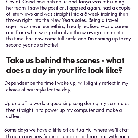
Covid). Covid now behind us and Tanya was rebuilding
her team, I saw the position, I applied again, had a couple
of interviews and was straight into a 5 week training then
thrown right into the New Years sales. Being a travel
agent was never something I really realised was a career
and from what was probably a throw away comment at
the time, has now come full circle and I’m coming up to my
second year as a Hottie!
Take us behind the scenes - what
does a day in your life look like?
Dependent on the time I wake up, will slightly reflect in my
-
choice of hair style for the day.
Up and off to work, a good sing song during my commute,
-
then straight in to power up my computer and make a
coffee.
Some days we have a little office Rua Hui where we’ll chat
-
through any new findings, updates or learnings with each