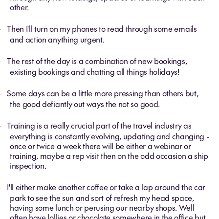
other.
Then I'll turn on my phones to read through some emails
-
and action anything urgent.
The rest of the day is a combination of new bookings,
-
existing bookings and chatting all things holidays!
Some days can be a little more pressing than others but,
-
the good defiantly out ways the not so good.
Training is a really crucial part of the travel industry as
-
everything is constantly evolving, updating and changing -
once or twice a week there will be either a webinar or
training, maybe a rep visit then on the odd occasion a ship
inspection.
I'll either make another coffee or take a lap around the car
-
park to see the sun and sort of refresh my head space,
having some lunch or perusing our nearby shops.
Well
often have lollies or chocolate somewhere in the office but