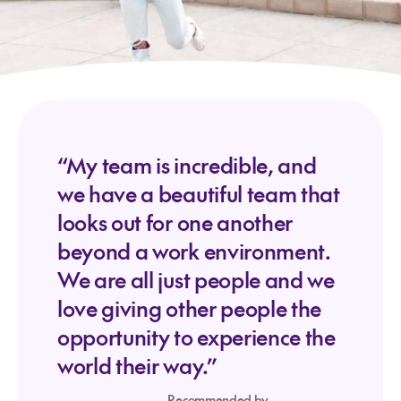
“My team is incredible, and
we have a beautiful team that
looks out for one another
beyond a work environment.
We are all just people and we
love giving other people the
opportunity to experience the
world their way.”
Recommended by