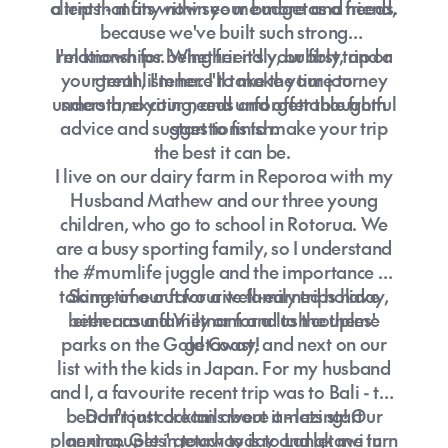
a trip that fits within your budget and needs.
clients - many now see me more as a friend,
because we've built such strong
I'm known for being friendly, bubbly, and a
relationships. Whether it's your first trip or
your tenth, I'm here to make your journey
great listener. I'll take the time to
understand your needs and offer thoughtful
smooth, exciting, and unforgettable from
advice and suggestions to make your trip
start to finish.
the best it can be.
I live on our dairy farm in Reporoa with my
Husband Mathew and our three young
children, who go to school in Rotorua. We
are a busy sporting family, so I understand
the #mumlife juggle and the importance of
taking time out for a well-earned holiday,
Some of our favourite family trips have
been around Vietnam and to the theme
either as a family or for a lush couples'
parks on the Gold Coast, and next on our
getaway!
list with the kids in Japan. For my husband
and I, a favourite recent trip was to Bali - the
beachfront cocktails were amazing! Our
Don't just dream about it - lets start
planning. Get in touch today and let me turn
next couples' getaway is to Langkawi in