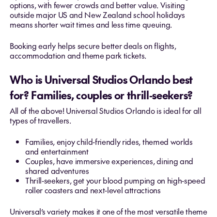
options, with fewer crowds and better value. Visiting
outside major US and New Zealand school holidays
means shorter wait times and less time queuing.
Booking early helps secure better deals on flights,
accommodation and theme park tickets.
Who is Universal Studios Orlando best
for? Families, couples or thrill‑seekers?
All of the above! Universal Studios Orlando is ideal for all
types of travellers.
Families, enjoy child‑friendly rides, themed worlds
and entertainment
Couples, have immersive experiences, dining and
shared adventures
Thrill‑seekers, get your blood pumping on high‑speed
roller coasters and next‑level attractions
Universal’s variety makes it one of the most versatile theme