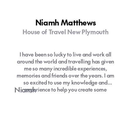
Niamh Matthews
House of Travel New Plymouth
I have been so lucky to live and work all
around the world and travelling has given
me so many incredible experiences,
memories and friends over the years. I am
so excited to use my knowledge and
Niamh
experience to help you create some
amazing memories through travel.