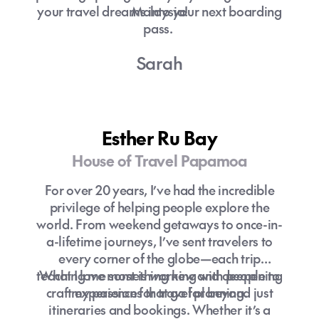
your travel dreams into your next boarding
Malaysia!
pass.
Sarah
Esther Ru Bay
House of Travel Papamoa
For over 20 years, I’ve had the incredible
privilege of helping people explore the
world. From weekend getaways to once-in-
a-lifetime journeys, I’ve sent travelers to
every corner of the globe—each trip
teaching me something new and deepening
What I love most is working with people to
craft experiences that go far beyond just
my passion for travel planning.
itineraries and bookings. Whether it’s a