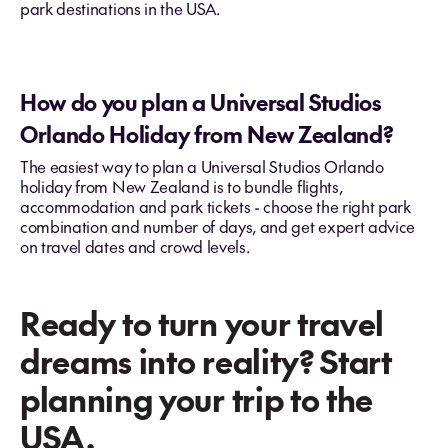
park destinations in the USA.
How do you plan a Universal Studios
Orlando Holiday from New Zealand?
The easiest way to plan a Universal Studios Orlando
holiday from New Zealand is to bundle flights,
accommodation and park tickets - choose the right park
combination and number of days, and get expert advice
on travel dates and crowd levels.
Ready to turn your travel
dreams into reality? Start
planning your trip to the
USA.