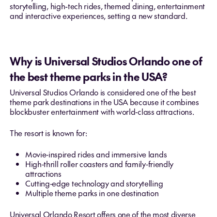
storytelling, high-tech rides, themed dining, entertainment
and interactive experiences, setting a new standard.
Why is Universal Studios Orlando one of
the best theme parks in the USA?
Universal Studios Orlando is considered one of the best
theme park destinations in the USA because it combines
blockbuster entertainment with world‑class attractions.
The resort is known for:
Movie‑inspired rides and immersive lands
High‑thrill roller coasters and family‑friendly
attractions
Cutting‑edge technology and storytelling
Multiple theme parks in one destination
Universal Orlando Resort offers one of the most diverse