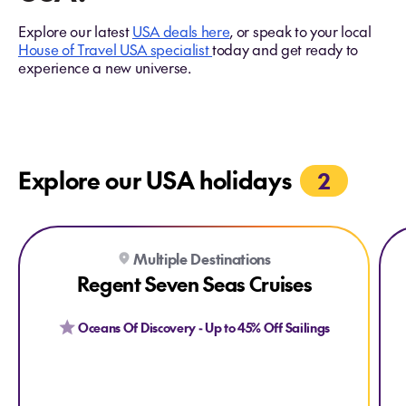
Explore our latest
USA deals here
, or speak to your local
House of Travel USA specialist
today and get ready to
experience a new universe.
Explore our USA holidays
2
Explore Regent Seven Seas Cruises
Explore Regent Seven Seas Cruises
Expl
Ex
Multiple Destinations
Regent Seven Seas Cruises
Oceans Of Discovery - Up to 45% Off Sailings