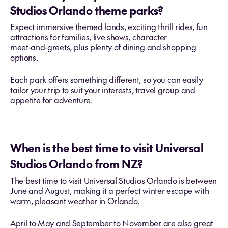
Studios Orlando theme parks?
Expect immersive themed lands, exciting thrill rides, fun
attractions for families, live shows, character
meet‑and‑greets, plus plenty of dining and shopping
options.
Each park offers something different, so you can easily
tailor your trip to suit your interests, travel group and
appetite for adventure.
When is the best time to visit Universal
Studios Orlando from NZ?
The best time to visit Universal Studios Orlando is between
June and August, making it a perfect winter escape with
warm, pleasant weather in Orlando.
April to May and September to November are also great