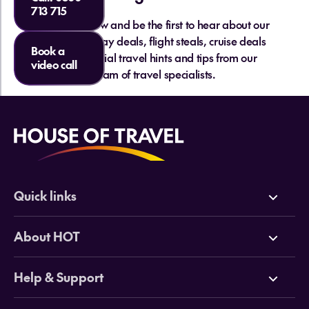
713 715
Sign up below and be the first to hear about our
hottest holiday deals, flight steals, cruise deals
Book a
and essential travel hints and tips from our
video call
team of travel specialists.
Quick links
Deals
About HOT
Cruises
Why HOT
Help & Support
Tours
Online Travel Brochures