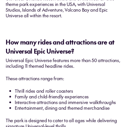
theme park experiences in the USA, with Universal
Studios, Islands of Adventure, Volcano Bay and Epic
Universe all within the resort.
How many rides and attractions are at
Universal Epic Universe?
Universal Epic Universe features more than 50 attractions,
including 11 themed headline rides.
These attractions range from:
Thrill rides and roller coasters
Family and child‑friendly experiences
Interactive attractions and immersive walkthroughs
Entertainment, dining and themed merchandise
The park is designed to cater to all ages while delivering
signature Universal‑level thrills.