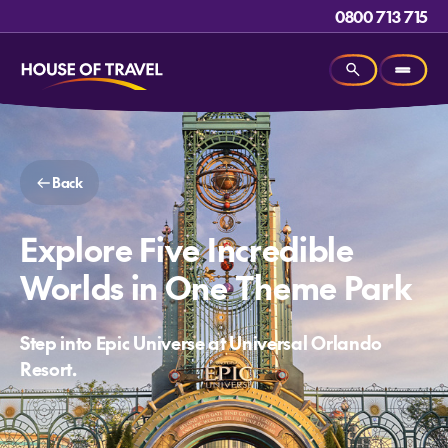
0800 713 715
Back
Explore Five Incredible
Worlds in One Theme Park
Step into Epic Universe at Universal Orlando
Resort.