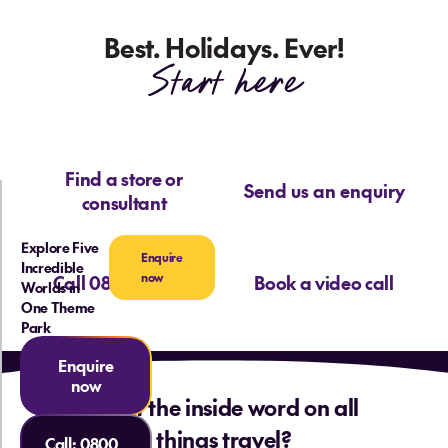
Best. Holidays. Ever!
Start here
Find a store or
Send us an enquiry
consultant
Explore Five
Enquire
Incredible
now
Call 0800 713 715
Book a video call
Worlds in
One Theme
Park
Enquire
now
Want the inside word on all
things travel?
Call:
0800