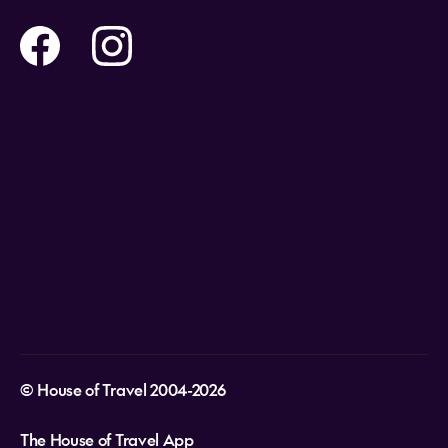
Contact us
Flights
Travel insurance
Help and Support
Holidays
Careers
Payment Options
Destinations
Video Appointments
Privacy Policy
Stores & Consultants
Gift Cards
T&Cs - Instore Bookings
Travel events
Media Centre
T&C’s - Online Flight Bookings
Email Sign Up
Website Usage
© House of Travel 2004-2026
The House of Travel App