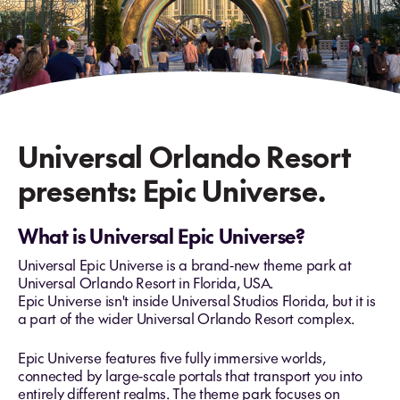
Universal Orlando Resort
presents: Epic Universe.
What is Universal Epic Universe?
Universal Epic Universe is a brand‑new theme park at
Universal Orlando Resort in Florida, USA.
Epic Universe isn't inside Universal Studios Florida, but it is
a part of the wider Universal Orlando Resort complex.
Epic Universe features five fully immersive worlds,
connected by large‑scale portals that transport you into
entirely different realms. The theme park focuses on