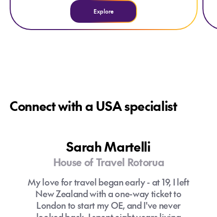
Explore
Connect with a USA specialist
Sarah Martelli
House of Travel Rotorua
My love for travel began early - at 19, I left
New Zealand with a one-way ticket to
London to start my OE, and I've never
looked back. I spent eight years living