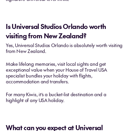
Is Universal Studios Orlando worth
visiting from New Zealand?
Yes, Universal Studios Orlando is absolutely worth visiting
from New Zealand.
Make lifelong memories, visit local sights and get
exceptional value when your House of Travel USA
specialist bundles your holiday with flights,
accommodation and transfers.
For many Kiwis, it’s a bucket‑list destination and a
highlight of any USA holiday.
What can you expect at Universal