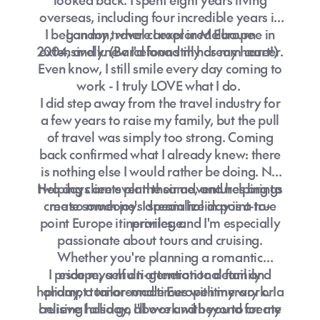
overseas, including four incredible years in
I began my travel career in Melbourne in
London, where I explored Europe
2004, and knew I'd found my dream career.
extensively. (Barcelona still has my heart!)
Even know, I still smile every day coming to
work - I truly LOVE what I do.
I did step away from the travel industry for
a few years to raise my family, but the pull
of travel was simply too strong. Coming
back confirmed what I already knew: there
is nothing else I would rather be doing. No
Helping clients plan their adventures brings
two days are ever the same, and helping to
create someone's dream holiday is a true
me so much joy. I specialize in point-to-
point Europe itineraries, and I'm especially
privilege.
passionate about tours and cruising.
Whether you're planning a romantic
I pride myself on attention to detail and
escape, a multi-generational family
holiday, a tailor-made Europe itinerary or a
prompt turnaround times with my work. I
cruising holiday, I'll work with you to create
believe I also go above and beyond for my