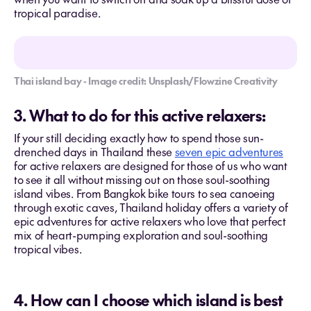
tropical paradise.
Thai island bay - Image credit: Unsplash/Flowzine Creativity
3. What to do for this active relaxers:
If your still deciding exactly how to spend those sun-
drenched days in Thailand these
seven epic adventures
for active relaxers are designed for those of us who want
to see it all without missing out on those soul-soothing
island vibes. From Bangkok bike tours to sea canoeing
through exotic caves, Thailand holiday offers a variety of
epic adventures for active relaxers who love that perfect
mix of heart-pumping exploration and soul-soothing
tropical vibes.
4. How can I choose which island is best