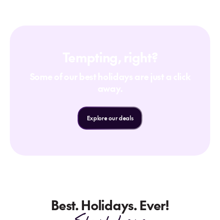
Tempting, right?
Some of our best holidays are just a click
away.
Explore our deals
Best. Holidays. Ever!