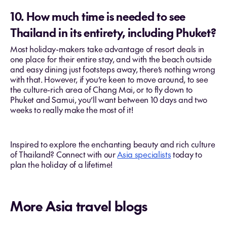
10. How much time is needed to see
Thailand in its entirety, including Phuket?
Most holiday-makers take advantage of resort deals in
one place for their entire stay, and with the beach outside
and easy dining just footsteps away, there’s nothing wrong
with that. However, if you’re keen to move around, to see
the culture-rich area of Chang Mai, or to fly down to
Phuket and Samui, you’ll want between 10 days and two
weeks to really make the most of it!
Inspired to explore the enchanting beauty and rich culture
of Thailand? Connect with our
Asia specialists
today to
plan the holiday of a lifetime!
More Asia travel blogs