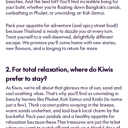
beaches. And the best bit? You’ll find incredible bang for
your baht, whether you’re floating down Bangkok’s canals,
sunbathing in Phuket, or unwinding on Koh Samui.
Pack your appetite for adventure (and spicy street food!)
because Thailand is ready to dazzle you at every turn.
Treat yourself to a well-deserved, delightfully different
escape. We promise you’ll come home with new stories,
new flavours, and a longing to return for more.
2. For total relaxation, where do Kiwis
prefer to stay?
As Kiwis, we’re all about that glorious mix of sun, sand and
soul-soothing vibes. That’s why you’ll find us unwinding in
beachy havens like Phuket, Koh Samui and Krabi (to name
just a few). Think coconut palms swaying in the breeze,
warm sands underfoot, and laid-back local charm by the
bucketful. Pack your jandals and a healthy appetite for
relaxation because these Thai treasures are just the ticket
when you want to switch off and soak up a blissful dose of