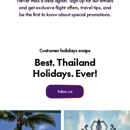
Never miss a deal again. Sign up for our emails
and get exclusive flight offers, travel tips, and
be the first to know about special promotions.
Customer holidays snaps
Best. Thailand
Holidays. Ever!
Follow us!