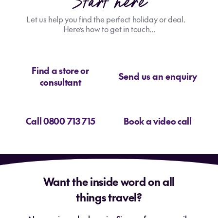
Start here
Let us help you find the perfect holiday or deal.
Here’s how to get in touch...
Find a store or
Send us an enquiry
consultant
Call 0800 713 715
Book a video call
Want the inside word on all
things travel?