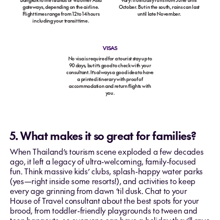
Bangkok to the islands or via other Asia
vary: It officially runs from June until
gateways, depending on the airline.
October. But in the south, rains can last
Flight times range from 12 to 14 hours
until late November.
including your transit time.
VISAS
No visa is required for a tourist stay up to
90 days, but it’s good to check with your
consultant. It’s always a good idea to have
a printed itinerary with proof of
accommodation and return flights with
you.
5. What makes it so great for families?
When Thailand’s tourism scene exploded a few decades
ago, it left a legacy of ultra-welcoming, family-focused
fun. Think massive kids’ clubs, splash-happy water parks
(yes—right inside some resorts!), and activities to keep
every age grinning from dawn ‘til dusk. Chat to your
House of Travel consultant about the best spots for your
brood, from toddler-friendly playgrounds to tween and