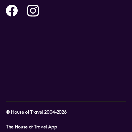
Flights
Travel insurance
Help and Support
Holidays
Careers
Payment Options
Destinations
Video Appointments
Privacy Policy
Stores & Consultants
Gift Cards
T&Cs - Instore Bookings
Travel events
Media Centre
T&C’s - Online Flight Bookings
Email Sign Up
Website Usage
© House of Travel 2004-2026
The House of Travel App