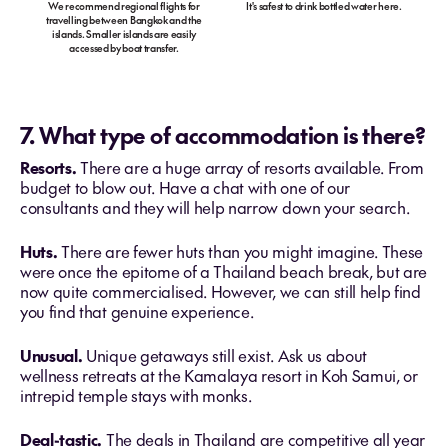
We recommend regional flights for
It's safest to drink bottled water here.
travelling between Bangkok and the
islands. Smaller islands are easily
accessed by boat transfer.
7. What type of accommodation is there?
Resorts.
There are a huge array of resorts available. From
budget to blow out. Have a chat with one of our
consultants and they will help narrow down your search.
Huts.
There are fewer huts than you might imagine. These
were once the epitome of a Thailand beach break, but are
now quite commercialised. However, we can still help find
you find that genuine experience.
Unusual.
Unique getaways still exist. Ask us about
wellness retreats at the Kamalaya resort in Koh Samui, or
intrepid temple stays with monks.
Deal-tastic.
The deals in Thailand are competitive all year