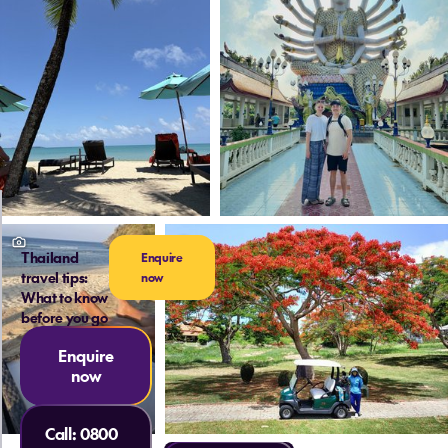
Thailand
Enquire
travel tips:
now
What to know
before you go
Enquire
now
Call:
0800