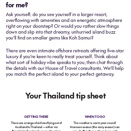
for me?
Ask yourself: do you see yourself in a larger resort,
overflowing with amenities and an energetic atmosphere
right on your doorstep? Or would you rather slow things
down and slip into that dreamy, unhurried island buzz
you’ll find on smaller gems like Koh Samui?
There are even intimate offshore retreats offering five-star
luxury if you’re keen to really treat yourself. Think about
what sort of holiday vibe speaks to you, then chat through
the details with our House of Travel consultants. We’ll help
you match the perfect island to your perfect getaway.
Your Thailand tip sheet
GETTING THERE
WHEN TO GO
There are a range of airlines flying out of
The weather is warm year-round!
Auckland to Thailand — either via
Monsoon season (the rainy season) can