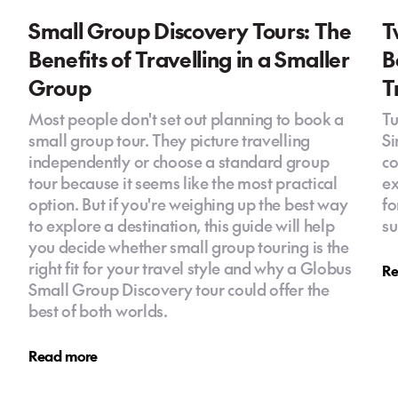
Small Group Discovery Tours: The
T
Benefits of Travelling in a Smaller
B
Group
T
Most people don't set out planning to book a
Tu
small group tour. They picture travelling
Si
independently or choose a standard group
co
tour because it seems like the most practical
ex
option. But if you're weighing up the best way
fo
to explore a destination, this guide will help
su
you decide whether small group touring is the
right fit for your travel style and why a Globus
Re
Small Group Discovery tour could offer the
best of both worlds.
Read more