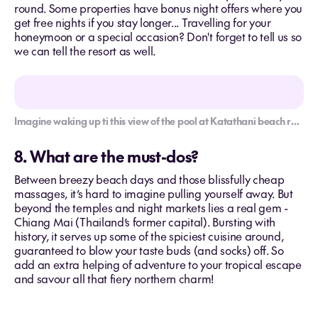
round. Some properties have bonus night offers where you
get free nights if you stay longer... Travelling for your
honeymoon or a special occasion? Don't forget to tell us so
we can tell the resort as well.
Imagine waking up ti this view of the pool at Katathani beach resort.
8. What are the must-dos?
Between breezy beach days and those blissfully cheap
massages, it’s hard to imagine pulling yourself away. But
beyond the temples and night markets lies a real gem -
Chiang Mai (Thailand’s former capital). Bursting with
history, it serves up some of the spiciest cuisine around,
guaranteed to blow your taste buds (and socks) off. So
add an extra helping of adventure to your tropical escape
and savour all that fiery northern charm!