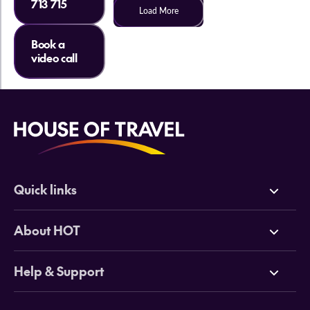
713 715
Load More
Book a
video call
Quick links
Deals
About HOT
Cruises
Why HOT
Help & Support
Tours
Online Travel Brochures
Contact us