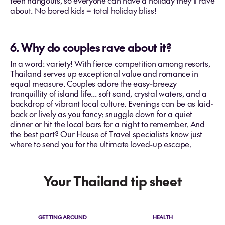
teen hangouts, so everyone can have a holiday they’ll rave
about. No bored kids = total holiday bliss!
6. Why do couples rave about it?
In a word: variety! With fierce competition among resorts,
Thailand serves up exceptional value and romance in
equal measure. Couples adore the easy-breezy
tranquillity of island life... soft sand, crystal waters, and a
backdrop of vibrant local culture. Evenings can be as laid-
back or lively as you fancy: snuggle down for a quiet
dinner or hit the local bars for a night to remember. And
the best part? Our House of Travel specialists know just
where to send you for the ultimate loved-up escape.
Your Thailand tip sheet
GETTING AROUND
HEALTH