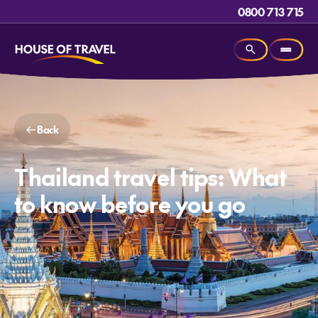
0800 713 715
Back
Thailand travel tips: What
to know before you go