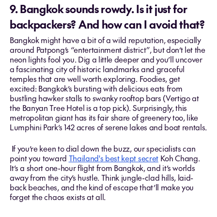
9. Bangkok sounds rowdy. Is it just for
backpackers? And how can I avoid that?
Bangkok might have a bit of a wild reputation, especially
around Patpong’s “entertainment district”, but don’t let the
neon lights fool you. Dig a little deeper and you’ll uncover
a fascinating city of historic landmarks and graceful
temples that are well worth exploring. Foodies, get
excited: Bangkok’s bursting with delicious eats from
bustling hawker stalls to swanky rooftop bars (Vertigo at
the Banyan Tree Hotel is a top pick). Surprisingly, this
metropolitan giant has its fair share of greenery too, like
Lumphini Park’s 142 acres of serene lakes and boat rentals.
If you’re keen to dial down the buzz, our specialists can
point you toward
Thailand's best kept secret
Koh Chang.
It’s a short one-hour flight from Bangkok, and it’s worlds
away from the city’s hustle. Think jungle-clad hills, laid-
back beaches, and the kind of escape that’ll make you
forget the chaos exists at all.