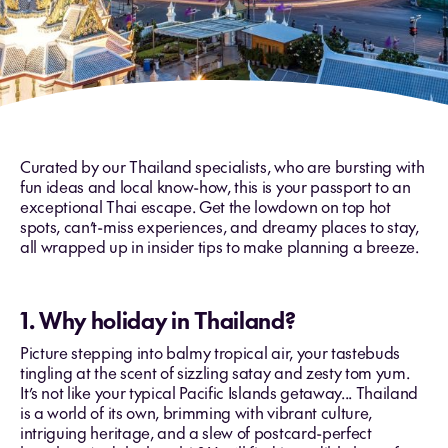
Curated by our Thailand specialists, who are bursting with
fun ideas and local know-how, this is your passport to an
exceptional Thai escape. Get the lowdown on top hot
spots, can’t-miss experiences, and dreamy places to stay,
all wrapped up in insider tips to make planning a breeze.
1. Why holiday in Thailand?
Picture stepping into balmy tropical air, your tastebuds
tingling at the scent of sizzling satay and zesty tom yum.
It’s not like your typical Pacific Islands getaway... Thailand
is a world of its own, brimming with vibrant culture,
intriguing heritage, and a slew of postcard-perfect