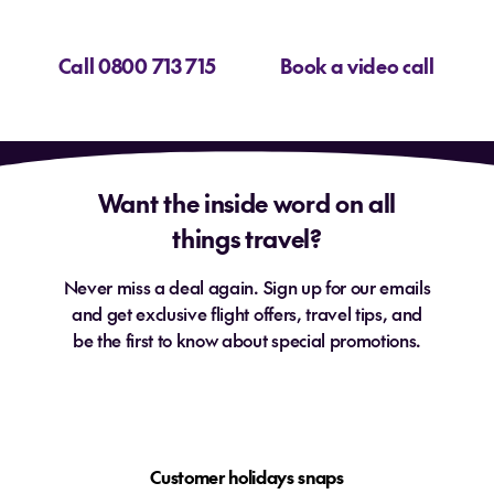
Call 0800 713 715
Book a video call
Want the inside word on all
things travel?
Never miss a deal again. Sign up for our emails
and get exclusive flight offers, travel tips, and
be the first to know about special promotions.
Customer holidays snaps