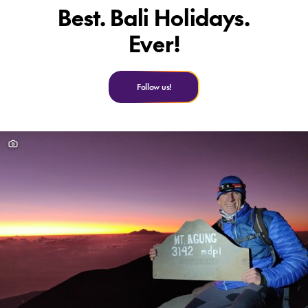
Best. Bali Holidays.
Ever!
Follow us!