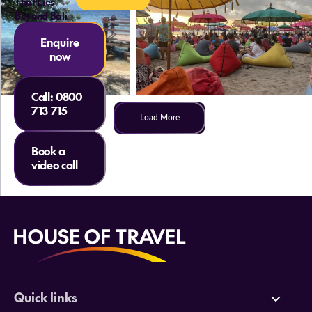
That Lies
Beyond Bali
Enquire
now
Call:
0800
713 715
Load More
Book a
video call
Quick links