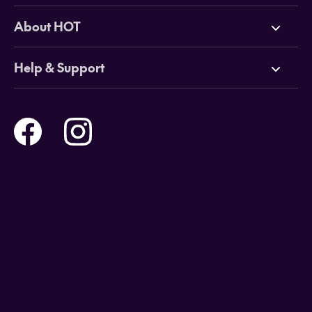
Deals
About HOT
Cruises
Why HOT
Help & Support
Tours
Online Travel Brochures
Contact us
Flights
Travel insurance
Help and Support
Holidays
Careers
Payment Options
Destinations
Video Appointments
Privacy Policy
Stores & Consultants
Gift Cards
T&Cs - Instore Bookings
Travel events
Media Centre
T&C’s - Online Flight Bookings
Email Sign Up
Website Usage