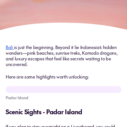
Bali
is just the beginning. Beyond it lie Indonesia’s hidden
wonders—pink beaches, sunrise treks, Komodo dragons,
and luxury escapes that feel like secrets waiting to be
uncovered.
Here are some highlights worth unlocking:
Padar Island
Scenic Sights - Padar Island
If you plan to stay overnight on a Liveaboard, you could