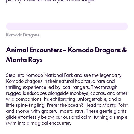
Komodo Dragons
Animal Encounters – Komodo Dragons &
Manta Rays
Step into Komodo National Park and see the legendary
Komodo dragons in their natural habitat, a rare and
thrilling experience led by local rangers. Trek through
rugged landscapes alongside monkeys, cobras, and other
wild companions. It’s exhilarating, unforgettable, and a
little spine-tingling. Prefer the ocean? Head to Manta Point
and snorkel with graceful manta rays. These gentle giants
glide effortlessly below, curious and calm, turning a simple
swim into a magical encounter.