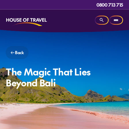
0800 713 715
Back
The Magic That Lies
Beyond Bali