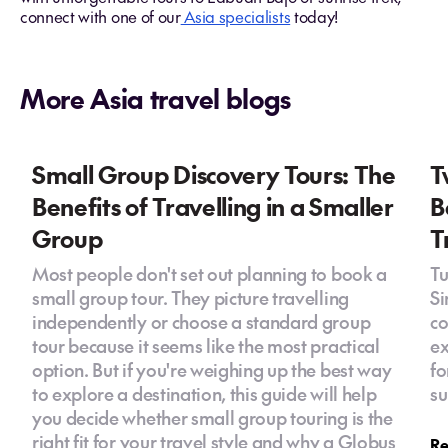
connect with one of our
Asia specialists
today!
More Asia travel blogs
Small Group Discovery Tours: The
T
Benefits of Travelling in a Smaller
B
Group
T
Most people don't set out planning to book a
Tu
small group tour. They picture travelling
Si
independently or choose a standard group
co
tour because it seems like the most practical
ex
option. But if you're weighing up the best way
fo
to explore a destination, this guide will help
su
you decide whether small group touring is the
right fit for your travel style and why a Globus
Re