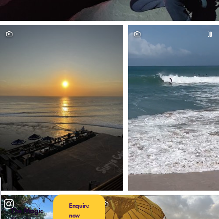
Enquire
The Magic
now