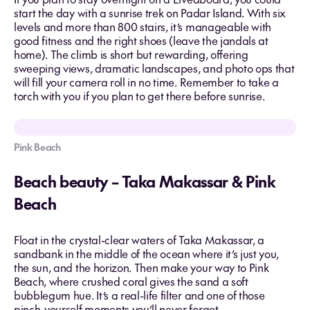
start the day with a sunrise trek on Padar Island. With six
levels and more than 800 stairs, it’s manageable with
good fitness and the right shoes (leave the jandals at
home). The climb is short but rewarding, offering
sweeping views, dramatic landscapes, and photo ops that
will fill your camera roll in no time. Remember to take a
torch with you if you plan to get there before sunrise.
Pink Beach
Beach beauty – Taka Makassar & Pink
Beach
Float in the crystal-clear waters of Taka Makassar, a
sandbank in the middle of the ocean where it’s just you,
the sun, and the horizon. Then make your way to Pink
Beach, where crushed coral gives the sand a soft
bubblegum hue. It’s a real-life filter and one of those
pinch-yourself moments you’ll never forget.