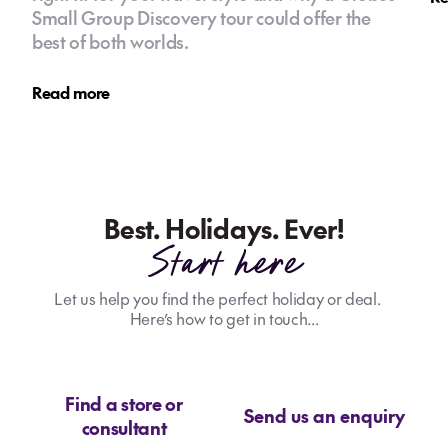
Small Group Discovery tour could offer the
best of both worlds.
Read more
Best. Holidays. Ever!
Start here
Let us help you find the perfect holiday or deal.
Here’s how to get in touch...
Find a store or
Send us an enquiry
consultant