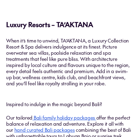
Luxury Resorts – TA’AKTANA
When it’s time to unwind, TA’AKTANA, a Luxury Collection
Resort & Spa delivers indulgence at its finest. Picture
overwater sea villas, poolside relaxation and spa
treatments that feel like pure bliss. With architecture
inspired by local culture and flavours unique to the region,
every detail feels authentic and premium. Add in a swim-
up bar, wellness centre, kids club, and beachfront views,
and you’ll feel like royalty strolling in your robe.
Inspired to indulge in the magic beyond Bali?
Our tailored
Bali family holiday packages
offer the perfect
balance of relaxation and adventure. Explore it all with
our
hand curated Bali packages
combining the best of Bali
with unforgettable tours to Labuan Bajo or sunrise trek,