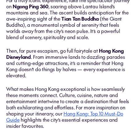
For a truly iconic experience, take the spectacular journey
on
Ngong Ping 360
, soaring above Lantau Island’s
mountains and sea. The ascent builds anticipation for the
awe-inspiring sight of the
Tian Tan Buddha
(the Giant
Buddha), a monumental symbol of serenity that feels
worlds away from the city’s neon pulse. It’s a powerful
blend of scenery, spirituality and scale.
Then, for pure escapism, go full fairytale at
Hong Kong
Disneyland
. From immersive lands to dazzling parades
and cutting-edge attractions, it’s a reminder that Hong
Kong doesn’t do things by halves — every experience is
elevated.
What makes Hong Kong exceptional is how seamlessly
these moments connect. Culture, cuisine, nature and
entertainment intertwine to create a destination that feels
both exhilarating and effortless. For more inspiration on
shaping your itinerary, our
Hong Kong: Top 10 Must-Do
Guide
highlights the city’s essential experiences and
insider favourites.