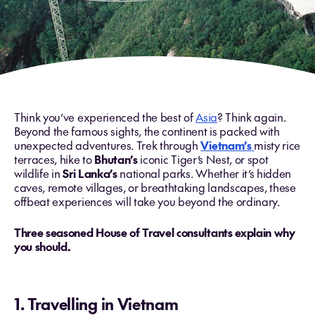
Think you’ve experienced the best of
Asia
? Think again.
Beyond the famous sights, the continent is packed with
unexpected adventures. Trek through
Vietnam’s
misty rice
terraces, hike to
Bhutan’s
iconic Tiger’s Nest, or spot
wildlife in
Sri Lanka’s
national parks. Whether it’s hidden
caves, remote villages, or breathtaking landscapes, these
offbeat experiences will take you beyond the ordinary.
Three seasoned House of Travel consultants explain why
you should.
1. Travelling in Vietnam