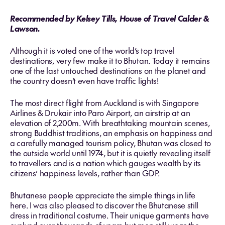
Recommended by Kelsey Tills, House of Travel Calder &
Lawson.
Although it is voted one of the world’s top travel
destinations, very few make it to Bhutan. Today it remains
one of the last untouched destinations on the planet and
the country doesn’t even have traffic lights!
The most direct flight from Auckland is with Singapore
Airlines & Drukair into Paro Airport, an airstrip at an
elevation of 2,200m. With breathtaking mountain scenes,
strong Buddhist traditions, an emphasis on happiness and
a carefully managed tourism policy, Bhutan was closed to
the outside world until 1974, but it is quietly revealing itself
to travellers and is a nation which gauges wealth by its
citizens’ happiness levels, rather than GDP.
Bhutanese people appreciate the simple things in life
here. I was also pleased to discover the Bhutanese still
dress in traditional costume. Their unique garments have