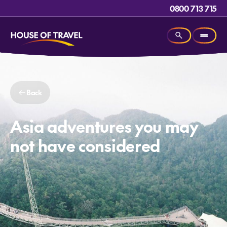
0800 713 715
Back
Asia adventures you may
not have considered