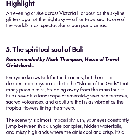
Highlight
An evening cruise across Victoria Harbour as the skyline
glitters against the night sky — a front-row seat to one of
the world’s most spectacular urban panoramas.
5. The spiritual soul of Bali
Recommended by Mark Thompson, House of Travel
Christchurch.
Everyone knows Bali for the beaches, but there is a
deeper, more mystical side to the "Island of the Gods" that
many people miss. Stepping away from the main tourist
hubs reveals a landscape of emerald-green rice terraces,
sacred volcanoes, and a culture that is as vibrant as the
tropical flowers lining the streets.
The scenery is almost impossibly lush; your eyes constantly
jump between thick jungle canopies, hidden waterfalls,
and misty highlands where the air is cool and crisp. It’s a