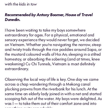
with the kids in tow
Recommended by Antony Boomer, House of Travel
Dunedin.
I have been waiting to take my boys somewhere
extraordinary for ages. For a physical, emotional and
sensory experience they would never forget, we decided
on Vietnam. Whether you’re navigating the narrow, steep
and twisty trails through the rice paddies around Sapa, or
the mustard coloured walls of Hoi An; sleeping in a stilted
homestay, or absorbing the sobering (and at times, knee
weakening) Cu Chi Tunnels, Vietnam is most definitely
extraordinary.
Observing the local way of life is key. One day we came
across a chap wandering through a Mekong canal
plucking prawns from the riverbank for his lunch. At the
same time an elderly lady joined in with a net and started
scooping fish out of the water. My boys were delighted. As
was I — to take them out of their comfort zone and into