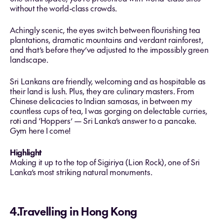
without the world-class crowds.
Achingly scenic, the eyes switch between flourishing tea
plantations, dramatic mountains and verdant rainforest,
and that’s before they’ve adjusted to the impossibly green
landscape.
Sri Lankans are friendly, welcoming and as hospitable as
their land is lush. Plus, they are culinary masters. From
Chinese delicacies to Indian samosas, in between my
countless cups of tea, I was gorging on delectable curries,
roti and ‘Hoppers’ — Sri Lanka’s answer to a pancake.
Gym here I come!
Highlight
Making it up to the top of Sigiriya (Lion Rock), one of Sri
Lanka’s most striking natural monuments.
4.Travelling in Hong Kong