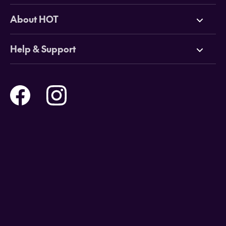
Deals
About HOT
Cruises
Why HOT
Help & Support
Tours
Online Travel Brochures
Contact us
Flights
Travel insurance
Help and Support
Holidays
Careers
Payment Options
Destinations
Video Appointments
Privacy Policy
Stores & Consultants
Gift Cards
T&Cs - Instore Bookings
Travel events
Media Centre
T&C’s - Online Flight Bookings
Email Sign Up
Website Usage