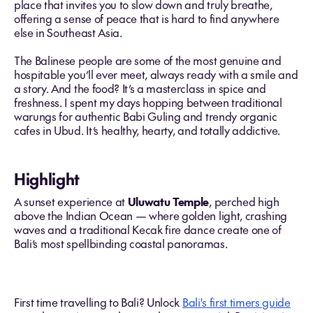
place that invites you to slow down and truly breathe,
offering a sense of peace that is hard to find anywhere
else in Southeast Asia.
The Balinese people are some of the most genuine and
hospitable you’ll ever meet, always ready with a smile and
a story. And the food? It’s a masterclass in spice and
freshness. I spent my days hopping between traditional
warungs for authentic Babi Guling and trendy organic
cafes in Ubud. It’s healthy, hearty, and totally addictive.
Highlight
A sunset experience at
Uluwatu Temple
, perched high
above the Indian Ocean — where golden light, crashing
waves and a traditional Kecak fire dance create one of
Bali’s most spellbinding coastal panoramas.
First time travelling to Bali? Unlock
Bali's first timers guide