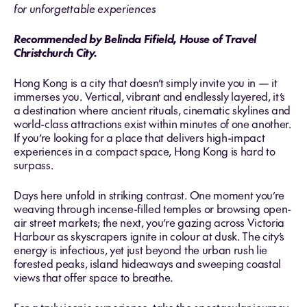
for unforgettable experiences
Recommended by Belinda Fifield, House of Travel
Christchurch City.
Hong Kong is a city that doesn’t simply invite you in — it
immerses you. Vertical, vibrant and endlessly layered, it’s
a destination where ancient rituals, cinematic skylines and
world-class attractions exist within minutes of one another.
If you’re looking for a place that delivers high-impact
experiences in a compact space, Hong Kong is hard to
surpass.
Days here unfold in striking contrast. One moment you’re
weaving through incense-filled temples or browsing open-
air street markets; the next, you’re gazing across Victoria
Harbour as skyscrapers ignite in colour at dusk. The city’s
energy is infectious, yet just beyond the urban rush lie
forested peaks, island hideaways and sweeping coastal
views that offer space to breathe.