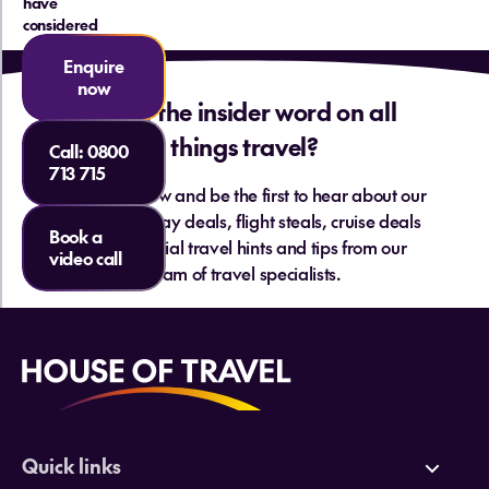
have
considered
Enquire
now
Want the insider word on all
things travel?
Call:
0800
713 715
Sign up below and be the first to hear about our
hottest holiday deals, flight steals, cruise deals
Book a
and essential travel hints and tips from our
video call
team of travel specialists.
Quick links