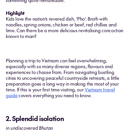
something quite remarkable.
Highlight
Kids love the nation’s revered dish, ‘Pho’. Broth with
noodles, spring onions, chicken or beef, red chillies and
lime. Can there be a more delicious revitalising concoction
known to man?
Planning a trip to Vietnam can feel overwhelming,
especially with so many diverse regions, flavours and
experiences to choose from. From navigating bustling
cities to uncovering peaceful countryside retreats, a little
preparation goes a long way in making the most of your
time. If this is your first time visiting, our
Vietnam travel
guide
covers everything you need to know.
2. Splendid isolation
in undiscovered Bhutan