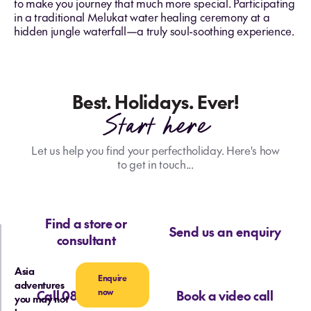
to make you journey that much more special. Participating
in a traditional Melukat water healing ceremony at a
hidden jungle waterfall—a truly soul-soothing experience.
Best. Holidays. Ever!
Start here
Let us help you find your perfectholiday. Here's how
to get in touch...
Find a store or
Send us an enquiry
consultant
Asia
Enquire
adventures
now
Call 0800 713 715
Book a video call
you may not