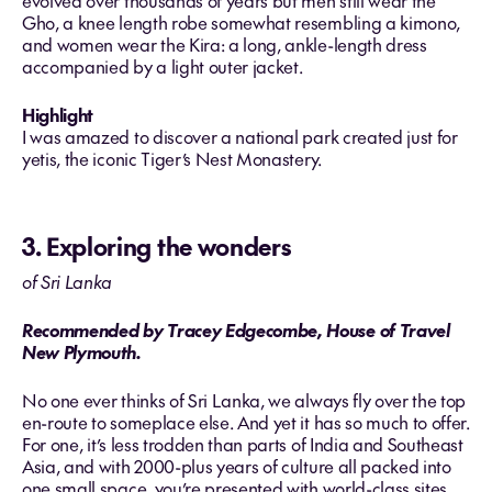
evolved over thousands of years but men still wear the
Gho, a knee length robe somewhat resembling a kimono,
and women wear the Kira: a long, ankle-length dress
accompanied by a light outer jacket.
Highlight
I was amazed to discover a national park created just for
yetis, the iconic Tiger’s Nest Monastery.
3. Exploring the wonders
of Sri Lanka
Recommended by Tracey Edgecombe, House of Travel
New Plymouth.
No one ever thinks of Sri Lanka, we always fly over the top
en-route to someplace else. And yet it has so much to offer.
For one, it’s less trodden than parts of India and Southeast
Asia, and with 2000-plus years of culture all packed into
one small space, you’re presented with world-class sites