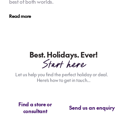
best of both worlds.
Read more
Best. Holidays. Ever!
Start here
Let us help you find the perfect holiday or deal.
Here’s how to get in touch...
Find a store or
Send us an enquiry
consultant