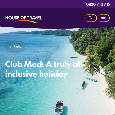
0800 713 715
Back
Club Med: A truly all-
inclusive holiday