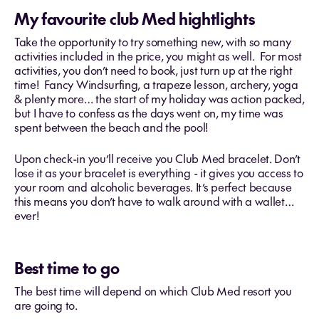
My favourite club Med hightlights
Take the opportunity to try something new, with so many
activities included in the price, you might as well. For most
activities, you don’t need to book, just turn up at the right
time! Fancy Windsurfing, a trapeze lesson, archery, yoga
& plenty more… the start of my holiday was action packed,
but I have to confess as the days went on, my time was
spent between the beach and the pool!
Upon check-in you’ll receive you Club Med bracelet. Don’t
lose it as your bracelet is everything - it gives you access to
your room and alcoholic beverages. It’s perfect because
this means you don’t have to walk around with a wallet…
ever!
Best time to go
The best time will depend on which Club Med resort you
are going to.