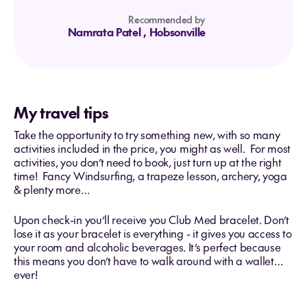
Recommended by
Namrata Patel
, Hobsonville
My travel tips
Take the opportunity to try something new, with so many
activities included in the price, you might as well. For most
activities, you don’t need to book, just turn up at the right
time! Fancy Windsurfing, a trapeze lesson, archery, yoga
& plenty more…
Upon check-in you’ll receive you Club Med bracelet. Don’t
lose it as your bracelet is everything - it gives you access to
your room and alcoholic beverages. It’s perfect because
this means you don’t have to walk around with a wallet…
ever!