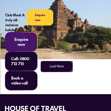
Club Med: A
Enquire
truly all-
now
inclusive
holiday
Enquire
now
Call:
0800
713 715
Load More
Book a
video call