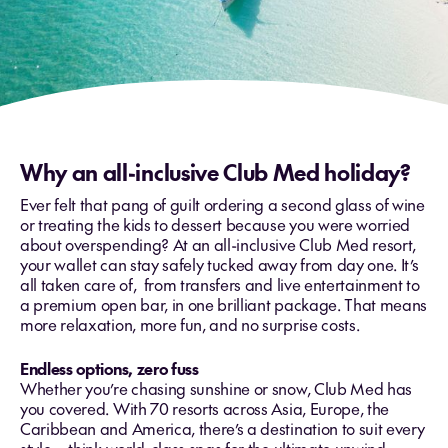
Why an all-inclusive Club Med holiday?
Ever felt that pang of guilt ordering a second glass of wine
or treating the kids to dessert because you were worried
about overspending? At an all-inclusive Club Med resort,
your wallet can stay safely tucked away from day one. It’s
all taken care of, from transfers and live entertainment to
a premium open bar, in one brilliant package. That means
more relaxation, more fun, and no surprise costs.
Endless options, zero fuss
Whether you’re chasing sunshine or snow, Club Med has
you covered. With 70 resorts across Asia, Europe, the
Caribbean and America, there’s a destination to suit every