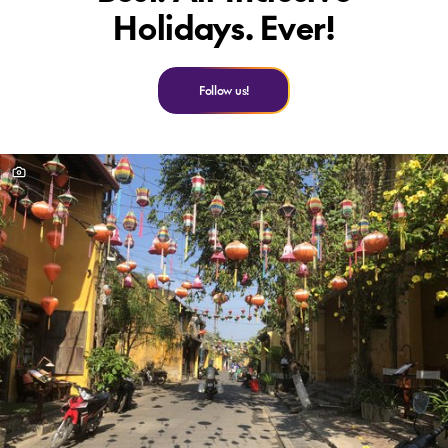
Holidays. Ever!
Follow us!