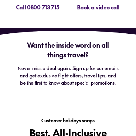
Call 0800 713 715
Book a video call
Want the inside word on all
things travel?
Never miss a deal again. Sign up for our emails
and get exclusive flight offers, travel tips, and
be the first to know about special promotions.
Customer holidays snaps
Best. All-Inclusive