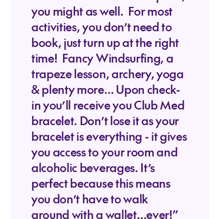
you might as well. For most
activities, you don’t need to
book, just turn up at the right
time! Fancy Windsurfing, a
trapeze lesson, archery, yoga
& plenty more… Upon check-
in you’ll receive you Club Med
bracelet. Don’t lose it as your
bracelet is everything - it gives
you access to your room and
alcoholic beverages. It’s
perfect because this means
you don’t have to walk
around with a wallet…ever!”