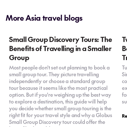
More Asia travel blogs
Small Group Discovery Tours: The
T
Benefits of Travelling in a Smaller
B
Group
T
Most people don't set out planning to book a
Tu
small group tour. They picture travelling
Si
independently or choose a standard group
co
tour because it seems like the most practical
ex
option. But if you're weighing up the best way
fo
to explore a destination, this guide will help
su
you decide whether small group touring is the
right fit for your travel style and why a Globus
Re
Small Group Discovery tour could offer the