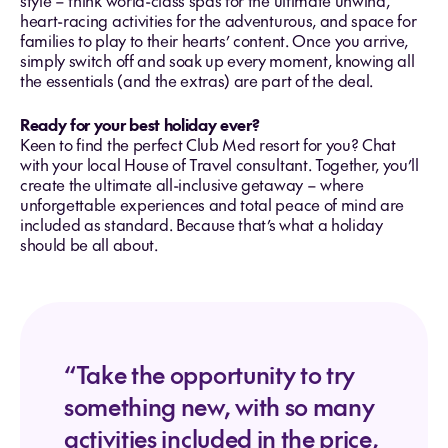
style – think world-class spas for the ultimate unwind,
heart-racing activities for the adventurous, and space for
families to play to their hearts’ content. Once you arrive,
simply switch off and soak up every moment, knowing all
the essentials (and the extras) are part of the deal.
Ready for your best holiday ever?
Keen to find the perfect Club Med resort for you? Chat
with your local House of Travel consultant. Together, you’ll
create the ultimate all-inclusive getaway – where
unforgettable experiences and total peace of mind are
included as standard. Because that’s what a holiday
should be all about.
“Take the opportunity to try
something new, with so many
activities included in the price,