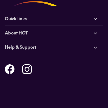
Quick links
Deals
About HOT
Cruises
Why HOT
Help & Support
Tours
Online Travel Brochures
Contact us
Flights
Travel insurance
Help and Support
Holidays
Careers
Payment Options
Destinations
Video Appointments
Privacy Policy
Stores & Consultants
Gift Cards
T&Cs - Instore Bookings
Travel events
Media Centre