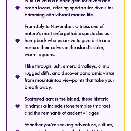
Nuku Hiva is a hidden gem for divers and
ocean lovers, offering spectacular dive sites
brimming with vibrant marine life.
From July to November, witness one of
nature’s most unforgettable spectacles as
humpback whales arrive to give birth and
nurture their calves in the island’s calm,
warm lagoons.
Hike through lush, emerald valleys, climb
rugged cliffs, and discover panoramic vistas
from mountaintop viewpoints that take your
breath away.
Scattered across the island, these historic
landmarks include stone temples (marae)
and the remnants of ancient villages
Whether you're seeking adventure, culture,