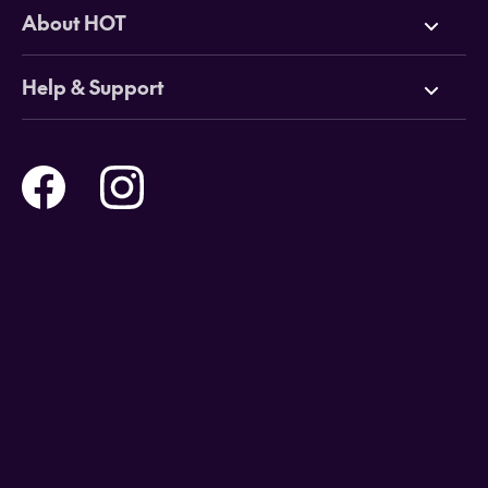
Deals
About HOT
Cruises
Why HOT
Help & Support
Tours
Online Travel Brochures
Contact us
Flights
Travel insurance
Help and Support
Holidays
Careers
Payment Options
Destinations
Video Appointments
Privacy Policy
Stores & Consultants
Gift Cards
T&Cs - Instore Bookings
Travel events
Media Centre
T&C’s - Online Flight Bookings
Email Sign Up
Website Usage