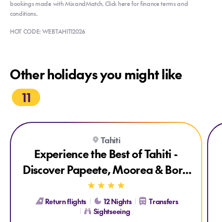
bookings made with MixandMatch. Click here for finance terms and
conditions.
HOT CODE: WEBTAHITI2026
Other holidays you might like
11
Explore Experience the Best of Tahiti - Discover Papeete, Mo
Exp
Tahiti
Experience the Best of Tahiti -
Discover Papeete, Moorea & Bora
Bora
Return flights
12 Nights
Transfers
Sightseeing