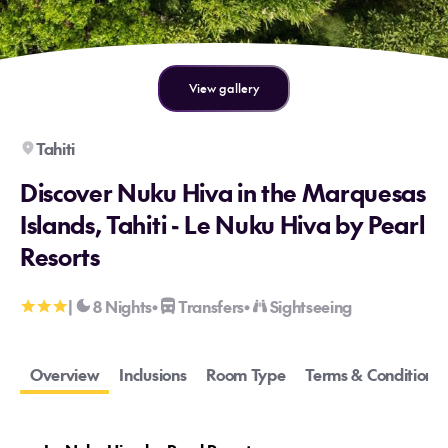
View gallery
Tahiti
Discover Nuku Hiva in the Marquesas
Islands, Tahiti - Le Nuku Hiva by Pearl
Resorts
|
8 Nights
Transfers
Sightseeing
•
•
Overview
Inclusions
Room Type
Terms & Conditions