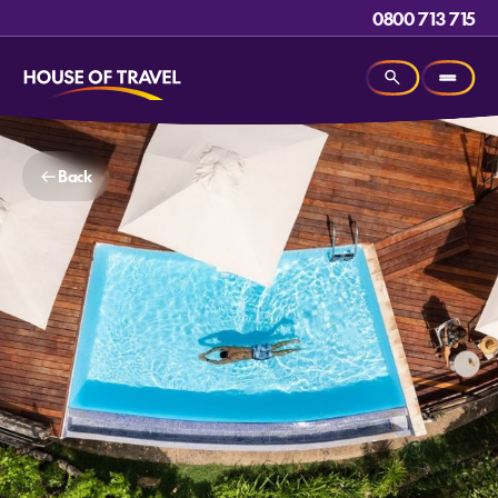
0800 713 715
Back