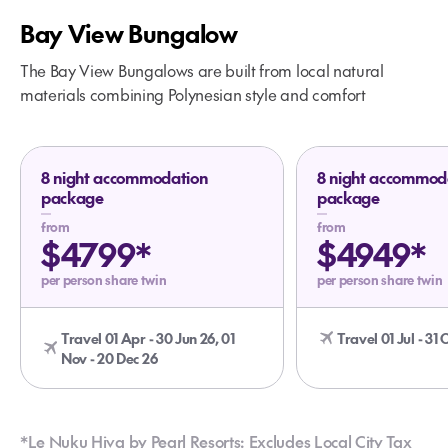
Included:
Bay View Bungalow
The Bay View Bungalows are built from local natural
materials combining Polynesian style and comfort
8 night accommodation
8 night accommod
package
package
from
from
$4799*
$4949*
per person share twin
per person share twin
Travel 01 Apr - 30 Jun 26, 01
Travel 01 Jul - 31 
Nov - 20 Dec 26
*Le Nuku Hiva by Pearl Resorts: Excludes Local City Tax