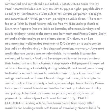
commenced and completed as specified. • EXCLUDES: Le Nuku Hiva by
Pearl Resorts: Excludes Local City Tax XPF150 pp per night - payable direct.
Le Tahiti by Pearl Resorts: Excludes local tax XPF150 per person, per night,
and resort fee of XPF1950 per room, per night payable direct. ^The resort
fee at Le Tahiti by Pearl Resorts includes free Wi-Fi, Round trip shuttle to
Downtown Papeete (not available on Saturday afternoon, Sundays and
public holidays), Access to the sauna and hammam and Fitness Centre, Daily
cultural activities and yoga and pilates classes, 10% discount on Spa
treatments (not valid on duo treatments), 10% discount on laundry service
(not valid on dry cleaning). • Bedding configurations may vary. • Any resort
credits that are unused are not refundable, transferable & cannot be
exchanged for cash. • Food and Beverage credits must be used onsite at
their Restaurant and Bar. • Min/max stays apply. • Full payment is required
at time of booking. • Availability during holiday & peak travel periods may
be limited. • Amendment and cancellation fees apply. • Accommodation
ratings are based on House of Travel ratings and are a guide only to the
overall quality of the property. • Packages are subject to availability. Please
talk to your House of Travel consultant for the most up to date availability
and pricing. Advertised prices are per person (twin share) based on
payment by cash or eftpos. Credit card fees will apply. FINANCE
CONDITIONS: Lending criteria, fees, terms & conditions apply. Offer
available for bookings made with House of Travel only. Not available for