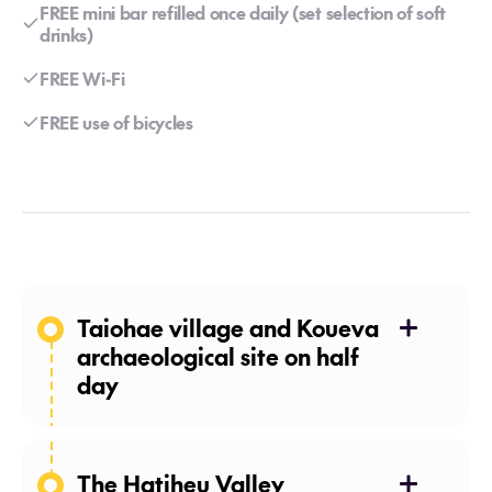
FREE mini bar refilled once daily (set selection of soft
drinks)
FREE Wi-Fi
FREE use of bicycles
Taiohae village and Koueva
archaeological site on half
day
The Hatiheu Valley