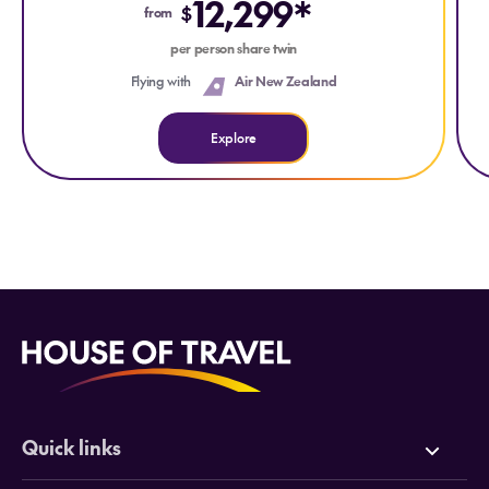
12,299*
$
from
per person share twin
Flying with
Air New Zealand
Explore
Quick links