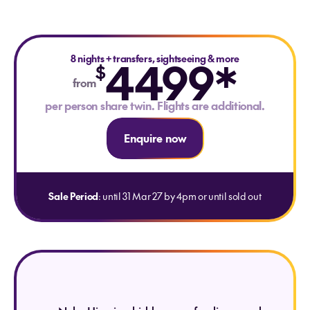
8 nights
4499*
+
transfers, sightseeing & more
$
from
per person share twin. Flights are additional.
Enquire now
Sale Period
: until 31 Mar 27 by 4pm or until sold out