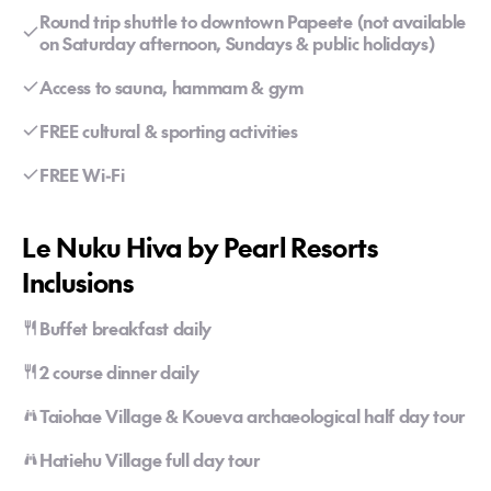
Round trip shuttle to downtown Papeete (not available
on Saturday afternoon, Sundays & public holidays)
Access to sauna, hammam & gym
FREE cultural & sporting activities
FREE Wi-Fi
Le Nuku Hiva by Pearl Resorts
Inclusions
Buffet breakfast daily
2 course dinner daily
Taiohae Village & Koueva archaeological half day tour
Hatiehu Village full day tour