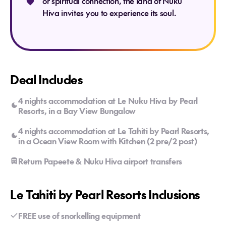
or spiritual connection, the land of Nuku
Hiva invites you to experience its soul.
Deal Includes
4 nights accommodation at Le Nuku Hiva by Pearl
Resorts, in a Bay View Bungalow
4 nights accommodation at Le Tahiti by Pearl Resorts,
in a Ocean View Room with Kitchen (2 pre/2 post)
Return Papeete & Nuku Hiva airport transfers
Le Tahiti by Pearl Resorts Inclusions
FREE use of snorkelling equipment