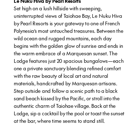
Le Nuku Hiva by Pearl Resorts
Set high on a lush hillside with sweeping,
uninterrupted views of Taiohae Bay, Le Nuku Hiva
by Pearl Resorts is your gateway to one of French
Polynesia’s most untouched treasures. Between the
wild ocean and rugged mountains, each day
begins with the golden glow of sunrise and ends in
the warm embrace of a Marquesan sunset. The
Lodge features just 20 spacious bungalows—each
one a private sanctuary blending refined comfort
with the raw beauty of local art and natural
materials, handcrafted by Marquesan artisans.
Step outside and follow a scenic path to a black
sand beach kissed by the Pacific, or stroll into the
authentic charm of Taiohae village. Back at the
Lodge, sip a cocktail by the pool or toast the sunset
at the bar, where time seems to stand still.