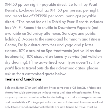
XPF150 pp per night - payable direct. Le Tahiti by Pearl
Resorts: Excludes local tax XPF150 per person, per night,
and resort fee of XPF1950 per room, per night payable
direct. ^The resort fee at Le Tahiti by Pearl Resorts includes
free Wi-Fi, Round trip shuttle to Downtown Papeete (not
available on Saturday afternoon, Sundays and public
holidays), Access to the sauna and hammam and Fitness
Centre, Daily cultural activities and yoga and pilates
classes, 10% discount on Spa treatments (not valid on duo
treatments), 10% discount on laundry service (not valid on
dry cleaning). If the advertised room type doesn't suit, or
you'd like to travel outside the advertised dates, please
ask us for a customised quote below.
Terms and Conditions
Sales to 31 Mar 27 or until sold out. Prices correct as at 28 Jan 26. • Prices are
thereafter subject to change without notice until time of confirmation. Prices
may vary due to a number of factors including tax and surcharge increases
and availability. • Package prices for accommodation and transfers are land
only. International and domestic flights are additional. All travel must be