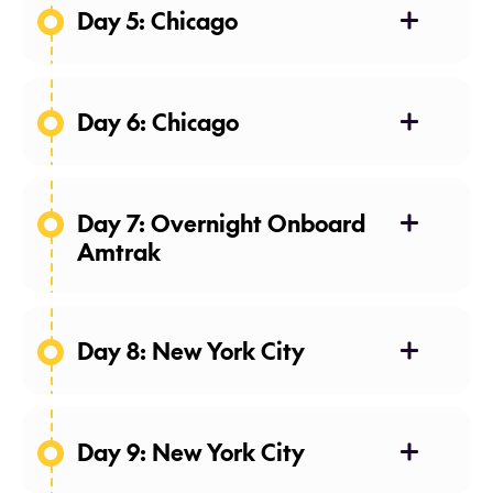
Day 5: Chicago
Day 6: Chicago
Day 7: Overnight Onboard
Amtrak
Day 8: New York City
Day 9: New York City