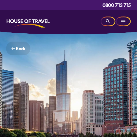
0800 713 715
Back