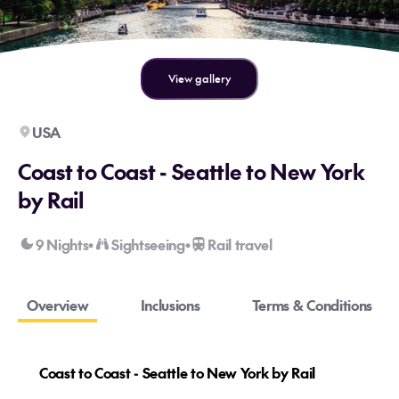
View gallery
USA
Coast to Coast - Seattle to New York
by Rail
9 Nights
Sightseeing
Rail travel
•
•
Overview
Inclusions
Terms & Conditions
Coast to Coast - Seattle to New York by Rail