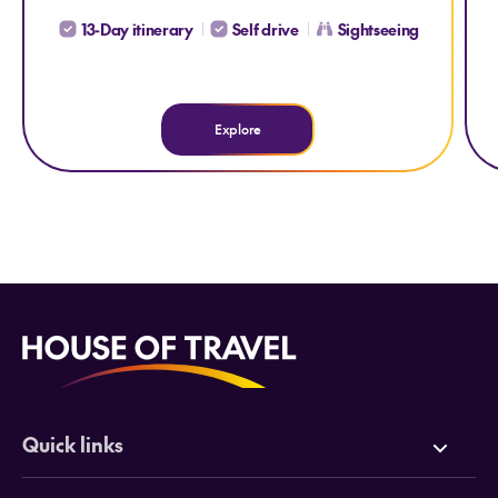
13-Day itinerary
Self drive
Sightseeing
Explore
Quick links
Deals