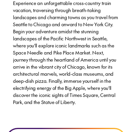
Experience an unforgettable cross-country train
vacation, traversing through breath-taking
landscapes and charming towns as you travel from
Seattle to Chicago and onward to New York City.
Begin your adventure amidst the stunning
landscapes of the Pacific Northwest in Seattle,
where you'll explore iconic landmarks such as the
Space Needle and Pike Place Market. Next,
journey through the heartland of America until you
arrive in the vibrant city of Chicago, known for its
architectural marvels, world-class museums, and
deep-dish pizza. Finally, immerse yourself in the
electrifying energy of the Big Apple, where you'll
discover the iconic sights of Times Square, Central
Park, and the Statue of Liberty.