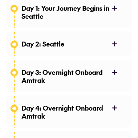
Day 1: Your Journey Begins in
Seattle
Day 2: Seattle
Day 3: Overnight Onboard
Amtrak
Day 4: Overnight Onboard
Amtrak