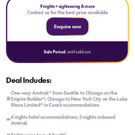
9 nights
+
sightseeing & more
Contact us for the best price available
Enquire now
Sale Period
: until sold out.
Deal Includes:
One-way Amtrak® from Seattle to Chicago on the
Empire Builder®; Chicago to New York City on the Lake
Shore Limited® in Coach accommodations
6 nights hotel accommodations; 3 nights onboard
Amtrak
Sightseeing tour of Seattle