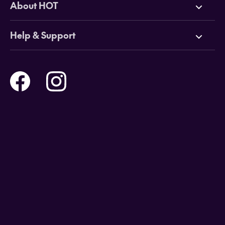
About HOT
Cruises
Why HOT
Help & Support
Tours
Online Travel Brochures
Contact us
Flights
Travel insurance
Help and Support
Holidays
Careers
Payment Options
Destinations
Video Appointments
Privacy Policy
Stores & Consultants
Gift Cards
T&Cs - Instore Bookings
Travel events
Media Centre
T&C’s - Online Flight Bookings
Email Sign Up
Website Usage