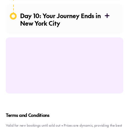
Day 10: Your Journey Ends in
New York City
Terms and Conditions
Valid for new bookings until sold out • Prices are dynamic, providing the best