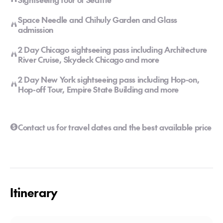
Space Needle and Chihuly Garden and Glass
admission
2 Day Chicago sightseeing pass including Architecture
River Cruise, Skydeck Chicago and more
2 Day New York sightseeing pass including Hop-on,
Hop-off Tour, Empire State Building and more
Contact us for travel dates and the best available price
Itinerary