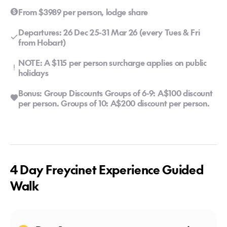
From $3989 per person, lodge share
Departures: 26 Dec 25-31 Mar 26 (every Tues & Fri
from Hobart)
NOTE: A $115 per person surcharge applies on public
holidays
Bonus: Group Discounts Groups of 6-9: A$100 discount
per person. Groups of 10: A$200 discount per person.
4 Day Freycinet Experience Guided
Walk