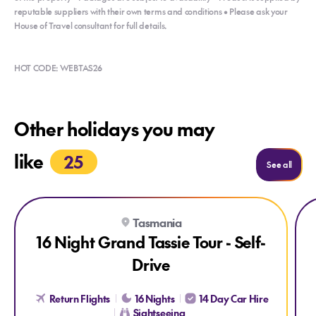
reputable suppliers with their own terms and conditions • Please ask your
House of Travel consultant for full details.
HOT CODE: WEBTAS26
Other holidays you may
like
25
Holida
See all
Explore 16 Night Grand Tassie Tour - Self-Drive
Exp
Tasmania
16 Night Grand Tassie Tour - Self-
Drive
Return Flights
16 Nights
14 Day Car Hire
Sightseeing