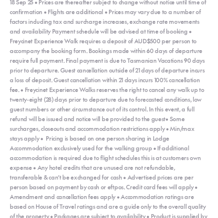
18 Sep 25 • Prices are thereafter subject to change without notice until time of
confirmation • Flights are additional • Prices may vary due to a number of
factors including tax and surcharge increases, exchange rate movements
and availability Payment schedule will be advised at time of booking •
Freycinet Experience Walk requires a deposit of AUD$500 per person to
accompany the booking form. Bookings made within 60 days of departure
require full payment. Final payment is due to Tasmanian Vacations 90 days
prior to departure. Guest cancellation outside of 21 days of departure incurs
a loss of deposit. Guest cancellation within 21 days incurs 100% cancellation
fee. • Freycinet Experience Walks reserves the right to cancel any walk up to
twenty-eight (28) days prior to departure due to forecasted conditions, low
guest numbers or other circumstance out of its control. In this event, a full
refund will be issued and notice will be provided to the guest• Some
surcharges, closeouts and accommodation restrictions apply • Min/max
stays apply • Pricing is based on one person sharing in Lodge
Accommodation exclusively used for the walking group • If additional
accommodation is required due to flight schedules this is at customers own
expense • Any hotel credits that are unused are not refundable,
transferable & can’t be exchanged for cash • Advertised prices are per
person based on payment by cash or eftpos. Credit card fees will apply •
Amendment and cancellation fees apply • Accommodation ratings are
based on House of Travel ratings and are a guide only to the overall quality
of the property • Packages are subject to availability • Product is supplied by