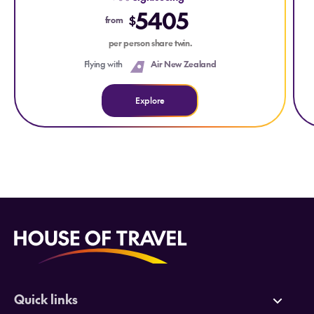
5405
$
from
per person share twin.
Flying with
Air New Zealand
Explore
Quick links