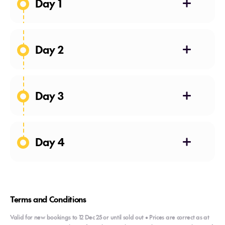
Day 1
Day 2
Day 3
Day 4
Terms and Conditions
Valid for new bookings to 12 Dec 25 or until sold out • Prices are correct as at