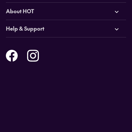
Deals
About HOT
Cruises
Why HOT
Help & Support
Tours
Online Travel Brochures
Contact us
Flights
Travel insurance
Help and Support
Holidays
Careers
Payment Options
Destinations
Video Appointments
Privacy Policy
Stores & Consultants
Gift Cards
T&Cs - Instore Bookings
Travel events
Media Centre
T&C’s - Online Flight Bookings
Email Sign Up
Website Usage