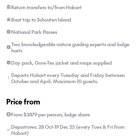
Return transfers to/from Hobart
Boat trip to Schouten Island
National Park Passes
Two knowledgeable nature guiding experts and lodge
hosts
Day pack, Gore-Tex jacket and maps supplied
Departs Hobart every Tuesday and Friday between
October and April. Maximum 10 guests.
Price from
From $3879 per person, lodge share
Departures: 28 Oct-19 Dec 25 (every Tues & Fri from
Hobart)