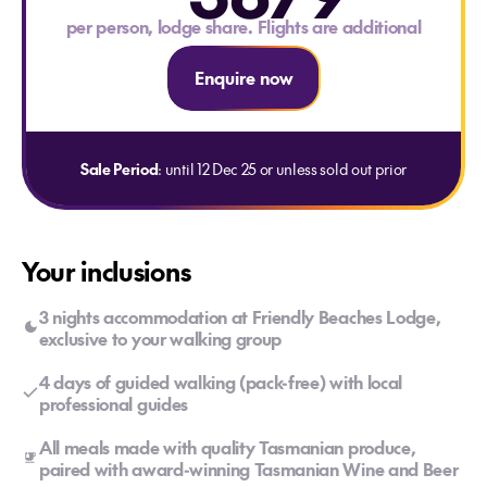
per person, lodge share. Flights are additional
Enquire now
Sale Period
: until 12 Dec 25 or unless sold out prior
Your inclusions
3 nights accommodation at Friendly Beaches Lodge,
exclusive to your walking group
4 days of guided walking (pack-free) with local
professional guides
All meals made with quality Tasmanian produce,
paired with award-winning Tasmanian Wine and Beer