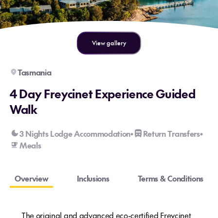
View gallery
Tasmania
4 Day Freycinet Experience Guided
Walk
3 Nights Lodge Accommodation
Return Transfers
•
•
Meals
Overview
Inclusions
Terms & Conditions
The original and advanced eco-certified Freycinet