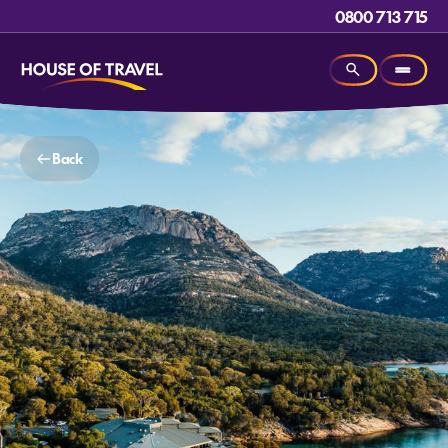
0800 713 715
Back