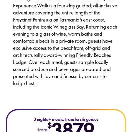
Experience Walk is a four-day guided, all-inclusive
adventure covering the entire length of the
Freycinet Peninsula on Tasmania’s east coast,
including the iconic Wineglass Bay. Returning each
evening to a glass of wine, warm baths and
comfortable beds in a private room, guests have
exclusive access to the beachfront, off-grid and
architecturally award-winning Friendly Beaches
Lodge. Over each meal, guests sample locally
sourced produce and beverages prepared and
presented with love and finesse by our on-site
lodge hosts.
3 nights
+
3879
meals, transfers & guides
$
from