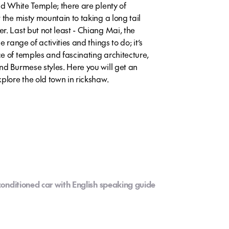
id White Temple; there are plenty of
 the misty mountain to taking a long tail
. Last but not least - Chiang Mai, the
 range of activities and things to do; it’s
e of temples and fascinating architecture,
nd Burmese styles. Here you will get an
plore the old town in rickshaw.
-conditioned car with English speaking guide