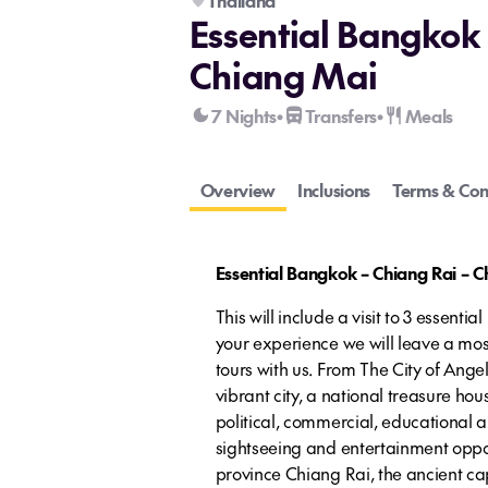
Thailand
Essential Bangkok 
Chiang Mai
7 Nights
Transfers
Meals
•
•
Overview
Inclusions
Terms & Con
Essential Bangkok – Chiang Rai – 
This will include a visit to 3 essenti
your experience we will leave a mos
tours with us. From The City of Angel
vibrant city, a national treasure hous
political, commercial, educational a
sightseeing and entertainment oppor
province Chiang Rai, the ancient c