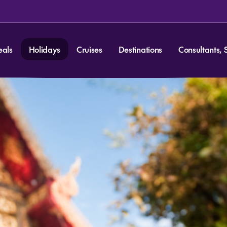
eals
Holidays
Cruises
Destinations
Consultants, 