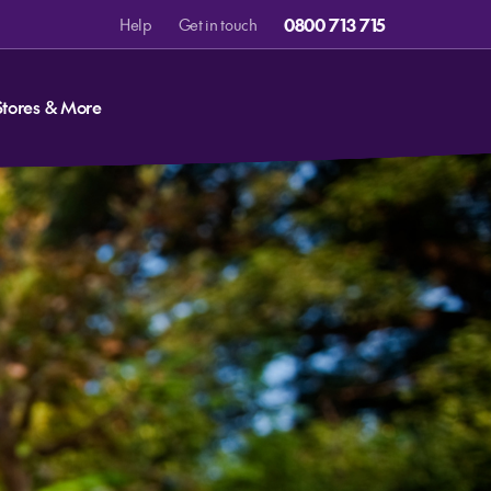
0800 713 715
Help
Get in touch
Stores & More