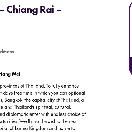
– Chiang Rai –
ditions
Chiang Mai
al provinces of Thailand. To fully enhance
t days free time in which you can optional
s, Bangkok, the capital city of Thailand, a
e and Thailand’s spiritual, cultural,
nd diplomatic enter with endless choice of
tunities. We fly northward to the next
apital of Lanna Kingdom and home to