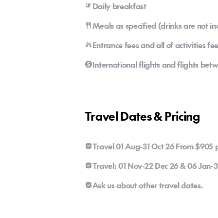
Daily breakfast
Meals as specified (drinks are not in
Entrance fees and all of activities fe
International flights and flights b
Travel Dates & Pricing
Travel 01 Aug-31 Oct 26 From $905 p
Travel: 01 Nov-22 Dec 26 & 06 Jan-
Ask us about other travel dates.