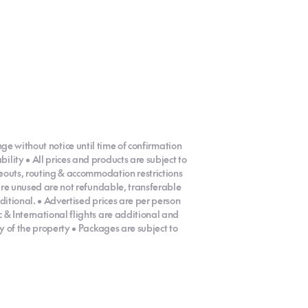
ange without notice until time of confirmation
ity • All prices and products are subject to
eouts, routing & accommodation restrictions
are unused are not refundable, transferable
ditional. • Advertised prices are per person
& International flights are additional and
y of the property • Packages are subject to