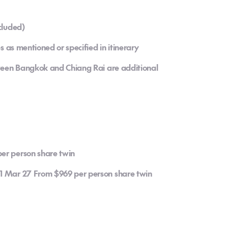
cluded)
es as mentioned or specified in itinerary
etween Bangkok and Chiang Rai are additional
er person share twin
31 Mar 27 From $969 per person share twin