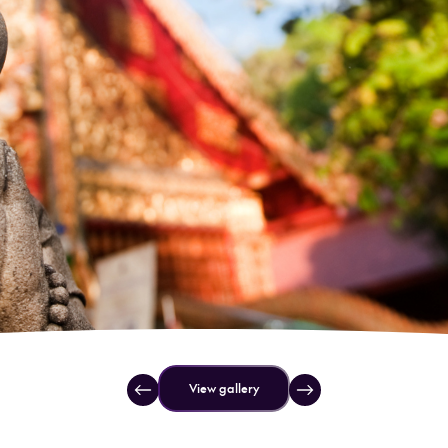
View gallery