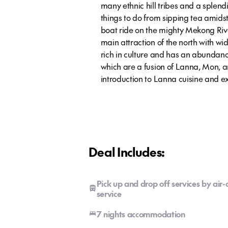
many ethnic hill tribes and a splend
things to do from sipping tea amidst
boat ride on the mighty Mekong River
main attraction of the north with wide
rich in culture and has an abundanc
which are a fusion of Lanna, Mon, a
introduction to Lanna cuisine and ex
Deal Includes:
Pick up and drop off services by air
service
7 nights accommodation