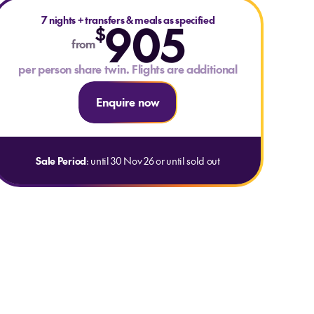
7 nights
+
transfers & meals as specified
905
$
from
per person share twin. Flights are additional
Enquire now
Sale Period
: until 30 Nov 26 or until sold out