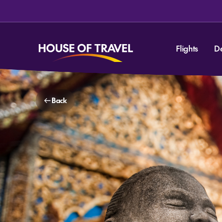
Flights
D
Back