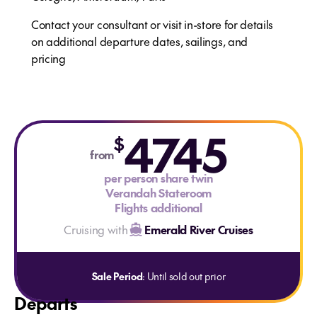
Contact your consultant or visit in-store for details
on additional departure dates, sailings, and
pricing
4745
$
from
per person share twin
Verandah Stateroom
Flights additional
Cruising with
Emerald River Cruises
Sale Period
: Until sold out prior
Departs