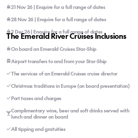
21 Nov 26 | Enquire for a full range of dates
28 Nov 26 | Enquire for a full range of dates
2 Dec 26 | Enquire for a full range of dates
The Emerald River Cruises Inclusions
On board an Emerald Cruises Star-Ship
Airport transfers to and from your Star-Ship
The services of an Emerald Cruises cruise director
Christmas traditions in Europe (on board presentation)
Port taxes and charges
Complimentary wine, beer and soft drinks served with
lunch and dinner on board
All tipping and gratuities