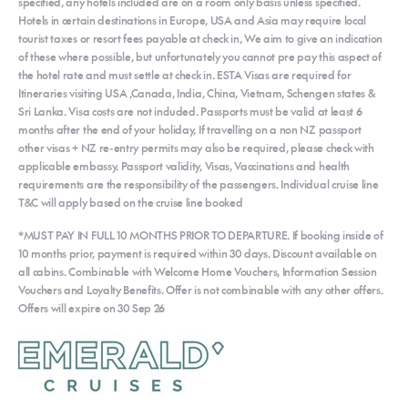
specified, any hotels included are on a room only basis unless specified.
Hotels in certain destinations in Europe, USA and Asia may require local
tourist taxes or resort fees payable at check in, We aim to give an indication
of these where possible, but unfortunately you cannot pre pay this aspect of
the hotel rate and must settle at check in. ESTA Visas are required for
Itineraries visiting USA ,Canada, India, China, Vietnam, Schengen states &
Sri Lanka. Visa costs are not included. Passports must be valid at least 6
months after the end of your holiday, If travelling on a non NZ passport
other visas + NZ re-entry permits may also be required, please check with
applicable embassy. Passport validity, Visas, Vaccinations and health
requirements are the responsibility of the passengers. Individual cruise line
T&C will apply based on the cruise line booked
*MUST PAY IN FULL 10 MONTHS PRIOR TO DEPARTURE. If booking inside of
10 months prior, payment is required within 30 days. Discount available on
all cabins. Combinable with Welcome Home Vouchers, Information Session
Vouchers and Loyalty Benefits. Offer is not combinable with any other offers.
Offers will expire on 30 Sep 26