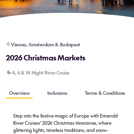
Vienna, Amsterdam & Budapest
2026 Christmas Markets
4, 6 & 14 Night River Cruise
Overview
Inclusions
Terms & Conditions
Step into the festive magic of Europe with Emerald
River Cruises’ 2026 Christmas itineraries, where
glittering lights, timeless traditions, and snow-