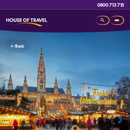
0800 713 715
Back