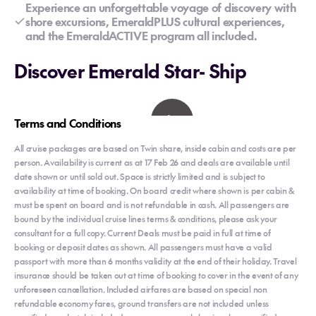
Experience an unforgettable voyage of discovery with
shore excursions, EmeraldPLUS cultural experiences,
and the EmeraldACTIVE program all included.
Discover Emerald Star- Ship
Terms and Conditions
All cruise packages are based on Twin share, inside cabin and costs are per
person. Availability is current as at 17 Feb 26 and deals are available until
date shown or until sold out. Space is strictly limited and is subject to
availability at time of booking. On board credit where shown is per cabin &
must be spent on board and is not refundable in cash. All passengers are
bound by the individual cruise lines terms & conditions, please ask your
consultant for a full copy. Current Deals must be paid in full at time of
booking or deposit dates as shown. All passengers must have a valid
passport with more than 6 months validity at the end of their holiday. Travel
insurance should be taken out at time of booking to cover in the event of any
unforeseen cancellation. Included airfares are based on special non
refundable economy fares, ground transfers are not included unless