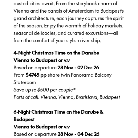
dusted cities await. From the storybook charm of
Vienna and the canals of Amsterdam to Budapest’s
grand architecture, each journey captures the spirit
of the season. Enjoy the warmth of holiday markets,
seasonal delicacies, and curated excursions—all
from the comfort of your stylish river ship.
4-Night Christmas Time on the Danube
Vienna to Budapest or v.v
Based on departure
28 Nov - 02 Dec 26
From
$4745 pp
share twin Panorama Balcony
Stateroom
Save up to $500 per couple*
Ports of call: Vienna, Vienna, Bratislava, Budapest
6-Night Christmas Time on the Danube &
Budapest
Vienna to Budapest or v.v
Based on departure
28 Nov - 04 Dec 26