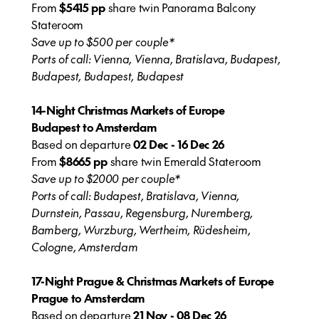
From
$5415 pp
share twin Panorama Balcony
Stateroom
Save up to $500 per couple*
Ports of call: Vienna, Vienna, Bratislava, Budapest,
Budapest, Budapest, Budapest
14-Night Christmas Markets of Europe
Budapest to Amsterdam
Based on departure
02 Dec - 16 Dec 26
From
$8665 pp
share twin Emerald Stateroom
Save up to $2000 per couple*
Ports of call: Budapest, Bratislava, Vienna,
Durnstein, Passau, Regensburg, Nuremberg,
Bamberg, Wurzburg, Wertheim, Rüdesheim,
Cologne, Amsterdam
17-Night Prague & Christmas Markets of Europe
Prague to Amsterdam
Based on departure
21 Nov - 08 Dec 26