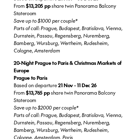
From
$13,205 pp
share twin Panorama Balcony
Stateroom
Save up to $1000 per couple*
Ports of call: Prague, Budapest, Bratislava, Vienna,
Durnstein, Passau, Regensberg, Nuremberg,
Bamberg, Wursburg, Wertheim, Rudesheim,
Cologne, Amsterdam
20-Night Prague to Paris & Christmas Markets of
Europe
Prague to Paris
Based on departure
21 Nov - 11 Dec 26
From
$13,765 pp
share twin Panorama Balcony
Stateroom
Save up to $2000 per couple*
Ports of call: Prague, Budapest, Bratislava, Vienna,
Durnstein, Passau, Regensberg, Nuremberg,
Bamberg, Wursburg, Wertheim, Rudesheim,
Cologne, Amsterdam, Paris