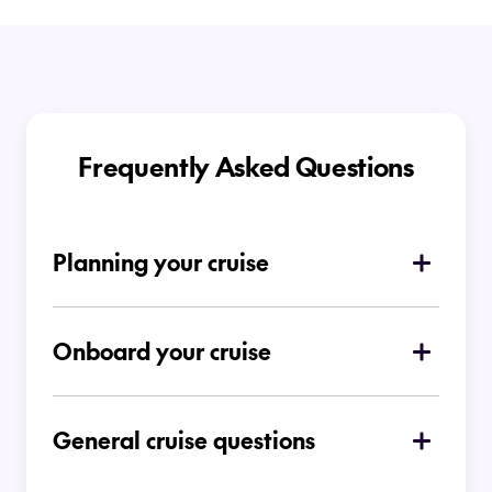
Frequently Asked Questions
Planning your cruise
How do I choose which type of cruise is
right for me
Onboard your cruise
Is there a dress code on board
Ocean Cruises
General cruise questions
Can I place a deposit for a cruise