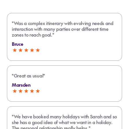
"Was a complex itinerary with evolving needs and
interaction with many parties over different time
zones to reach goal."
Bruce
"Great as usual"
Marsden
"We have booked many holidays with Sarah and so
she has a good idea of what we want in a holiday.
The personal relationship really helps."