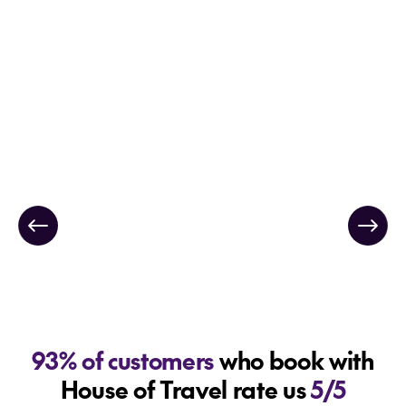
93% of customers
who book with
House of Travel rate us
5/5