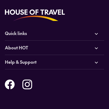
Quick links
Deals
About HOT
Cruises
Why HOT
Help & Support
Tours
Online Travel Brochures
Contact us
Flights
Travel insurance
Help and Support
Holidays
Careers
Payment Options
Destinations
Video Appointments
Privacy Policy
Stores & Consultants