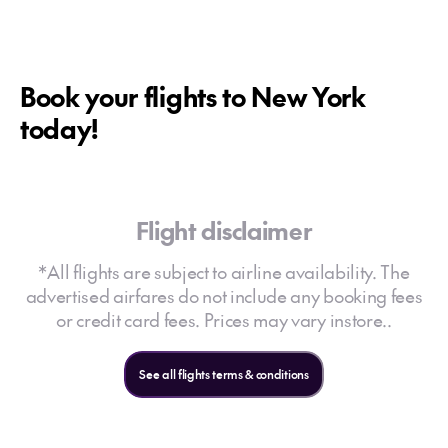
Book your flights to New York
today!
Flight disclaimer
*All flights are subject to airline availability. The
advertised airfares do not include any booking fees
or credit card fees. Prices may vary instore..
See all flights terms & conditions