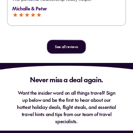
Michalle & Peter
See all reviews
Never miss a deal again.
Want the insider word on all things travel? Sign
up below and be the first to hear about our
hottest holiday deals, flight steals, and essential
travel hints and tips from our team of travel
specialists.