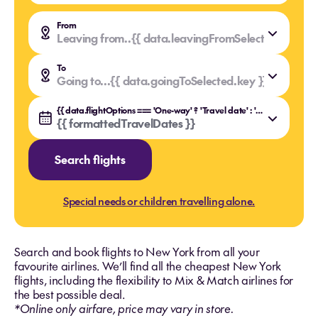
From
Leaving from..
{{ data.leavingFromSelected.value }
{{ data.leavingFromSelected.key }}
To
Going to...
{{ data.goingToSelected.value }}
{{ data.goingToSelected.key }}
{{ data.flightOptions === 'One-way' ? 'Travel date' : 'Travel dates' }}
{{ formattedTravelDates }}
Search flights
Special needs or children travelling alone.
Search and book flights to New York from all your
favourite airlines. We’ll find all the cheapest New York
flights, including the flexibility to Mix & Match airlines for
the best possible deal.
*Online only airfare, price may vary in store.