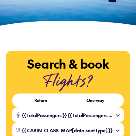
Search & book
Flights?
Return
One-way
{{ totalPassengers }} {{ totalPassengers === 1 ? 'Traveller' : 'Travellers' }}
{{ CABIN_CLASS_MAP[data.seatType] }}