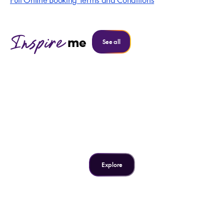
Inspire
me
See all
Inspire me
The USA's 7 Most Iconic
Cities
Explore