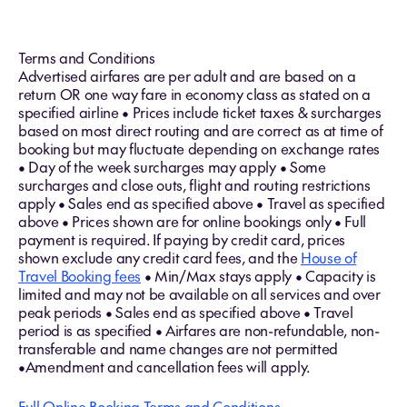
Terms and Conditions
Advertised airfares are per adult and are based on a
return OR one way fare in economy class as stated on a
specified airline • Prices include ticket taxes & surcharges
based on most direct routing and are correct as at time of
booking but may fluctuate depending on exchange rates
• Day of the week surcharges may apply • Some
surcharges and close outs, flight and routing restrictions
apply • Sales end as specified above • Travel as specified
above • Prices shown are for online bookings only • Full
payment is required. If paying by credit card, prices
shown exclude any credit card fees, and the
House of
Travel Booking fees
• Min/Max stays apply • Capacity is
limited and may not be available on all services and over
peak periods • Sales end as specified above • Travel
period is as specified • Airfares are non-refundable, non-
transferable and name changes are not permitted
•Amendment and cancellation fees will apply.
Full Online Booking Terms and Conditions