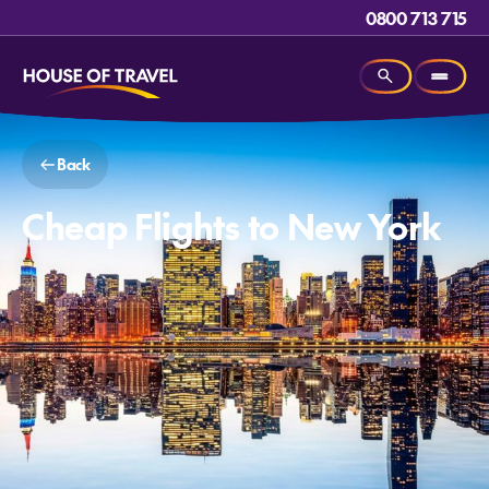
0800 713 715
Back
Cheap Flights to New York