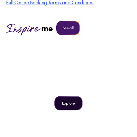
Full Online Booking Terms and Conditions
Inspire
me
See all
Inspire me
3 spectacular swimming
spots in Samoa
Explore