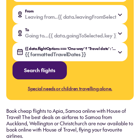
From
Leaving from..
{{ data.leavingFromSelected.value }
{{ data.leavingFromSelected.key }}
To
Going to...
{{ data.goingToSelected.value }}
{{ data.goingToSelected.key }}
{{ data.flightOptions === 'One-way' ? 'Travel date' : 'Travel dates' }}
{{ formattedTravelDates }}
Search flights
Special needs or children travelling alone.
Book cheap flights to Apia, Samoa online with House of
Travel! The best deals on airfares to Samoa from
Auckland, Wellington or Christchurch are now available to
book online with House of Travel, flying your favourite
airlines.