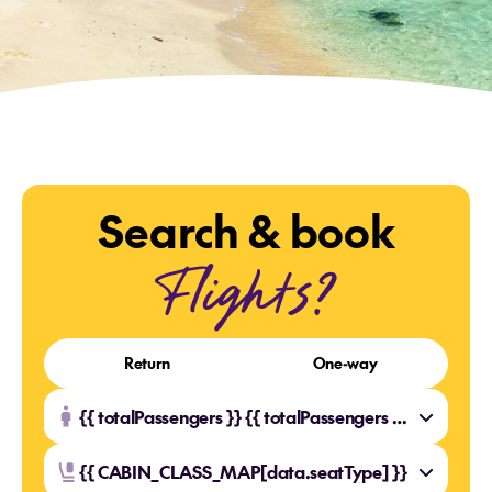
Search & book
Flights?
Return
One-way
{{ totalPassengers }} {{ totalPassengers === 1 ? 'Traveller' : 'Travellers' }}
{{ CABIN_CLASS_MAP[data.seatType] }}