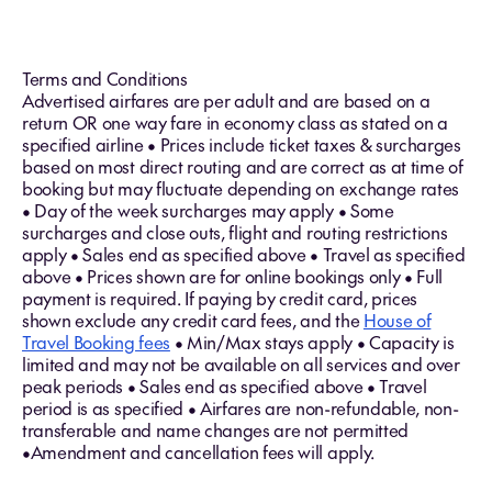
Terms and Conditions
Advertised airfares are per adult and are based on a
return OR one way fare in economy class as stated on a
specified airline • Prices include ticket taxes & surcharges
based on most direct routing and are correct as at time of
booking but may fluctuate depending on exchange rates
• Day of the week surcharges may apply • Some
surcharges and close outs, flight and routing restrictions
apply • Sales end as specified above • Travel as specified
above • Prices shown are for online bookings only • Full
payment is required. If paying by credit card, prices
shown exclude any credit card fees, and the
House of
Travel Booking fees
• Min/Max stays apply • Capacity is
limited and may not be available on all services and over
peak periods • Sales end as specified above • Travel
period is as specified • Airfares are non-refundable, non-
transferable and name changes are not permitted
•Amendment and cancellation fees will apply.