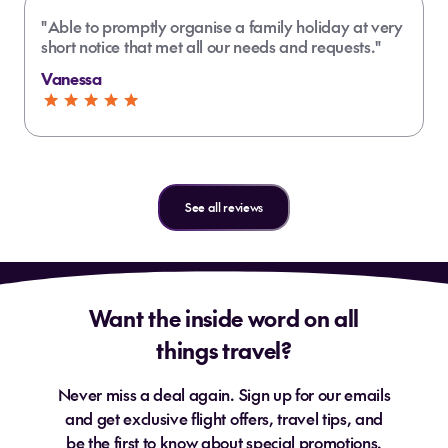
South Coast (Upolu) boasts majestic
"Able to promptly organise a family holiday at very
waterfalls, stunning beaches and
short notice that met all our needs and requests."
How much does a Samoa holiday cost
scenic drives
from NZ?
Vanessa
Savai’i is quieter, more traditional,
and has lava fields and blowholes
Do I need travel insurance for Samoa?
travel insurance
See all reviews
Is Samoa a good holiday destination
for New Zealanders?
Want the inside word on all
things travel?
Where is the best place for snorkelling
in Samoa?
Can I use New Zealand dollars in
Never miss a deal again. Sign up for our emails
Samoa?
and get exclusive flight offers, travel tips, and
be the first to know about special promotions.