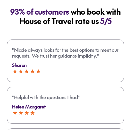
93% of customers
who book with
House of Travel rate us
5/5
How long should I spend in Samoa?
What should I pack for my trip to
"Nicole always looks for the best options to meet our
Samoa?
requests. We trust her guidance implicitly."
How can I get around Samoa without a
Sharon
car?
Breathable clothing and swimwear
Reef-safe sunscreen, hat and
Where to go on holiday in Samoa?
sunglasses
"Helpful with the questions I had"
Insect repellent
Helen Margaret
Comfortable walking shoes
Upolu is home to Apia, beaches and
Light jacket for evenings
To Sua Ocean Trench