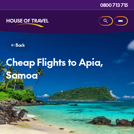
0800 713 715
Back
Cheap Flights to Apia,
Samoa