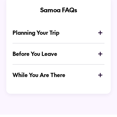
Samoa FAQs
Planning Your Trip
What is the best time of year to visit
Samoa?
Before You Leave
Where to stay in Samoa?
While You Are There
Do I need to hire a car to get around in
Samoa?