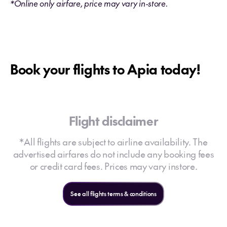
*Online only airfare, price may vary in-store.
Book your flights to Apia today!
Flight disclaimer
*All flights are subject to airline availability. The
advertised airfares do not include any booking fees
or credit card fees. Prices may vary instore.
See all flights terms & conditions