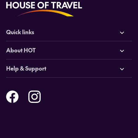
Quick links
Deals
About HOT
Cruises
Why HOT
Help & Support
Tours
Online Travel Brochures
Contact us
Flights
Travel insurance
Help and Support
Holidays
Careers
Payment Options
Destinations
Video Appointments
Privacy Policy
Stores & Consultants
Gift Cards
T&Cs - Instore Bookings