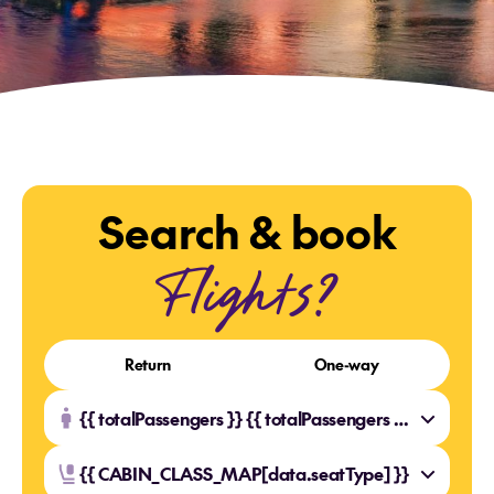
Search & book
Flights?
Return
One-way
{{ totalPassengers }} {{ totalPassengers === 1 ? 'Traveller' : 'Travellers' }}
{{ CABIN_CLASS_MAP[data.seatType] }}