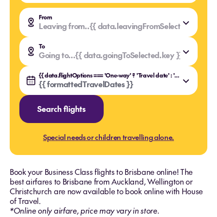
From
Leaving from..
{{ data.leavingFromSelected.value }
{{ data.leavingFromSelected.key }}
To
Going to...
{{ data.goingToSelected.value }}
{{ data.goingToSelected.key }}
{{ data.flightOptions === 'One-way' ? 'Travel date' : 'Travel dates' }}
{{ formattedTravelDates }}
Search flights
Special needs or children travelling alone.
Book your Business Class flights to Brisbane online! The
best airfares to Brisbane from Auckland, Wellington or
Christchurch are now available to book online with House
of Travel.
*Online only airfare, price may vary in store.