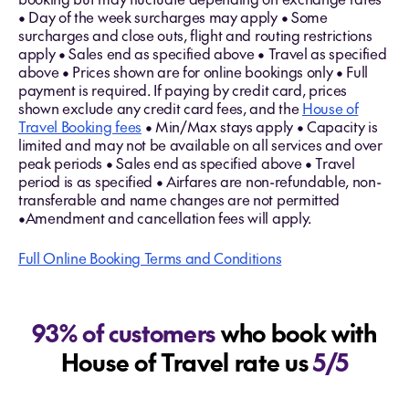
• Day of the week surcharges may apply • Some
surcharges and close outs, flight and routing restrictions
apply • Sales end as specified above • Travel as specified
above • Prices shown are for online bookings only • Full
payment is required. If paying by credit card, prices
shown exclude any credit card fees, and the
House of
Travel Booking fees
• Min/Max stays apply • Capacity is
limited and may not be available on all services and over
peak periods • Sales end as specified above • Travel
period is as specified • Airfares are non-refundable, non-
transferable and name changes are not permitted
•Amendment and cancellation fees will apply.
Full Online Booking Terms and Conditions
93% of customers
who book with
House of Travel rate us
5/5