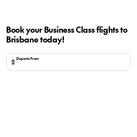
Book your Business Class flights to
Brisbane today!
Departs From
Search more flights