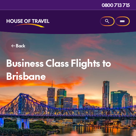
0800 713 715
Back
Business Class Flights to
Brisbane