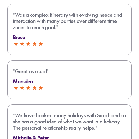
"Was a complex itinerary with evolving needs and
interaction with many parties over different time
zones to reach goal."
Bruce
"Great as usual"
Marsden
"We have booked many holidays with Sarah and so
she has a good idea of what we want in a holiday.
The personal relationship really helps."
Michalle & Peter