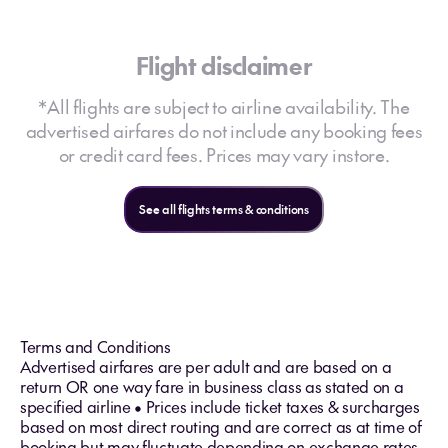
Flight disclaimer
*All flights are subject to airline availability. The
advertised airfares do not include any booking fees
or credit card fees. Prices may vary instore.
See all flights terms & conditions
Terms and Conditions
Advertised airfares are per adult and are based on a
return OR one way fare in business class as stated on a
specified airline • Prices include ticket taxes & surcharges
based on most direct routing and are correct as at time of
booking but may fluctuate depending on exchange rates