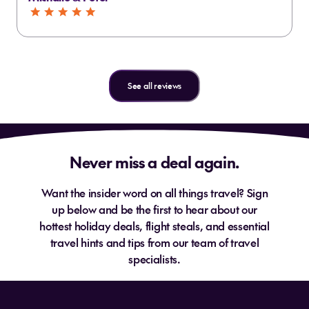
See all reviews
Never miss a deal again.
Want the insider word on all things travel? Sign
up below and be the first to hear about our
hottest holiday deals, flight steals, and essential
travel hints and tips from our team of travel
specialists.