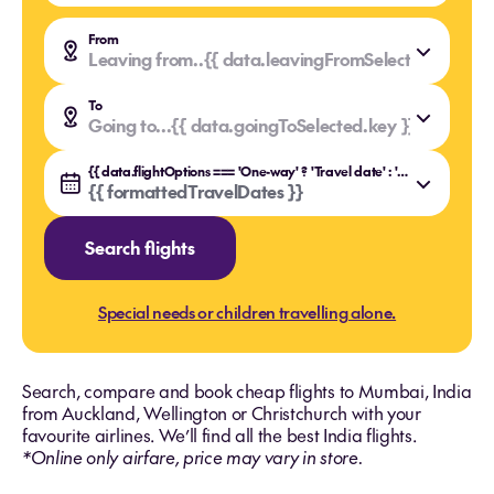
From
Leaving from..
{{ data.leavingFromSelected.value }
{{ data.leavingFromSelected.key }}
To
Going to...
{{ data.goingToSelected.value }}
{{ data.goingToSelected.key }}
{{ data.flightOptions === 'One-way' ? 'Travel date' : 'Travel dates' }}
{{ formattedTravelDates }}
Search flights
Special needs or children travelling alone.
Search, compare and book cheap flights to Mumbai, India
from Auckland, Wellington or Christchurch with your
favourite airlines. We’ll find all the best India flights.
*Online only airfare, price may vary in store.