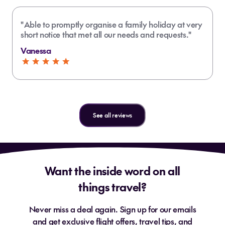
"Able to promptly organise a family holiday at very
short notice that met all our needs and requests."
Vanessa
See all reviews
Want the inside word on all
things travel?
Never miss a deal again. Sign up for our emails
and get exclusive flight offers, travel tips, and