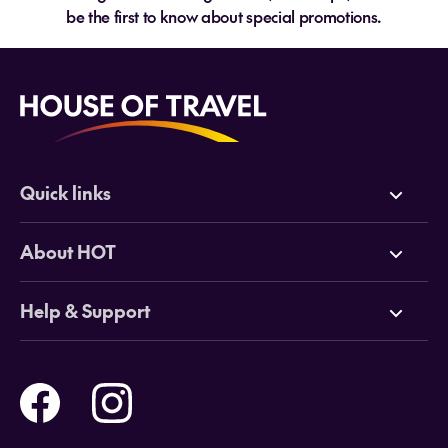
be the first to know about special promotions.
Quick links
Deals
About HOT
Cruises
Why HOT
Help & Support
Tours
Online Travel Brochures
Contact us
Flights
Travel insurance
Help and Support
Holidays
Careers
Payment Options