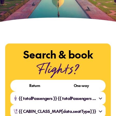
Search & book
Flights?
Return
One-way
{{ totalPassengers }} {{ totalPassengers === 1 ? 'Traveller' : 'Travellers' }}
{{ CABIN_CLASS_MAP[data.seatType] }}