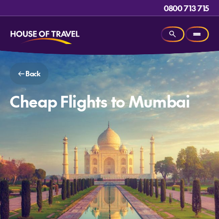
0800 713 715
Back
Cheap Flights to Mumbai