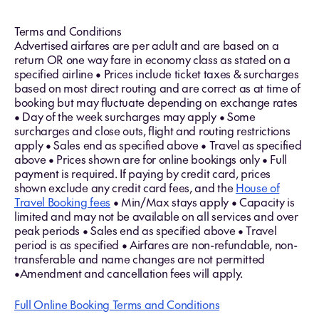
Terms and Conditions
Advertised airfares are per adult and are based on a
return OR one way fare in economy class as stated on a
specified airline • Prices include ticket taxes & surcharges
based on most direct routing and are correct as at time of
booking but may fluctuate depending on exchange rates
• Day of the week surcharges may apply • Some
surcharges and close outs, flight and routing restrictions
apply • Sales end as specified above • Travel as specified
above • Prices shown are for online bookings only • Full
payment is required. If paying by credit card, prices
shown exclude any credit card fees, and the
House of
Travel Booking fees
• Min/Max stays apply • Capacity is
limited and may not be available on all services and over
peak periods • Sales end as specified above • Travel
period is as specified • Airfares are non-refundable, non-
transferable and name changes are not permitted
•Amendment and cancellation fees will apply.
Full Online Booking Terms and Conditions