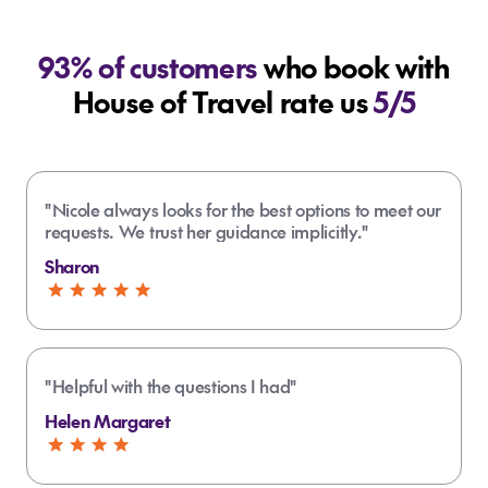
93% of customers
who book with
House of Travel rate us
5/5
"Nicole always looks for the best options to meet our
requests. We trust her guidance implicitly."
Sharon
"Helpful with the questions I had"
Helen Margaret