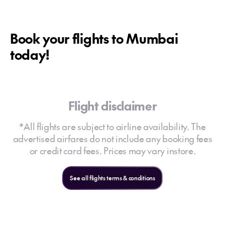
Book your flights to Mumbai
today!
Flight disclaimer
*All flights are subject to airline availability. The
advertised airfares do not include any booking fees
or credit card fees. Prices may vary instore.
See all flights terms & conditions