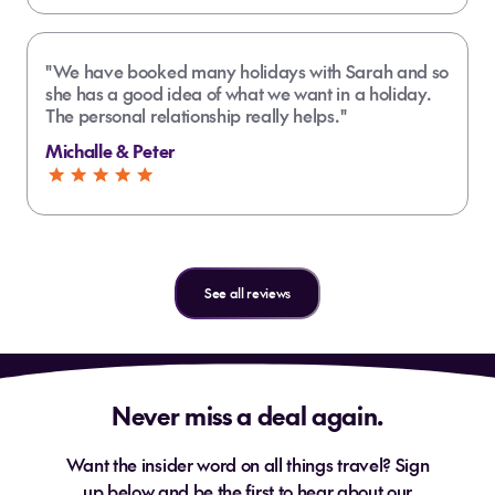
"We have booked many holidays with Sarah and so
she has a good idea of what we want in a holiday.
The personal relationship really helps."
Michalle & Peter
See all reviews
Never miss a deal again.
Want the insider word on all things travel? Sign
up below and be the first to hear about our