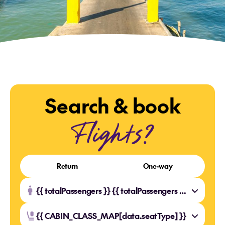
Search & book
Flights?
Return
One-way
{{ totalPassengers }} {{ totalPassengers === 1 ? 'Traveller' : 'Travellers' }}
{{ CABIN_CLASS_MAP[data.seatType] }}