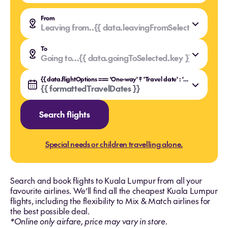
From
Leaving from..
{{ data.leavingFromSelected.value }
{{ data.leavingFromSelected.key }}
To
Going to...
{{ data.goingToSelected.value }}
{{ data.goingToSelected.key }}
{{ data.flightOptions === 'One-way' ? 'Travel date' : 'Travel dates' }}
{{ formattedTravelDates }}
Search flights
Special needs or children travelling alone.
Search and book flights to Kuala Lumpur from all your
favourite airlines. We’ll find all the cheapest Kuala Lumpur
flights, including the flexibility to Mix & Match airlines for
the best possible deal.
*Online only airfare, price may vary in store.