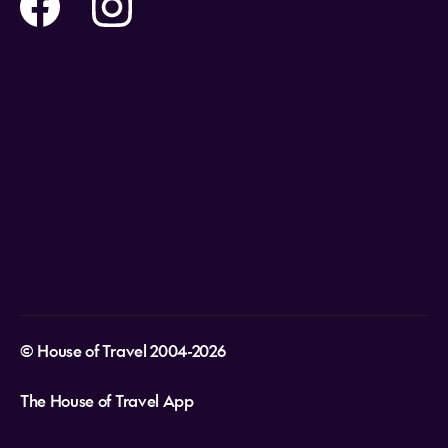
Help and Support
Holidays
Careers
Payment Options
Destinations
Video Appointments
Privacy Policy
Stores & Consultants
Gift Cards
T&Cs - Instore Bookings
Travel events
Media Centre
T&C’s - Online Flight Bookings
Email Sign Up
Website Usage
© House of Travel 2004-2026
The House of Travel App