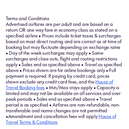
Terms and Conditions
Advertised airfares are per adult and are based on a
return OR one way fare in economy class as stated on a
specified airline • Prices include ticket taxes & surcharges
based on most direct routing and are correct as at time of
booking but may fluctuate depending on exchange rates
• Day of the week surcharges may apply • Some
surcharges and close outs, flight and routing restrictions
apply • Sales end as specified above • Travel as specified
above • Prices shown are for online bookings only • Full
payment is required. If paying by credit card, prices
shown exclude any credit card fees, and the
House of
Travel Booking fees
• Min/Max stays apply • Capacity is
limited and may not be available on all services and over
peak periods • Sales end as specified above • Travel
period is as specified • Airfares are non-refundable, non-
transferable and name changes are not permitted
•Amendment and cancellation fees will apply
House of
Travel Terms & Conditions