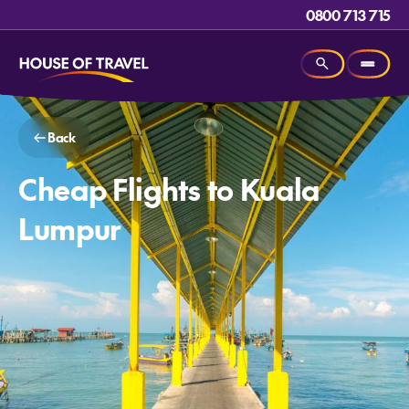
0800 713 715
Back
Cheap Flights to Kuala
Lumpur