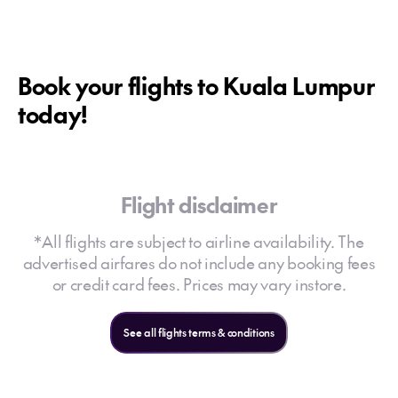
Book your flights to Kuala Lumpur
today!
Flight disclaimer
*All flights are subject to airline availability. The
advertised airfares do not include any booking fees
or credit card fees. Prices may vary instore.
See all flights terms & conditions