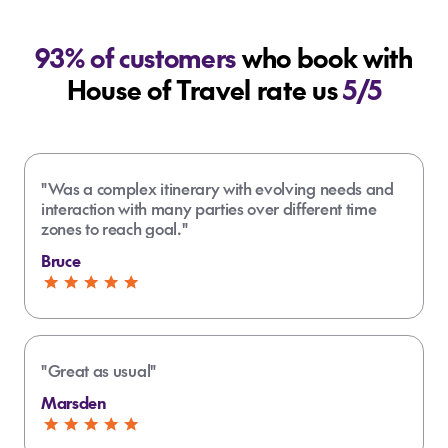
93% of customers
who book with
House of Travel rate us
5/5
"Was a complex itinerary with evolving needs and
interaction with many parties over different time
zones to reach goal."
Bruce
"Great as usual"
Marsden