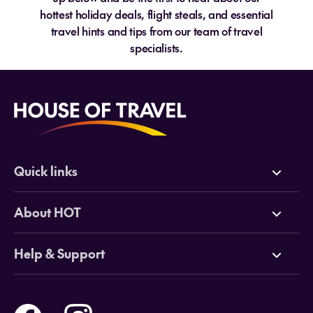
hottest holiday deals, flight steals, and essential
travel hints and tips from our team of travel
specialists.
Quick links
Deals
About HOT
Cruises
Why HOT
Help & Support
Tours
Online Travel Brochures
Contact us
Flights
Travel insurance