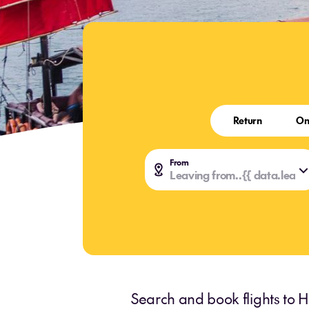
Return
On
From
Leaving from..
{{ data.leavi
{{ data.leavi
Search and book flights to H