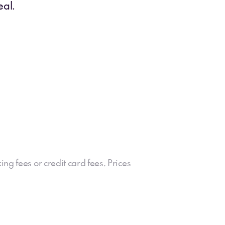
eal.
ing fees or credit card fees. Prices