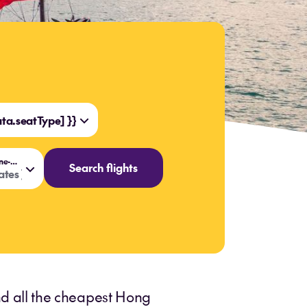
a.seatType] }}
{{ data.flightOptions === 'One-way' ? 'Travel date' : 'Travel dates' }}
Search flights
tes }}
ind all the cheapest Hong