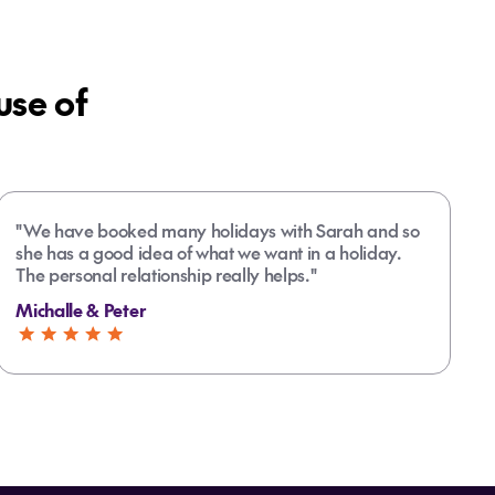
se of
"We have booked many holidays with Sarah and so
she has a good idea of what we want in a holiday.
The personal relationship really helps."
Michalle & Peter