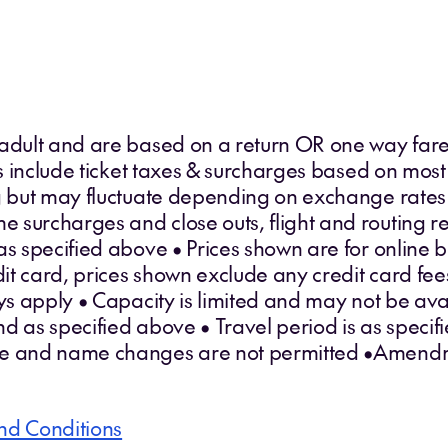
 adult and are based on a return OR one way fare
ces include ticket taxes & surcharges based on most
ng but may fluctuate depending on exchange rates
surcharges and close outs, flight and routing res
as specified above • Prices shown are for online 
edit card, prices shown exclude any credit card fe
 apply • Capacity is limited and may not be avai
d as specified above • Travel period is as specifi
le and name changes are not permitted •Amendm
nd Conditions