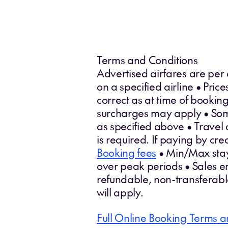
Terms and Conditions
Advertised airfares are per
on a specified airline • Pri
correct as at time of booki
surcharges may apply • Some 
as specified above • Travel 
is required. If paying by cr
Booking fees
• Min/Max stays
over peak periods • Sales en
refundable, non-transferab
will apply.
Full Online Booking Terms a