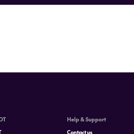
Never miss a deal again.
ings travel? Sign up below and be the first to hear about our hotte
d essential travel hints and tips from our team of travel specialis
OT
Help & Support
T
Contact us