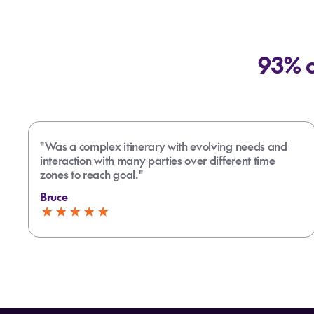
93% o
"Was a complex itinerary with evolving needs and
interaction with many parties over different time
zones to reach goal."
Bruce