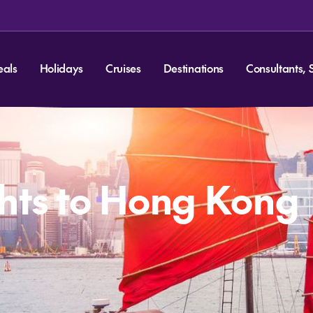
eals
Holidays
Cruises
Destinations
Consultants, 
hts to Hong Kong