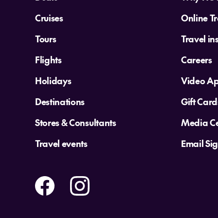
Cruises
Online Tr
Tours
Travel in
Flights
Careers
Holidays
Video A
Destinations
Gift Card
Stores & Consultants
Media Ce
Travel events
Email Si