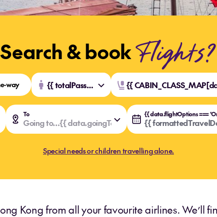
Flights?
Search & book
e-way
{{ totalPassengers }} {{ totalPassengers === 1 ? 'Traveller' : 'Travellers' }}
{{ CABIN_CLASS_MAP[dat
To
ngFromSelected.value }}
ngFromSelected.key }}
Going to...
{{ data.goingToSelected.value }}
{{ data.goingToSelected.key }}
{{ formattedTravelDa
Special needs or children travelling alone.
ong Kong from all your favourite airlines. We’ll f