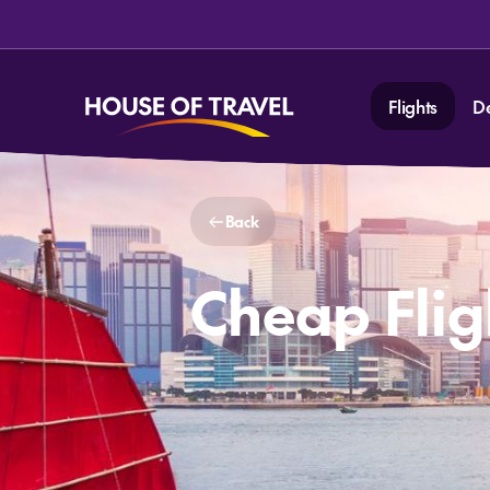
Flights
D
Back
Cheap Flig