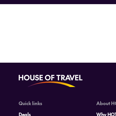
Want the insider word on all th
an
Quick links
About H
Deals
Why HO