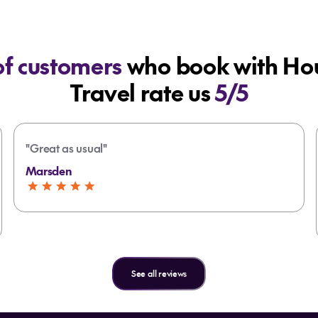
f customers
who book with Hou
Travel rate us
5/5
"Great as usual"
Marsden
See all reviews