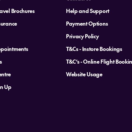
avel Brochures
Help and Support
surance
Payment Options
Privacy Policy
ppointments
T&Cs - Instore Bookings
s
T&C’s - Online Flight Booki
ntre
Website Usage
gn Up