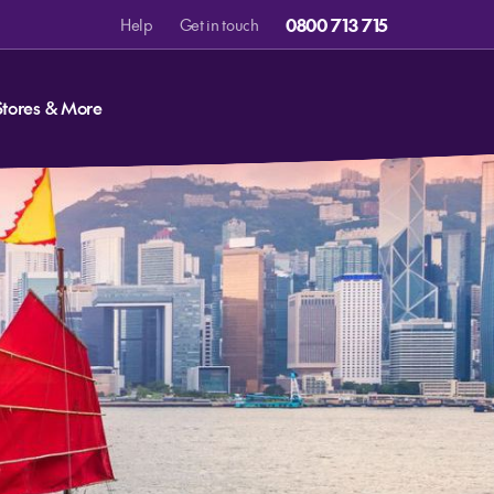
0800 713 715
Help
Get in touch
Stores & More