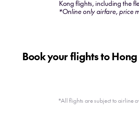
Kong flights, including the fl
*Online only airfare, price 
Book your flights to Hon
*All flights are subject to airline