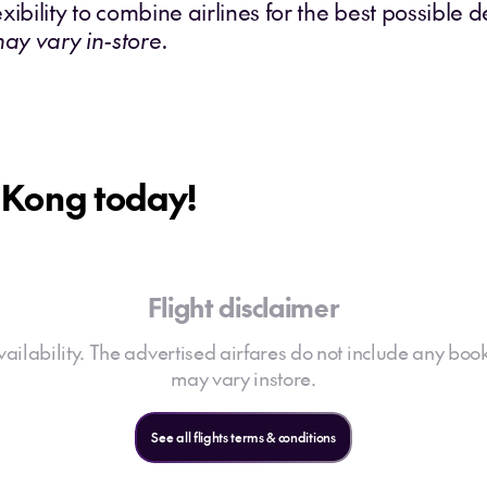
exibility to combine airlines for the best possible d
may vary in-store.
g Kong today!
Flight disclaimer
 availability. The advertised airfares do not include any book
may vary instore.
See all flights terms & conditions