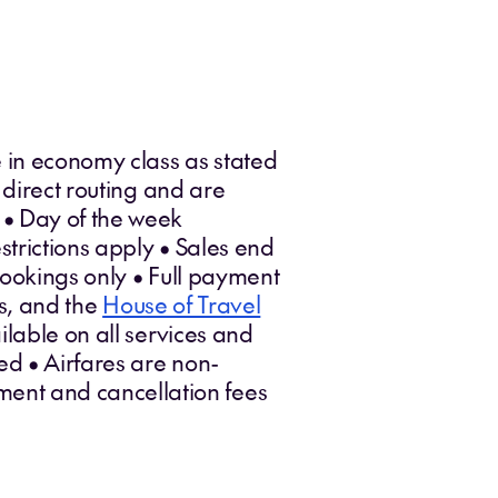
 in economy class as stated
 direct routing and are
 • Day of the week
trictions apply • Sales end
bookings only • Full payment
es, and the
House of Travel
lable on all services and
ed • Airfares are non-
ent and cancellation fees