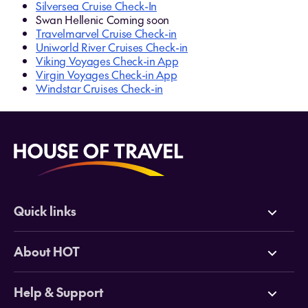
Silversea Cruise Check-In
Swan Hellenic Coming soon
Travelmarvel Cruise Check-in
Uniworld River Cruises Check-in
Viking Voyages Check-in App
Virgin Voyages Check-in App
Windstar Cruises Check-in
Quick links
Deals
About HOT
Cruises
Why HOT
Help & Support
Tours