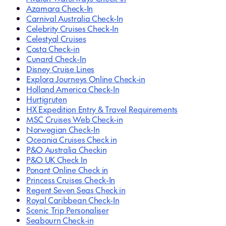
Azamara Check-In
Carnival Australia Check-In
Celebrity Cruises Check-In
Celestyal Cruises
Costa Check-in
Cunard Check-In
Disney Cruise Lines
Explora Journeys Online Check-in
Holland America Check-In
Hurtigruten
HX Expedition Entry & Travel Requirements
MSC Cruises Web Check-in
Norwegian Check-In
Oceania Cruises Check in
P&O Australia Checkin
P&O UK Check In
Ponant Online Check in
Princess Cruises Check-In
Regent Seven Seas Check in
Royal Caribbean Check-In
Scenic Trip Personaliser
Seabourn Check-in