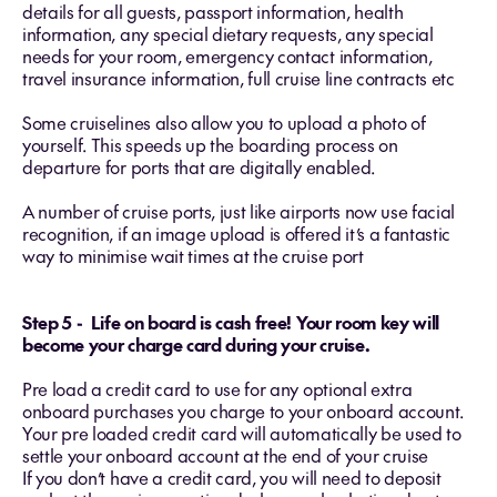
details for all guests, passport information, health
information, any special dietary requests, any special
needs for your room, emergency contact information,
travel insurance information, full cruise line contracts etc
Some cruiselines also allow you to upload a photo of
yourself. This speeds up the boarding process on
departure for ports that are digitally enabled.
A number of cruise ports, just like airports now use facial
recognition, if an image upload is offered it’s a fantastic
way to minimise wait times at the cruise port
Step 5 - Life on board is cash free! Your room key will
become your charge card during your cruise.
Pre load a credit card to use for any optional extra
onboard purchases you charge to your onboard account.
Your pre loaded credit card will automatically be used to
settle your onboard account at the end of your cruise
If you don’t have a credit card, you will need to deposit