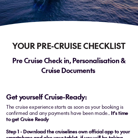
YOUR PRE-CRUISE CHECKLIST
Pre Cruise Check in, Personalisation &
Cruise Documents
Get yourself Cruise-Ready:
The cruise experience starts as soon as your booking is
confirmed and any payments have been made..
It's time
to get Cruise Ready
Step 1 - Download the cruiselines own official app to your
smartphone and also your tablet, if you will be taking