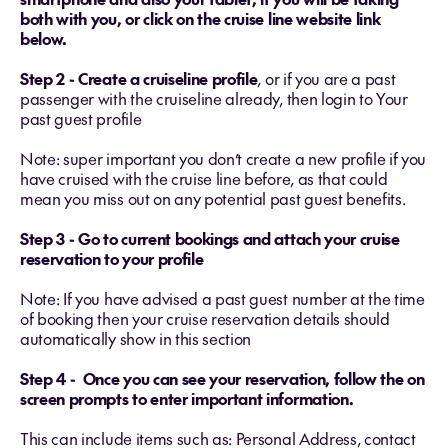
both with you, or click on the cruise line website link
below.
Step 2 - Create a cruiseline profile
, or if you are a past
passenger with the cruiseline already, then login to Your
past guest profile
Note: super important you don’t create a new profile if you
have cruised with the cruise line before, as that could
mean you miss out on any potential past guest benefits.
Step 3 - Go to current bookings and attach your cruise
reservation to your profile
Note: If you have advised a past guest number at the time
of booking then your cruise reservation details should
automatically show in this section
Step 4 - Once you can see your reservation, follow the on
screen prompts to enter important information.
This can include items such as: Personal Address, contact