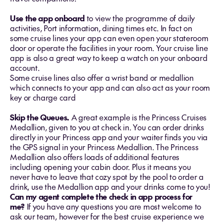
Use the app onboard
to view the programme of daily
activities, Port information, dining times etc. In fact on
some cruise lines your app can even open your stateroom
door or operate the facilities in your room. Your cruise line
app is also a great way to keep a watch on your onboard
account.
Some cruise lines also offer a wrist band or medallion
which connects to your app and can also act as your room
key or charge card
Skip the Queues.
A great example is the Princess Cruises
Medallion, given to you at check in. You can order drinks
directly in your Princess app and your waiter finds you via
the GPS signal in your Princess Medallion. The Princess
Medallion also offers loads of additional features
including opening your cabin door. Plus it means you
never have to leave that cozy spot by the pool to order a
drink, use the Medallion app and your drinks come to you!
Can my agent complete the check in app process for
me?
If you have any questions you are most welcome to
ask our team, however for the best cruise experience we