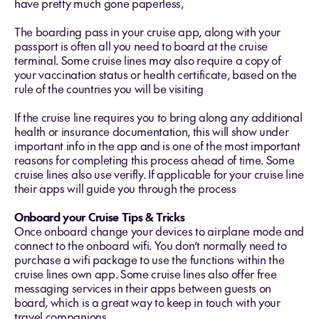
have pretty much gone paperless,
The boarding pass in your cruise app, along with your
passport is often all you need to board at the cruise
terminal. Some cruise lines may also require a copy of
your vaccination status or health certificate, based on the
rule of the countries you will be visiting
If the cruise line requires you to bring along any additional
health or insurance documentation, this will show under
important info in the app and is one of the most important
reasons for completing this process ahead of time. Some
cruise lines also use verifly. If applicable for your cruise line
their apps will guide you through the process
Onboard your Cruise Tips & Tricks
Once onboard change your devices to airplane mode and
connect to the onboard wifi. You don’t normally need to
purchase a wifi package to use the functions within the
cruise lines own app. Some cruise lines also offer free
messaging services in their apps between guests on
board, which is a great way to keep in touch with your
travel companions.