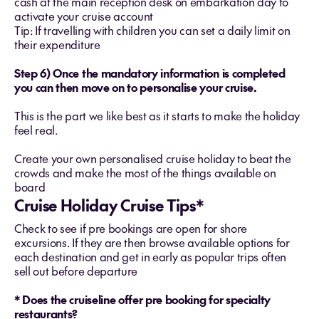
cash at the main reception desk on embarkation day to
activate your cruise account
Tip: If travelling with children you can set a daily limit on
their expenditure
Step 6) Once the mandatory information is completed
you can then move on to personalise your cruise.
This is the part we like best as it starts to make the holiday
feel real.
Create your own personalised cruise holiday to beat the
crowds and make the most of the things available on
board
Cruise Holiday Cruise Tips*
Check to see if pre bookings are open for shore
excursions. If they are then browse available options for
each destination and get in early as popular trips often
sell out before departure
* Does the cruiseline offer pre booking for specialty
restaurants?