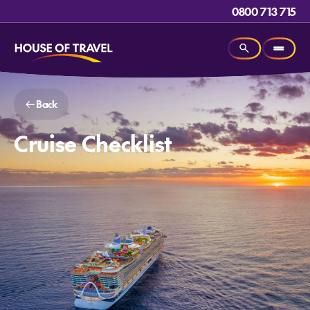
0800 713 715
Back
Cruise Checklist