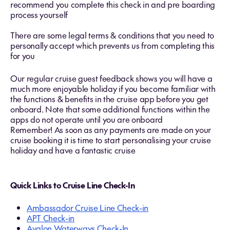
recommend you complete this check in and pre boarding
process yourself
There are some legal terms & conditions that you need to
personally accept which prevents us from completing this
for you
Our regular cruise guest feedback shows you will have a
much more enjoyable holiday if you become familiar with
the functions & benefits in the cruise app before you get
onboard. Note that some additional functions within the
apps do not operate until you are onboard
Remember! As soon as any payments are made on your
cruise booking it is time to start personalising your cruise
holiday and have a fantastic cruise
Quick Links to Cruise Line Check-In
Ambassador Cruise Line Check-in
APT Check-in
Avalon Waterways Check-In