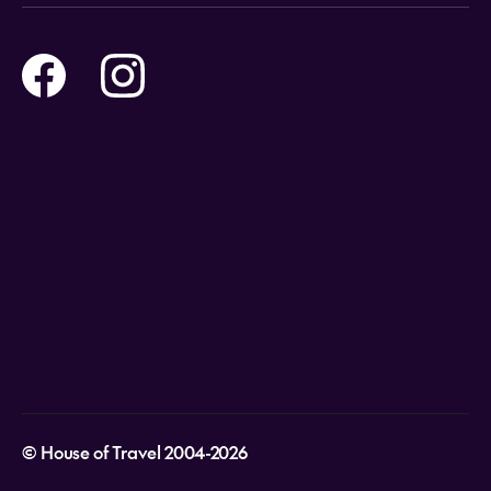
Online Travel Brochures
Contact us
Flights
Travel insurance
Help and Support
Holidays
Careers
Payment Options
Destinations
Video Appointments
Privacy Policy
Stores & Consultants
Gift Cards
T&Cs - Instore Bookings
Travel events
Media Centre
T&C’s - Online Flight Bookings
Email Sign Up
Website Usage
© House of Travel 2004-2026