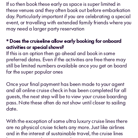
If so then book these early as space is super limited in
these venues and they often book out before embarkation
day. Particularly important if you are celebrating a special
event, or travelling with extended family friends where you
may need a larger party reservation
* Does the cruiseline allow early booking for onboard
activities or special shows?
If this is an option then go ahead and book in some
preferred dates. Even if the activities are free there may
still be limited numbers available once you get on board
for the super popular ones
Once your final payment has been made to your agent
and all online cruise check in has been completed for all
guests, the next step will be to view your cruise boarding
pass. Note these often do not show until closer to sailing
date.
With the exception of some ultra luxury cruise lines there
are no physical cruise tickets any more. Just like airlines
and in the interest of sustainable travel, the cruise lines