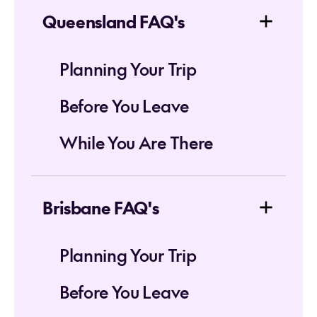
Queensland FAQ's
Planning Your Trip
Before You Leave
While You Are There
Brisbane FAQ's
Planning Your Trip
Before You Leave