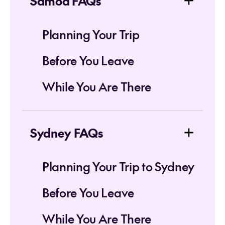
Samoa FAQs
Planning Your Trip
Before You Leave
While You Are There
Sydney FAQs
Planning Your Trip to Sydney
Before You Leave
While You Are There