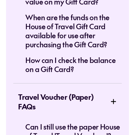
value on my Gift Card?
When are the funds on the
House of Travel Gift Card
available for use after
purchasing the Gift Card?
How can I check the balance
on a Gift Card?
Travel Voucher (Paper)
FAQs
Can I still use the paper House