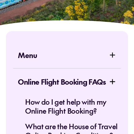
Menu
Online Flight Booking FAQs
How do I get help with my
Online Flight Booking?
What are the House of Travel