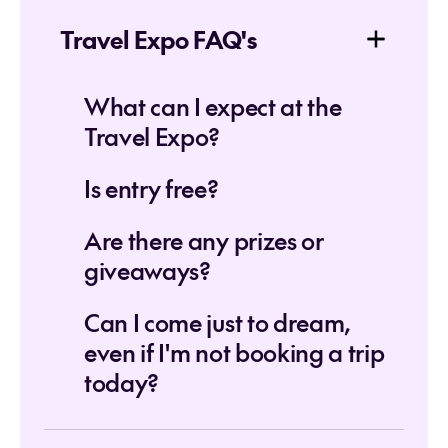
Travel Expo FAQ's
What can I expect at the
Travel Expo?
Is entry free?
Are there any prizes or
giveaways?
Can I come just to dream,
even if I'm not booking a trip
today?