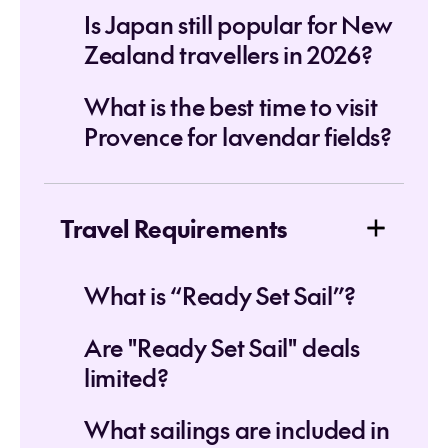
Is Japan still popular for New
Zealand travellers in 2026?
What is the best time to visit
Provence for lavendar fields?
Travel Requirements
What is “Ready Set Sail”?
Are "Ready Set Sail" deals
limited?
What sailings are included in