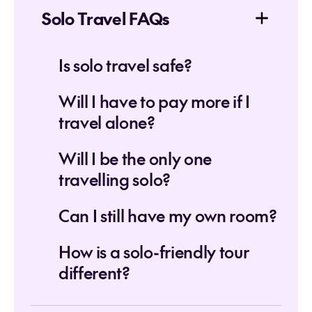
Solo Travel FAQs
Is solo travel safe?
Will I have to pay more if I
travel alone?
Will I be the only one
travelling solo?
Can I still have my own room?
How is a solo-friendly tour
different?