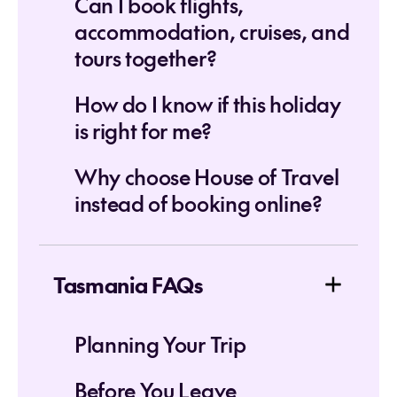
Can I book flights,
accommodation, cruises, and
tours together?
How do I know if this holiday
is right for me?
Why choose House of Travel
instead of booking online?
Tasmania FAQs
Planning Your Trip
Before You Leave