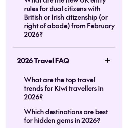
rules for dual citizens with
British or Irish citizenship (or
right of abode) from February
2026?
2026 Travel FAQ
What are the top travel
trends for Kiwi travellers in
2026?
Which destinations are best
for hidden gems in 2026?