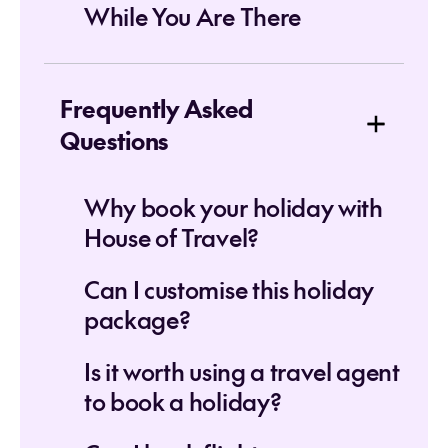
While You Are There
Frequently Asked
Questions
Why book your holiday with
House of Travel?
Can I customise this holiday
package?
Is it worth using a travel agent
to book a holiday?