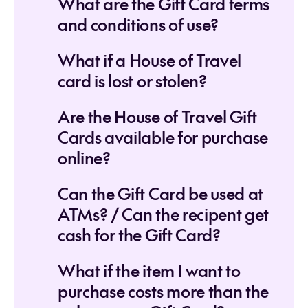
What are the Gift Card terms
and conditions of use?
What if a House of Travel
card is lost or stolen?
Are the House of Travel Gift
Cards available for purchase
online?
Can the Gift Card be used at
ATMs? / Can the recipent get
cash for the Gift Card?
What if the item I want to
purchase costs more than the