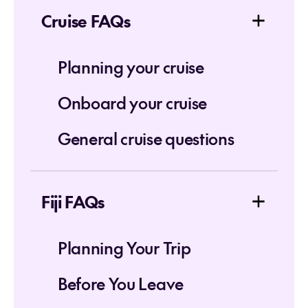
Cruise FAQs
Planning your cruise
Onboard your cruise
General cruise questions
Fiji FAQs
Planning Your Trip
Before You Leave