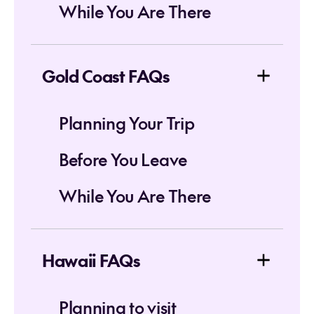
While You Are There
Gold Coast FAQs
Planning Your Trip
Before You Leave
While You Are There
Hawaii FAQs
Planning to visit