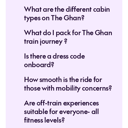
What are the different cabin
types on The Ghan?
What do I pack for The Ghan
train journey ?
Is there a dress code
onboard?
How smooth is the ride for
those with mobility concerns?
Are off-train experiences
suitable for everyone- all
fitness levels?