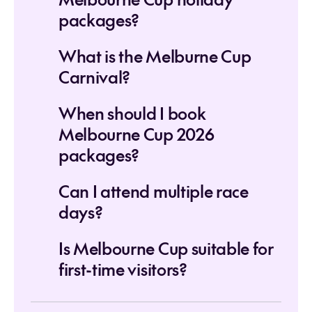
packages?
What is the Melburne Cup
Carnival?
When should I book
Melbourne Cup 2026
packages?
Can I attend multiple race
days?
Is Melbourne Cup suitable for
first-time visitors?