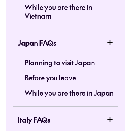
While you are there in
Vietnam
Japan FAQs
Planning to visit Japan
Before you leave
While you are there in Japan
Italy FAQs