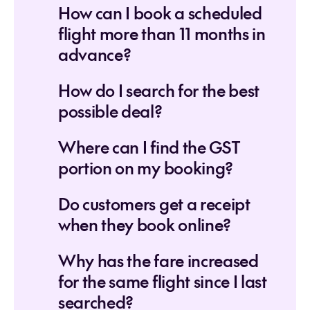
How can I book a scheduled
flight more than 11 months in
advance?
How do I search for the best
possible deal?
Where can I find the GST
portion on my booking?
Do customers get a receipt
when they book online?
Why has the fare increased
for the same flight since I last
searched?