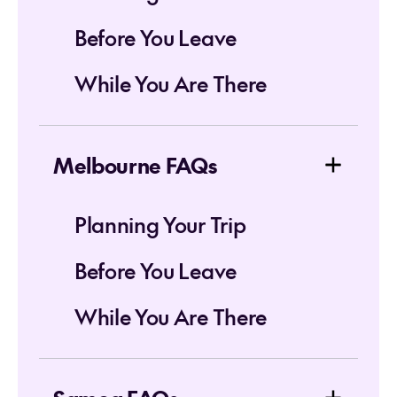
Before You Leave
While You Are There
Melbourne FAQs
Planning Your Trip
Before You Leave
While You Are There