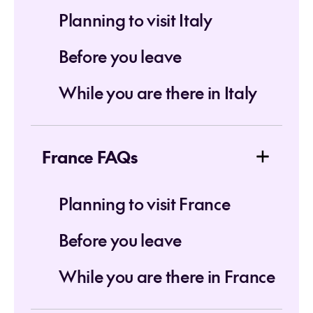
Planning to visit Italy
Before you leave
While you are there in Italy
France FAQs
Planning to visit France
Before you leave
While you are there in France