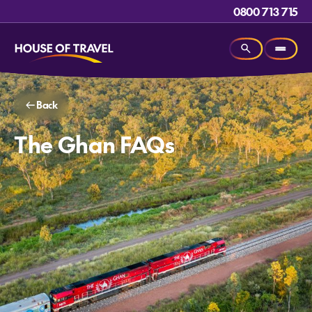
0800 713 715
Back
The Ghan FAQs