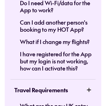
Do I need Wi-Fi/data for the
App to work?
Can I add another person's
booking to my HOT App?
What if I change my flights?
I have registered for the App
but my login is not working,
how can I activate this?
Travel Requirements
What are the new UK entry