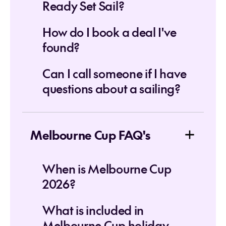
Ready Set Sail?
How do I book a deal I've
found?
Can I call someone if I have
questions about a sailing?
Melbourne Cup FAQ's
When is Melbourne Cup
2026?
What is included in
Melbourne Cup holiday