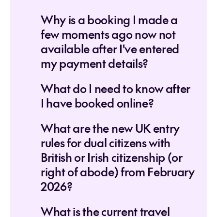
Why is a booking I made a
few moments ago now not
available after I've entered
my payment details?
What do I need to know after
I have booked online?
What are the new UK entry
rules for dual citizens with
British or Irish citizenship (or
right of abode) from February
2026?
What is the current travel