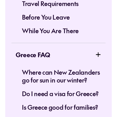
Travel Requirements
Before You Leave
While You Are There
Greece FAQ
Where can New Zealanders
go for sun in our winter?
Do I need a visa for Greece?
Is Greece good for families?