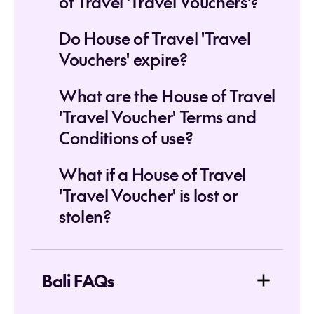
of Travel 'Travel Vouchers'?
Do House of Travel 'Travel
Vouchers' expire?
What are the House of Travel
'Travel Voucher' Terms and
Conditions of use?
What if a House of Travel
'Travel Voucher' is lost or
stolen?
Bali FAQs