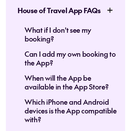
House of Travel App FAQs
What if I don't see my
booking?
Can I add my own booking to
the App?
When will the App be
available in the App Store?
Which iPhone and Android
devices is the App compatible
with?