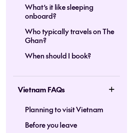
What’s it like sleeping
onboard?
Who typically travels on The
Ghan?
When should I book?
Vietnam FAQs
Planning to visit Vietnam
Before you leave