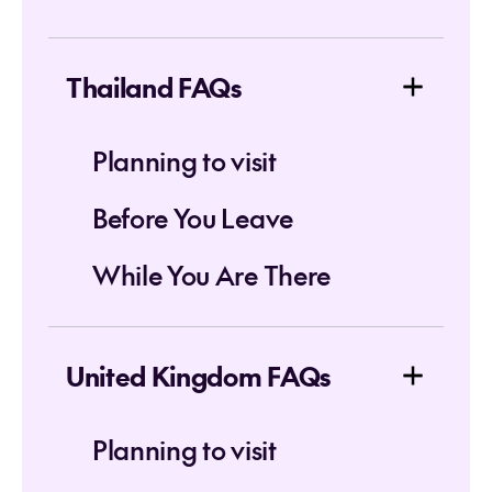
Thailand FAQs
Planning to visit
Before You Leave
While You Are There
United Kingdom FAQs
Planning to visit