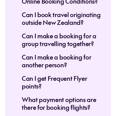
Online Booking Conditions?
Can I book travel originating
outside New Zealand?
Can I make a booking for a
group travelling together?
Can I make a booking for
another person?
Can I get Frequent Flyer
points?
What payment options are
there for booking flights?