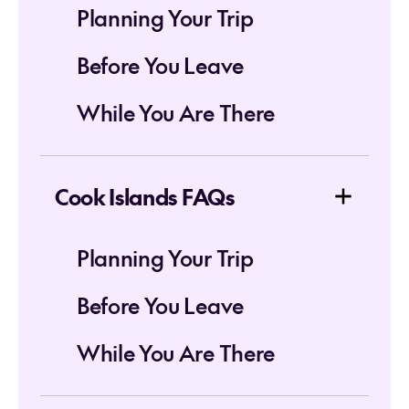
Planning Your Trip
Before You Leave
While You Are There
Cook Islands FAQs
Planning Your Trip
Before You Leave
While You Are There