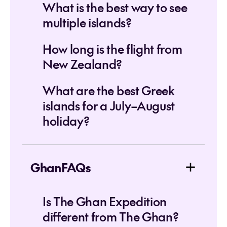
What is the best way to see
multiple islands?
How long is the flight from
New Zealand?
What are the best Greek
islands for a July–August
holiday?
GhanFAQs
Is The Ghan Expedition
different from The Ghan?