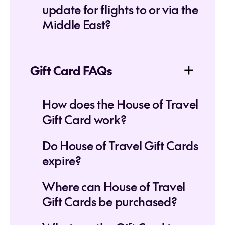
update for flights to or via the
Middle East?
Gift Card FAQs
How does the House of Travel
Gift Card work?
Do House of Travel Gift Cards
expire?
Where can House of Travel
Gift Cards be purchased?