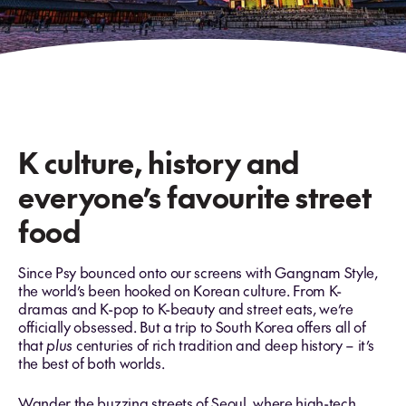
K culture, history and
everyone’s favourite street
food
Since Psy bounced onto our screens with Gangnam Style,
the world’s been hooked on Korean culture. From K-
dramas and K-pop to K-beauty and street eats, we’re
officially obsessed. But a trip to South Korea offers all of
that
plus
centuries of rich tradition and deep history – it’s
the best of both worlds.
Wander the buzzing streets of Seoul, where high-tech