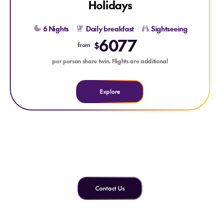
Holidays
6 Nights
Daily breakfast
Sightseeing
6077
$
from
per person share twin. Flights are additional
Explore
Can't find what you're looking
for?
Contact Us