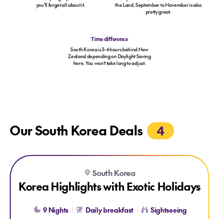
you'll forget all about it.
the Land. September to November is also
pretty great.
Time difference
South Korea is 3-4 hours behind New
Zealand depending on Daylight Saving
here. You won't take long to adjust.
Our South Korea Deals
4
Explore Korea Highlights with Exotic Holidays
South Korea
Korea Highlights with Exotic Holidays
9 Nights
Daily breakfast
Sightseeing