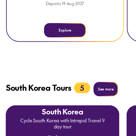
Departs 19 Aug 2027
an
ho
Explore
e
South Korea Tours
5
See more
See more
South Korea
Cycle South Korea with Intrepid Travel 9
day tour