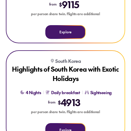
9115
$
from
per person share twin. Flights are additional
Explore
Explore Highlights of South Korea with Exotic Holidays
South Korea
Highlights of South Korea with Exotic
Holidays
4 Nights
Daily breakfast
Sightseeing
4913
$
from
per person share twin. Flights are additional
Explore