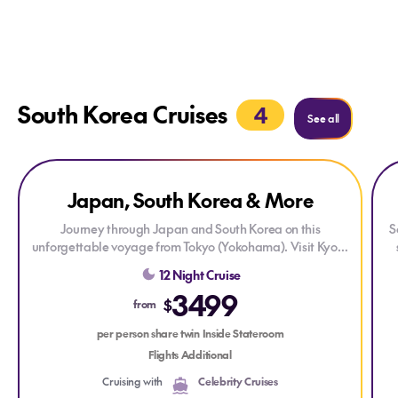
South Korea Cruises
4
See more
See all
Explore Japan, South Korea & More
Explore Japan, South Korea & More
Exp
ONLY AT HOUSE OF TRAVEL
Japan, South Korea & More
DRINKS PACKAGE
Journey through Japan and South Korea on this
S
unforgettable voyage from Tokyo (Yokohama). Visit Kyoto
(Osaka), Kochi, Busan, Nagasaki, Kagoshima, and Mt.
a
12 Night Cruise
Fuji (Shimizu), enjoying vibrant cities, rich culture, and
3499
stunning coastal scenery along the way. Each stop offers
c
$
from
unique experiences, from historic temples and bustling
a
markets to breathtaking natural landscapes—all
per person share twin Inside Stateroom
complemented by exceptional onboard comfort.
Flights Additional
Cruising with
Celebrity Cruises