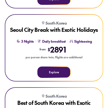
Explore Seoul City Break with Exotic Holidays
South Korea
Seoul City Break with Exotic Holidays
3 Nights
Daily breakfast
Sightseeing
2891
$
from
per person share twin. Flights are additional
Explore
Explore Best of South Korea with Exotic Holidays
South Korea
Best of South Korea with Exotic