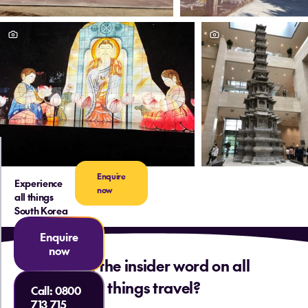
Enquire
Experience
now
all things
South Korea
Enquire
now
Want the insider word on all
things travel?
Call:
0800
713 715