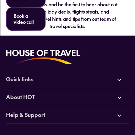
Sign up below and be the first to hear about out
hottest holiday deals, flights steals, and
Book a
essential travel hints and tips from out team of
video call
travel specialists.
Quick links
Deals
About HOT
Cruises
Why HOT
Help & Support
Tours
Online Travel Brochures
Contact us
Flights