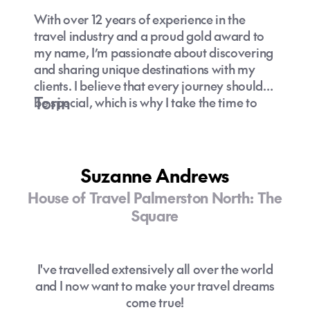
With over 12 years of experience in the
travel industry and a proud gold award to
my name, I’m passionate about discovering
and sharing unique destinations with my
clients. I believe that every journey should
Torin
be special, which is why I take the time to
understand your preferences and curate
experiences that truly resonate with you.
Let’s explore hidden gems and off-the-
beaten-path adventures together—because
Suzanne Andrews
travel is about creating unforgettable
House of Travel Palmerston North: The
memories!
Square
I've travelled extensively all over the world
and I now want to make your travel dreams
come true!