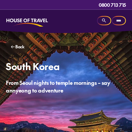
0800 713 715
Back
South Korea
From Seoul nights to temple mornings – say
annyeong to adventure