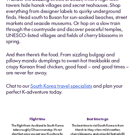
towers hide hanok villages and secret teahouses. Shop
everything from designer labels to quirky underground
finds. Head south to Busan for sun-soaked beaches, street
markets and seaside museums. Or hop on a slow train
through the countryside and discover peaceful temples,
UNESCO-listed villages and fields of cherry blossoms in
spring.
And then there’s the food. From sizzling bulgogi and
pillowy mandu dumplings to sweet-hot tteokbokki and
crispy Korean fried chicken, good food – and good times –
are never far away.
Chat to our
South Korea travel specialists
and plan your
perfect K-adventure today.
Flight time
Best time to go
The flight from Auckland to South Korea
The best time to visit South Korea is from
takes roughly 12 hours nonstop. It's not
March to May, when mild weather,
short but once you get your K-culture fix
cherry blossoms, and colourful festivals fill