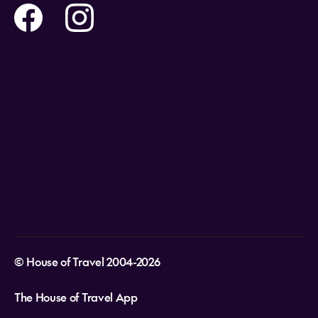
Travel insurance
Help and Support
Holidays
Careers
Payment Options
Destinations
Video Appointments
Privacy Policy
Stores & Consultants
Gift Cards
T&Cs - Instore Bookings
Travel events
Media Centre
T&C’s - Online Flight Bookings
Email Sign Up
Website Usage
© House of Travel 2004-2026
The House of Travel App