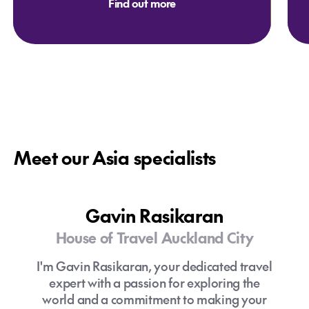
Find out more
Meet our Asia specialists
Gavin Rasikaran
House of Travel Auckland City
I'm Gavin Rasikaran, your dedicated travel
expert with a passion for exploring the
world and a commitment to making your