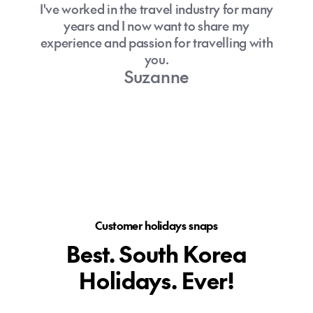
I've worked in the travel industry for many
years and I now want to share my
experience and passion for travelling with
you.
Suzanne
Customer holidays snaps
Best. South Korea
Holidays. Ever!