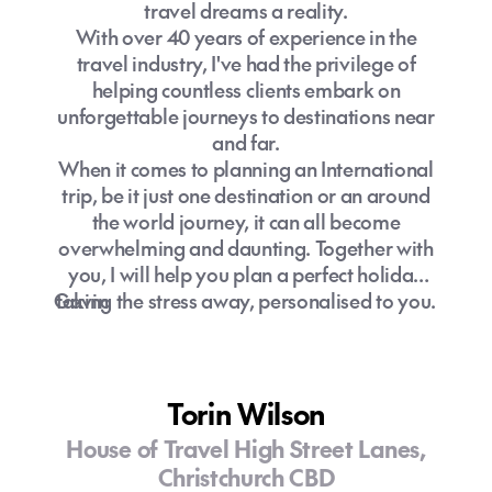
travel dreams a reality.
With over 40 years of experience in the
travel industry, I've had the privilege of
helping countless clients embark on
unforgettable journeys to destinations near
and far.
When it comes to planning an International
trip, be it just one destination or an around
the world journey, it can all become
overwhelming and daunting. Together with
you, I will help you plan a perfect holiday
Gavin
taking the stress away, personalised to you.
Torin Wilson
House of Travel High Street Lanes,
Christchurch CBD