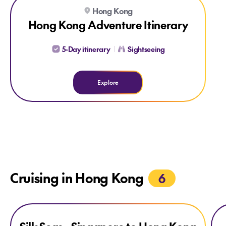
Explore Hong Kong Adventure Itinerary
Hong Kong
Hong Kong Adventure Itinerary
5-Day itinerary
Sightseeing
Explore
Cruising in Hong Kong
6
Explore Silk Seas - Singapore to Hong Kong
Explore Silk Seas - Singapore to Hong Kong
Exp
CREDIT ONBOARD