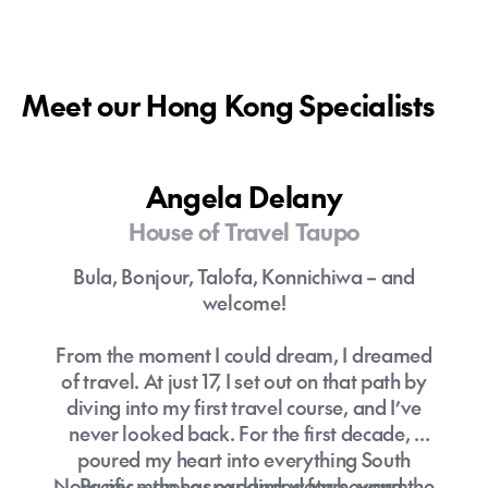
Meet our Hong Kong Specialists
Angela Delany
House of Travel Taupo
Bula, Bonjour, Talofa, Konnichiwa – and
welcome!
From the moment I could dream, I dreamed
of travel. At just 17, I set out on that path by
diving into my first travel course, and I’ve
never looked back. For the first decade, I
poured my heart into everything South
Now, my map has expanded far beyond the
Pacific – those sparkling waters, warm