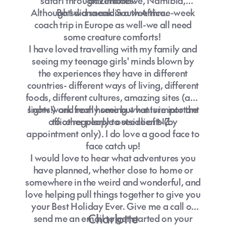
safari through Zimbabwe, Namibia,
adventures.
Although I did sneak in a wee three-week
Botswana and South Africa.
coach trip in Europe as well-we all need
some creature comforts!
I have loved travelling with my family and
seeing my teenage girls' minds blown by
the experiences they have in different
countries- different ways of living, different
foods, different cultures, amazing sites (and
sights!) and really seeing what is important
I now work from home but venture into the
office regularly to see clients (by
to other people outside of NZ.
appointment only). I do love a good face to
face catch up!
I would love to hear what adventures you
have planned, whether close to home or
somewhere in the weird and wonderful, and
love helping pull things together to give you
your Best Holiday Ever. Give me a call or
Charlotte
send me an email to get started on your