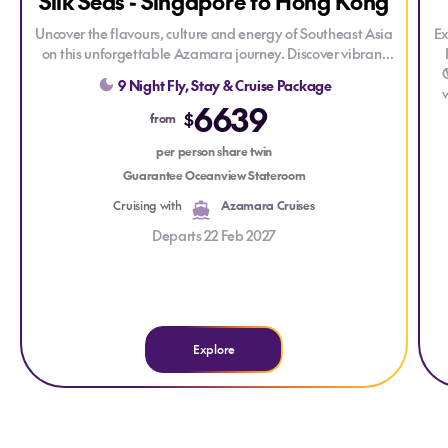
Silk Seas - Singapore to Hong Kong
Uncover the flavours, culture and energy of Southeast Asia
Ex
on this unforgettable Azamara journey. Discover vibrant
cities, historic towns and stunning coastlines, from the buzz
9 Night Fly, Stay & Cruise Package
of Hong Kong to the charm of Vietnam including an
6639
overnight stay in Ho Chi Minh City, there’s even more time
an
$
from
to explore.
per person share twin
yo
ho
p
Guarantee Oceanview Stateroom
Cruising with
Azamara Cruises
e
Departs 22 Feb 2027
Explore