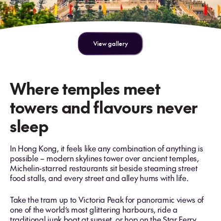
View gallery
Where temples meet
towers and flavours never
sleep
In Hong Kong, it feels like any combination of anything is
possible – modern skylines tower over ancient temples,
Michelin-starred restaurants sit beside steaming street
food stalls, and every street and alley hums with life.
Take the tram up to Victoria Peak for panoramic views of
one of the world’s most glittering harbours, ride a
traditional junk boat at sunset, or hop on the Star Ferry