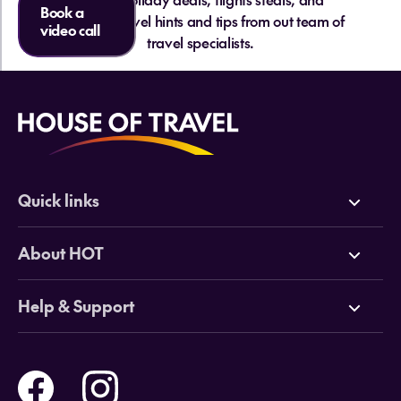
Book a
essential travel hints and tips from out team of
video call
travel specialists.
Quick links
Deals
About HOT
Cruises
Why HOT
Help & Support
Tours
Online Travel Brochures
Contact us
Flights
Travel insurance
Help and Support
Holidays