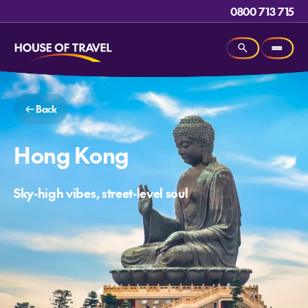
0800 713 715
Back
Hong Kong
Sky-high vibes, street-level soul