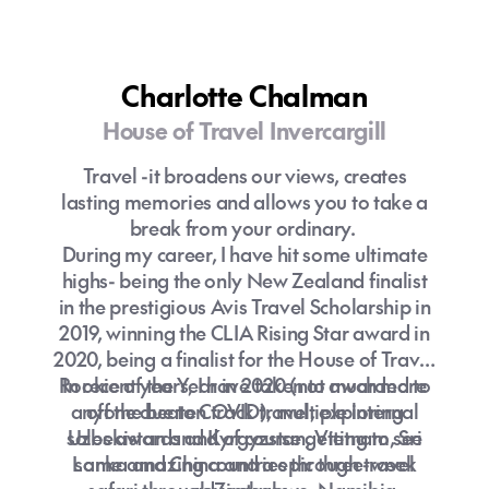
Charlotte Chalman
House of Travel Invercargill
Travel -it broadens our views, creates
lasting memories and allows you to take a
break from your ordinary.
During my career, I have hit some ultimate
highs- being the only New Zealand finalist
in the prestigious Avis Travel Scholarship in
2019, winning the CLIA Rising Star award in
2020, being a finalist for the House of Travel
Rookie of the Year in 2020 (not awarded to
In recent years, I have taken to much more
anyone due to COVID), multiple internal
off the beaten track travel, exploring
sales awards and of course getting to see
Uzbekistan and Kyrgyzstan, Vietnam, Sri
Lanka and China and a epic three-week
some amazing countries through travel