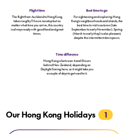
Flight time
Best time to go
The flight from Auckland to Hong Kong
For sightseeing and exploring Hong
takes roughly 11 hours nonstop but no
Kong’s neighbourhoods and islands, the
matter what time you arrive, this country
best time to visit is autumn (late
is always ready with good food and great
September to early November). Spring
times.
(March to early May) is also pleasant,
despite the intermittent downpours.
Time difference
Hong Kong is between 4 and 5 hours
behind New Zealand, depending on
Daylight Saving here, so it might take you
a couple of days to get used to it.
Our Hong Kong Holidays
1