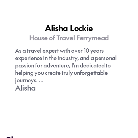
journey. I look forward to meeting you!
Alisha Lockie
House of Travel Ferrymead
As a travel expert with over 10 years
experience in the industry, and a personal
passion for adventure, I'm dedicated to
helping you create truly unforgettable
journeys.
Alisha
Having travelled to 47 countries (and still
counting), I bring a wealth of personal
experience and industry know-how to help
you cut through the noise and explore the
world in a way that's tailored just for you.