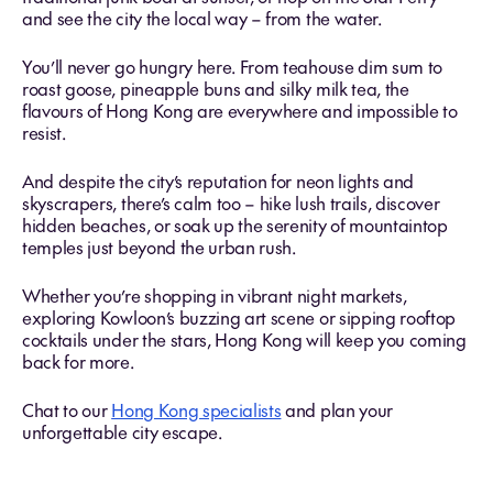
and see the city the local way – from the water.
You’ll never go hungry here. From teahouse dim sum to
roast goose, pineapple buns and silky milk tea, the
flavours of Hong Kong are everywhere and impossible to
resist.
And despite the city’s reputation for neon lights and
skyscrapers, there’s calm too – hike lush trails, discover
hidden beaches, or soak up the serenity of mountaintop
temples just beyond the urban rush.
Whether you’re shopping in vibrant night markets,
exploring Kowloon’s buzzing art scene or sipping rooftop
cocktails under the stars, Hong Kong will keep you coming
back for more.
Chat to our
Hong Kong specialists
and plan your
unforgettable city escape.