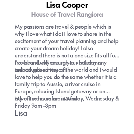
Lisa Cooper
House of Travel Rangiora
My passions are travel & people which is
why I love what I do! I love to share in the
excitement of your travel planning and help
create your dream holiday! I also
understand there is not a one size fits all for
travel and will ensure your holiday is
I've been lucky enough to visit so many
individualised to you!
amazing countries of the world and I would
love to help you do the same whether it is a
family trip to Aussie, a river cruise in
Europe, relaxing Island getaway or an
adventurous safari in Africa.
My office hours are: Monday, Wednesday &
Friday 9am -3pm
Lisa