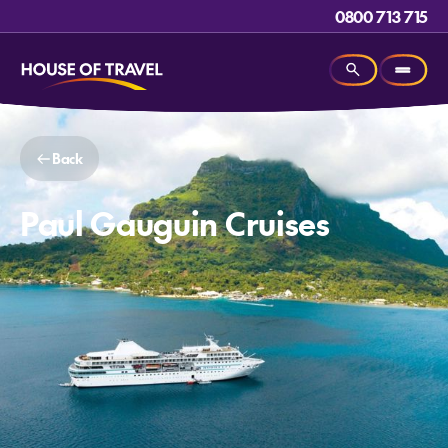
0800 713 715
Back
Paul Gauguin Cruises