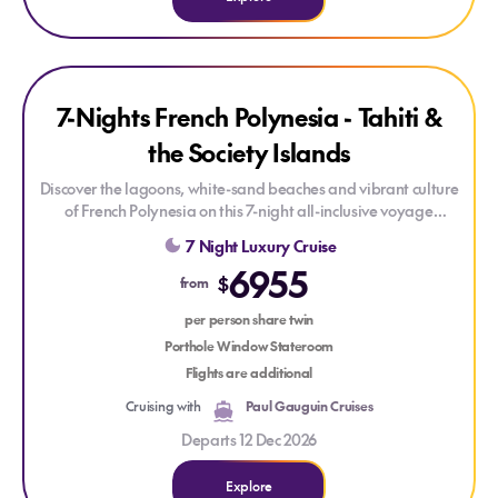
Explore 7-Nights French Polynesia - Tahiti & the Society Island
Explore 7-Nights French Polynesia - Tahiti & the Society Isla
SAVE UP TO 10%
7-Nights French Polynesia - Tahiti &
the Society Islands
Discover the lagoons, white-sand beaches and vibrant culture
of French Polynesia on this 7-night all-inclusive voyage
aboard
Le Paul Gauguin
. Purpose-built for the South Pacific,
7 Night Luxury Cruise
this intimate ship carries just 165 staterooms and offers an
6955
elegantly relaxed atmosphere.
$
from
Explore secluded Huahine, the private islet of Motu Mahana,
per person share twin
Bora Bora's iconic lagoon and Moorea's dramatic mountain
Porthole Window Stateroom
scenery. Enrich your journey with onboard cultural lectures
Flights are additional
and the ship's dedicated diving centre with certified
Cruising with
Paul Gauguin Cruises
instructors.
Departs 12 Dec 2026
Explore