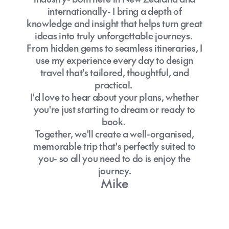
internationally- I bring a depth of
knowledge and insight that helps turn great
ideas into truly unforgettable journeys.
From hidden gems to seamless itineraries, I
use my experience every day to design
travel that's tailored, thoughtful, and
practical.
I'd love to hear about your plans, whether
you're just starting to dream or ready to
book.
Together, we'll create a well-organised,
memorable trip that's perfectly suited to
you- so all you need to do is enjoy the
journey.
Mike