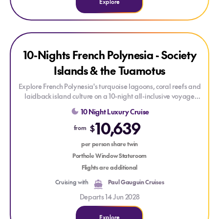
Explore
Explore 10-Nights French Polynesia - Society Islands & the T
Explore 10-Nights French Polynesia - Society Islands & the 
SAVE UP TO 30%
10-Nights French Polynesia - Society
Islands & the Tuamotus
Explore French Polynesia's turquoise lagoons, coral reefs and
laidback island culture on a 10-night all-inclusive voyage
aboard
Le Paul Gauguin
. From Rangiroa and UNESCO-listed
10 Night Luxury Cruise
Fakarava to Huahine, Raiatea, Bora Bora and Moorea,
10,639
discover some of the South Pacific's most captivating islands.
$
from
per person share twin
Porthole Window Stateroom
Flights are additional
Cruising with
Paul Gauguin Cruises
Departs 14 Jun 2028
Explore