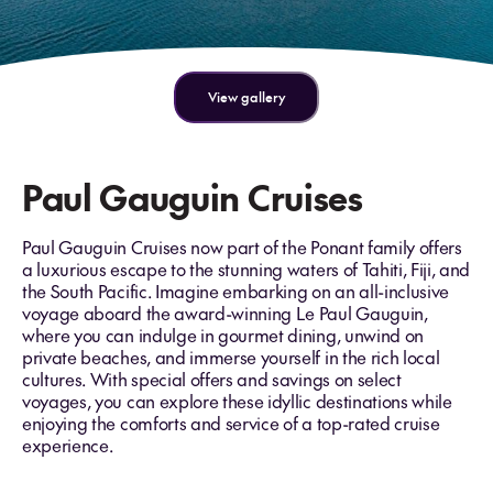
View gallery
Paul Gauguin Cruises
Paul Gauguin Cruises now part of the Ponant family offers
a luxurious escape to the stunning waters of Tahiti, Fiji, and
the South Pacific. Imagine embarking on an all-inclusive
voyage aboard the award-winning Le Paul Gauguin,
where you can indulge in gourmet dining, unwind on
private beaches, and immerse yourself in the rich local
cultures. With special offers and savings on select
voyages, you can explore these idyllic destinations while
enjoying the comforts and service of a top-rated cruise
experience.