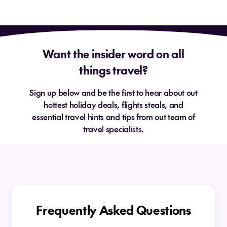
Want the insider word on all
things travel?
Sign up below and be the first to hear about out
hottest holiday deals, flights steals, and
essential travel hints and tips from out team of
travel specialists.
Frequently Asked Questions