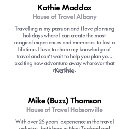
feel, informal setting, and even a beloved
Kathie Maddox
troupe of Gaugines and Gauguins-local
Tahitians who serve as cruise staff,
House of Travel Albany
entertainers, and storytellers.
Travelling is my passion and I love planning
holidays where I can create the most
magical experiences and memories to last a
lifetime. I love to share my knowledge of
travel and can’t wait to help you plan your
exciting new adventure away wherever that
Kathie
may be….
Mike (Buzz) Thomson
House of Travel Hobsonville
With over 25 years' experience in the travel
industry- both here in New Zealand and