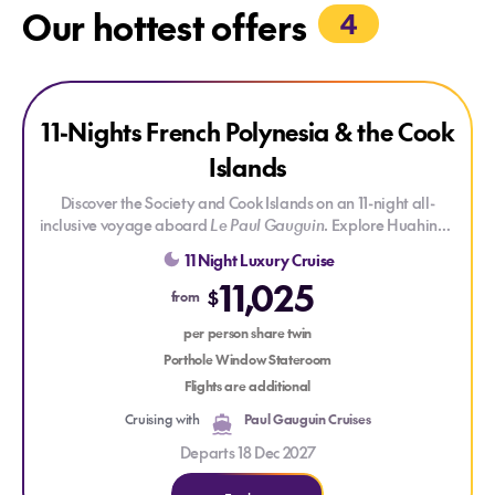
Our hottest offers
4
Explore 11-Nights French Polynesia & the Cook Islands
Explore 11-Nights French Polynesia & the Cook Islands
SAVE UP TO 30%
11-Nights French Polynesia & the Cook
Islands
Discover the Society and Cook Islands on an 11-night all-
inclusive voyage aboard
Le Paul Gauguin
. Explore Huahine's
rich Polynesian heritage, the private islet of Motu Mahana,
11 Night Luxury Cruise
Bora Bora's iconic lagoon and the spectacular scenery of
11,025
Moorea, before crossing to the Cook Islands and the turquoise
$
from
lagoon of Aitutaki. Onboard cultural lectures and the ship's
dedicated diving centre add further depth to your South
per person share twin
Pacific journey.
Porthole Window Stateroom
Flights are additional
Cruising with
Paul Gauguin Cruises
Departs 18 Dec 2027