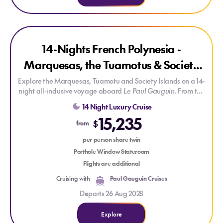
Explore 14-Nights French Polynesia - Marquesas, the Tuamotu
Explore 14-Nights French Polynesia - Marquesas, the Tuamot
SAVE UP TO 25%
14-Nights French Polynesia -
Marquesas, the Tuamotus & Society
Islands
Explore the Marquesas, Tuamotu and Society Islands on a 14-
night all-inclusive voyage aboard
Le Paul Gauguin
. From the
remote Marquesas and UNESCO-listed Fakarava to
14 Night Luxury Cruise
Huahine, Motu Mahana, Bora Bora and Moorea, discover
15,235
some of French Polynesia's most captivating islands,
$
from
complemented by onboard cultural enrichment and a
dedicated diving centre.
per person share twin
Porthole Window Stateroom
Flights are additional
Cruising with
Paul Gauguin Cruises
Departs 26 Aug 2028
Explore